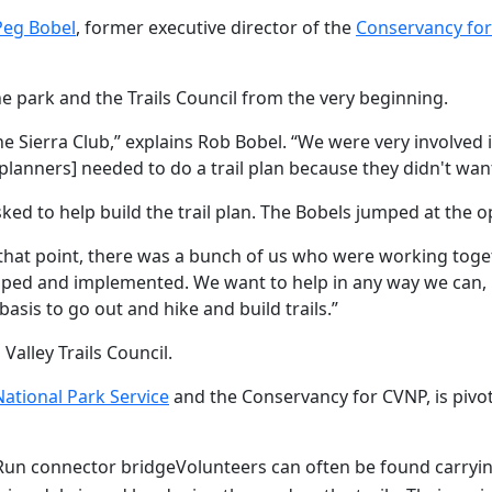
Peg Bobel
, former executive director of the
Conservancy for
e park and the Trails Council from the very beginning.
the Sierra Club,” explains Rob Bobel. “We were very involved 
k planners] needed to do a trail plan because they didn't wan
sked to help build the trail plan. The Bobels jumped at the o
t that point, there was a bunch of us who were working tog
eloped and implemented. We want to help in any way we can, 
asis to go out and hike and build trails.”
lley Trails Council.
National Park Service
and the Conservancy for CVNP, is pivot
 Run connector bridge
Volunteers can often be found carrying