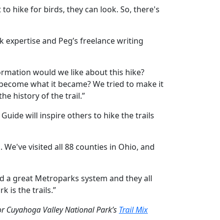
 to hike for birds, they can look. So, there's
rk expertise and Peg’s freelance writing
formation would we like about this hike?
l become what it became? We tried to make it
e history of the trail.”
uide will inspire others to hike the trails
. We've visited all 88 counties in Ohio, and
nd a great Metroparks system and they all
 is the trails.”
for Cuyahoga Valley National Park’s
Trail Mix