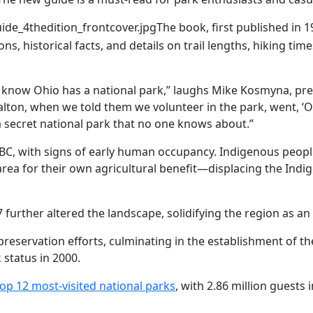
uide_4thedition_frontcover.jpg
The book, first published in 1
ons, historical facts, and details on trail lengths, hiking ti
 know Ohio has a national park,” laughs Mike Kosmyna, pres
ton, when we told them we volunteer in the park, went, ‘Oh
 a secret national park that no one knows about.”
 BC, with signs of early human occupancy. Indigenous people
area for their own agricultural benefit—displacing the Ind
 further altered the landscape, solidifying the region as an
 preservation efforts, culminating in the establishment of 
 status in 2000.
top 12 most-visited national parks
, with 2.86 million guests 