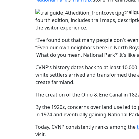
trailg
fourth edition, includes trail maps, descripti
the visitor experience.
“I’ve found out that many people don't even
“Even our own neighbors here in North Royal
‘What do you mean, National Park?’ It’s like
CVNP’s history dates back to at least 10,000
white settlers arrived and transformed the 
create farmland.
The creation of the Ohio & Erie Canal in 1827
By the 1920s, concerns over land use led to
in 1974 and eventually gaining National Park
Today, CVNP consistently ranks among the
visit.