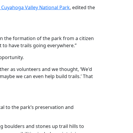
 Cuyahoga Valley National Park
, edited the
in the formation of the park from a citizen
t to have trails going everywhere.”
pportunity.
ether as volunteers and we thought, ‘We'd
maybe we can even help build trails.’ That
al to the park’s preservation and
 boulders and stones up trail hills to