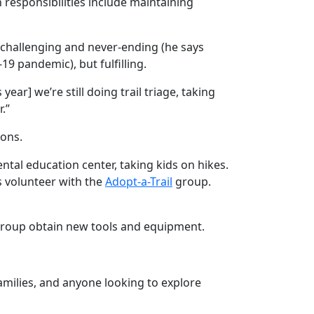
 responsibilities include maintaining
 challenging and never-ending (he says
19 pandemic), but fulfilling.
ear] we’re still doing trail triage, taking
.”
ions.
ental education center, taking kids on hikes.
s volunteer with the
Adopt-a-Trail
group.
e group obtain new tools and equipment.
families, and anyone looking to explore