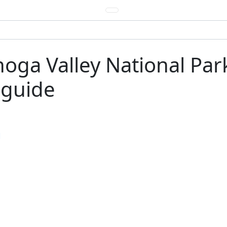
oga Valley National Park
 guide