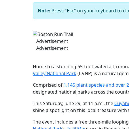
Note:
Press "Esc" on your keyboard to clo
Previous
Advertisement
Advertisement
Home to a stunning 65-foot waterfall, remnan
Valley National Park
(CVNP) is a natural gem 
Comprised of
1,145 plant species and over 2
designated national parks across the count
This Saturday, June 29, at 11 a.m., the
Cuyaho
shine a spotlight on this local treasure with 
The event includes a free three-mile looping
National Park
’s
Trail Mix
store in Peninsula. 