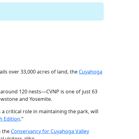
k
Next
ils over 33,000 acres of land, the
Cuyahoga
 around 120 nests—CVNP is one of just 63
lowstone and Yosemite.
a critical role in maintaining the park, will
h Edition
.”
m the
Conservancy for Cuyahoga Valley
 visitors alike.