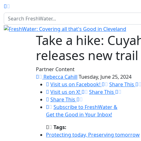
Homepage
Take a hike: Cuyah
releases new trail
Partner Content
Rebecca Cahill
Tuesday, June 25, 2024
Visit us on Facebook!
Share This
Visit us on X!
Share This
Share This
Subscribe to FreshWater &
Get the Good in Your Inbox!
Tags:
Protecting today, Preserving tomorrow