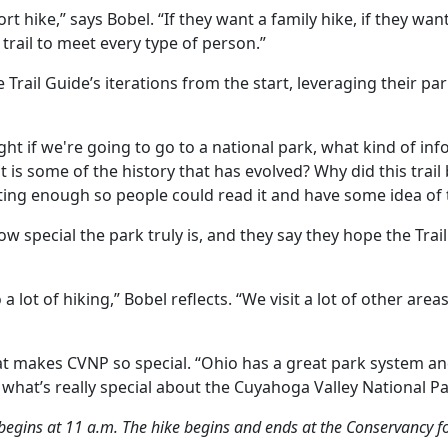
rt hike,” says Bobel. “If they want a family hike, if they want
 trail to meet every type of person.”
Trail Guide’s iterations from the start, leveraging their pa
ght if we're going to go to a national park, what kind of in
 is some of the history that has evolved? Why did this trai
ting enough so people could read it and have some idea of th
pecial the park truly is, and they say they hope the Trail G
 lot of hiking,” Bobel reflects. “We visit a lot of other areas
what makes CVNP so special. “Ohio has a great park system a
what’s really special about the Cuyahoga Valley National Park
 begins at 11 a.m. The hike begins and ends at the Conservancy 