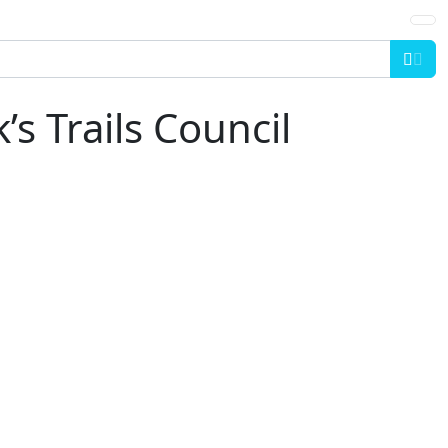
Sea
’s Trails Council