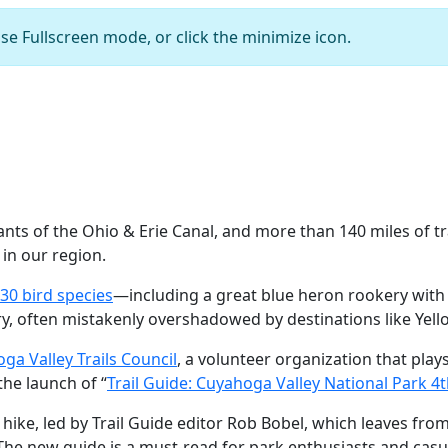
se Fullscreen mode, or click the minimize icon.
Boston Run Trail
Courtesy of Cuyahoga Valley National Par
ts of the Ohio & Erie Canal, and more than 140 miles of tra
in our region.
30 bird species
—including a great blue heron rookery with
ry, often mistakenly overshadowed by destinations like Yel
ga Valley Trails Council
, a volunteer organization that plays 
the launch of “
Trail Guide: Cuyahoga Valley National Park 4t
 hike, led by Trail Guide editor Rob Bobel, which leaves fro
The new guide is a must-read for park enthusiasts and casual