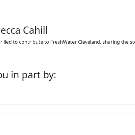
ecca Cahill
thrilled to contribute to FreshWater Cleveland, sharing the 
u in part by: