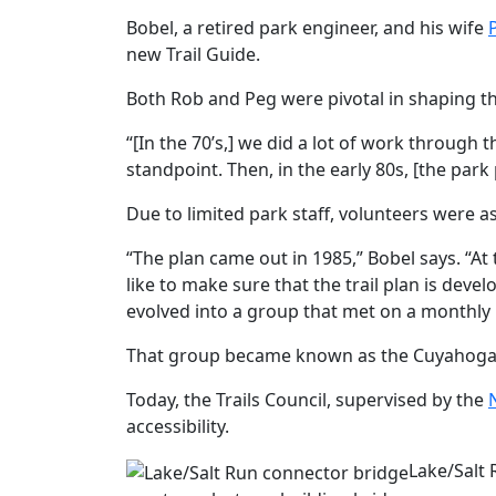
Bobel, a retired park engineer, and his wife
new Trail Guide.
Both Rob and Peg were pivotal in shaping th
“[In the 70’s,] we did a lot of work through 
standpoint. Then, in the early 80s, [the par
Due to limited park staff, volunteers were a
“The plan came out in 1985,” Bobel says. “A
like to make sure that the trail plan is dev
evolved into a group that met on a monthly b
That group became known as the Cuyahoga Va
Today, the Trails Council, supervised by the
accessibility.
Lake/Salt