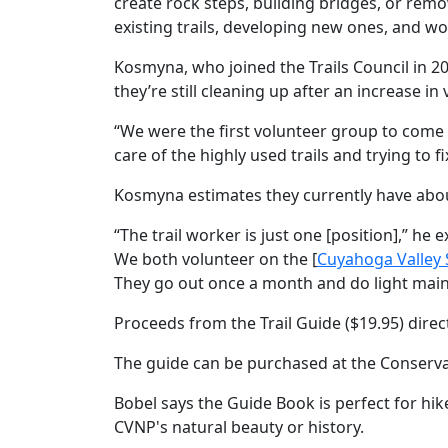
create rock steps, building bridges, or remo
existing trails, developing new ones, and wo
Kosmyna, who joined the Trails Council in 2
they’re still cleaning up after an increase i
“We were the first volunteer group to come ba
care of the highly used trails and trying to f
Kosmyna estimates they currently have about
“The trail worker is just one [position],” he
We both volunteer on the [
Cuyahoga Valley 
They go out once a month and do light maint
Proceeds from the Trail Guide ($19.95) direc
The guide can be purchased at the Conserva
Bobel says the Guide Book is perfect for hik
CVNP's natural beauty or history.