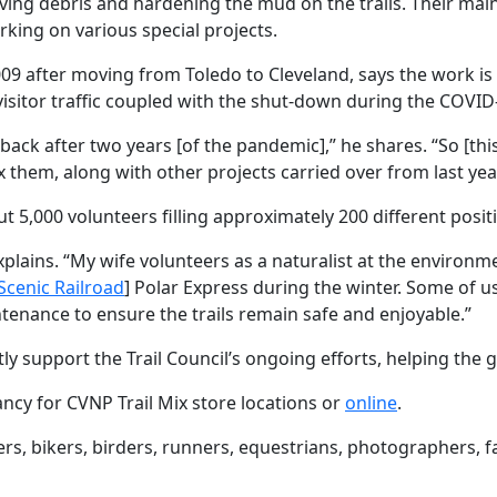
ving debris and hardening the mud on the trails. Their main
rking on various special projects.
009 after moving from Toledo to Cleveland, says the work is
n visitor traffic coupled with the shut-down during the COVID-
ck after two years [of the pandemic],” he shares. “So [this y
ix them, along with other projects carried over from last year
 5,000 volunteers filling approximately 200 different posit
 explains. “My wife volunteers as a naturalist at the environm
Scenic Railroad
] Polar Express during the winter. Some of u
enance to ensure the trails remain safe and enjoyable.”
tly support the Trail Council’s ongoing efforts, helping th
ncy for CVNP Trail Mix store locations or
online
.
ers, bikers, birders, runners, equestrians, photographers, 