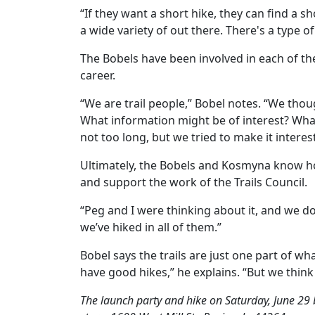
“If they want a short hike, they can find a sho
a wide variety of out there. There's a type of
The Bobels have been involved in each of the 
career.
“We are trail people,” Bobel notes. “We thou
What information might be of interest? What
not too long, but we tried to make it interes
Ultimately, the Bobels and Kosmyna know how s
and support the work of the Trails Council.
“Peg and I were thinking about it, and we do a
we’ve hiked in all of them.”
Bobel says the trails are just one part of 
have good hikes,” he explains. “But we think 
The launch party and hike on Saturday, June 29