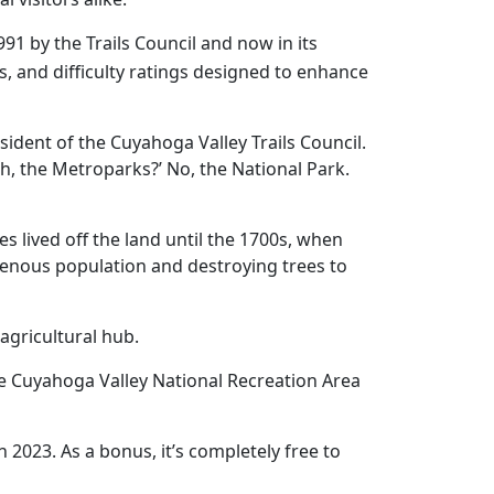
991 by the Trails Council and now in its
mes, and difficulty ratings designed to enhance
ident of the Cuyahoga Valley Trails Council.
, the Metroparks?’ No, the National Park.
s lived off the land until the 1700s, when
igenous population and destroying trees to
 agricultural hub.
the Cuyahoga Valley National Recreation Area
in 2023. As a bonus, it’s completely free to