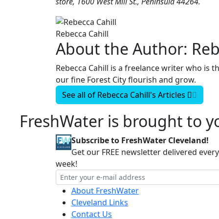
store, 1600 West Mill St., Peninsula 44264.
Rebecca Cahill
About the Author:
Reb
Rebecca Cahill is a freelance writer who is 
our fine Forest City flourish and grow.
See all of
Rebecca Cahill's
Articles
FreshWater is brought to yo
Subscribe to FreshWater Cleveland!
Get our FREE newsletter delivered every
week!
About FreshWater
Cleveland Links
Contact Us