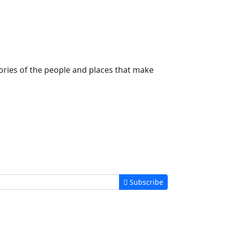
stories of the people and places that make
Subscribe