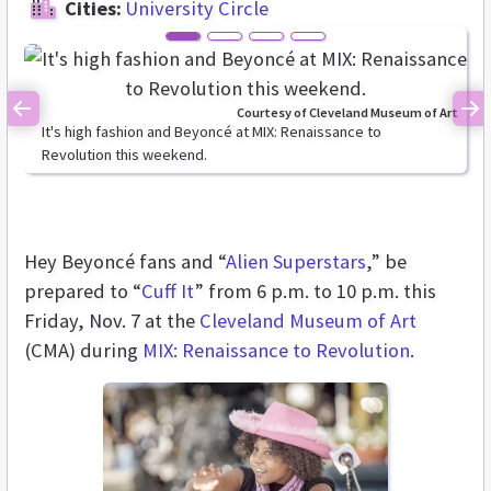
Cities:
University Circle
Courtesy of Cleveland Museum of Art
Previous
Ne
It's high fashion and Beyoncé at MIX: Renaissance to
Revolution this weekend.
Hey Beyoncé fans and “
Alien Superstars
,” be
prepared to “
Cuff It
” from 6 p.m. to 10 p.m. this
Friday, Nov. 7 at the
Cleveland Museum of Art
(CMA) during
MIX: Renaissance to Revolution
.