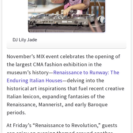
DJ Lily Jade
November’s MIX event celebrates the opening of
the largest CMA fashion exhibition in the
museum’s history—
Renaissance to Runway: The
Enduring Italian Houses
—delving into the
historical art inspirations that fuel recent creative
Italian lexicon, expanding fantasies of the
Renaissance, Mannerist, and early Baroque
periods.
At Friday’s “Renaissance to Revolution,” guests