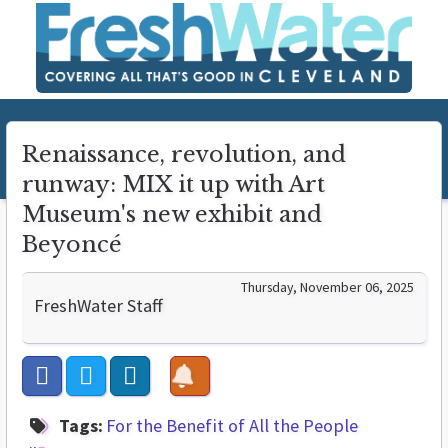
Renaissance, revolution, and
runway: MIX it up with Art
Museum's new exhibit and
Beyoncé
Thursday, November 06, 2025
FreshWater Staff
Tags:
For the Benefit of All the People