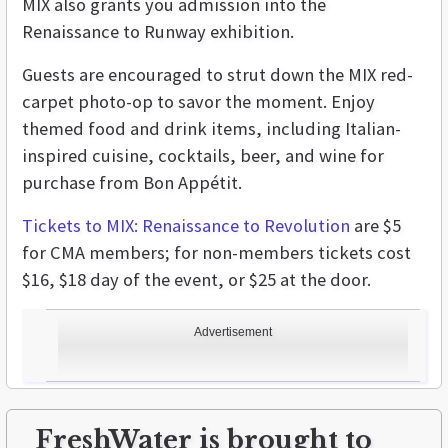
MIX also grants you admission into the
Renaissance to Runway
exhibition.
Guests are encouraged to strut down the MIX red-
carpet photo-op to savor the moment. Enjoy
themed food and drink items, including Italian-
inspired cuisine, cocktails, beer, and wine for
purchase from Bon Appétit.
Tickets to MIX: Renaissance to Revolution
are $5
for CMA members; for non-members tickets cost
$16, $18 day of the event, or $25 at the door.
Advertisement
FreshWater is brought to