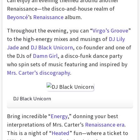
can enjoy an evening themed around another
Renaissance—the disco-and-house realm of
Beyoncé
’s
Renaissance
album.
Throughout the evening, you can “
Virgo’s Groove
”
to the high-energy mixes and musings of
DJ Lily
Jade
and
DJ Black Unicorn
, co-founder and one of
the DJs of
Damn Girl
, a disco-funk dance party
who spin sets of music featuring and inspired by
Mrs. Carter’s discography
.
DJ Black Unicorn
Bring incredible “
Energy
,” donning your best
interpretations of Mrs. Carter’s
Renaissance era
.
This is a night of “
Heated
” fun—where a ticket to