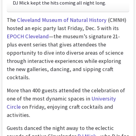
DJ Mick kept the hits coming all night long.
The
Cleveland Museum of Natural History
(CMNH)
hosted an epic party last Friday, Dec. 5 with its
EPOCH Cleveland
—the museum’s signature 21-
plus event series that gives attendees the
opportunity to dive into diverse areas of science
through interactive experiences while exploring
the new galleries, dancing, and sipping craft
cocktails.
More than 400 guests attended the celebration of
one of the most dynamic spaces in
University
Circle
on Friday, enjoying craft cocktails and
activities.
Guests danced the night away to the eclectic