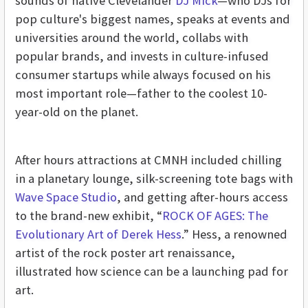
sounds of native Clevelander
DJ Mick
—who DJs for
pop culture's biggest names, speaks at events and
universities around the world, collabs with
popular brands, and invests in culture-infused
consumer startups while always focused on his
most important role—father to the coolest 10-
year-old on the planet.
After hours attractions at CMNH included chilling
in a planetary lounge, silk-screening tote bags with
Wave Space Studio
, and getting after-hours access
to the brand-new exhibit, “
ROCK OF AGES: The
Evolutionary Art of Derek Hess
.” Hess, a renowned
artist of the rock poster art renaissance,
illustrated how science can be a launching pad for
art.