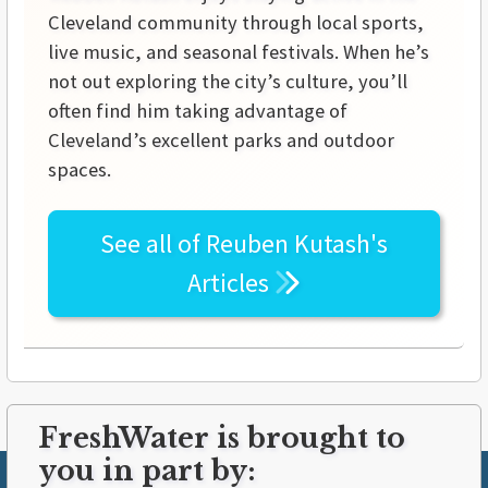
Cleveland community through local sports,
live music, and seasonal festivals. When he’s
not out exploring the city’s culture, you’ll
often find him taking advantage of
Cleveland’s excellent parks and outdoor
spaces.
See all of
Reuben Kutash's
Articles
FreshWater is brought to
you in part by: