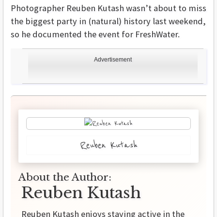
Photographer Reuben Kutash wasn’t about to miss
the biggest party in (natural) history last weekend,
so he documented the event for FreshWater.
Advertisement
Reuben Kutash
About the Author:
Reuben Kutash
Reuben Kutash enjoys staying active in the