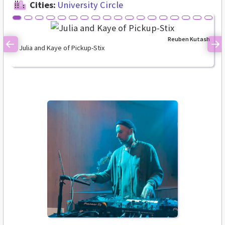
Cities:
University Circle
Reuben Kutash
Julia and Kaye of Pickup-Stix
Previous
Ne