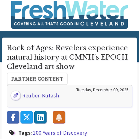
Rock of Ages: Revelers experience
natural history at CMNH’s EPOCH
Cleveland art show
PARTNER CONTENT
Tuesday, December 09, 2025
Reuben Kutash
Tags:
100 Years of Discovery