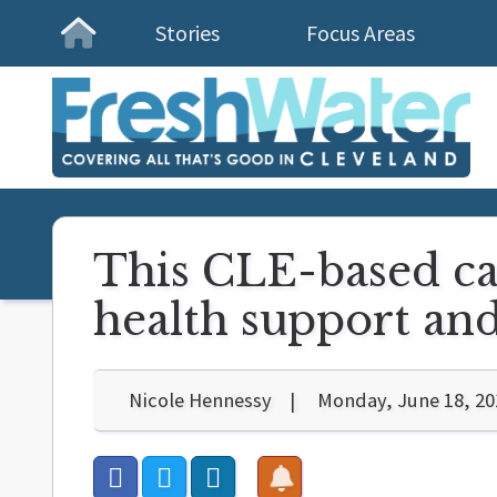
Stories
Focus Areas
Homepage
This CLE-based ca
health support an
Nicole Hennessy
Monday, June 18, 20