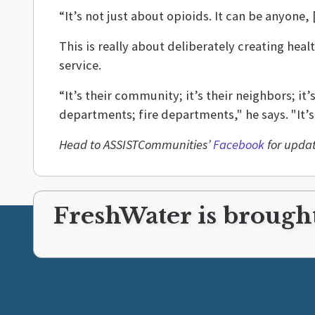
“It’s not just about opioids. It can be anyone
This is really about deliberately creating hea
service.
“It’s their community; it’s their neighbors; it’
departments; fire departments," he says. "It’s 
Head to ASSISTCommunities’
Facebook
for updat
FreshWater is brought