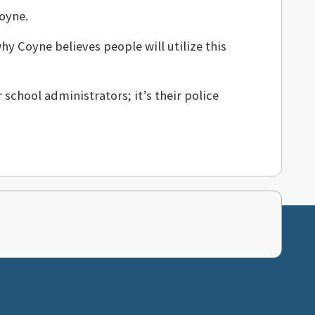
Coyne.
y Coyne believes people will utilize this
r school administrators; it’s their police