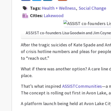
Tags:
Health + Wellness
Social Change
Cities:
Lakewood
ASSIST co-founders Lisa Goodwin and Jim Coyne
After the tragic suicides of Kate Spade and A
of crisis hotline numbers and pleas for people
to “reach out.”
What if there was another option? A care line 
place.
That’s what inspired
ASSISTCommunities
—a n
The concept is rolling out first in Avon Lake,
A platform launch being held at Avon Lake City