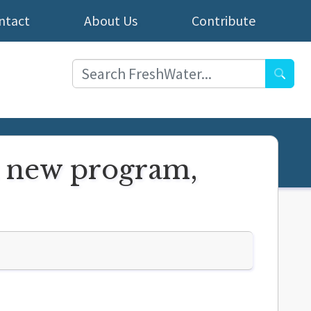
ntact
About Us
Contribute
Searc
t new program,