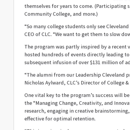
themselves for years to come. (Participating 
Community College, and more.)
“So many college students only see Cleveland a
CEO of CLC. “We want to get them to slow down
The program was partly inspired by a recent v
hosted hundreds of events directly leading to
subsequent infusion of over $131 million of ad
“The alumni from our Leadership Cleveland pr
Nicholas Aylward, CLC’s Director of College 
One vital key to the program’s success will 
the “Managing Change, Creativity, and Innova
research, engaging in creative brainstorming,
effective for optimal retention.