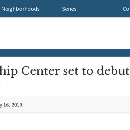
Neighborhoods
Series
Co
hip Center set to debu
d
 16, 2019