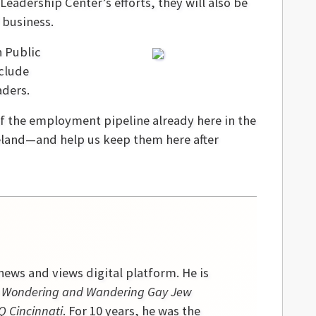
Leadership Center’s efforts, they will also be
 business.
n Public
nclude
aders.
of the employment pipeline already here in the
veland—and help us keep them here after
ews and views digital platform. He is
 a Wondering and Wandering Gay Jew
 Cincinnati
. For 10 years, he was the