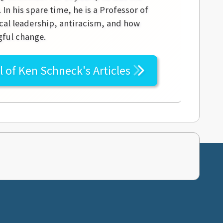
In his spare time, he is a Professor of
ical leadership, antiracism, and how
gful change.
l of
Ken Schneck's
Articles