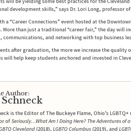
ts will be yielding some best practices for the Cleveland 
nal development skills,” says Dr. Lori Long, professor of
ith a “Career Connections” event hosted at the Downtow
More than just a traditional “career fair,” the day will i
, communications, and networking with top business le
ents after graduation, the more we increase the quality 
his will help keep students anchored and invested in Cle
e Author:
 Schneck
eck is the Editor of The Buckeye Flame, Ohio’s LGBTQ+ n
or of
Seriously…What Am I Doing Here? The Adventures of
GBTQ Cleveland
(2018),
LGBTQ Columbus
(2019), and
LGBTQ