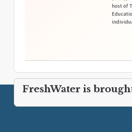
host of 
Educatio
individu
FreshWater is brought