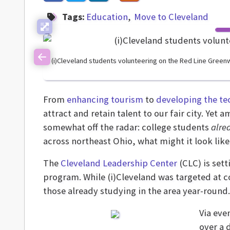
Tags:
Education
Move to Cleveland
(i)Cleveland students volunteering on the Red Line Green
Previous
From
enhancing tourism
to
developing the te
attract and retain talent to our fair city. Yet
somewhat off the radar: college students
alre
across northeast Ohio, what might it look li
The
Cleveland Leadership Center
(CLC) is sett
program. While (i)Cleveland was targeted at c
those already studying in the area year-round.
Via eve
over a 