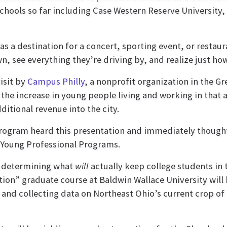
schools so far including Case Western Reserve University
s a destination for a concert, sporting event, or restau
, see everything they’re driving by, and realize just how
isit by
Campus Philly
, a nonprofit organization in the Gr
 the increase in young people living and working in that 
ditional revenue into the city.
ogram heard this presentation and immediately thought, 
& Young Professional Programs.
be determining what
will
actually keep college students in t
tion” graduate course at Baldwin Wallace University wil
 and collecting data on Northeast Ohio’s current crop of 