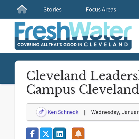
Stories
Focus Areas
Homepage
Cleveland Leaders
Campus Clevelan
Ken Schneck
Wednesday, January