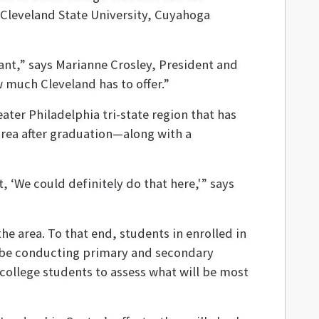
, Cleveland State University, Cuyahoga
rant,” says Marianne Crosley, President and
 much Cleveland has to offer.”
eater Philadelphia tri-state region that has
area after graduation—along with a
‘We could definitely do that here,'” says
he area. To that end, students in enrolled in
l be conducting primary and secondary
college students to assess what will be most