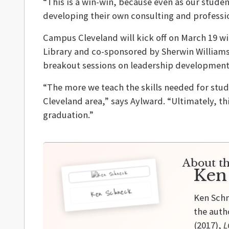
“This is a win-win, because even as our studen
developing their own consulting and professio
Campus Cleveland will kick off on March 19 w
Library and co-sponsored by Sherwin Williams. 
breakout sessions on leadership development
“The more we teach the skills needed for stud
Cleveland area,” says Aylward. “Ultimately, t
graduation.”
About th
Ken
Ken Schneck
Ken Schn
the auth
(2017),
L