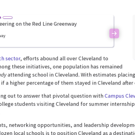
way
Next
ch sector
, efforts abound all over Cleveland to
 among these initiatives, one population has remained
ady
attending school in Cleveland. With estimates placin
ke if a higher percentage of them stayed in Cleveland af
ing out to answer that pivotal question with
Campus Cle
ollege students visiting Cleveland for summer internships
nts, networking opportunities, and leadership developmen
dozen local schools is to position Cleveland as a destinat