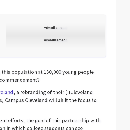
Advertisement
Advertisement
g this population at 130,000 young people
ter commencement?
veland
, a rebranding of their (i)Cleveland
, Campus Cleveland will shift the focus to
t efforts, the goal of this partnership with
ion in which college students can see