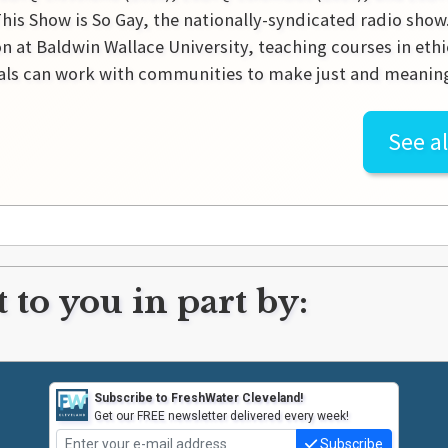
This Show is So Gay, the nationally-syndicated radio show. 
n at Baldwin Wallace University, teaching courses in eth
als can work with communities to make just and meanin
See al
 to you in part by:
Subscribe to FreshWater Cleveland!
Get our FREE newsletter delivered every week!
Subscribe