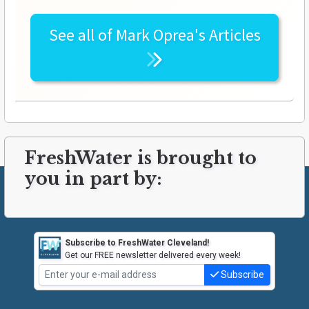
See all of
Mark Oprea's
Articles
FreshWater is brought to
you in part by:
Subscribe to FreshWater Cleveland!
Get our FREE newsletter delivered every week!
Subscribe