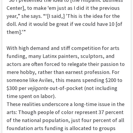
Center], to make ‘em just as I did it the previous
year,” she says. “‘[I said,] 'This is the idea for the
doll. And it would be great if we could have 10 [of
them].’”
With high demand and stiff competition for arts
funding, many Latinx painters, sculptors, and
actors are often forced to relegate their passion to
mere hobby, rather than earnest profession. For
someone like Aviles, this means spending $200 to
$300 per
vejigante
out-of-pocket (not including
time spent on labor).
These realities underscore a long-time issue in the
arts: Though people of color represent 37 percent
of the national population, just four percent of all
foundation arts funding is allocated to groups