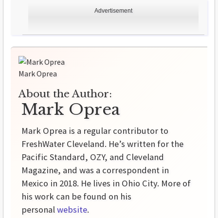
Advertisement
Mark Oprea
About the Author:
Mark Oprea
Mark Oprea is a regular contributor to
FreshWater Cleveland. He’s written for the
Pacific Standard, OZY, and Cleveland
Magazine, and was a correspondent in
Mexico in 2018. He lives in Ohio City. More of
his work can be found on his
personal
website
.