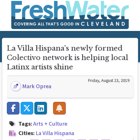
La Villa Hispana's newly formed
Colectivo network is helping local
Latinx artists shine
Friday, August 23, 2019
Mark Oprea
Tags:
Arts + Culture
Cities:
La Villa Hispana