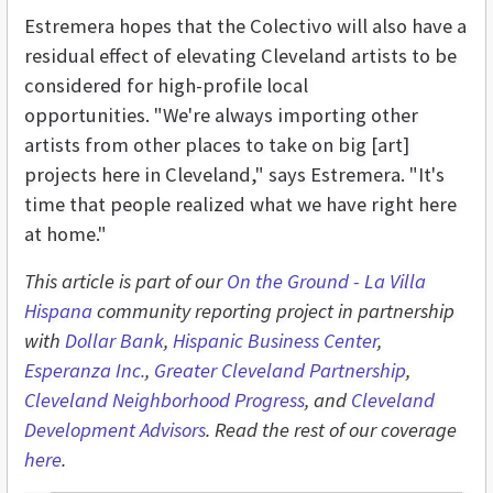
Estremera hopes that the Colectivo will also have a
residual effect of elevating Cleveland artists to be
considered for high-profile local
opportunities. "
We're always importing other
artists from other places to take on big [art]
projects here in Cleveland," says Estremera. "It's
time that people realized what we have right here
at home."
This article is part of our
On the Ground - L
a Villa
Hispana
community reporting project in partnership
with
Dollar Bank
,
Hispanic Business Center
,
Esperanza Inc.
,
Greater Cleveland Partnership
,
Cleveland Neighborhood Progress
, and
Cleveland
Development Advisors
. Read the rest of our coverage
here
.