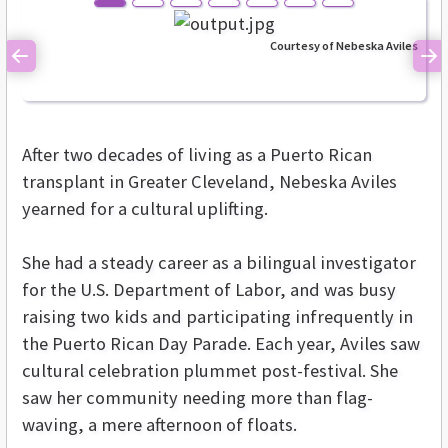
Courtesy of Nebeska Aviles
Previous
Ne
After two decades of living as a Puerto Rican
transplant in Greater Cleveland, Nebeska Aviles
yearned for a cultural uplifting.
She had a steady career as a bilingual investigator
for the U.S. Department of Labor, and was busy
raising two kids and participating infrequently in
the Puerto Rican Day Parade. Each year, Aviles saw
cultural celebration plummet post-festival. She
saw her community needing more than flag-
waving, a mere afternoon of floats.