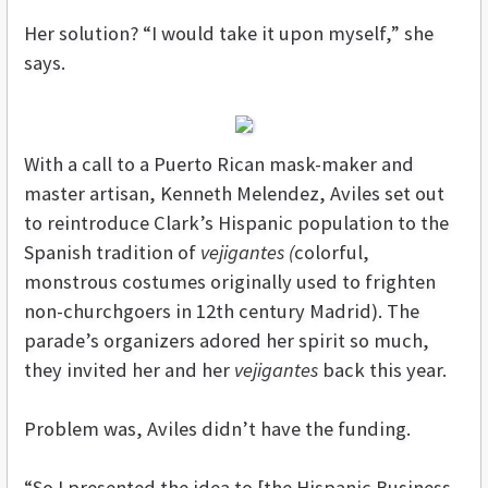
Her solution? “I would take it upon myself,” she
says.
With a call to a Puerto Rican mask-maker and
master artisan, Kenneth Melendez, Aviles set out
to reintroduce Clark’s Hispanic population to the
Spanish tradition of
vejigantes (
colorful,
monstrous costumes originally used to frighten
non-churchgoers in 12th century Madrid). The
parade’s organizers adored her spirit so much,
they invited her and her
vejigantes
back this year.
Problem was, Aviles didn’t have the funding.
“So I presented the idea to [the Hispanic Business