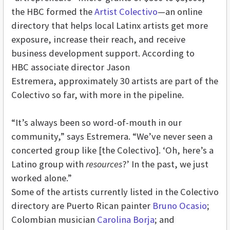
the HBC formed the
Artist Colectivo
—an online
directory that helps local Latinx artists get more
exposure, increase their reach, and receive
business development support. According to
HBC associate director Jason
Estremera, approximately 30 artists are part of the
Colectivo so far, with more in the pipeline.
“It’s always been so word-of-mouth in our
community,” says Estremera. “We’ve never seen a
concerted group like [the Colectivo]. ‘Oh, here’s a
Latino group with
resources
?’ In the past, we just
worked alone.”
Some of the artists currently listed in the Colectivo
directory are Puerto Rican painter
Bruno Ocasio
;
Colombian musician
Carolina Borja
; and