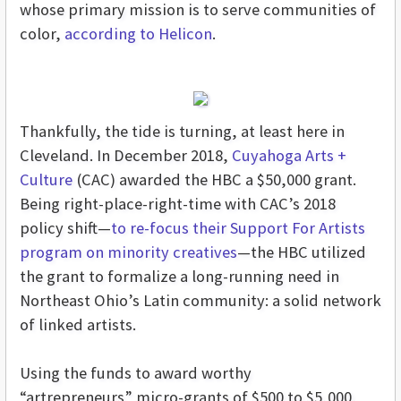
whose primary mission is to serve communities of
color,
according to Helicon
.
Thankfully, the tide is turning, at least here in
Cleveland. In December 2018,
Cuyahoga Arts +
Culture
(CAC) awarded the HBC a $50,000 grant.
Being right-place-right-time with CAC’s 2018
policy shift—
to re-focus their Support For Artists
program on minority creatives
—the HBC utilized
the grant to formalize a long-running need in
Northeast Ohio’s Latin community: a solid network
of linked artists.
Using the funds to award worthy
“artrepreneurs” micro-grants of $500 to $5,000,