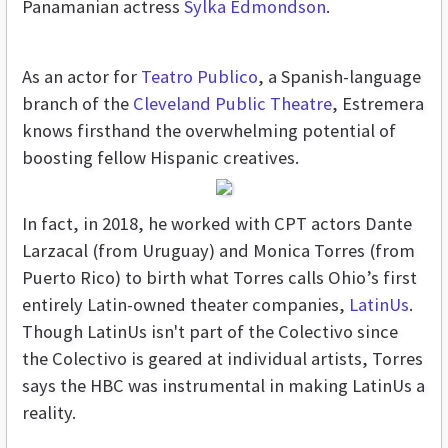
Panamanian actress
Sylka Edmondson
.
As an actor for
Teatro Publico
, a Spanish-language
branch of the
Cleveland Public Theatre
, Estremera
knows firsthand the overwhelming potential of
boosting fellow Hispanic creatives.
In fact, in 2018, he worked with CPT actors Dante
Larzacal (from Uruguay) and Monica Torres (from
Puerto Rico) to birth what Torres calls Ohio’s first
entirely Latin-owned theater companies,
LatinUs
.
Though LatinUs isn't part of the Colectivo since
the Colectivo is geared at individual artists, Torres
says the HBC was instrumental in making LatinUs a
reality.