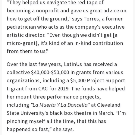
"They helped us navigate the red tape of
becoming a nonprofit and gave us great advice on
how to get off the ground," says Torres, a former
pediatrician who acts as the company's executive
artistic director. "Even though we didn't get [a
micro-grant], it's kind of an in-kind contribution
from them to us."
Over the last few years, LatinUs has received a
collective $40,000-$50,000 in grants from various
organizations, including a $5,000 Project Support
II grant from CAC for 2019. The funds have helped
her mount three performance projects,
including
"La Muerta Y La Doncella"
at Cleveland
State University's black box theatre in March.
“I’m
pinching myself all the time, that this has
happened so fast,” she says.