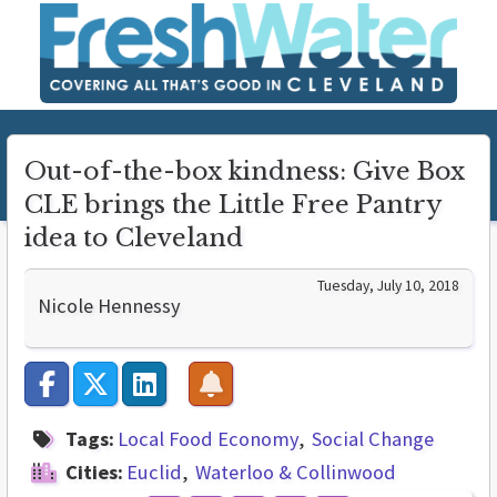
Out-of-the-box kindness: Give Box
CLE brings the Little Free Pantry
idea to Cleveland
Tuesday, July 10, 2018
Nicole Hennessy
Tags:
Local Food Economy
Social Change
Cities:
Euclid
Waterloo & Collinwood