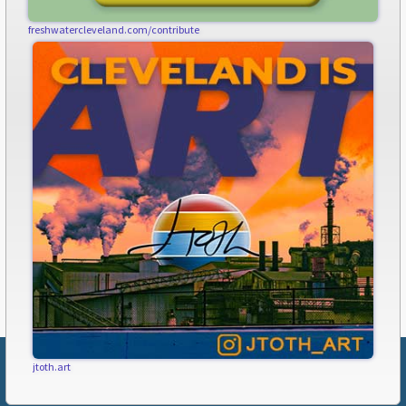
freshwatercleveland.com/contribute
jtoth.art