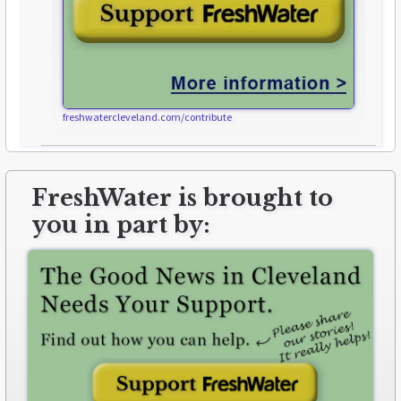
freshwatercleveland.com/contribute
FreshWater is brought to
you in part by: