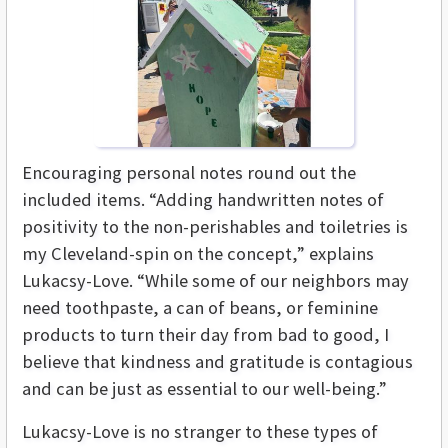
Encouraging personal notes round out the
included items. “Adding handwritten notes of
positivity to the non-perishables and toiletries is
my Cleveland-spin on the concept,” explains
Lukacsy-Love. “While some of our neighbors may
need toothpaste, a can of beans, or feminine
products to turn their day from bad to good, I
believe that kindness and gratitude is contagious
and can be just as essential to our well-being.”
Lukacsy-Love is no stranger to these types of