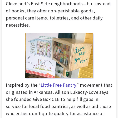
Cleveland’s East Side neighborhoods—but instead
of books, they offer non-perishable goods,
personal care items, toiletries, and other daily
necessities.
Inspired by the “
Little Free Pantry
” movement that
originated in Arkansas, Allison Lukacsy-Love says
she founded Give Box CLE to help fill gaps in
service for local food pantries, as well as aid those
who either don’t quite qualify for assistance or