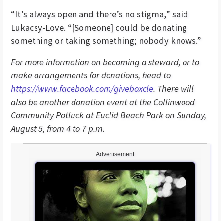
“It’s always open and there’s no stigma,” said
Lukacsy-Love. “[Someone] could be donating
something or taking something; nobody knows.”
For more information on becoming a steward, or to
make arrangements for donations, head to
https://www.facebook.com/giveboxcle
. There will
also be another donation event at the Collinwood
Community Potluck at Euclid Beach Park on Sunday,
August 5, from 4 to 7 p.m.
Advertisement