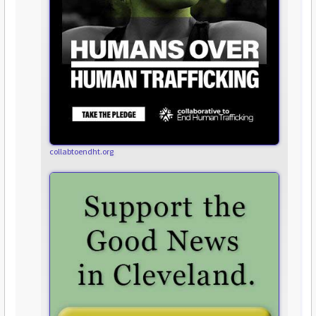
collabtoendht.org