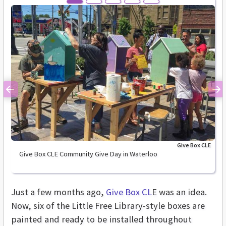
Previous
Ne
Give Box CLE
Give Box CLE Community Give Day in Waterloo
Just a few months ago,
Give Box CL
E was an idea.
Now, six of the Little Free Library-style boxes are
painted and ready to be installed throughout