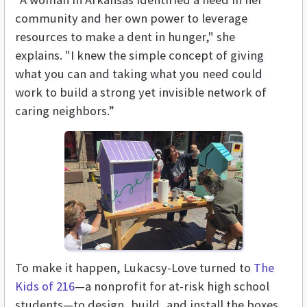
community and her own power to leverage
resources to make a dent in hunger," she
explains. "I knew the simple concept of giving
what you can and taking what you need could
work to build a strong yet invisible network of
caring neighbors.”
To make it happen, Lukacsy-Love turned to
The
Kids of 216
—a nonprofit for at-risk high school
students—to design, build, and install the boxes.