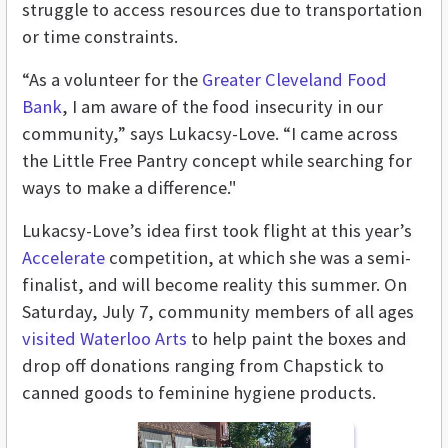
struggle to access resources due to transportation
or time constraints.
“As a volunteer for the
Greater Cleveland Food
Bank
, I am aware of the food insecurity in our
community,” says Lukacsy-Love. “I came across
the Little Free Pantry concept while searching for
ways to make a difference."
Lukacsy-Love’s idea first took flight at this year’s
Accelerate
competition, at which she was a semi-
finalist, and will become reality this summer. On
Saturday, July 7, community members of all ages
visited Waterloo Arts
to help paint the boxes and
drop off donations ranging from Chapstick to
canned goods to feminine hygiene products.