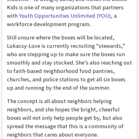
Kids is one of many organizations that partners
with
Youth Opportunities Unlimited (YOU)
, a
workforce development program.
Still unsure where the boxes will be located,
Lukacsy-Love is currently recruiting “stewards,”
who are stepping up to make sure the boxes run
smoothly and stay stocked. She’s also reaching out
to faith-based neighborhood food pantries,
churches, and police stations to get all six boxes
up and running by the end of the summer.
The concept is all about neighbors helping
neighbors, and she hopes the bright, cheerful
boxes will not only help people get by, but also
spread the message that this is a community of
neighbors that cares about everyone.