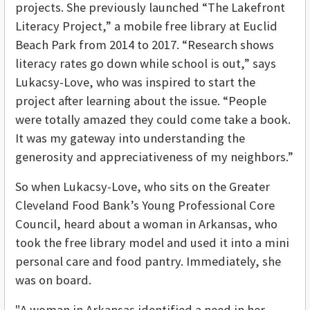
projects. She previously launched “The Lakefront
Literacy Project,” a mobile free library at Euclid
Beach Park from 2014 to 2017. “Research shows
literacy rates go down while school is out,” says
Lukacsy-Love, who was inspired to start the
project after learning about the issue. “People
were totally amazed they could come take a book.
It was my gateway into understanding the
generosity and appreciativeness of my neighbors.”
So when Lukacsy-Love, who sits on the Greater
Cleveland Food Bank’s Young Professional Core
Council, heard about a woman in Arkansas, who
took the free library model and used it into a mini
personal care and food pantry. Immediately, she
was on board.
"A woman in Arkansas identified a need in her