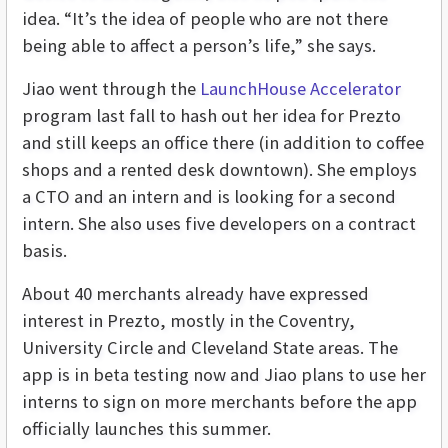
idea. “It’s the idea of people who are not there
being able to affect a person’s life,” she says.
Jiao went through the
LaunchHouse Accelerator
program last fall to hash out her idea for Prezto
and still keeps an office there (in addition to coffee
shops and a rented desk downtown). She employs
a CTO and an intern and is looking for a second
intern. She also uses five developers on a contract
basis.
About 40 merchants already have expressed
interest in Prezto, mostly in the Coventry,
University Circle and Cleveland State areas. The
app is in beta testing now and Jiao plans to use her
interns to sign on more merchants before the app
officially launches this summer.