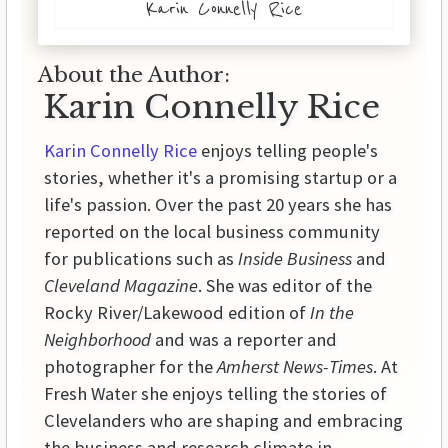
Karin Connelly Rice
About the Author:
Karin Connelly Rice
Karin Connelly Rice
enjoys telling people's
stories, whether it's a promising startup or a
life's passion. Over the past 20 years she has
reported on the local business community
for publications such as
Inside Business
and
Cleveland Magazine
. She was editor of the
Rocky River/Lakewood edition of
In the
Neighborhood
and was a reporter and
photographer for the
Amherst News-Times
. At
Fresh Water she enjoys telling the stories of
Clevelanders who are shaping and embracing
the business and research climate in