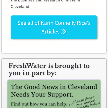
Cleveland.
See all of
Karin Connelly Rice's
Articles
FreshWater is brought to
you in part by: