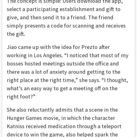
The concept is simple: Users download the app,
select a participating establishment and gift to
give, and then send it to a friend. The friend
simply presents a code for scanning and receives
the gift.
Jiao came up with the idea for Prezto after
working in Los Angeles. “I noticed that most of my
bosses hosted meetings outside the office and
there was a lot of anxiety around getting to the
right place at the right time,” she says. “I thought,
what’s an easy way to get a meeting off on the
right foot?”
She also reluctantly admits that a scene in the
Hunger Games movie, in which the character
Katniss received medication through a teleport
device to win the game, also helped spark the