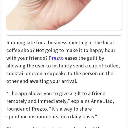
Running late for a business meeting at the local
coffee shop? Not going to make it to happy hour
with your friends?
Prezto
eases the guilt by
allowing the user to instantly send a cup of coffee,
cocktail or even a cupcake to the person on the
other end awaiting your arrival.
“The app allows you to give a gift to a friend
remotely and immediately,” explains Anne Jiao,
founder of Prezto. “It’s a way to share
spontaneous moments on a daily basis.”