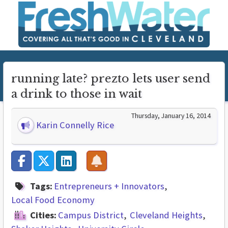
running late? prezto lets user send
a drink to those in wait
Thursday, January 16, 2014
Karin Connelly Rice
Tags:
Entrepreneurs + Innovators
Local Food Economy
Cities:
Campus District
Cleveland Heights