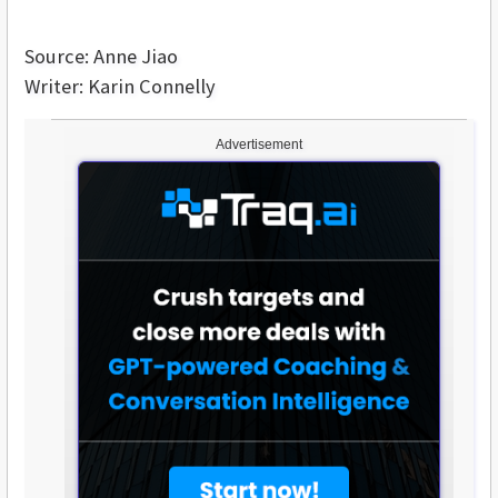
Source: Anne Jiao
Writer: Karin Connelly
Advertisement