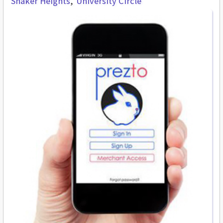
Shaker Heights
University Circle