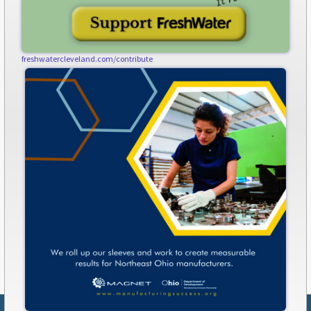
freshwatercleveland.com/contribute