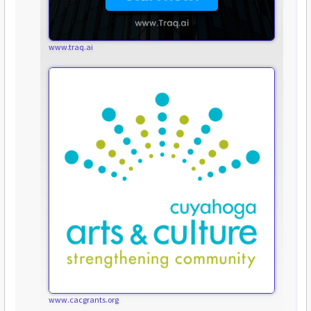
www.traq.ai
www.cacgrants.org