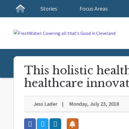
Stories
Focus Areas
Homepage
This holistic healt
healthcare innova
Jess Lader
Monday, July 23, 2018