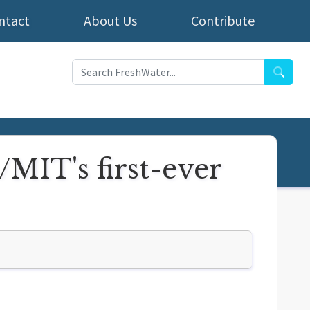
ntact
About Us
Contribute
Searc
/MIT's first-ever