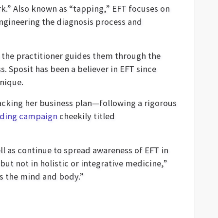
rk.” Also known as “tapping,” EFT focuses on
engineering the diagnosis process and
 the practitioner guides them through the
. Sposit has been a believer in EFT since
nique.
acking her business plan—following a rigorous
ding campaign
cheekily titled
ll as continue to spread awareness of EFT in
ut not in holistic or integrative medicine,”
ss the mind and body.”