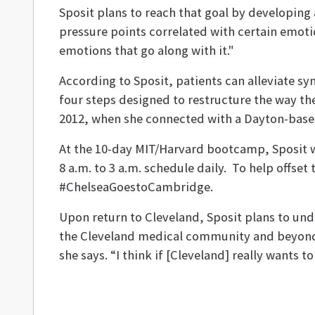
Sposit plans to reach that goal by developing
pressure points correlated with certain emoti
emotions that go along with it."
According to Sposit, patients can alleviate 
four steps designed to restructure the way the
2012, when she connected with a Dayton-based
At the 10-day MIT/Harvard bootcamp, Sposit w
8 a.m. to 3 a.m. schedule daily. To help offset 
#ChelseaGoestoCambridge.
Upon return to Cleveland, Sposit plans to unde
the Cleveland medical community and beyond. “
she says. “I think if [Cleveland] really want