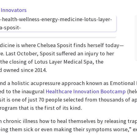
 Innovators
dicine is where Chelsea Sposit finds herself today—
re. Last October, Sposit suffered an injury to her
the closing of Lotus Layer Medical Spa, the
d owned since 2014.
 and a holistic acupressure approach known as Emotiona
ed to the inaugural
Healthcare Innovation Bootcamp
(hel
t is one of just 70 people selected from thousands of ap
gram that is the first of its kind.
m chronic illness how to heal themselves by releasing tra
ing them sick or even making their symptoms worse,” ex