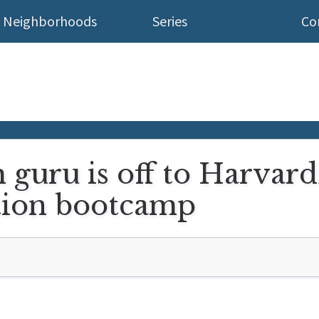
Neighborhoods
Series
Co
h guru is off to Harvard
tion bootcamp