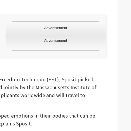
Advertisement
Advertisement
l Freedom Technique (EFT), Sposit picked
d jointly by the Massachusetts Institute of
plicants worldwide and will travel to
pped emotions in their bodies that can be
plains Sposit.