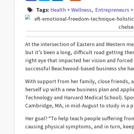
Tags:
Health + Wellness
Entrepreneurs +
At the intersection of Eastern and Western me
but it’s been a long, difficult road getting the
right eye that impacted her vision and forced 
successful Beachwood-based business she ha
With support from her family, close friends,
herself up with a new business plan and appli
Technology and Harvard Medical School). Sposi
Cambridge, MA, in mid-August to study in a pro
Her goal? “To help teach people suffering fro
causing physical symptoms, and in turn, keep