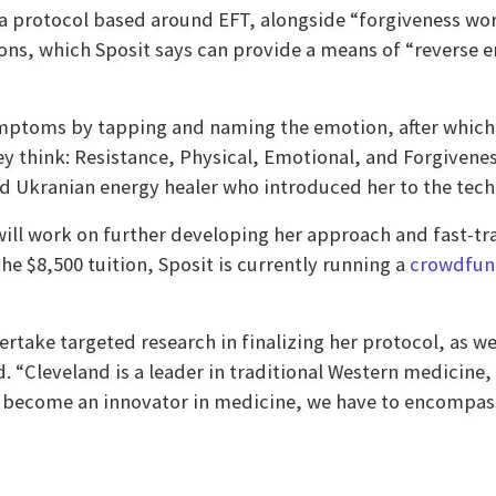
 a protocol based around EFT, alongside “forgiveness wo
ons, which Sposit says can provide a means of “reverse 
symptoms by tapping and naming the emotion, after which
y think: Resistance, Physical, Emotional, and Forgiveness
 Ukranian energy healer who introduced her to the tech
ill work on further developing her approach and fast-tr
the $8,500 tuition, Sposit is currently running a
crowdfun
rtake targeted research in finalizing her protocol, as we
Cleveland is a leader in traditional Western medicine, b
s to become an innovator in medicine, we have to encompa