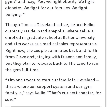
gym?’ and I say, ‘Yes, we fight obesity. We fight
diabetes. We fight for our families. We fight
bullying.’”
Though Tim is a Cleveland native, he and Kellie
currently reside in Indianapolis, where Kellie is
enrolled in graduate school at Butler University
and Tim works as a medical sales representative.
Right now, the couple commutes back and forth
from Cleveland, staying with friends and family,
but they plan to relocate back to The Land to run
the gym full-time.
“Tim and I want to start our family in Cleveland —
that’s where our support system and our gym
family is,” says Kellie. “That’s our next chapter, for
sure.”