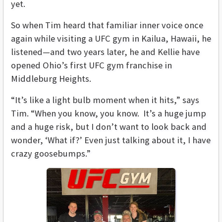
yet.
So when Tim heard that familiar inner voice once
again while visiting a UFC gym in Kailua, Hawaii, he
listened—and two years later, he and Kellie have
opened Ohio’s first UFC gym franchise in
Middleburg Heights.
“It’s like a light bulb moment when it hits,” says
Tim. “When you know, you know. It’s a huge jump
and a huge risk, but I don’t want to look back and
wonder, ‘What if?’ Even just talking about it, I have
crazy goosebumps.”