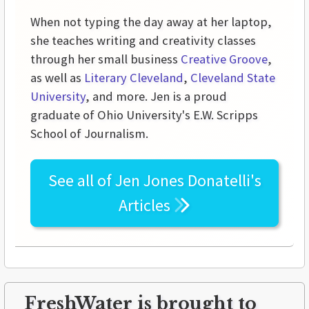
When not typing the day away at her laptop,
she teaches writing and creativity classes
through her small business
Creative Groove
,
as well as
Literary Cleveland
,
Cleveland State
University
, and more. Jen is a proud
graduate of Ohio University's E.W. Scripps
School of Journalism.
See all of
Jen Jones Donatelli's
Articles
FreshWater is brought to