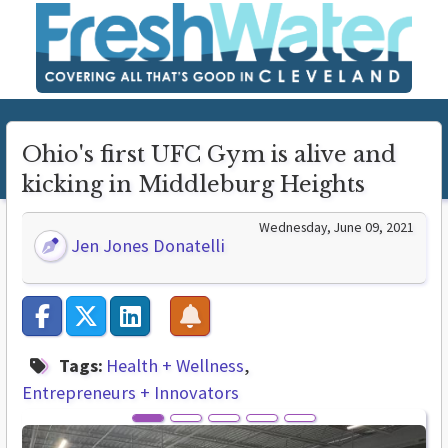
Ohio's first UFC Gym is alive and
kicking in Middleburg Heights
Wednesday, June 09, 2021
Jen Jones Donatelli
Tags:
Health + Wellness
Entrepreneurs + Innovators