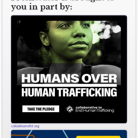
you in part by:
collabtoendht.org