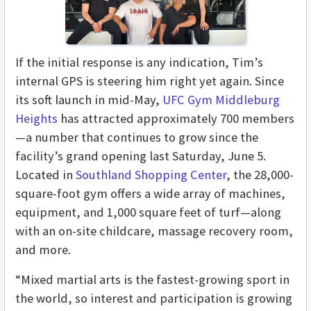
If the initial response is any indication, Tim’s
internal GPS is steering him right yet again. Since
its soft launch in mid-May,
UFC Gym Middleburg
Heights
has attracted approximately 700 members
—a number that continues to grow since the
facility’s grand opening last Saturday, June 5.
Located in
Southland Shopping Center
, the 28,000-
square-foot gym offers a wide array of machines,
equipment, and 1,000 square feet of turf—along
with an on-site childcare, massage recovery room,
and more.
“Mixed martial arts is the fastest-growing sport in
the world, so interest and participation is growing