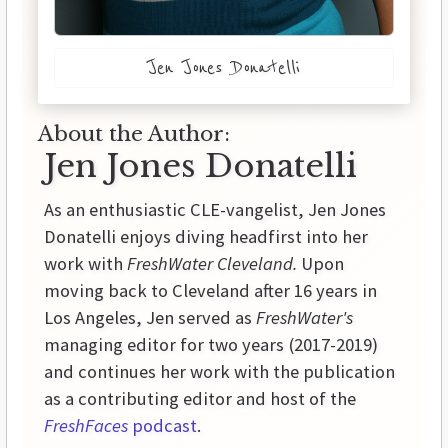
Jen Jones Donatelli
About the Author:
Jen Jones Donatelli
As an enthusiastic CLE-vangelist, Jen Jones
Donatelli enjoys diving headfirst into her
work with
FreshWater Cleveland.
Upon
moving back to Cleveland after 16 years in
Los Angeles, Jen served as
FreshWater's
managing editor for two years (2017-2019)
and continues her work with the publication
as a contributing editor and host of the
FreshFaces
podcast
.