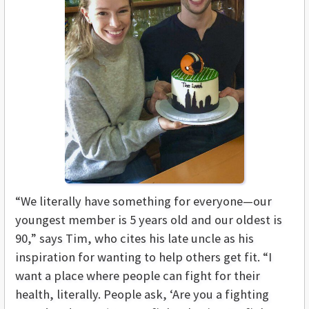
“We literally have something for everyone—our
youngest member is 5 years old and our oldest is
90,” says Tim, who cites his late uncle as his
inspiration for wanting to help others get fit. “I
want a place where people can fight for their
health, literally. People ask, ‘Are you a fighting