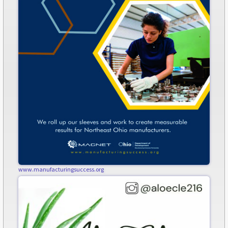
www.manufacturingsuccess.org