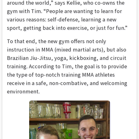
around the world,” says Kellie, who co-owns the
gym with Tim. “People are wanting to learn for
various reasons: self-defense, learning a new
sport, getting back into exercise, or just for fun.”
To that end, the new gym offers not only
instruction in MMA (mixed martial arts), but also
Brazilian Jiu-Jitsu, yoga, kickboxing, and circuit
training. According to Tim, the goal is to provide
the type of top-notch training MMA athletes
receive in a safe, non-combative, and welcoming
environment.