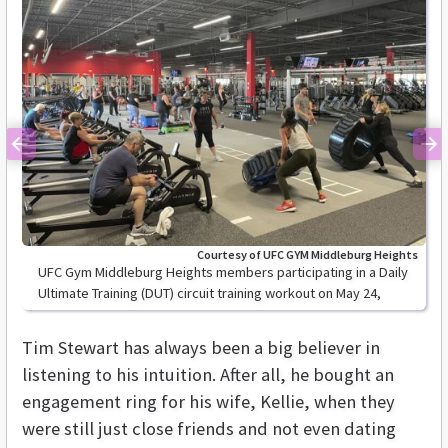
Previous
Ne
Courtesy of UFC GYM Middleburg Heights
UFC Gym Middleburg Heights members participating in a Daily
Ultimate Training (DUT) circuit training workout on May 24,
2021.
Tim Stewart has always been a big believer in
listening to his intuition. After all, he bought an
engagement ring for his wife, Kellie, when they
were still just close friends and not even dating