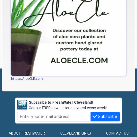
https://AloeCLE.com
Subscribe to FreshWater Cleveland!
Get our FREE newsletter delivered every week!
Subscribe
ABOUT FRESHWATER
CLEVELAND LINKS
CONTACT US