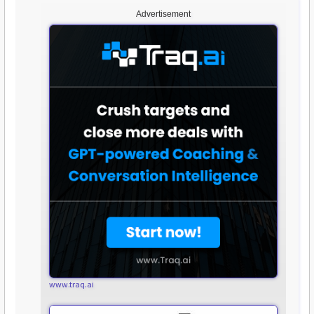
Advertisement
www.traq.ai