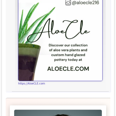
https://AloeCLE.com