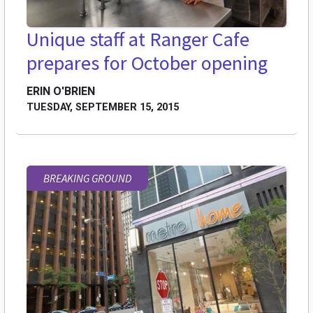
Unique staff at Ranger Cafe
prepares for October opening
ERIN O'BRIEN
TUESDAY, SEPTEMBER 15, 2015
BREAKING GROUND