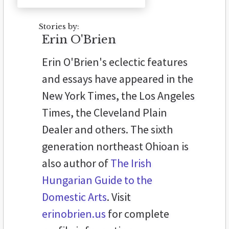
Stories by:
Erin O'Brien
Erin O'Brien's eclectic features
and essays have appeared in the
New York Times, the Los Angeles
Times, the Cleveland Plain
Dealer and others. The sixth
generation northeast Ohioan is
also author of
The Irish
Hungarian Guide to the
Domestic Arts
. Visit
erinobrien.us
for complete