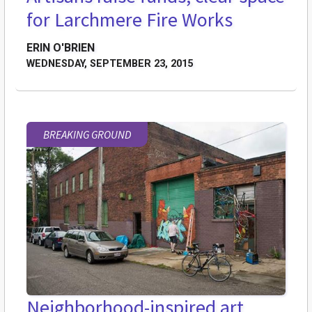
for Larchmere Fire Works
ERIN O'BRIEN
WEDNESDAY, SEPTEMBER 23, 2015
BREAKING GROUND
Neighborhood-inspired art