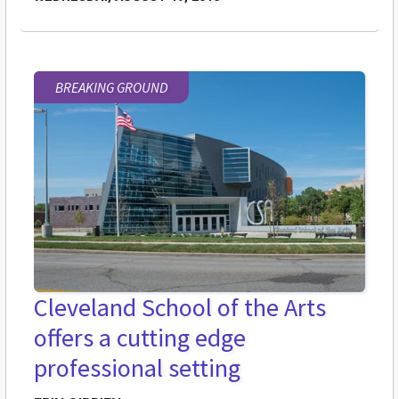
BREAKING GROUND
Cleveland School of the Arts
offers a cutting edge
professional setting