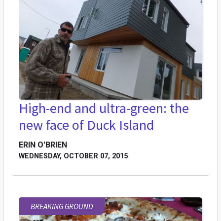
High-end and ultra-green: the
new face of Duck Island
ERIN O'BRIEN
WEDNESDAY, OCTOBER 07, 2015
BREAKING GROUND