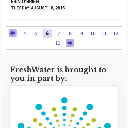
ERIN O'BRIEN
TUESDAY, AUGUST 18, 2015
4
5
6
7
8
9
10
11
12
13
FreshWater is brought to
you in part by: