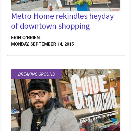
Metro Home rekindles heyday
of downtown shopping
ERIN O'BRIEN
MONDAY, SEPTEMBER 14, 2015
BREAKING GROUND