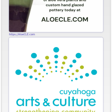
https://AloeCLE.com