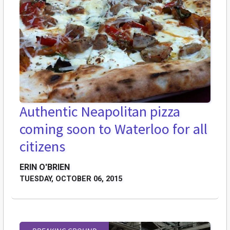
Authentic Neapolitan pizza
coming soon to Waterloo for all
citizens
ERIN O'BRIEN
TUESDAY, OCTOBER 06, 2015