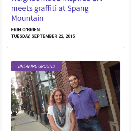
meets graffiti at Spang
Mountain
ERIN O'BRIEN
TUESDAY, SEPTEMBER 22, 2015
BREAKING GROUND