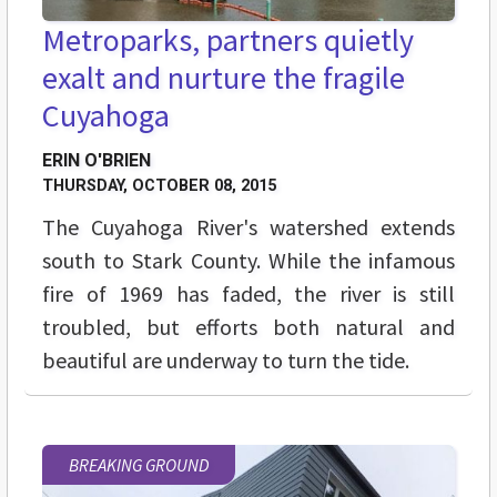
Metroparks, partners quietly
exalt and nurture the fragile
Cuyahoga
ERIN O'BRIEN
THURSDAY, OCTOBER 08, 2015
The Cuyahoga River's watershed extends
south to Stark County. While the infamous
fire of 1969 has faded, the river is still
troubled, but efforts both natural and
beautiful are underway to turn the tide.
BREAKING GROUND