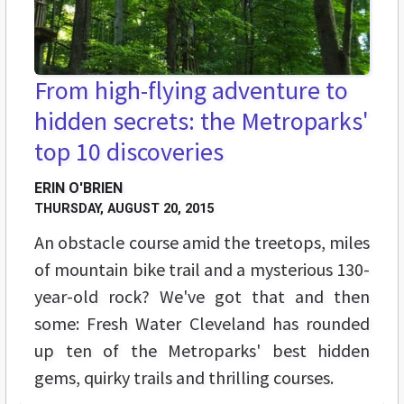
From high-flying adventure to
hidden secrets: the Metroparks'
top 10 discoveries
ERIN O'BRIEN
THURSDAY, AUGUST 20, 2015
An obstacle course amid the treetops, miles
of mountain bike trail and a mysterious 130-
year-old rock? We've got that and then
some: Fresh Water Cleveland has rounded
up ten of the Metroparks' best hidden
gems, quirky trails and thrilling courses.