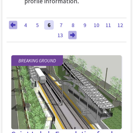
profile information.
4
5
6
7
8
9
10
11
12
13
BREAKING GROUND