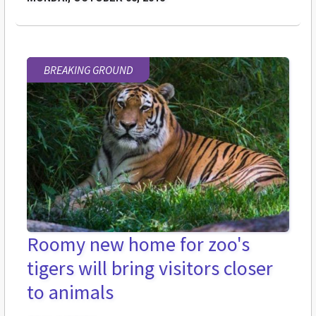
BREAKING GROUND
Roomy new home for zoo's
tigers will bring visitors closer
to animals