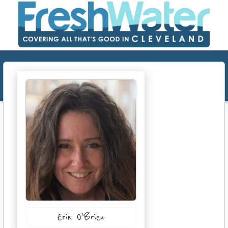
Erin O'Brien