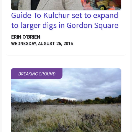
Guide To Kulchur set to expand
to larger digs in Gordon Square
ERIN O'BRIEN
WEDNESDAY, AUGUST 26, 2015
BREAKING GROUND