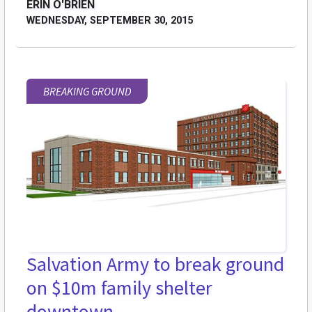
ERIN O'BRIEN
WEDNESDAY, SEPTEMBER 30, 2015
BREAKING GROUND
Salvation Army to break ground
on $10m family shelter
downtown