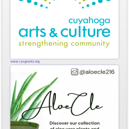
www.cacgrants.org