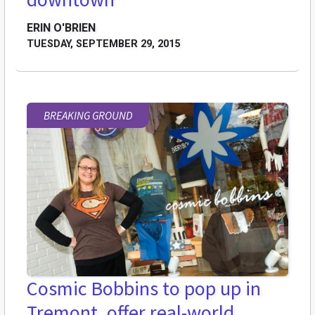
ERIN O'BRIEN
TUESDAY, SEPTEMBER 29, 2015
BREAKING GROUND
Cosmic Bobbins to pop up in
Tremont, offer real-world