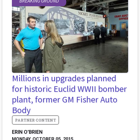
BREAKING GROUND
Millions in upgrades planned
for historic Euclid WWII bomber
plant, former GM Fisher Auto
Body
ERIN O'BRIEN
MONDAY, OCTOBER 05, 2015