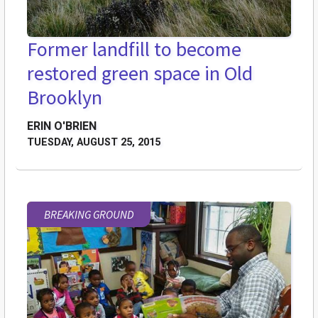
Former landfill to become
restored green space in Old
Brooklyn
ERIN O'BRIEN
TUESDAY, AUGUST 25, 2015
BREAKING GROUND