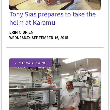
Tony Sias prepares to take the
helm at Karamu
ERIN O'BRIEN
WEDNESDAY, SEPTEMBER 16, 2015
BREAKING GROUND