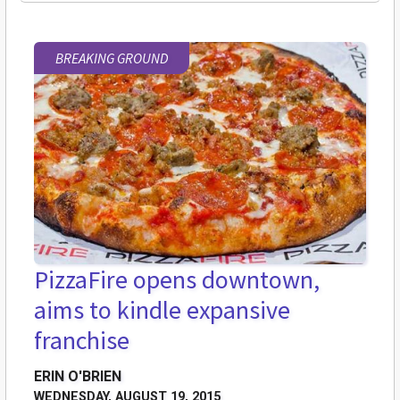
BREAKING GROUND
PizzaFire opens downtown,
aims to kindle expansive
franchise
ERIN O'BRIEN
WEDNESDAY, AUGUST 19, 2015