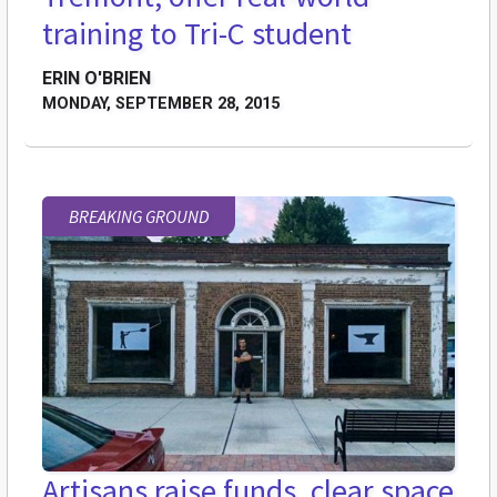
training to Tri-C student
ERIN O'BRIEN
MONDAY, SEPTEMBER 28, 2015
BREAKING GROUND
Artisans raise funds, clear space