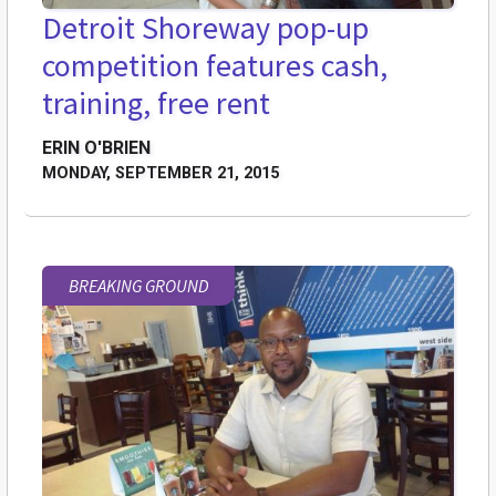
Detroit Shoreway pop-up
competition features cash,
training, free rent
ERIN O'BRIEN
MONDAY, SEPTEMBER 21, 2015
BREAKING GROUND