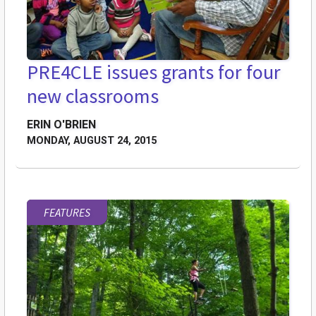
PRE4CLE issues grants for four
new classrooms
ERIN O'BRIEN
MONDAY, AUGUST 24, 2015
FEATURES