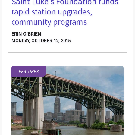
Saint Luke's Foundation funds
rapid station upgrades,
community programs
ERIN O'BRIEN
MONDAY, OCTOBER 12, 2015
FEATURES