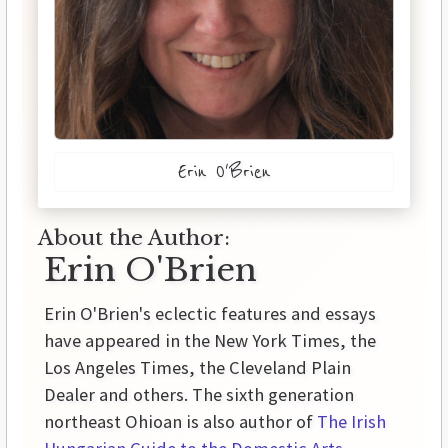
Erin O'Brien
About the Author:
Erin O'Brien
Erin O'Brien's eclectic features and essays
have appeared in the New York Times, the
Los Angeles Times, the Cleveland Plain
Dealer and others. The sixth generation
northeast Ohioan is also author of
The Irish