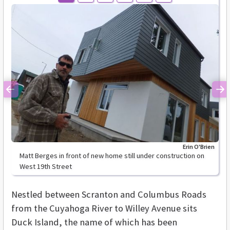
Previous
Ne
Erin O'Brien
Matt Berges in front of new home still under construction on
West 19th Street
Nestled between Scranton and Columbus Roads
from the Cuyahoga River to Willey Avenue sits
Duck Island, the name of which has been