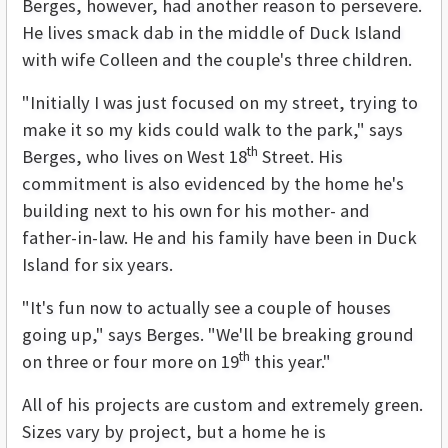
Berges, however, had another reason to persevere.
He lives smack dab in the middle of Duck Island
with wife Colleen and the couple's three children.
"Initially I was just focused on my street, trying to
make it so my kids could walk to the park," says
th
Berges, who lives on West 18
Street. His
commitment is also evidenced by the home he's
building next to his own for his mother- and
father-in-law. He and his family have been in Duck
Island for six years.
"It's fun now to actually see a couple of houses
going up," says Berges. "We'll be breaking ground
th
on three or four more on 19
this year."
All of his projects are custom and extremely green.
Sizes vary by project, but a home he is