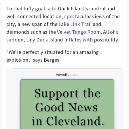
To that lofty goal, add Duck Island's central and
well-connected location, spectacular views of the
city, a new span of the
Lake Link Trail
and
diamonds such as the
Velvet Tango Room
. All of a
sudden, tiny Duck Island inflates with possibility.
"We're perfectly situated for an amazing
explosion," says Berges.
Advertisement