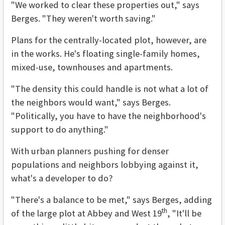
"We worked to clear these properties out," says
Berges. "They weren't worth saving."
Plans for the centrally-located plot, however, are
in the works. He's floating single-family homes,
mixed-use, townhouses and apartments.
"The density this could handle is not what a lot of
the neighbors would want," says Berges.
"Politically, you have to have the neighborhood's
support to do anything."
With urban planners pushing for denser
populations and neighbors lobbying against it,
what's a developer to do?
"There's a balance to be met," says Berges, adding
th
of the large plot at Abbey and West 19
, "It'll be