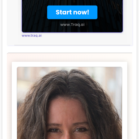
www.traq.ai