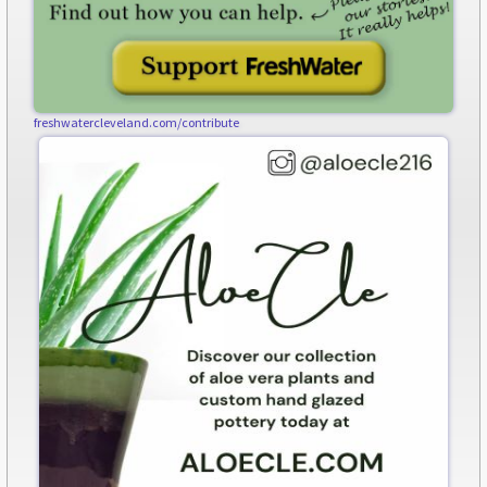
freshwatercleveland.com/contribute