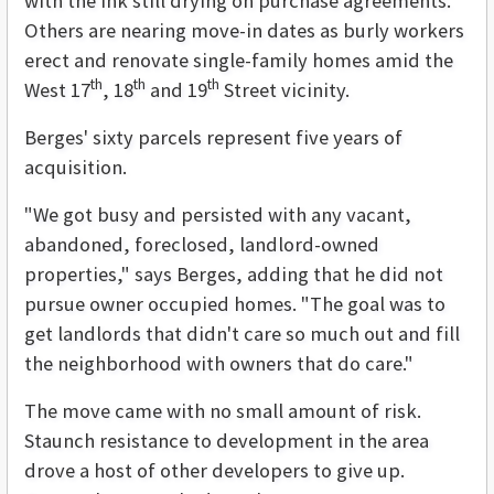
with the ink still drying on purchase agreements.
Others are nearing move-in dates as burly workers
erect and renovate single-family homes amid the
th
th
th
West 17
, 18
and 19
Street vicinity.
Berges' sixty parcels represent five years of
acquisition.
"We got busy and persisted with any vacant,
abandoned, foreclosed, landlord-owned
properties," says Berges, adding that he did not
pursue owner occupied homes. "The goal was to
get landlords that didn't care so much out and fill
the neighborhood with owners that do care."
The move came with no small amount of risk.
Staunch resistance to development in the area
drove a host of other developers to give up.