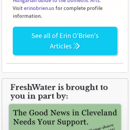
Hungarian Guide to the Domestic Arts
.
Visit
erinobrien.us
for complete profile
information.
See all of
Erin O'Brien's
Articles
FreshWater is brought to
you in part by: