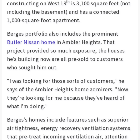
th
constructing on West 19
is 3,100 square feet (not
including the basement) and has a connected
1,000-square-foot apartment.
Berges portfolio also includes the prominent
Butler Nissan home
in Ambler Heights. That
project provided so much exposure, the houses
he's building now are all pre-sold to customers
who sought him out.
"I was looking for those sorts of customers," he
says of the Ambler Heights home admirers. "Now
they're looking for me because they've heard of
what I'm doing."
Berges's homes include features such as superior
air tightness, energy recovery ventilation systems
that pre-treat incoming ventilation air, attention