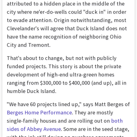
attributed to a hidden place in the middle of the
city where ne'er-do-wells could "duck in" in order
to evade attention. Origin notwithstanding, most
Clevelander's will agree that Duck Island does not
have the name recognition of neighboring Ohio
City and Tremont.
That's about to change, but not with publicly
funded projects. This story is about the private
development of high-end ultra-green homes
ranging from $300,000 to $400,000 (and up), all in
humble Duck Island.
"We have 60 projects lined up," says Matt Berges of
Berges Home Performance
. They are mostly
single-family houses and are rolling out on
both
sides of Abbey Avenue
. Some are in the seed stage,