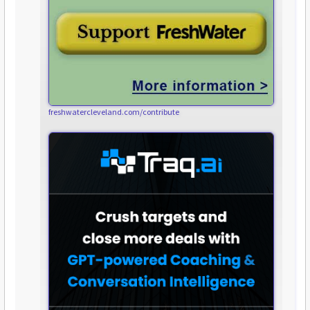
freshwatercleveland.com/contribute