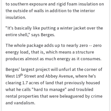
to southern exposure and rigid foam insulation on
the outside of walls in addition to the interior
insulation.
"It's basically like putting a winter jacket over the
entire shell," says Berges.
The whole package adds up to nearly zero -- zero
energy load, that is, which means a structure
produces almost as much energy as it consumes.
Berges' largest project will unfurl at the corner of
th
West 19
Street and Abbey Avenue, where he's
clearing 1.7 acres of land that previously housed
what he calls "hard to manage" and troubled
rental properties that were beleaguered by crime
and vandalism.