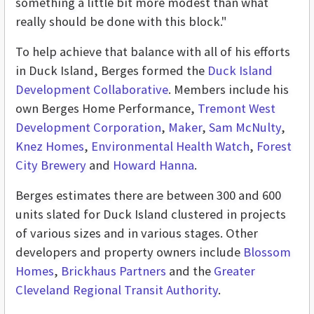
something a little bit more modest than what
really should be done with this block."
To help achieve that balance with all of his efforts
in Duck Island, Berges formed the
Duck Island
Development Collaborative
. Members include his
own Berges Home Performance,
Tremont West
Development Corporation
,
Maker
,
Sam McNulty
,
Knez Homes
,
Environmental Health Watch
,
Forest
City Brewery
and
Howard Hanna
.
Berges estimates there are between 300 and 600
units slated for Duck Island clustered in projects
of various sizes and in various stages. Other
developers and property owners include
Blossom
Homes
,
Brickhaus Partners
and the
Greater
Cleveland Regional Transit Authority
.