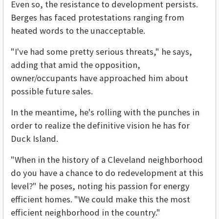
Even so, the resistance to development persists.
Berges has faced protestations ranging from
heated words to the unacceptable.
"I've had some pretty serious threats," he says,
adding that amid the opposition,
owner/occupants have approached him about
possible future sales.
In the meantime, he's rolling with the punches in
order to realize the definitive vision he has for
Duck Island.
"When in the history of a Cleveland neighborhood
do you have a chance to do redevelopment at this
level?" he poses, noting his passion for energy
efficient homes. "We could make this the most
efficient neighborhood in the country."