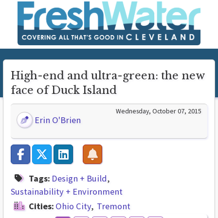
High-end and ultra-green: the new
face of Duck Island
Wednesday, October 07, 2015
Erin O'Brien
Tags:
Design + Build
Sustainability + Environment
Cities:
Ohio City
Tremont