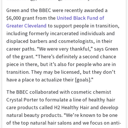
Green and the BBEC were recently awarded a
$6,000 grant from the
United Black Fund of
Greater Cleveland
to support people in transition,
including formerly incarcerated individuals and
displaced barbers and cosmetologists, in their
career paths. “We were very thankful,” says Green
of the grant. “There’s definitely a second chance
piece in there, but it’s also for people who are in
transition. They may be licensed, but they don’t
have a place to actualize their [goals].”
The BBEC collaborated with cosmetic chemist
Crystal Porter to formulate a line of healthy hair
care products called H2 Healthy Hair and develop
natural beauty products. “We’re known to be one
of the top natural hair salons and we focus on anti-