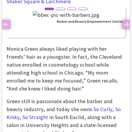
Shaker Square & Larchmere
Barber and Beauty Empowerment Center
Previous
Ne
Monica Green always liked playing with her
friends’ hair as a youngster. In fact, the Cleveland
native enrolled in cosmetology school while
attending high school in Chicago. “My mom
enrolled me to keep me focused,” Green recalls.
“And she knew I liked doing hair.”
Green still is passionate about the barber and
beauty industry, and today she owns
So Curly, So
Kinky, So Straight
in South Euclid, along with a
salon in University Heights and a state-licensed