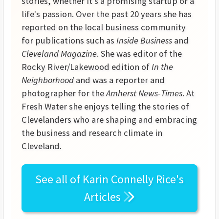
stories, whether it's a promising startup or a
life's passion. Over the past 20 years she has
reported on the local business community
for publications such as
Inside Business
and
Cleveland Magazine
. She was editor of the
Rocky River/Lakewood edition of
In the
Neighborhood
and was a reporter and
photographer for the
Amherst News-Times
. At
Fresh Water she enjoys telling the stories of
Clevelanders who are shaping and embracing
the business and research climate in
Cleveland.
See all of
Karin Connelly Rice's
Articles