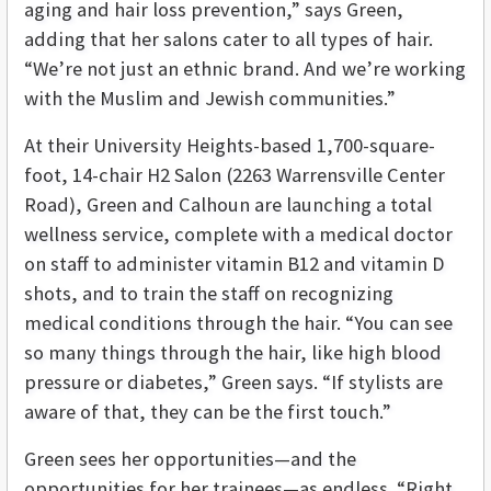
aging and hair loss prevention,” says Green,
adding that her salons cater to all types of hair.
“We’re not just an ethnic brand. And we’re working
with the Muslim and Jewish communities.”
At their University Heights-based 1,700-square-
foot, 14-chair H2 Salon (2263 Warrensville Center
Road), Green and Calhoun are launching a total
wellness service, complete with a medical doctor
on staff to administer vitamin B12 and vitamin D
shots, and to train the staff on recognizing
medical conditions through the hair. “You can see
so many things through the hair, like high blood
pressure or diabetes,” Green says. “If stylists are
aware of that, they can be the first touch.”
Green sees her opportunities—and the
opportunities for her trainees—as endless. “Right