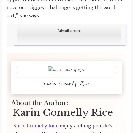
now, our biggest challenge is getting the word
out,” she says.
Advertisement
Karin Connelly Rice
About the Author:
Karin Connelly Rice
Karin Connelly Rice
enjoys telling people's