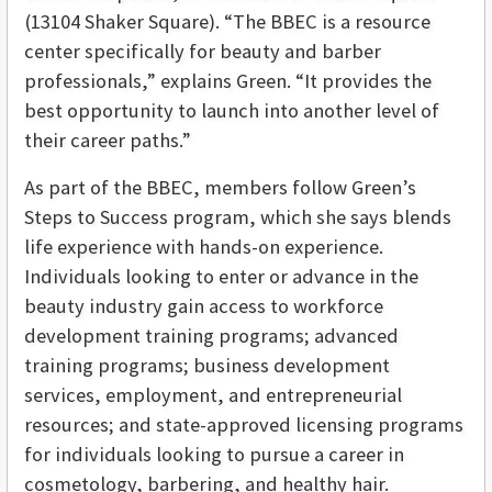
(13104 Shaker Square). “The BBEC is a resource
center specifically for beauty and barber
professionals,” explains Green. “It provides the
best opportunity to launch into another level of
their career paths.”
As part of the BBEC, members follow Green’s
Steps to Success program, which she says blends
life experience with hands-on experience.
Individuals looking to enter or advance in the
beauty industry gain access to workforce
development training programs; advanced
training programs; business development
services, employment, and entrepreneurial
resources; and state-approved licensing programs
for individuals looking to pursue a career in
cosmetology, barbering, and healthy hair.