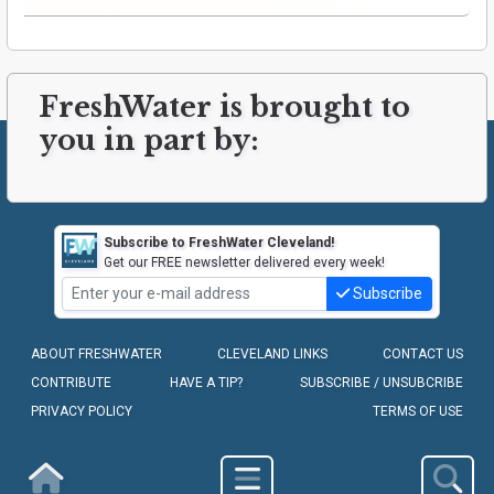
FreshWater is brought to
you in part by:
Subscribe to FreshWater Cleveland!
Get our FREE newsletter delivered every week!
Subscribe
ABOUT FRESHWATER
CLEVELAND LINKS
CONTACT US
CONTRIBUTE
HAVE A TIP?
SUBSCRIBE / UNSUBCRIBE
PRIVACY POLICY
TERMS OF USE
COPYRIGHT © 2010-2026 - FRESHWATER CLEVELAND, LLC