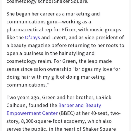
cosmetology school Shaker Square.
She began her career as a marketing and
communications guru—working as a
pharmaceutical rep for Pfizer, with music groups
like the
O’Jays
and LeVert, and as vice president of
a beauty magazine before returning to her roots to
open a business in the hair styling and
cosmetology realm. For Green, the leap made
sense since salon ownership "bridges my love for
doing hair with my gift of doing marketing
communications.”
Two years ago, Green and her brother, LaRick
Calhoun, founded the
Barber and Beauty
Empowerment Center
(BBEC) at her 40-seat, two-
story, 8,000-square-foot academy, which also
serves the public, in the heart of Shaker Square