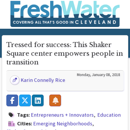
Tressed for success: This Shaker
Square center empowers people in
transition
Monday, January 08, 2018
Karin Connelly Rice
Tags:
Entrepreneurs + Innovators
Education
Cities:
Emerging Neighborhoods