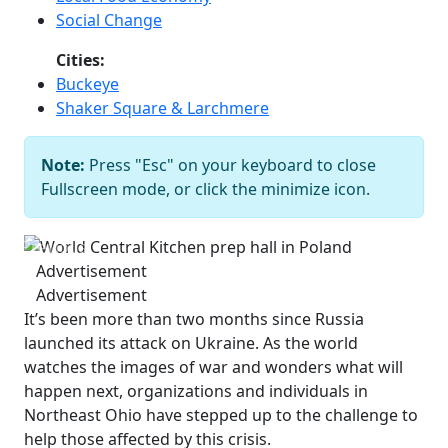
Social Change
Cities:
Buckeye
Shaker Square & Larchmere
World Central Kitchen prep hall in
Note:
Press "Esc" on your keyboard to close
Poland
Courtesy of Brandon
Fullscreen mode, or click the minimize icon.
Chrostowski
Previous
Next
Advertisement
Advertisement
It’s been more than two months since Russia
launched its attack on Ukraine. As the world
watches the images of war and wonders what will
happen next, organizations and individuals in
Northeast Ohio have stepped up to the challenge to
help those affected by this crisis.