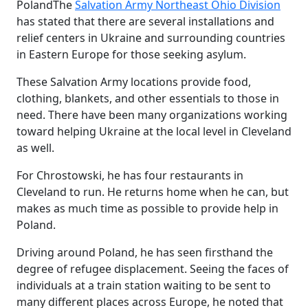
Poland
The
Salvation Army Northeast Ohio Division
has stated that there are several installations and
relief centers in Ukraine and surrounding countries
in Eastern Europe for those seeking asylum.
These Salvation Army locations provide food,
clothing, blankets, and other essentials to those in
need. There have been many organizations working
toward helping Ukraine at the local level in Cleveland
as well.
For Chrostowski, he has four restaurants in
Cleveland to run. He returns home when he can, but
makes as much time as possible to provide help in
Poland.
Driving around Poland, he has seen firsthand the
degree of refugee displacement. Seeing the faces of
individuals at a train station waiting to be sent to
many different places across Europe, he noted that