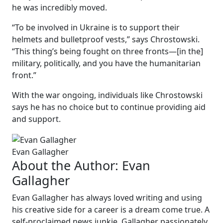
he was incredibly moved.
“To be involved in Ukraine is to support their
helmets and bulletproof vests,” says Chrostowski.
“This thing’s being fought on three fronts—[in the]
military, politically, and you have the humanitarian
front.”
With the war ongoing, individuals like Chrostowski
says he has no choice but to continue providing aid
and support.
Evan Gallagher
About the Author:
Evan
Gallagher
Evan Gallagher has always loved writing and using
his creative side for a career is a dream come true. A
self-proclaimed news junkie, Gallagher passionately