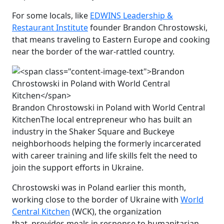
For some locals, like
EDWINS Leadership &
Restaurant Institute
founder Brandon Chrostowski,
that means traveling to Eastern Europe and cooking
near the border of the war-rattled country.
Brandon Chrostowski in Poland with World Central
Kitchen
The local entrepreneur who has built an
industry in the Shaker Square and Buckeye
neighborhoods helping the formerly incarcerated
with career training and life skills felt the need to
join the support efforts in Ukraine.
Chrostowski was in Poland earlier this month,
working close to the border of Ukraine with
World
Central Kitchen
(WCK), the organization
that provides meals in response to humanitarian,