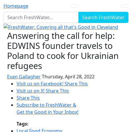
Homepage
Search FreshWater
Answering the call for help:
EDWINS founder travels to
Poland to cook for Ukrainian
refugees
Evan Gallagher
Thursday, April 28, 2022
Visit us on Facebook!
Share This
Visit us on X!
Share This
Share This
Subscribe to FreshWater &
Get the Good in Your Inbox!
Tags:
Local Food Economy