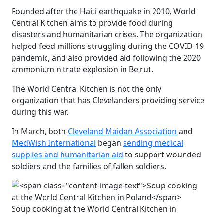
Founded after the Haiti earthquake in 2010, World
Central Kitchen aims to provide food during
disasters and humanitarian crises. The organization
helped feed millions struggling during the COVID-19
pandemic, and also provided aid following the 2020
ammonium nitrate explosion in Beirut.
The World Central Kitchen is not the only
organization that has Clevelanders providing service
during this war.
In March, both
Cleveland Maidan Association
and
MedWish International
began
sending medical
supplies and humanitarian aid
to support wounded
soldiers and the families of fallen soldiers.
Soup cooking at the World Central Kitchen in