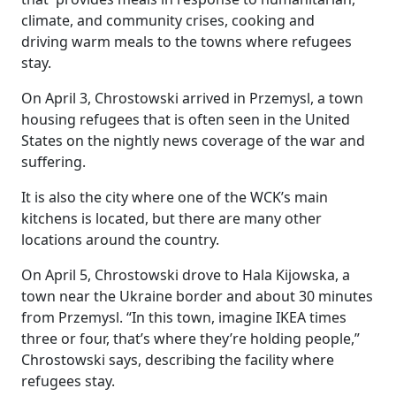
climate, and community crises, cooking and
driving warm meals to the towns where refugees
stay.
On April 3, Chrostowski arrived in
Przemysl,
a town
housing refugees that is often seen in the United
States on the nightly news coverage of the war and
suffering.
It is also the city where one of the WCK’s main
kitchens is located, but there are many other
locations around the country.
On April 5, Chrostowski drove to Hala Kijowska, a
town near the Ukraine border and about 30 minutes
from Przemysl. “In this town, imagine IKEA times
three or four, that’s where they’re holding people,”
Chrostowski says, describing the facility where
refugees stay.