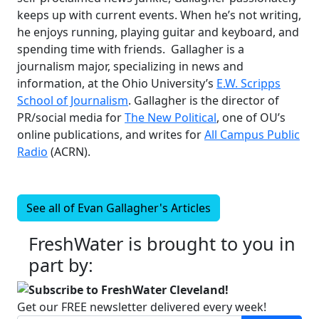
keeps up with current events. When he’s not writing,
he enjoys running, playing guitar and keyboard, and
spending time with friends. Gallagher is a
journalism major, specializing in news and
information, at the Ohio University’s
E.W. Scripps
School of Journalism
. Gallagher is the director of
PR/social media for
The New Political
, one of OU’s
online publications, and writes for
All Campus Public
Radio
(ACRN).
See all of
Evan Gallagher's
Articles
FreshWater is brought to you in
part by:
Subscribe to FreshWater Cleveland!
Get our FREE newsletter delivered every week!