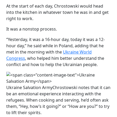
At the start of each day, Chrostowski would head
into the kitchen in whatever town he was in and get
right to work.
It was a nonstop process.
“Yesterday, it was a 16-hour day, today it was a 12-
hour day,” he said while in Poland, adding that he
met in the morning with the
Ukraine World
Congress
, who helped him better understand the
conflict and how to help the Ukrainian people.
Ukraine Salvation Army
Chrostowski notes that it can
be an emotional experience interacting with the
refugees. When cooking and serving, he’d often ask
them, “Hey, how’s it going?” or “How are you?” to try
to lift their spirits.