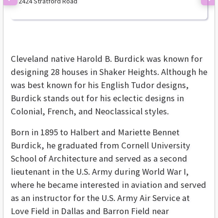
2424 Stratford Road
Previous
Ne
Cleveland native Harold B. Burdick was known for
designing 28 houses in Shaker Heights. Although he
was best known for his English Tudor designs,
Burdick stands out for his eclectic designs in
Colonial, French, and Neoclassical styles.
Born in 1895 to Halbert and Mariette Bennet
Burdick, he graduated from Cornell University
School of Architecture and served as a second
lieutenant in the U.S. Army during World War I,
where he became interested in aviation and served
as an instructor for the U.S. Army Air Service at
Love Field in Dallas and Barron Field near