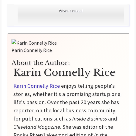
Advertisement
Karin Connelly Rice
About the Author:
Karin Connelly Rice
Karin Connelly Rice
enjoys telling people's
stories, whether it's a promising startup or a
life's passion. Over the past 20 years she has
reported on the local business community
for publications such as
Inside Business
and
Cleveland Magazine
. She was editor of the
Rocky River/Lakewood edition of
In the