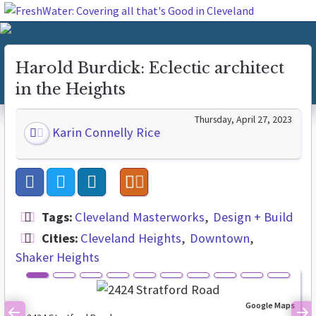
Harold Burdick: Eclectic architect
in the Heights
Thursday, April 27, 2023
Karin Connelly Rice
Tags:
Cleveland Masterworks
Design + Build
Cities:
Cleveland Heights
Downtown
Shaker Heights
Google Maps