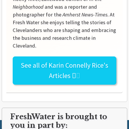
Neighborhood
and was a reporter and
photographer for the
Amherst News-Times
. At
Fresh Water she enjoys telling the stories of
Clevelanders who are shaping and embracing
the business and research climate in
Cleveland.
See all of
Karin Connelly Rice's
Articles
FreshWater is brought to
you in part by: