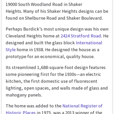
19000 South Woodland Road in Shaker
Heights. Many of his Shaker Heights designs can be
found on Shelburne Road and Shaker Boulevard.
Perhaps Burdick’s most unique design was his own
Cleveland Heights home at
2424 Stratford Road
. He
designed and built the glass block
International
Style
home in 1938. He designed the house as a
prototype for an economical, quality house.
Its streamlined 1,688-square-foot design features
some pioneering first for the 1930s­—an electric
kitchen, the first domestic use of fluorescent
lighting, open spaces, and walls made of glass and
mahogany panels.
The home was added to the
National Register of
Historic Places
in 1975, was a 2013 winner of the