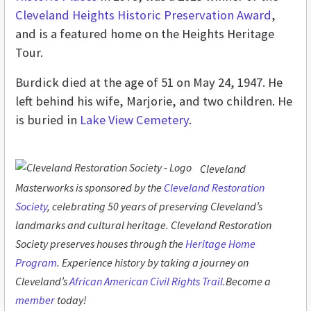
Cleveland Heights Historic Preservation Award
,
and is a featured home on the Heights Heritage
Tour.
Burdick died at the age of 51 on May 24, 1947. He
left behind his wife, Marjorie, and two children. He
is buried in
Lake View Cemetery
.
Cleveland
Masterworks is sponsored by the
Cleveland Restoration
Society
, celebrating 50 years of preserving Cleveland’s
landmarks and cultural heritage. Cleveland Restoration
Society preserves houses through the
Heritage Home
Program
. Experience history by taking a journey on
Cleveland’s
African American Civil Rights Trail
.Become a
member
today!