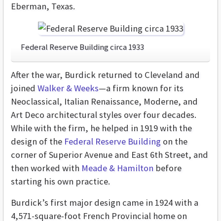
Eberman, Texas.
Federal Reserve Building circa 1933
After the war, Burdick returned to Cleveland and
joined
Walker & Weeks
—a firm known for its
Neoclassical, Italian Renaissance, Moderne, and
Art Deco architectural styles over four decades.
While with the firm, he helped in 1919 with the
design of the
Federal Reserve Building
on the
corner of Superior Avenue and East 6th Street, and
then worked with
Meade & Hamilton
before
starting his own practice.
Burdick’s first major design came in 1924 with a
4,571-square-foot French Provincial home on