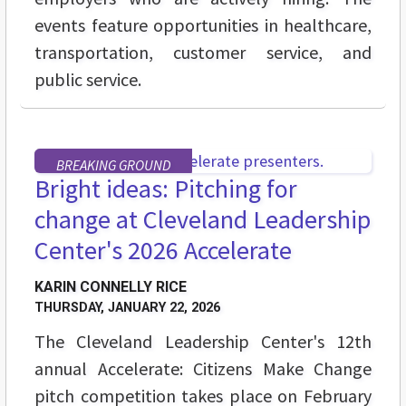
events feature opportunities in healthcare,
transportation, customer service, and
public service.
BREAKING GROUND
Bright ideas: Pitching for
change at Cleveland Leadership
Center's 2026 Accelerate
KARIN CONNELLY RICE
THURSDAY, JANUARY 22, 2026
The Cleveland Leadership Center's 12th
annual Accelerate: Citizens Make Change
pitch competition takes place on February