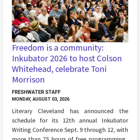
Freedom is a community:
Inkubator 2026 to host Colson
Whitehead, celebrate Toni
Morrison
FRESHWATER STAFF
MONDAY, AUGUST 03, 2026
Literary Cleveland has announced the
schedule for its 12th annual Inkubator
Writing Conference Sept. 9 through 12, with
more than 75 hours of free programming,