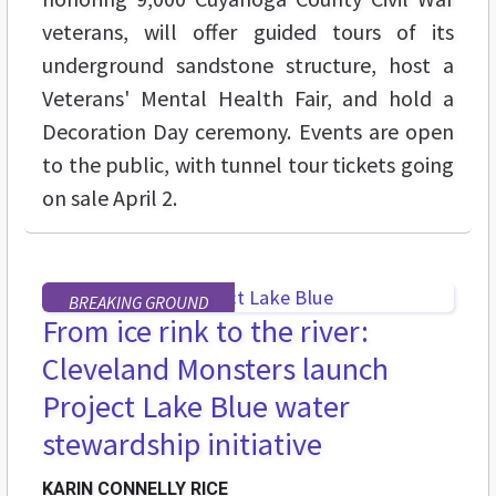
veterans, will offer guided tours of its
underground sandstone structure, host a
Veterans' Mental Health Fair, and hold a
Decoration Day ceremony. Events are open
to the public, with tunnel tour tickets going
on sale April 2.
BREAKING GROUND
From ice rink to the river:
Cleveland Monsters launch
Project Lake Blue water
stewardship initiative
KARIN CONNELLY RICE