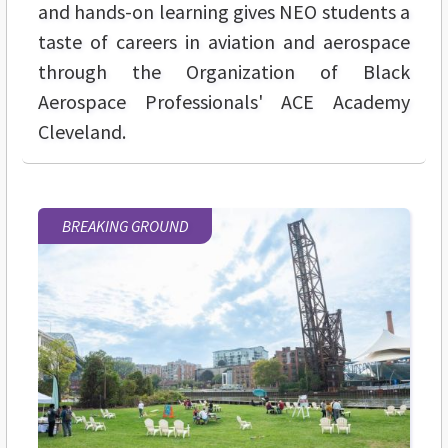
and hands-on learning gives NEO students a
taste of careers in aviation and aerospace
through the Organization of Black
Aerospace Professionals' ACE Academy
Cleveland.
BREAKING GROUND