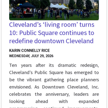
Cleveland’s ‘living room’ turns
10: Public Square continues to
redefine downtown Cleveland
KARIN CONNELLY RICE
WEDNESDAY, JULY 29, 2026
Ten years after its dramatic redesign,
Cleveland's Public Square has emerged to
be the vibrant gathering place planners
envisioned. As Downtown Cleveland, Inc.
celebrates the anniversary, leaders are
looking ahead with expanded