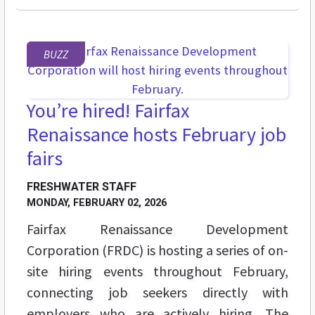
BUZZ
You’re hired! Fairfax
Renaissance hosts February job
fairs
FRESHWATER STAFF
MONDAY, FEBRUARY 02, 2026
Fairfax Renaissance Development
Corporation (FRDC) is hosting a series of on-
site hiring events throughout February,
connecting job seekers directly with
employers who are actively hiring. The