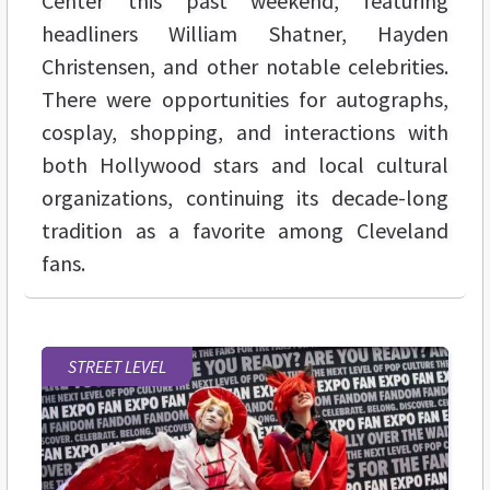
Center this past weekend, featuring
headliners William Shatner, Hayden
Christensen, and other notable celebrities.
There were opportunities for autographs,
cosplay, shopping, and interactions with
both Hollywood stars and local cultural
organizations, continuing its decade-long
tradition as a favorite among Cleveland
fans.
STREET LEVEL