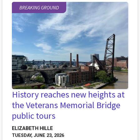
BREAKING GROUND
History reaches new heights at
the Veterans Memorial Bridge
public tours
ELIZABETH HILLE
TUESDAY, JUNE 23, 2026