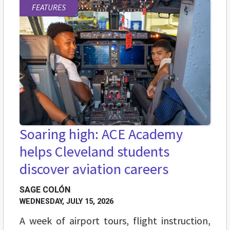
FEATURES
Soaring high: ACE Academy
helps Cleveland students
discover aviation careers
SAGE COLÓN
WEDNESDAY, JULY 15, 2026
A week of airport tours, flight instruction,