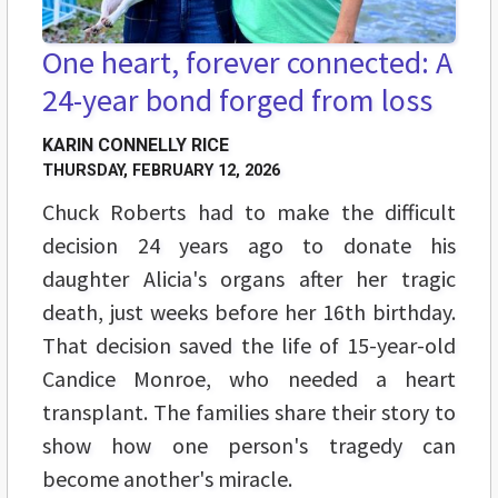
One heart, forever connected: A
24-year bond forged from loss
KARIN CONNELLY RICE
THURSDAY, FEBRUARY 12, 2026
Chuck Roberts had to make the difficult
decision 24 years ago to donate his
daughter Alicia's organs after her tragic
death, just weeks before her 16th birthday.
That decision saved the life of 15-year-old
Candice Monroe, who needed a heart
transplant. The families share their story to
show how one person's tragedy can
become another's miracle.