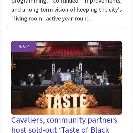
programming, continued improvements,
and a long-term vision of keeping the city's
"living room" active year-round.
BUZZ
Cavaliers, community partners
host sold-out ‘Taste of Black