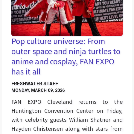
Pop culture universe: From
outer space and ninja turtles to
anime and cosplay, FAN EXPO
has it all
FRESHWATER STAFF
MONDAY, MARCH 09, 2026
FAN EXPO Cleveland returns to the
Huntington Convention Center on Friday,
with celebrity guests William Shatner and
Hayden Christensen along with stars from