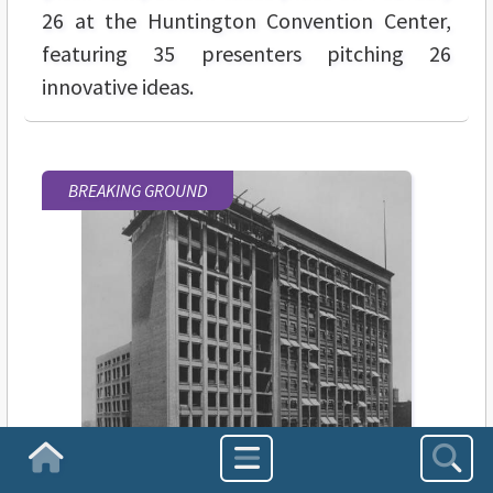
26 at the Huntington Convention Center,
featuring 35 presenters pitching 26
innovative ideas.
BREAKING GROUND
Homepage