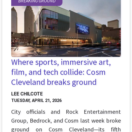
BREAKING GROUND
Where sports, immersive art,
film, and tech collide: Cosm
Cleveland breaks ground
LEE CHILCOTE
TUESDAY, APRIL 21, 2026
City officials and Rock Entertainment
Group, Bedrock, and Cosm last week broke
ground on Cosm Cleveland—its fifth