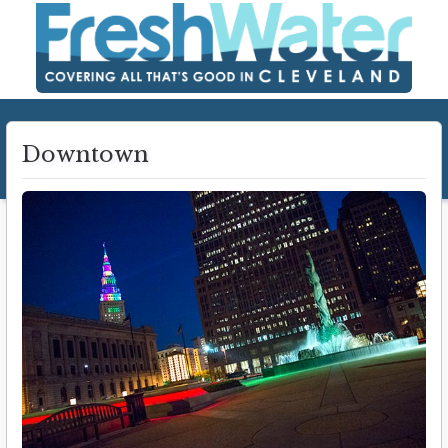
Downtown