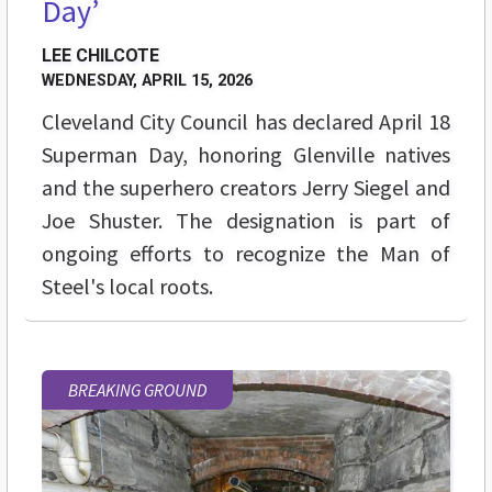
Day’
LEE CHILCOTE
WEDNESDAY, APRIL 15, 2026
Cleveland City Council has declared April 18
Superman Day, honoring Glenville natives
and the superhero creators Jerry Siegel and
Joe Shuster. The designation is part of
ongoing efforts to recognize the Man of
Steel's local roots.
BREAKING GROUND