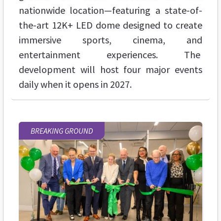
nationwide location—featuring a state-of-
the-art 12K+ LED dome designed to create
immersive sports, cinema, and
entertainment experiences. The
development will host four major events
daily when it opens in 2027.
BREAKING GROUND