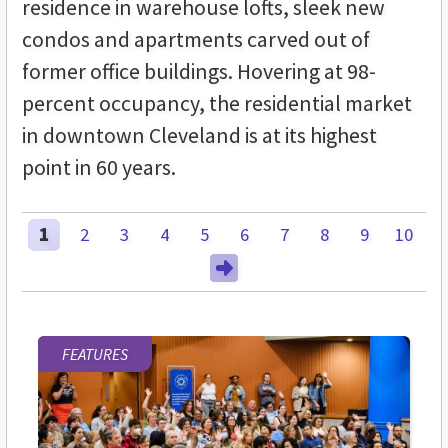
residence in warehouse lofts, sleek new
condos and apartments carved out of
former office buildings. Hovering at 98-
percent occupancy, the residential market
in downtown Cleveland is at its highest
point in 60 years.
1
2
3
4
5
6
7
8
9
10
FEATURES