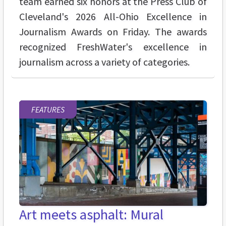
team earned six honors at the Press Club of
Cleveland's 2026 All-Ohio Excellence in
Journalism Awards on Friday. The awards
recognized FreshWater's excellence in
journalism across a variety of categories.
FEATURES
Art meets asphalt: Mural