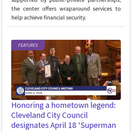
the center offers wraparound services to
help achieve financial security.
FEATURES
Honoring a hometown legend:
Cleveland City Council
designates April 18 ‘Superman