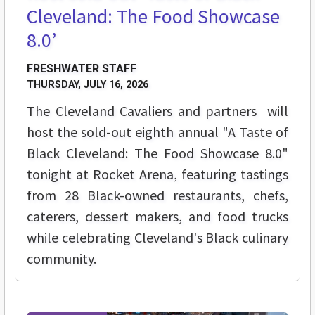
Cleveland: The Food Showcase
8.0’
FRESHWATER STAFF
THURSDAY, JULY 16, 2026
The Cleveland Cavaliers and partners will
host the sold-out eighth annual "A Taste of
Black Cleveland: The Food Showcase 8.0"
tonight at Rocket Arena, featuring tastings
from 28 Black-owned restaurants, chefs,
caterers, dessert makers, and food trucks
while celebrating Cleveland's Black culinary
community.