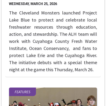
WEDNESDAY, MARCH 25, 2026
The Cleveland Monsters launched Project
Lake Blue to protect and celebrate local
freshwater resources through education,
action, and stewardship. The ALH team will
work with Cuyahoga County Fresh Water
Institute, Ocean Conservancy, and fans to
protect Lake Erie and the Cuyahoga River.
The initiative debuts with a special theme
night at the game this Thursday, March 26.
FEATURES