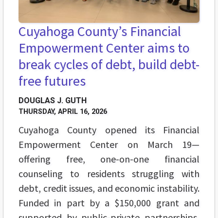
Cuyahoga County’s Financial
Empowerment Center aims to
break cycles of debt, build debt-
free futures
DOUGLAS J. GUTH
THURSDAY, APRIL 16, 2026
Cuyahoga County opened its Financial
Empowerment Center on March 19—
offering free, one-on-one financial
counseling to residents struggling with
debt, credit issues, and economic instability.
Funded in part by a $150,000 grant and
supported by public-private partnerships,