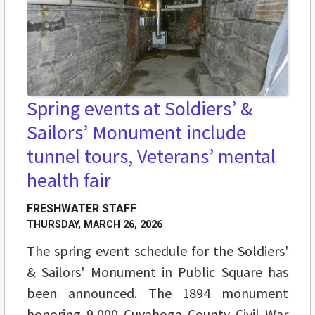
Spring events at Soldiers’ &
Sailors’ Monument include
tunnel tours, Veterans’ mental
health fair
FRESHWATER STAFF
THURSDAY, MARCH 26, 2026
The spring event schedule for the Soldiers'
& Sailors' Monument in Public Square has
been announced. The 1894 monument
honoring 9,000 Cuyahoga County Civil War