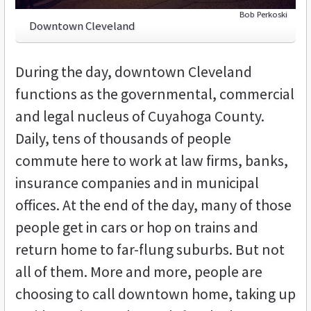
Bob Perkoski
Downtown Cleveland
During the day, downtown Cleveland
functions as the governmental, commercial
and legal nucleus of Cuyahoga County.
Daily, tens of thousands of people
commute here to work at law firms, banks,
insurance companies and in municipal
offices. At the end of the day, many of those
people get in cars or hop on trains and
return home to far-flung suburbs. But not
all of them. More and more, people are
choosing to call downtown home, taking up