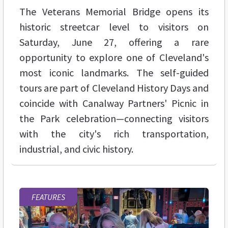
The Veterans Memorial Bridge opens its
historic streetcar level to visitors on
Saturday, June 27, offering a rare
opportunity to explore one of Cleveland's
most iconic landmarks. The self-guided
tours are part of Cleveland History Days and
coincide with Canalway Partners' Picnic in
the Park celebration—connecting visitors
with the city's rich transportation,
industrial, and civic history.
FEATURES