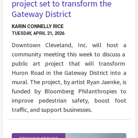
project set to transform the
Gateway District
KARIN CONNELLY RICE
TUESDAY, APRIL 21, 2026
Downtown Cleveland, Inc. will host a
community meeting this week to discuss a
public art project that will transform
Huron Road in the Gateway District into a
mural. The project, by artist Ryan Jaenke, is
funded by Bloomberg Philanthropies to
improve pedestrian safety, boost foot
traffic, and support businesses.