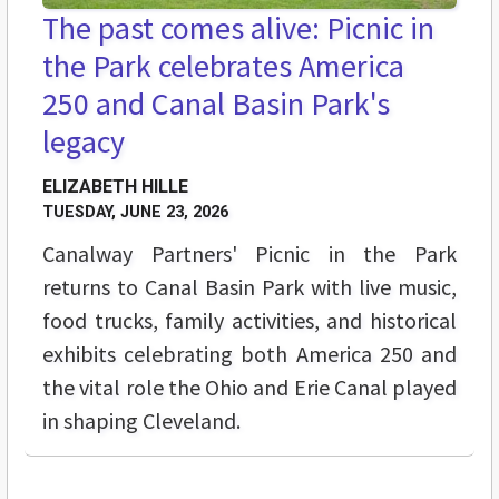
The past comes alive: Picnic in
the Park celebrates America
250 and Canal Basin Park's
legacy
ELIZABETH HILLE
TUESDAY, JUNE 23, 2026
Canalway Partners' Picnic in the Park
returns to Canal Basin Park with live music,
food trucks, family activities, and historical
exhibits celebrating both America 250 and
the vital role the Ohio and Erie Canal played
in shaping Cleveland.