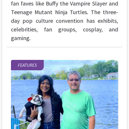
fan faves like Buffy the Vampire Slayer and
Teenage Mutant Ninja Turtles. The three-
day pop culture convention has exhibits,
celebrities, fan groups, cosplay, and
gaming.
FEATURES