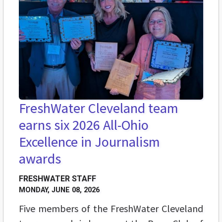
FreshWater Cleveland team
earns six 2026 All-Ohio
Excellence in Journalism
awards
FRESHWATER STAFF
MONDAY, JUNE 08, 2026
Five members of the FreshWater Cleveland