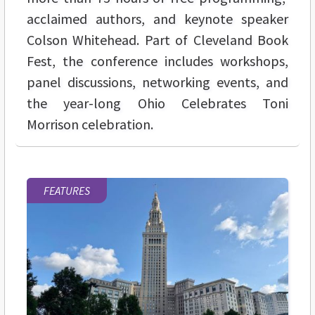
acclaimed authors, and keynote speaker
Colson Whitehead. Part of Cleveland Book
Fest, the conference includes workshops,
panel discussions, networking events, and
the year-long Ohio Celebrates Toni
Morrison celebration.
FEATURES