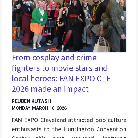
From cosplay and crime
fighters to movie stars and
local heroes: FAN EXPO CLE
2026 made an impact
REUBEN KUTASH
MONDAY, MARCH 16, 2026
FAN EXPO Cleveland attracted pop culture
enthusiasts to the Huntington Convention