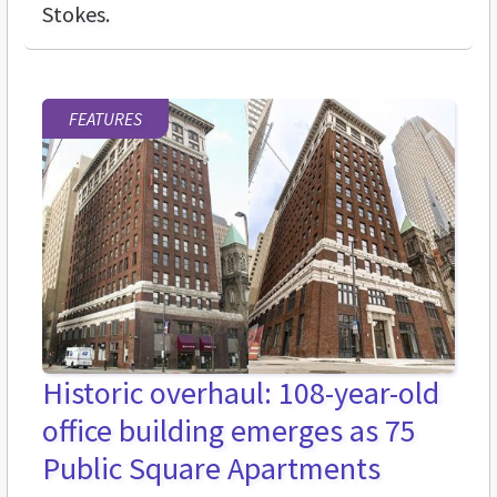
Stokes.
FEATURES
Historic overhaul: 108-year-old
office building emerges as 75
Public Square Apartments