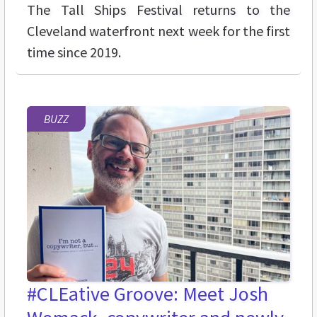
The Tall Ships Festival returns to the
Cleveland waterfront next week for the first
time since 2019.
BUZZ
#CLEative Groove: Meet Josh