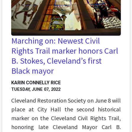
Marching on: Newest Civil
Rights Trail marker honors Carl
B. Stokes, Cleveland’s first
Black mayor
KARIN CONNELLY RICE
TUESDAY, JUNE 07, 2022
Cleveland Restoration Society on June 8 will
place at City Hall the second historical
marker on the Cleveland Civil Rights Trail,
honoring late Cleveland Mayor Carl B.