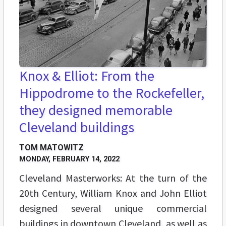
Knox & Elliot: From the
Hippodrome to the Rockefeller,
they designed memorable
Cleveland buildings
TOM MATOWITZ
MONDAY, FEBRUARY 14, 2022
Cleveland Masterworks: At the turn of the
20th Century, William Knox and John Elliot
designed several unique commercial
buildings in downtown Cleveland, as well as