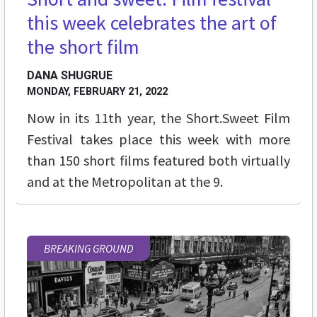
this week celebrates the art of
the short film
DANA SHUGRUE
MONDAY, FEBRUARY 21, 2022
Now in its 11th year, the Short.Sweet Film
Festival takes place this week with more
than 150 short films featured both virtually
and at the Metropolitan at the 9.
BREAKING GROUND