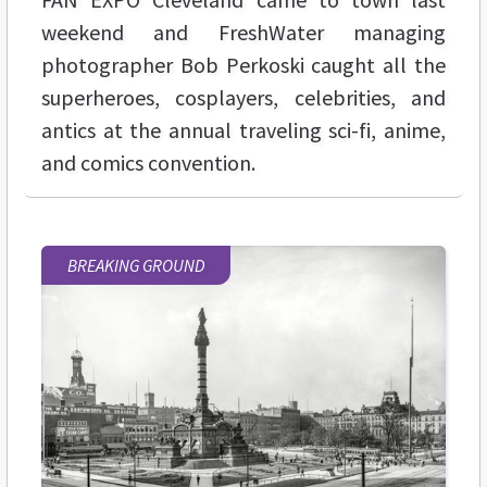
weekend and FreshWater managing
photographer Bob Perkoski caught all the
superheroes, cosplayers, celebrities, and
antics at the annual traveling sci-fi, anime,
and comics convention.
BREAKING GROUND