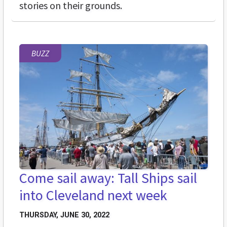
stories on their grounds.
BUZZ
Come sail away: Tall Ships sail
into Cleveland next week
THURSDAY, JUNE 30, 2022