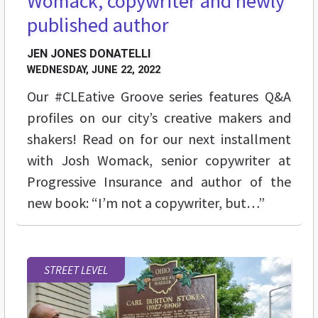
Womack, copywriter and newly
published author
JEN JONES DONATELLI
WEDNESDAY, JUNE 22, 2022
Our #CLEative Groove series features Q&A
profiles on our city’s creative makers and
shakers! Read on for our next installment
with Josh Womack, senior copywriter at
Progressive Insurance and author of the
new book: “I’m not a copywriter, but…”
STREET LEVEL