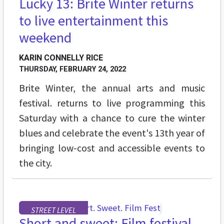
Lucky 13: Brite Winter returns
to live entertainment this
weekend
KARIN CONNELLY RICE
THURSDAY, FEBRUARY 24, 2022
Brite Winter, the annual arts and music
festival. returns to live programming this
Saturday with a chance to cure the winter
blues and celebrate the event's 13th year of
bringing low-cost and accessible events to
the city.
STREET LEVEL
Short and sweet: Film festival