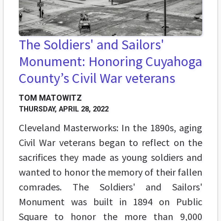
The Soldiers' and Sailors'
Monument: Honoring Cuyahoga
County’s Civil War veterans
TOM MATOWITZ
THURSDAY, APRIL 28, 2022
Cleveland Masterworks: In the 1890s, aging
Civil War veterans began to reflect on the
sacrifices they made as young soldiers and
wanted to honor the memory of their fallen
comrades. The Soldiers' and Sailors'
Monument was built in 1894 on Public
Square to honor the more than 9,000