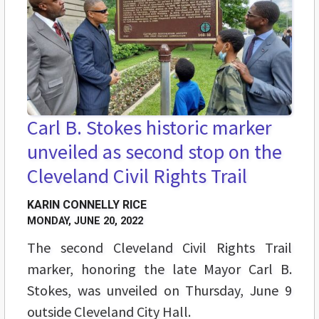
Carl B. Stokes historic marker
unveiled as second stop on the
Cleveland Civil Rights Trail
KARIN CONNELLY RICE
MONDAY, JUNE 20, 2022
The second Cleveland Civil Rights Trail
marker, honoring the late Mayor Carl B.
Stokes, was unveiled on Thursday, June 9
outside Cleveland City Hall.