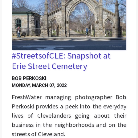
#StreetsofCLE: Snapshot at
Erie Street Cemetery
BOB PERKOSKI
MONDAY, MARCH 07, 2022
FreshWater managing photographer Bob
Perkoski provides a peek into the everyday
lives of Clevelanders going about their
business in the neighborhoods and on the
streets of Cleveland.