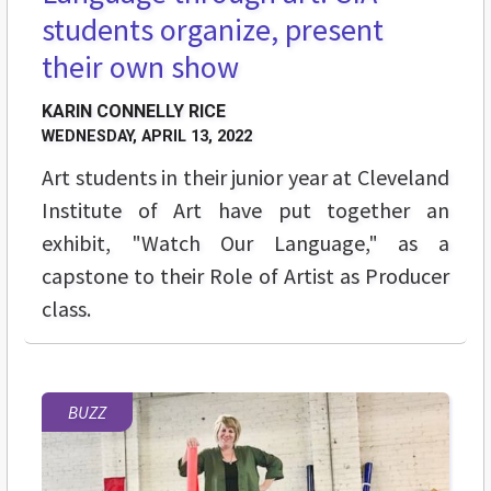
students organize, present
their own show
KARIN CONNELLY RICE
WEDNESDAY, APRIL 13, 2022
Art students in their junior year at Cleveland
Institute of Art have put together an
exhibit, "Watch Our Language," as a
capstone to their Role of Artist as Producer
class.
BUZZ