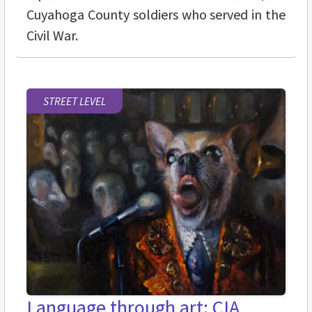
Cuyahoga County soldiers who served in the
Civil War.
STREET LEVEL
Language through art: CIA