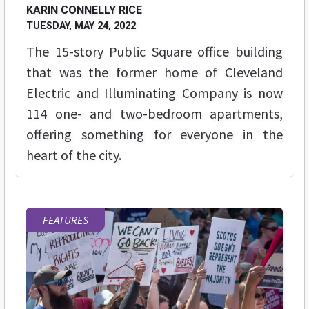
KARIN CONNELLY RICE
TUESDAY, MAY 24, 2022
The 15-story Public Square office building
that was the former home of Cleveland
Electric and Illuminating Company is now
114 one- and two-bedroom apartments,
offering something for everyone in the
heart of the city.
FEATURES