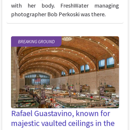
with her body. FreshWater managing
photographer Bob Perkoski was there.
BREAKING GROUND
Rafael Guastavino, known for
majestic vaulted ceilings in the