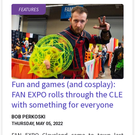
FEATURES
Fun and games (and cosplay):
FAN EXPO rolls through the CLE
with something for everyone
BOB PERKOSKI
THURSDAY, MAY 05, 2022
FAN EXPO Cleveland came to town last