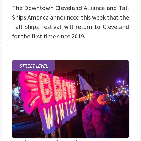
The Downtown Cleveland Alliance and Tall
Ships America announced this week that the
Tall Ships Festival will return to Cleveland
for the first time since 2019.
STREET LEVEL