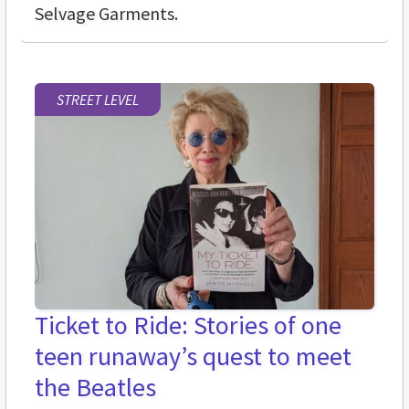
Selvage Garments.
STREET LEVEL
Ticket to Ride: Stories of one
teen runaway’s quest to meet
the Beatles