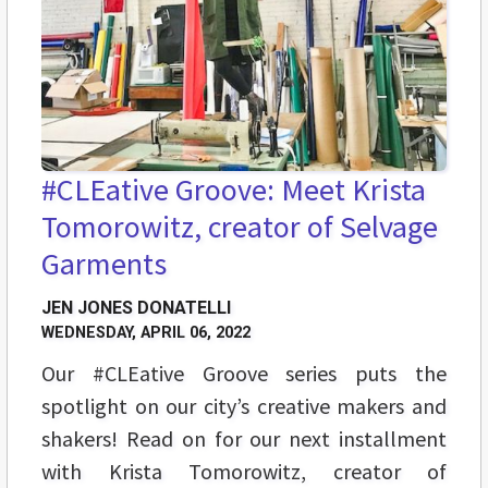
#CLEative Groove: Meet Krista
Tomorowitz, creator of Selvage
Garments
JEN JONES DONATELLI
WEDNESDAY, APRIL 06, 2022
Our #CLEative Groove series puts the
spotlight on our city’s creative makers and
shakers! Read on for our next installment
with Krista Tomorowitz, creator of