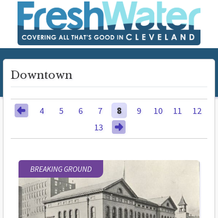
Downtown
4
5
6
7
8
9
10
11
12
13
BREAKING GROUND