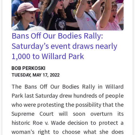
Bans Off Our Bodies Rally:
Saturday’s event draws nearly
1,000 to Willard Park
BOB PERKOSKI
TUESDAY, MAY 17, 2022
The Bans Off Our Bodies Rally in Willard
Park last Saturday drew hundreds of people
who were protesting the possibility that the
Supreme Court will soon overturn its
historic Roe v. Wade decision to protect a
woman's right to choose what she does