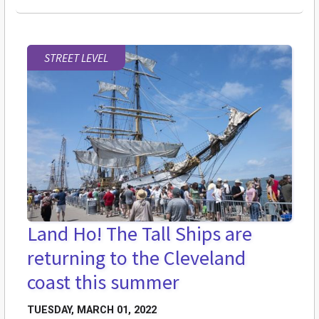
STREET LEVEL
Land Ho! The Tall Ships are
returning to the Cleveland
coast this summer
TUESDAY, MARCH 01, 2022