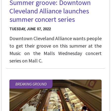
Summer groove: Downtown
Cleveland Alliance launches
summer concert series
TUESDAY, JUNE 07, 2022
Downtown Cleveland Alliance wants people
to get their groove on this summer at the
Music on the Malls Wednesday concert
series on Mall C.
BREAKING GROUND