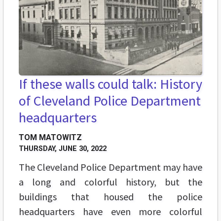
If these walls could talk: History
of Cleveland Police Department
headquarters
TOM MATOWITZ
THURSDAY, JUNE 30, 2022
The Cleveland Police Department may have
a long and colorful history, but the
buildings that housed the police
headquarters have even more colorful