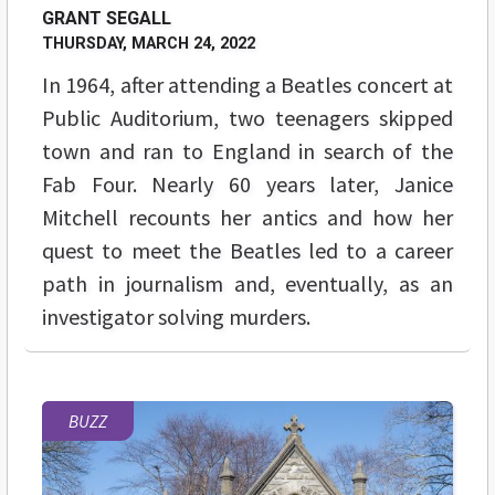
GRANT SEGALL
THURSDAY, MARCH 24, 2022
In 1964, after attending a Beatles concert at
Public Auditorium, two teenagers skipped
town and ran to England in search of the
Fab Four. Nearly 60 years later, Janice
Mitchell recounts her antics and how her
quest to meet the Beatles led to a career
path in journalism and, eventually, as an
investigator solving murders.
BUZZ