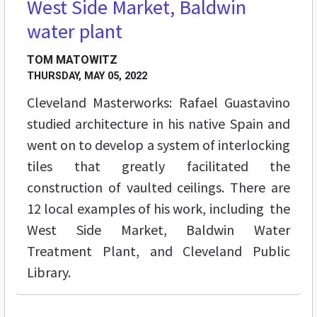
West Side Market, Baldwin
water plant
TOM MATOWITZ
THURSDAY, MAY 05, 2022
Cleveland Masterworks: Rafael Guastavino
studied architecture in his native Spain and
went on to develop a system of interlocking
tiles that greatly facilitated the
construction of vaulted ceilings. There are
12 local examples of his work, including the
West Side Market, Baldwin Water
Treatment Plant, and Cleveland Public
Library.