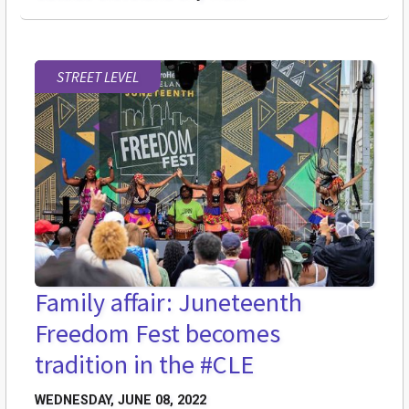
STREET LEVEL
Family affair: Juneteenth
Freedom Fest becomes
tradition in the #CLE
WEDNESDAY, JUNE 08, 2022