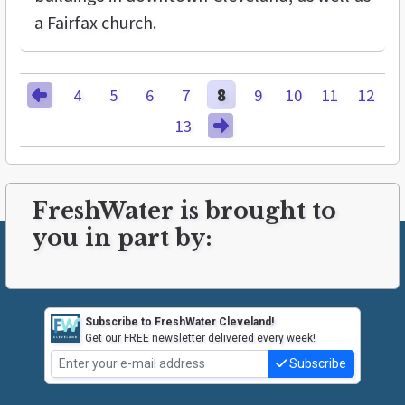
a Fairfax church.
4
5
6
7
8
9
10
11
12
13
FreshWater is brought to
you in part by:
Subscribe to FreshWater Cleveland!
Get our FREE newsletter delivered every week!
Subscribe