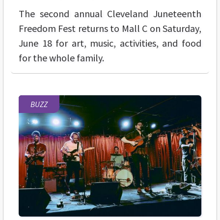
The second annual
Cleveland Juneteenth
Freedom Fest returns to Mall C on Saturday,
June 18 for art, music, activities, and food
for the whole family.
BUZZ