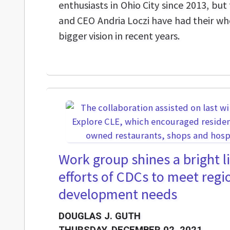
enthusiasts in Ohio City since 2013, bu
and CEO Andria Loczi have had their wh
bigger vision in recent years.
Work group shines a bright l
efforts of CDCs to meet reg
development needs
DOUGLAS J. GUTH
THURSDAY, DECEMBER 02, 2021