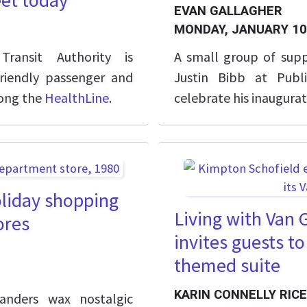
eet today
EVAN GALLAGHER
MONDAY, JANUARY 10
ransit Authority is
A small group of sup
riendly passenger and
Justin Bibb at Publ
long the
HealthLine
.
celebrate his inaugurat
oliday shopping
Living with Van
ores
invites guests t
themed suite
KARIN CONNELLY RICE
anders wax nostalgic