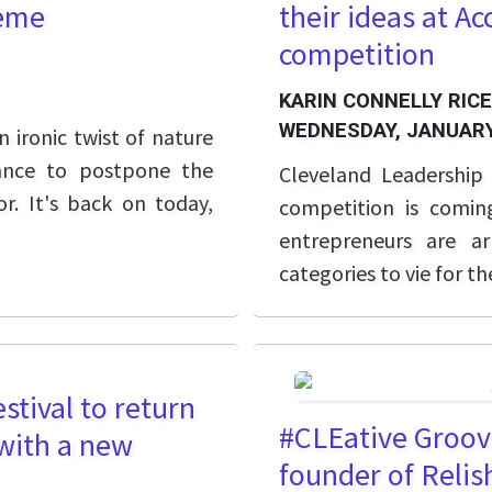
heme
their ideas at Ac
competition
KARIN CONNELLY RICE
WEDNESDAY, JANUARY
 ironic twist of nature
ance to postpone the
Cleveland Leadership 
r. It's back on today,
competition is comin
entrepreneurs are a
categories to vie for th
stival to return
#CLEative Groov
 with a new
founder of Relis