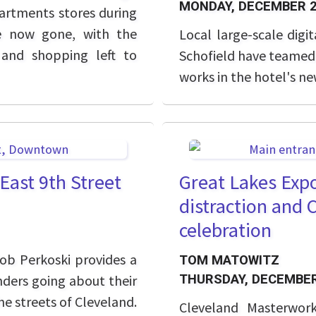
MONDAY, DECEMBER 2
rtments stores during
re now gone, with the
Local large-scale digi
 and shopping left to
Schofield have teamed 
works in the hotel's ne
East 9th Street
Great Lakes Expo
distraction and 
celebration
b Perkoski provides a
TOM MATOWITZ
nders going about their
THURSDAY, DECEMBER
e streets of Cleveland.
Cleveland Masterwor