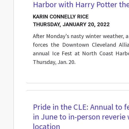
Harbor with Harry Potter t
KARIN CONNELLY RICE
THURSDAY, JANUARY 20, 2022
After Monday's nasty winter weather, an
forces the Downtown Cleveland Alli
annual Ice Fest at North Coast Harbo
Thursday, Jan. 20.
Pride in the CLE: Annual to fe
in June to in-person reverie
location