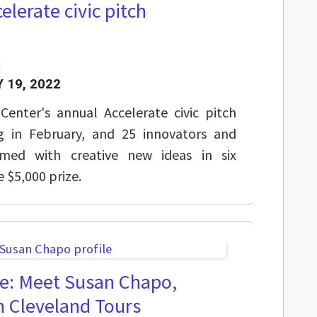
celerate civic pitch
 19, 2022
Center's annual Accelerate civic pitch
g in February, and 25 innovators and
rmed with creative new ideas in six
e $5,000 prize.
e: Meet Susan Chapo,
h Cleveland Tours