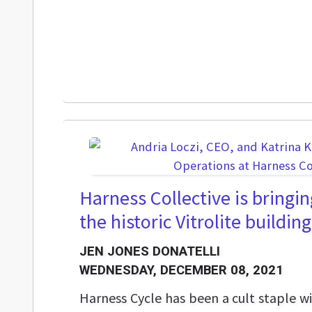
Harness Collective is bringin
the historic Vitrolite building
JEN JONES DONATELLI
WEDNESDAY, DECEMBER 08, 2021
Harness Cycle has been a cult staple wi