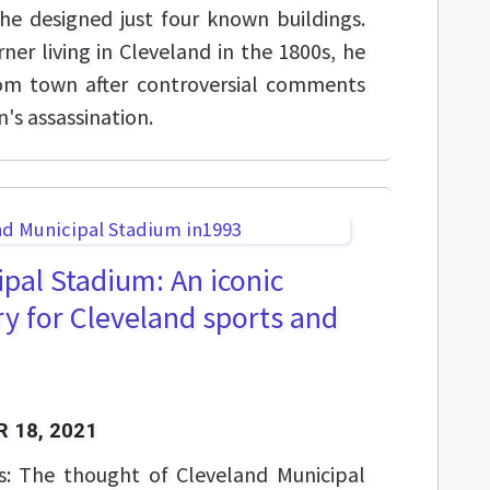
e designed just four known buildings.
ner living in Cleveland in the 1800s, he
rom town after controversial comments
's assassination.
pal Stadium: An iconic
y for Cleveland sports and
 18, 2021
s: The thought of Cleveland Municipal