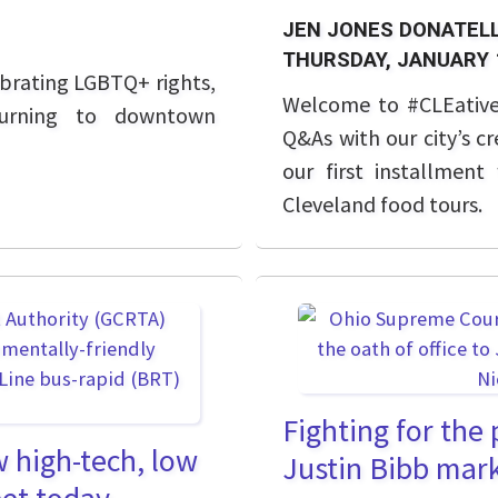
JEN JONES DONATELL
THURSDAY, JANUARY 
ebrating LGBTQ+ rights,
Welcome to #CLEative 
eturning to downtown
Q&As with our city’s c
our first installmen
Cleveland food tours.
Fighting for the
 high-tech, low
Justin Bibb marks