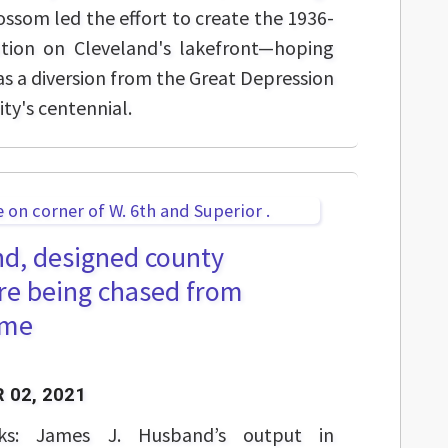
ossom led the effort to create the 1936-
ition on Cleveland's lakefront—hoping
as a diversion from the Great Depression
ity's centennial.
d, designed county
re being chased from
ame
 02, 2021
rks: James J. Husband’s output in