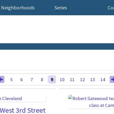
Neighborhoods
Series
Co
5
6
7
8
9
10
11
12
13
14
West 3rd Street