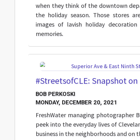
when they think of the downtown depa
the holiday season. Those stores a
images of lavish holiday decoration
memories.
#StreetsofCLE: Snapshot on 
BOB PERKOSKI
MONDAY, DECEMBER 20, 2021
FreshWater managing photographer Bo
peek into the everyday lives of Clevela
business in the neighborhoods and on th