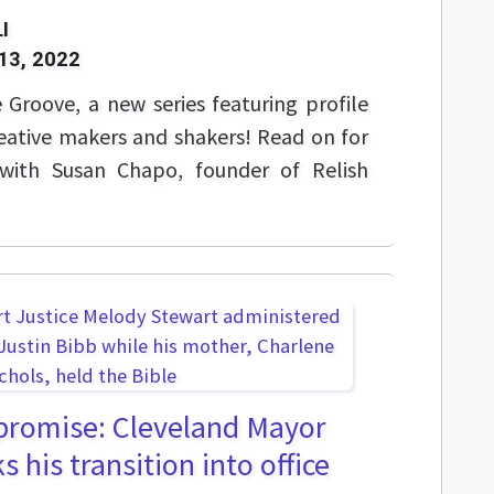
I
13, 2022
Groove, a new series featuring profile
reative makers and shakers! Read on for
t with Susan Chapo, founder of Relish
 promise: Cleveland Mayor
 his transition into office