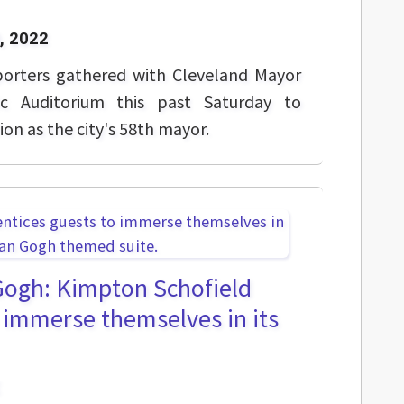
, 2022
porters gathered with Cleveland Mayor
ic Auditorium this past Saturday to
ion as the city's 58th mayor.
 Gogh: Kimpton Schofield
o immerse themselves in its