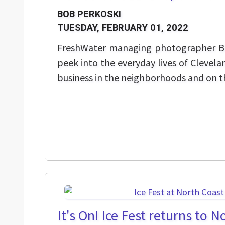
BOB PERKOSKI
TUESDAY, FEBRUARY 01, 2022
FreshWater managing photographer Bo
peek into the everyday lives of Clevela
business in the neighborhoods and on th
It's On! Ice Fest returns to 