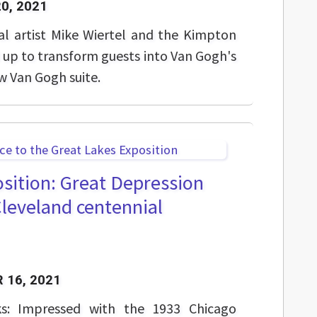
0, 2021
tal artist Mike Wiertel and the Kimpton
up to transform guests into Van Gogh's
w Van Gogh suite.
sition: Great Depression
Cleveland centennial
 16, 2021
ks: Impressed with the 1933 Chicago