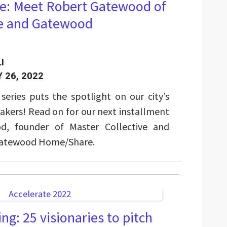
e: Meet Robert Gatewood of
ve and Gatewood
I
 26, 2022
eries puts the spotlight on our city’s
akers! Read on for our next installment
d, founder of Master Collective and
 Gatewood Home/Share.
ng: 25 visionaries to pitch