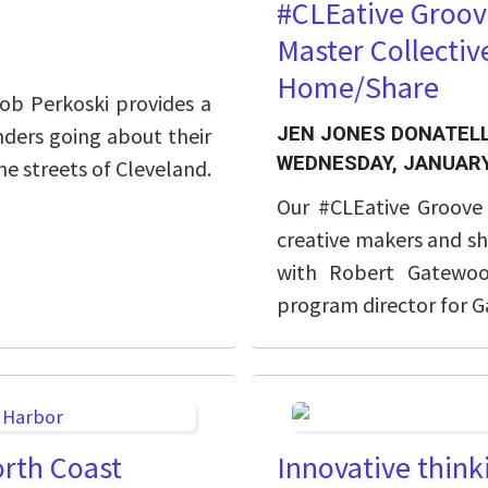
#CLEative Groov
Master Collecti
Home/Share
b Perkoski provides a
nders going about their
JEN JONES DONATELL
WEDNESDAY, JANUARY
e streets of Cleveland.
Our #CLEative Groove s
creative makers and sh
with Robert Gatewoo
program director for
North Coast
Innovative thinki