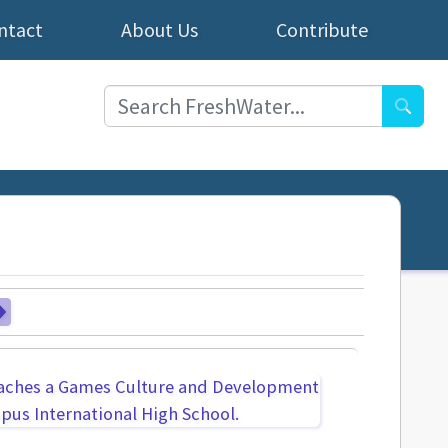
ntact
About Us
Contribute
Searc