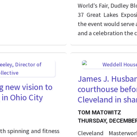
World's Fair, Dudley Bl
37 Great Lakes Expos
the event would serve 
and a celebration the c
James J. Husban
g new vision to
courthouse befo
 in Ohio City
Cleveland in sh
TOM MATOWITZ
THURSDAY, DECEMBER
th spinning and fitness
Cleveland Masterwo