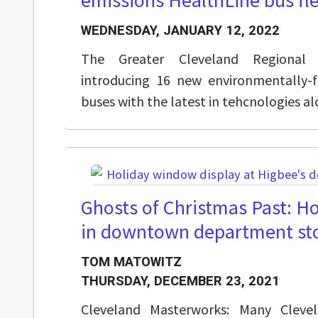
emissions HealthLine bus fl
WEDNESDAY, JANUARY 12, 2022
The Greater Cleveland Regional T
introducing 16 new environmentally-f
buses with the latest in tehcnologies a
Ghosts of Christmas Past: H
in downtown department st
TOM MATOWITZ
THURSDAY, DECEMBER 23, 2021
Cleveland Masterworks: Many Clevel