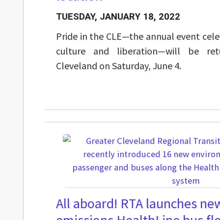
TUESDAY, JANUARY 18, 2022
Pride in the CLE—the annual event cel
culture and liberation—will be r
Cleveland on Saturday, June 4.
All aboard! RTA launches new