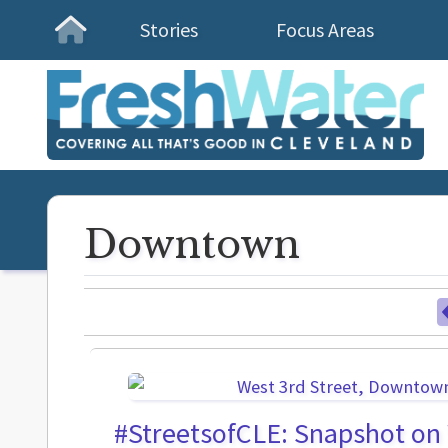
Stories
Focus Areas
Homepage
Downtown
#StreetsofCLE: Snapshot on 