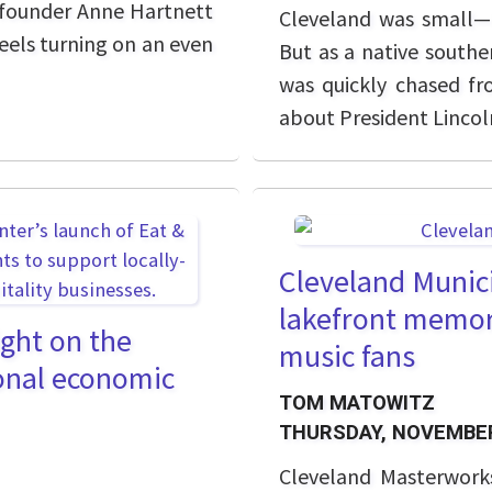
t founder Anne Hartnett
Cleveland was small—h
eels turning on an even
But as a native souther
was quickly chased f
about President Lincoln
Cleveland Munici
lakefront memor
ight on the
music fans
ional economic
TOM MATOWITZ
THURSDAY, NOVEMBER
Cleveland Masterwork