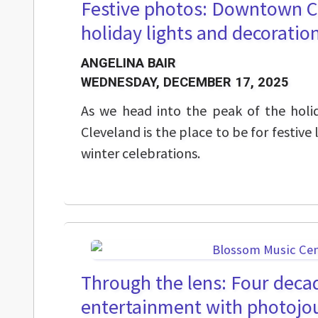
Festive photos: Downtown C
holiday lights and decoratio
ANGELINA BAIR
WEDNESDAY, DECEMBER 17, 2025
As we head into the peak of the hol
Cleveland is the place to be for festive 
winter celebrations.
Through the lens: Four decad
entertainment with photojou