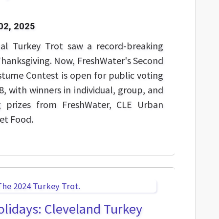
02, 2025
ual Turkey Trot saw a record-breaking
Thanksgiving. Now, FreshWater's Second
tume Contest is open for public voting
, with winners in individual, group, and
ing prizes from FreshWater, CLE Urban
Pet Food.
holidays: Cleveland Turkey