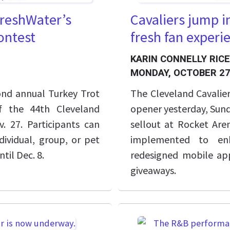
FreshWater’s
Cavaliers jump i
ontest
fresh fan experie
KARIN CONNELLY RICE
MONDAY, OCTOBER 27
cond annual Turkey Trot
The Cleveland Cavalier
f the 44th Cleveland
opener yesterday, Sunda
. 27. Participants can
sellout at Rocket Aren
dividual, group, or pet
implemented to enh
ntil Dec. 8.
redesigned mobile ap
giveaways.