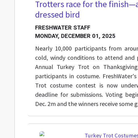
Trotters race for the finish—a
dressed bird
FRESHWATER STAFF
MONDAY, DECEMBER 01, 2025
Nearly 10,000 participants from arou
cold, windy conditions to attend and 
Annual Turkey Trot on Thanksgivin
participants in costume. FreshWater'
Trot costume contest is now under
deadline for submissions. Voting beg
Dec. 2m and the winners receive some gr