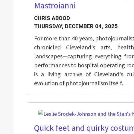
Mastroianni
CHRIS ABOOD
THURSDAY, DECEMBER 04, 2025
For more than 40 years, photojournalis
chronicled Cleveland's arts, healt
landscapes—capturing everything fro
performances to hospital operating ro
is a living archive of Cleveland's cu
evolution of photojournalism itself.
Quick feet and quirky costu