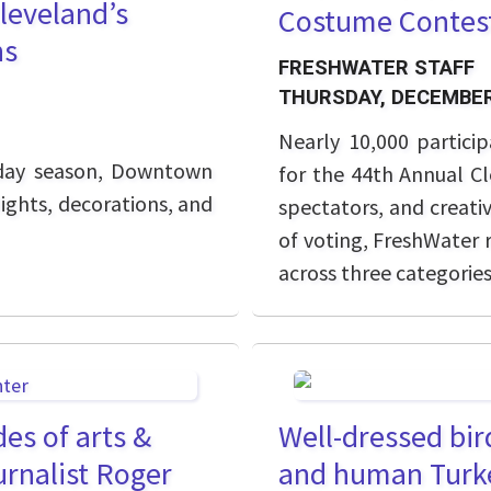
leveland’s
Costume Contes
ns
FRESHWATER STAFF
THURSDAY, DECEMBER
Nearly 10,000 partic
iday season, Downtown
for the 44th Annual Cl
lights, decorations, and
spectators, and creati
of voting, FreshWater 
across three categorie
es of arts &
Well-dressed bird
rnalist Roger
and human Turk