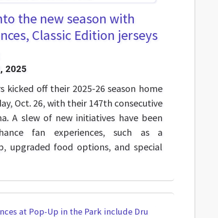
nto the new season with
nces, Classic Edition jerseys
, 2025
s kicked off their 2025-26 season home
y, Oct. 26, with their 147th consecutive
a. A slew of new initiatives have been
ance fan experiences, such as a
p, upgraded food options, and special