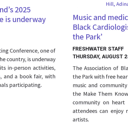
and’s 2025
Music and medici
e is underway
Black Cardiologi
the Park’
FRESHWATER STAFF
ting Conference, one of
THURSDAY, AUGUST 2
the country, is underway
ts in-person activities,
The Association of Bla
, and a book fair, with
the Park with free hea
als participating.
music and community 
the Make Them Know 
community on heart h
attendees can enjoy 
artists.