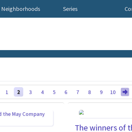
Neighborhoods
Series
Co
1
2
3
4
5
6
7
8
9
10
The winners of t