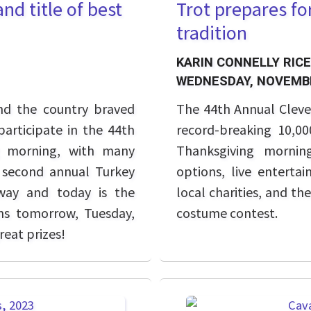
nd title of best
Trot prepares fo
tradition
KARIN CONNELLY RICE
WEDNESDAY, NOVEMBE
nd the country braved
The 44th Annual Cleve
participate in the 44th
record-breaking 10,0
g morning, with many
Thanksgiving mornin
s second annual Turkey
options, live enterta
way and today is the
local charities, and t
ins tomorrow, Tuesday,
costume contest.
eat prizes!