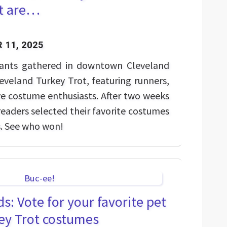
t are…
 11, 2025
ipants gathered in downtown Cleveland
eveland Turkey Trot, featuring runners,
ve costume enthusiasts. After two weeks
readers selected their favorite costumes
s. See who won!
s: Vote for your favorite pet
ey Trot costumes