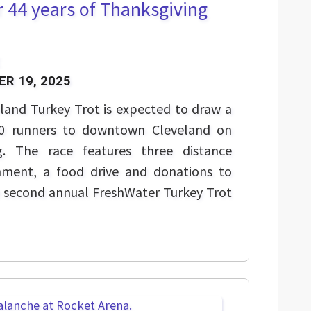
r 44 years of Thanksgiving
R 19, 2025
land Turkey Trot is expected to draw a
00 runners to downtown Cleveland on
g. The race features three distance
inment, a food drive and donations to
he second annual FreshWater Turkey Trot