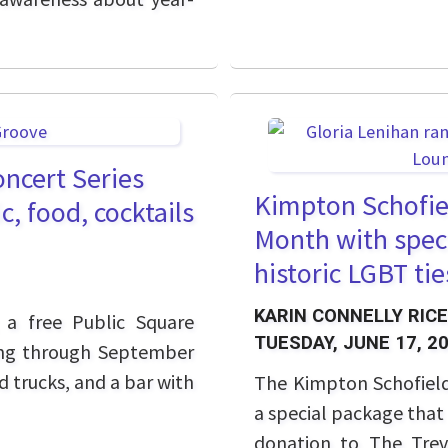
oncert Series
Kimpton Schofiel
, food, cocktails
Month with speci
historic LGBT tie
KARIN CONNELLY RICE
 a free Public Square
TUESDAY, JUNE 17, 2
ing through September
d trucks, and a bar with
The Kimpton Schofield
a special package that
donation to The Trevo