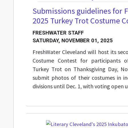
Submissions guidelines for 
2025 Turkey Trot Costume C
FRESHWATER STAFF
SATURDAY, NOVEMBER 01, 2025
FreshWater Cleveland will host its se
Costume Contest for participants o
Turkey Trot on Thanksgiving Day, Nov
submit photos of their costumes in in
divisions until Dec. 1, with voting open u