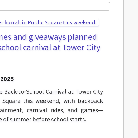
mes and giveaways planned
school carnival at Tower City
 2025
ee Back-to-School Carnival at Tower City
 Square this weekend, with backpack
rtainment, carnival rides, and games—
e of summer before school starts.