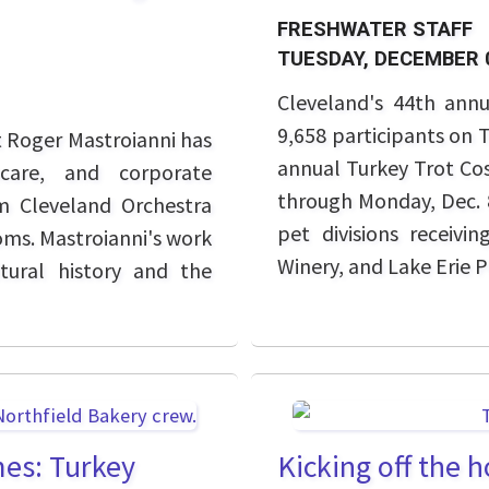
FRESHWATER STAFF
TUESDAY, DECEMBER 
Cleveland's 44th ann
9,658 participants on 
t Roger Mastroianni has
annual Turkey Trot Cos
hcare, and corporate
through Monday, Dec. 8
m Cleveland Orchestra
pet divisions receiv
oms. Mastroianni's work
Winery, and Lake Erie 
ltural history and the
mes: Turkey
Kicking off the 