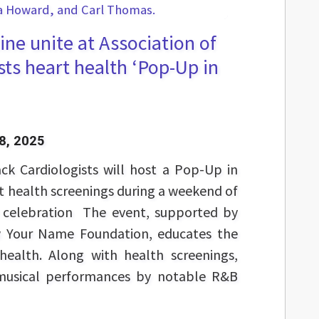
ne unite at Association of
sts heart health ‘Pop-Up in
8, 2025
ck Cardiologists will host a Pop-Up in
rt health screenings during a weekend of
celebration The event, supported by
Your Name Foundation, educates the
ealth. Along with health screenings,
musical performances by notable R&B