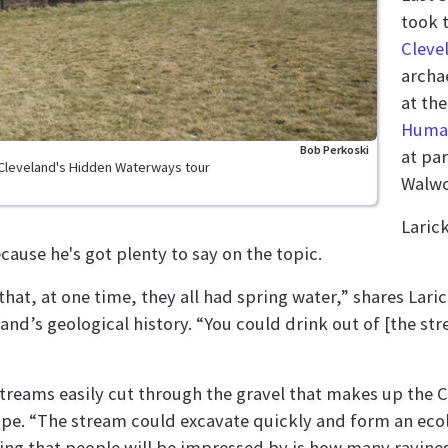
took 
Cleve
archa
at th
Human
Bob Perkoski
at pa
 Cleveland's Hidden Waterways tour
Walwo
Larick
ecause he's got plenty to say on the topic.
that, at one time, they all had spring water,” shares Lari
land’s geological history. “You could drink out of [the s
treams easily cut through the gravel that makes up the C
pe. “The stream could excavate quickly and form an ecolo
ing that people will be impressed by is how many ravines