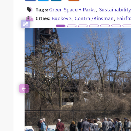
Tags:
Green Space + Parks
Sustainabilit
Cities:
Buckeye
Central/Kinsman
Fairfa
Previous