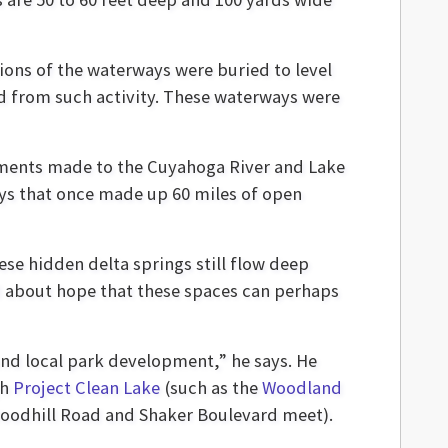
ions of the waterways were buried to level
d from such activity. These waterways were
ements made to the Cuyahoga River and Lake
ways that once made up 60 miles of open
se hidden delta springs still flow deep
ked about hope that these spaces can perhaps
and local park development,” he says. He
gh
Project Clean Lake
(such as the
Woodland
oodhill Road and Shaker Boulevard meet).