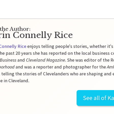
the Author:
rin Connelly Rice
Connelly Rice
enjoys telling people's stories, whether it's
he past 20 years she has reported on the local business 
 Business
and
Cleveland Magazine
. She was editor of the
borhood
and was a reporter and photographer for the
Amh
 telling the stories of Clevelanders who are shaping and
e in Cleveland.
See all of
Ka