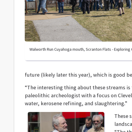
Walworth Run Cuyahoga mouth, Scranton Flats - Exploring
future (likely later this year), which is good b
“The interesting thing about these streams is 
paleolithic archeologist with a focus on Cleve
water, kerosene refining, and slaughtering.”
These s
landsca
“The th