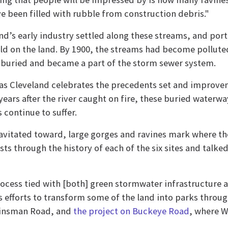
e been filled with rubble from construction debris."
nd’s early industry settled along these streams, and port
ld on the land. By 1900, the streams had become pollute
 buried and became a part of the storm sewer system.
as Cleveland celebrates the precedents set and improv
 years after the river caught on fire, these buried water
 continue to suffer.
ravitated toward, large gorges and ravines mark where the
sts through the history of each of the six sites and tal
rocess tied with [both] green stormwater infrastructure 
's efforts to transform some of the land into parks throu
Kinsman Road, and
the project on Buckeye Road
, where W