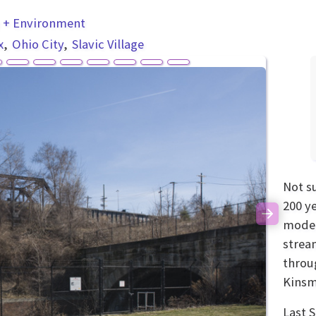
y + Environment
x
Ohio City
Slavic Village
Not s
200 y
Next
modern
strea
throu
Kinsm
Last 