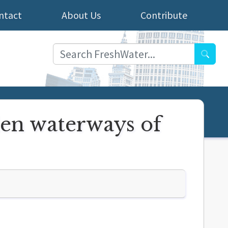
ntact
About Us
Contribute
Searc
den waterways of