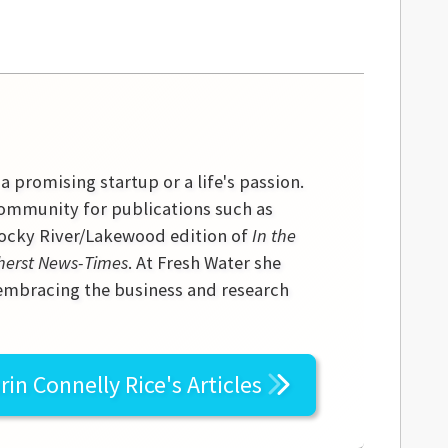
 a promising startup or a life's passion.
community for publications such as
 Rocky River/Lakewood edition of
In the
erst News-Times
. At Fresh Water she
 embracing the business and research
rin Connelly Rice's
Articles