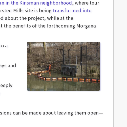
un in the Kinsman neighborhood
, where tour
ted Mills site is being
transformed into
d about the project, while at the
t the benefits of the forthcoming Morgana
to a
ways and
deeply
e
decisions can be made about leaving them open—