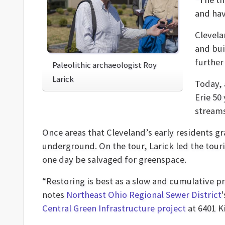
and hav
Clevela
and bui
further
Paleolithic archaeologist Roy
Larick
Today, 
Erie 50
streams
Once areas that Cleveland’s early residents g
underground. On the tour, Larick led the touri
one day be salvaged for greenspace.
“Restoring is best as a slow and cumulative p
notes
Northeast Ohio Regional Sewer District
Central Green Infrastructure project
at 6401 