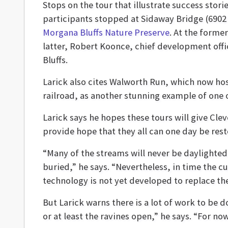
Stops on the tour that illustrate success stor
participants stopped at Sidaway Bridge (6902
Morgana Bluffs Nature Preserve
. At the form
latter, Robert Koonce, chief development offi
Bluffs.
Larick also cites Walworth Run, which now hos
railroad, as another stunning example of one
Larick says he hopes these tours will give Cl
provide hope that they all can one day be rest
“Many of the streams will never be daylighted
buried,” he says. “Nevertheless, in time the cu
technology is not yet developed to replace th
But Larick warns there is a lot of work to be
or at least the ravines open,” he says. “For now