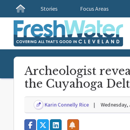
Stories
Focus Areas
Homepage
Archeologist revea
the Cuyahoga Delt
Karin Connelly Rice
Wednesday, A