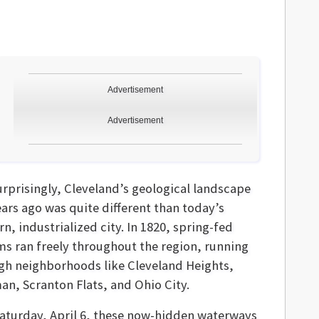
Advertisement
Advertisement
urprisingly, Cleveland’s geological landscape
ears ago was quite different than today’s
, industrialized city. In 1820, spring-fed
ms ran freely throughout the region, running
gh neighborhoods like Cleveland Heights,
an, Scranton Flats, and Ohio City.
Saturday, April 6, these now-hidden waterways