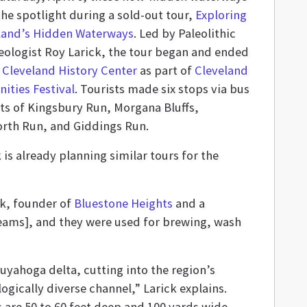
the spotlight during a sold-out tour,
Exploring
land’s Hidden Waterways
. Led by Paleolithic
eologist Roy Larick, the tour began and ended
e
Cleveland History Center
as part of
Cleveland
ities Festival
. Tourists made six stops via bus
rts of Kingsbury Run, Morgana Bluffs,
rth Run, and Giddings Run.
 is already planning similar tours for the
ck, founder of
Bluestone Heights
and a
treams], and they were used for brewing, wash
uyahoga delta, cutting into the region’s
gically diverse channel,” Larick explains.
 are 50 to 60 feet deep and 100 yards wide