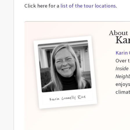
Click here for a
list of the tour locations
.
About 
Ka
Karin 
Over t
Inside
Neigh
enjoys
climat
Karin Connelly Rice