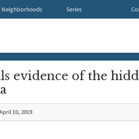
Neighborhoods
Series
Co
ls evidence of the hid
a
pril 10, 2019