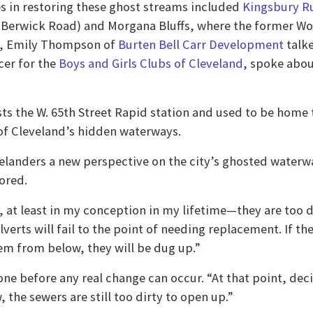
ies in restoring these ghost streams included
Kingsbury R
 Berwick Road) and Morgana Bluffs, where the former Wors
er, Emily Thompson of
Burten Bell Carr Development
talke
cer for the
Boys and Girls Clubs of Cleveland
, spoke abou
ts the W. 65th Street Rapid station and used to be home 
 of Cleveland’s hidden waterways.
evelanders a new perspective on the city’s ghosted water
ored.
, at least in my conception in my lifetime—they are too 
lverts will fail to the point of needing replacement. If th
em from below, they will be dug up.”
 done before any real change can occur. “At that point, 
, the sewers are still too dirty to open up.”