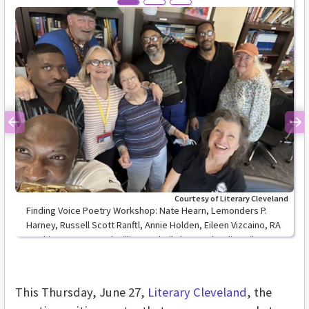
Previous
Ne
Courtesy of Literary Cleveland
Finding Voice Poetry Workshop: Nate Hearn, Lemonders P.
Harney, Russell Scott Ranftl, Annie Holden, Eileen Vizcaino, RA
Washington, Ramond Williams, Sheil Flynn and Lydia Bailey
This Thursday, June 27,
Literary Cleveland
, the