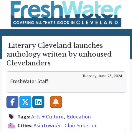
Literary Cleveland launches
anthology written by unhoused
Clevelanders
Tuesday, June 25, 2024
FreshWater Staff
Tags:
Arts + Culture
Education
Cities:
AsiaTown/St. Clair Superior