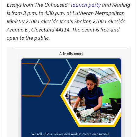
Essays from The Unhoused”
launch party
and reading
is from 3 p.m. to 4:30 p.m. at Lutheran Metropolitan
Ministry 2100 Lakeside Men's Shelter, 2100 Lakeside
Avenue E., Cleveland 44114. The event is free and
open to the public.
Advertisement