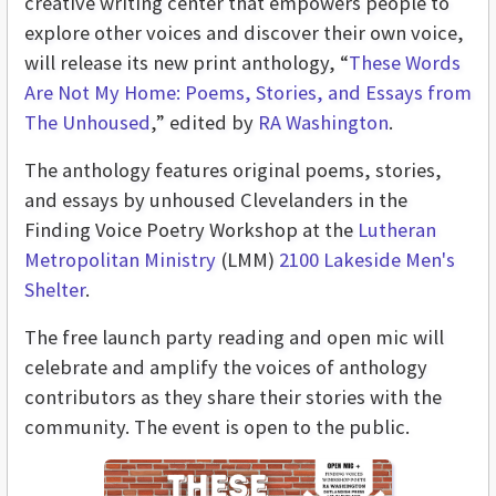
creative writing center that empowers people to
explore other voices and discover their own voice,
will release its new print anthology, “
These Words
Are Not My Home: Poems, Stories, and Essays from
The Unhoused
,” edited by
RA Washington
.
The anthology features original poems, stories,
and essays by unhoused Clevelanders in the
Finding Voice Poetry Workshop at the
Lutheran
Metropolitan Ministry
(LMM)
2100 Lakeside Men's
Shelter
.
The free launch party reading and open mic will
celebrate and amplify the voices of anthology
contributors as they share their stories with the
community. The event is open to the public.