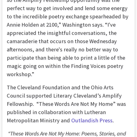
perfect way to get involved and lend some energy
to the incredible poetry exchange spearheaded by
Annie Holden at 2100,” Washington says. “I've
appreciated the insightful conversations, the
camaraderie that occurs on those Wednesday
afternoons, and there's really no better way to
participate than being able to print a little of the
magic going on within the Finding Voices poetry
workshop.”
The Cleveland Foundation and the Ohio Arts
Council supported Literary Cleveland’s Amplify
Fellowship. “These Words Are Not My Home” was
published in collaboration with Lutheran
Metropolitan Ministry and
Outlandish Press
.
“These Words Are Not My Home: Poems, Stories, and