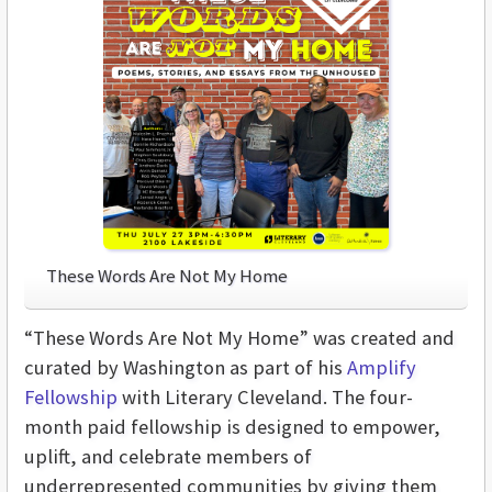
These Words Are Not My Home
“These Words Are Not My Home” was created and
curated by Washington as part of his
Amplify
Fellowship
with Literary Cleveland. The four-
month paid fellowship is designed to empower,
uplift, and celebrate members of
underrepresented communities by giving them