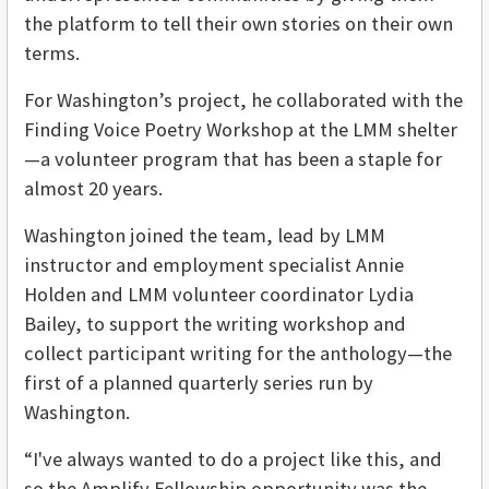
the platform to tell their own stories on their own
terms.
For Washington’s project, he collaborated with the
Finding Voice Poetry Workshop at the LMM shelter
—a volunteer program that has been a staple for
almost 20 years.
Washington joined the team, lead by LMM
instructor and employment specialist Annie
Holden and LMM volunteer coordinator Lydia
Bailey, to support the writing workshop and
collect participant writing for the anthology—the
first of a planned quarterly series run by
Washington.
“I've always wanted to do a project like this, and
so the Amplify Fellowship opportunity was the