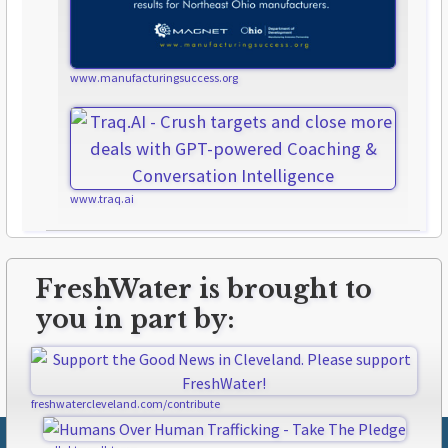
www.manufacturingsuccess.org
www.traq.ai
FreshWater is brought to
you in part by:
freshwatercleveland.com/contribute