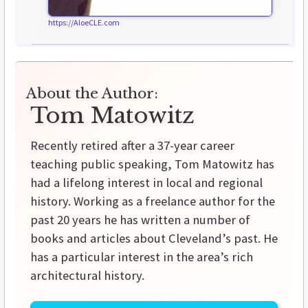
https://AloeCLE.com
About the Author:
Tom Matowitz
Recently retired after a 37-year career
teaching public speaking, Tom Matowitz has
had a lifelong interest in local and regional
history. Working as a freelance author for the
past 20 years he has written a number of
books and articles about Cleveland’s past. He
has a particular interest in the area’s rich
architectural history.