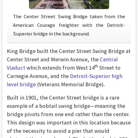
The Center Street Swing Bridge taken from the
American Courage freighter with the Detroit-
Superior bridge in the background.
King Bridge built the Center Street Swing Bridge at
Center Street and Merwin Avenue, the
Central
th
Viaduct
which extends from West 14
Street to
Carnegie Avenue, and the
Detroit-Superior high
level bridge
(Veterans Memorial Bridge).
Built in 1901, the Center Street bridge is a rare
example of a bobtail swing bridge—meaning the
bridge pivots from one end rather than the center.
This design was important in this location because
of the necessity to avoid a pier that would