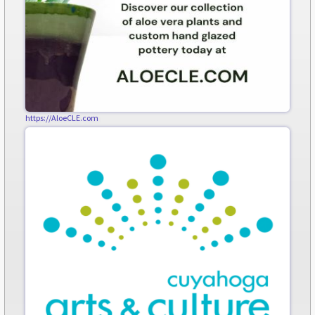
https://AloeCLE.com