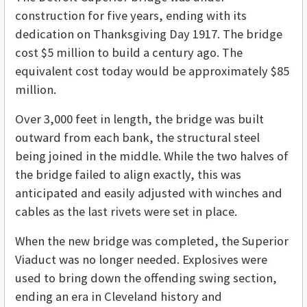
construction for five years, ending with its
dedication on Thanksgiving Day 1917. The bridge
cost $5 million to build a century ago. The
equivalent cost today would be approximately $85
million.
Over 3,000 feet in length, the bridge was built
outward from each bank, the structural steel
being joined in the middle. While the two halves of
the bridge failed to align exactly, this was
anticipated and easily adjusted with winches and
cables as the last rivets were set in place.
When the new bridge was completed, the Superior
Viaduct was no longer needed. Explosives were
used to bring down the offending swing section,
ending an era in Cleveland history and