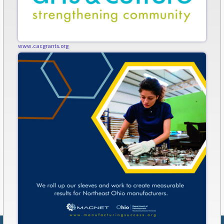
www.cacgrants.org