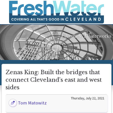
Zenas King: Built the bridges that
connect Cleveland’s east and west
sides
Thursday, July 22, 2021
Tom Matowitz