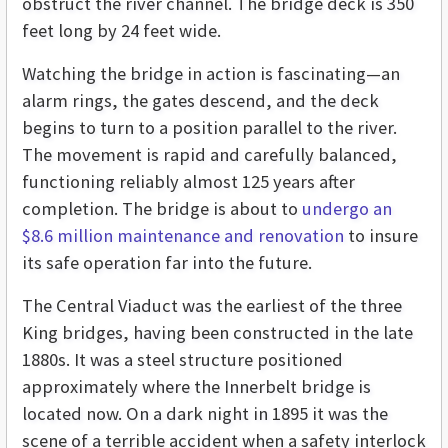
obstruct the river channel. The bridge deck is 350
feet long by 24 feet wide.
Watching the bridge in action is fascinating—an
alarm rings, the gates descend, and the deck
begins to turn to a position parallel to the river.
The movement is rapid and carefully balanced,
functioning reliably almost 125 years after
completion. The bridge is about to
undergo an
$8.6 million maintenance and renovation
to insure
its safe operation far into the future.
The Central Viaduct was the earliest of the three
King bridges, having been constructed in the late
1880s. It was a steel structure positioned
approximately where the Innerbelt bridge is
located now. On a dark night in 1895 it was the
scene of a terrible accident when a safety interlock