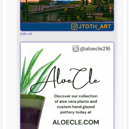
jtoth.art