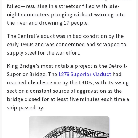
failed—resulting in a streetcar filled with late-
night commuters plunging without warning into
the river and drowning 17 people.
The Central Viaduct was in bad condition by the
early 1940s and was condemned and scrapped to
supply steel for the war effort.
King Bridge’s most notable project is the Detroit-
Superior Bridge. The
1878 Superior Viaduct
had
reached obsolescence by the 1910s, with its swing
section a constant source of aggravation as the
bridge closed for at least five minutes each time a
ship passed by.