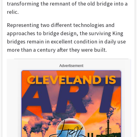
transforming the remnant of the old bridge into a
relic.
Representing two different technologies and
approaches to bridge design, the surviving King
bridges remain in excellent condition in daily use
more than a century after they were built.
Advertisement