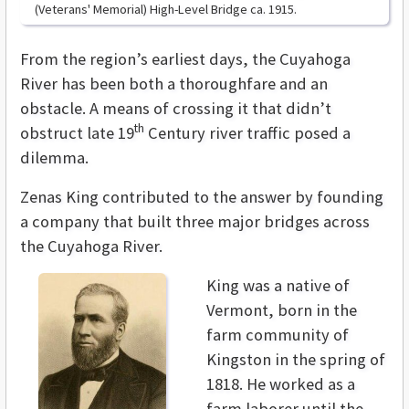
(Veterans' Memorial) High-Level Bridge ca. 1915.
From the region’s earliest days, the Cuyahoga
River has been both a thoroughfare and an
obstacle. A means of crossing it that didn’t
th
obstruct late 19
Century river traffic posed a
dilemma.
Zenas King contributed to the answer by founding
a company that built three major bridges across
the Cuyahoga River.
King was a native of
Vermont, born in the
farm community of
Kingston in the spring of
1818. He worked as a
farm laborer until the