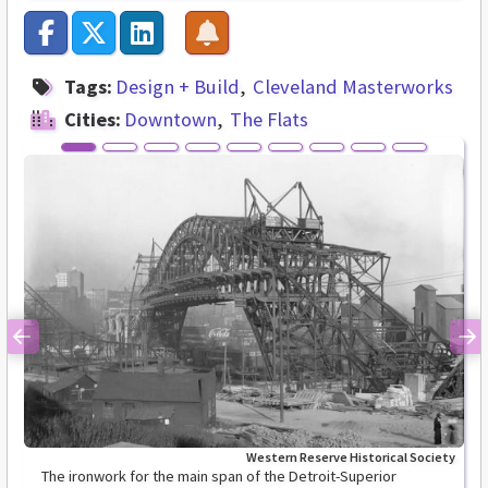
Tags:
Design + Build
Cleveland Masterworks
Cities:
Downtown
The Flats
Previous
Ne
Western Reserve Historical Society
The ironwork for the main span of the Detroit-Superior