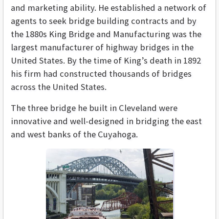
and marketing ability. He established a network of
agents to seek bridge building contracts and by
the 1880s King Bridge and Manufacturing was the
largest manufacturer of highway bridges in the
United States. By the time of King’s death in 1892
his firm had constructed thousands of bridges
across the United States.
The three bridge he built in Cleveland were
innovative and well-designed in bridging the east
and west banks of the Cuyahoga.