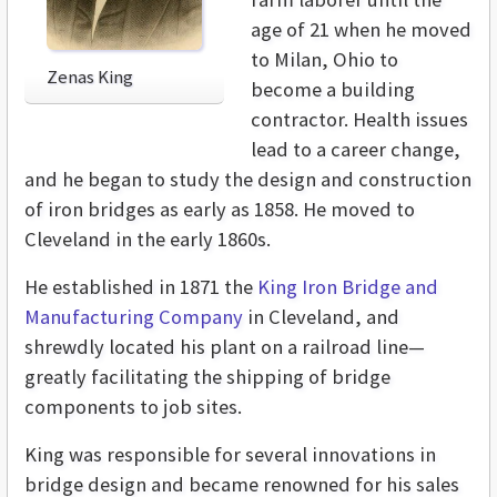
age of 21 when he moved
to Milan, Ohio to
Zenas King
become a building
contractor. Health issues
lead to a career change,
and he began to study the design and construction
of iron bridges as early as 1858. He moved to
Cleveland in the early 1860s.
He established in 1871 the
King Iron Bridge and
Manufacturing Company
in Cleveland, and
shrewdly located his plant on a railroad line—
greatly facilitating the shipping of bridge
components to job sites.
King was responsible for several innovations in
bridge design and became renowned for his sales