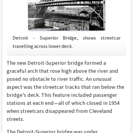
Detroit - Superior Bridge, shows streetcar
travelling across lower deck.
The new Detroit-Superior bridge formed a
graceful arch that rose high above the river and
posed no obstacle to river traffic. An unusual
aspect was the streetcar tracks that ran below the
bridge’s deck. This feature included passenger
stations at each end—all of which closed in 1954
when streetcars disappeared from Cleveland
streets.
The Detroit-Superior bridge was under