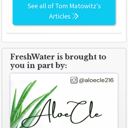
See all of
Tom Matowitz's
Articles
FreshWater is brought to
you in part by: