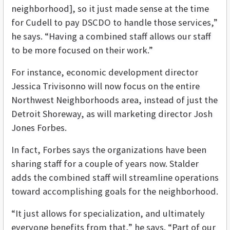
neighborhood], so it just made sense at the time
for Cudell to pay DSCDO to handle those services,”
he says. “Having a combined staff allows our staff
to be more focused on their work.”
For instance, economic development director
Jessica Trivisonno will now focus on the entire
Northwest Neighborhoods area, instead of just the
Detroit Shoreway, as will marketing director Josh
Jones Forbes.
In fact, Forbes says the organizations have been
sharing staff for a couple of years now. Stalder
adds the combined staff will streamline operations
toward accomplishing goals for the neighborhood.
“It just allows for specialization, and ultimately
everyone benefits from that,” he says. “Part of our