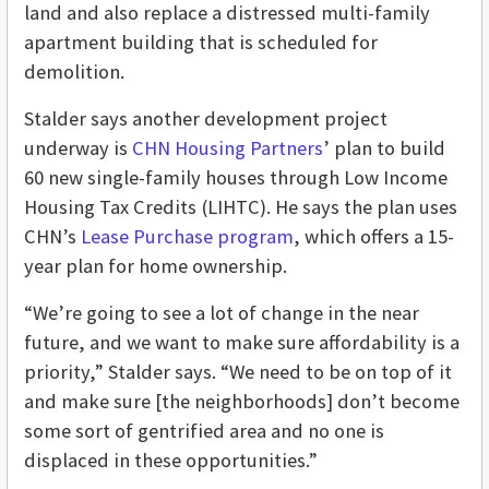
land and also replace a distressed multi-family
apartment building that is scheduled for
demolition.
Stalder says another development project
underway is
CHN Housing Partners
’ plan to build
60 new single-family houses through Low Income
Housing Tax Credits (LIHTC). He says the plan uses
CHN’s
Lease Purchase program
, which offers a 15-
year plan for home ownership.
“We’re going to see a lot of change in the near
future, and we want to make sure affordability is a
priority,” Stalder says. “We need to be on top of it
and make sure [the neighborhoods] don’t become
some sort of gentrified area and no one is
displaced in these opportunities.”