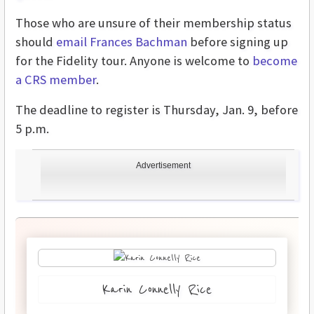
Those who are unsure of their membership status
should
email Frances Bachman
before signing up
for the Fidelity tour. Anyone is welcome to
become
a CRS member
.
The deadline to register is Thursday, Jan. 9, before
5 p.m.
Advertisement
Karin Connelly Rice