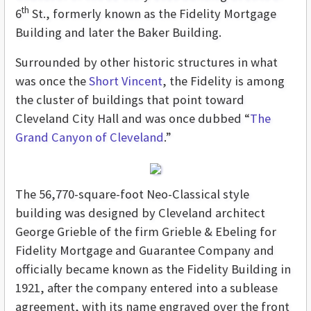
th
6
St., formerly known as the Fidelity Mortgage
Building and later the Baker Building.
Surrounded by other historic structures in what
was once the
Short Vincent
, the Fidelity is among
the cluster of buildings that point toward
Cleveland City Hall and was once dubbed “
The
Grand Canyon of Cleveland
.”
The 56,770-square-foot Neo-Classical style
building was designed by Cleveland architect
George Grieble of the firm Grieble & Ebeling for
Fidelity Mortgage and Guarantee Company and
officially became known as the Fidelity Building in
1921, after the company entered into a sublease
agreement, with its name engraved over the front