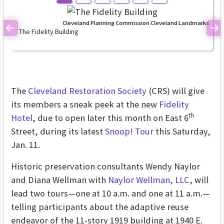
Cleveland Planning Commission Cleveland Landmarks
The Fidelity Building
Previous
Ne
The
Cleveland Restoration Society
(CRS) will give
its members a sneak peek at the new
Fidelity
th
Hotel
, due to open later this month on East 6
Street, during its latest
Snoop! Tour
this Saturday,
Jan. 11.
Historic preservation consultants Wendy Naylor
and Diana Wellman with
Naylor Wellman, LLC
, will
lead two tours—one at 10 a.m. and one at 11 a.m.—
telling participants about the adaptive reuse
endeavor of the 11-story 1919 building at 1940 E.