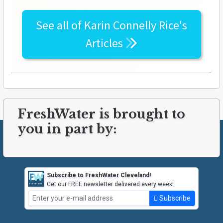
See all of
Karin Connelly Rice's
Articles
FreshWater is brought to
you in part by:
Subscribe to FreshWater Cleveland!
Get our FREE newsletter delivered every week!
Subscribe