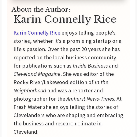
About the Author:
Karin Connelly Rice
Karin Connelly Rice
enjoys telling people's
stories, whether it's a promising startup or a
life's passion. Over the past 20 years she has
reported on the local business community
for publications such as
Inside Business
and
Cleveland Magazine
. She was editor of the
Rocky River/Lakewood edition of
In the
Neighborhood
and was a reporter and
photographer for the
Amherst News-Times
. At
Fresh Water she enjoys telling the stories of
Clevelanders who are shaping and embracing
the business and research climate in
Cleveland.