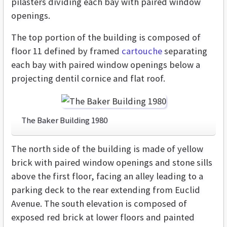
pilasters dividing each bay with paired window
openings.
The top portion of the building is composed of
floor 11 defined by framed
cartouche
separating
each bay with paired window openings below a
projecting dentil cornice and flat roof.
The Baker Building 1980
The north side of the building is made of yellow
brick with paired window openings and stone sills
above the first floor, facing an alley leading to a
parking deck to the rear extending from Euclid
Avenue. The south elevation is composed of
exposed red brick at lower floors and painted