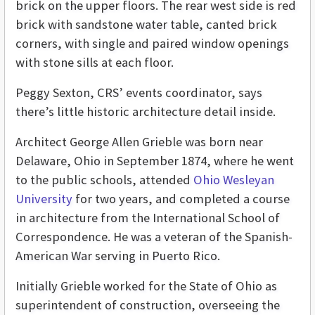
brick on the upper floors. The rear west side is red
brick with sandstone water table, canted brick
corners, with single and paired window openings
with stone sills at each floor.
Peggy Sexton, CRS’ events coordinator, says
there’s little historic architecture detail inside.
Architect George Allen Grieble was born near
Delaware, Ohio in September 1874, where he went
to the public schools, attended
Ohio Wesleyan
University
for two years, and completed a course
in architecture from the International School of
Correspondence. He was a veteran of the Spanish-
American War serving in Puerto Rico.
Initially Grieble worked for the State of Ohio as
superintendent of construction, overseeing the