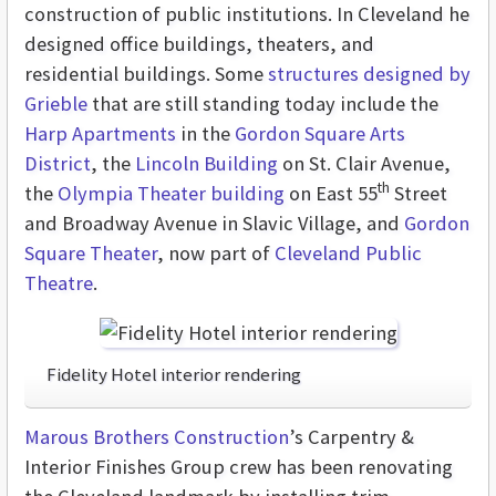
construction of public institutions. In Cleveland he
designed office buildings, theaters, and
residential buildings. Some
structures designed by
Grieble
that are still standing today include the
Harp Apartments
in the
Gordon Square Arts
District
, the
Lincoln Building
on St. Clair Avenue,
th
the
Olympia Theater building
on East 55
Street
and Broadway Avenue in Slavic Village, and
Gordon
Square Theater
, now part of
Cleveland Public
Theatre
.
Fidelity Hotel interior rendering
Marous Brothers Construction
’s Carpentry &
Interior Finishes Group crew has been renovating