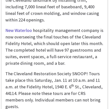
the Cleveland landmark by installing trim,
including 7,000 lineal feet of baseboard, 9,400
lineal feet of crown molding, and window casing
within 224 openings.
New Waterloo
hospitality management company is
now overseeing the final touches of the Cleveland
Fidelity Hotel, which should open later this month.
The completed hotel will have 97 guestrooms and
suites, event spaces, a full-service restaurant, a
private dining room, and a bar.
The Cleveland Restoration Society SNOOP! Tours
take place this Saturday, Jan. 11 at 10 a.m. and 11
th
a.m. at the Fidelity Hotel, 1940 E. 6
St., Cleveland,
44114. Please note these tours are for CRS
members only. Individual members can not bring
guests.