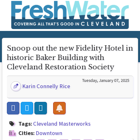
Snoop out the new Fidelity Hotel in
historic Baker Building with
Cleveland Restoration Society
Tuesday, January 07, 2025
Karin Connelly Rice
Tags:
Cleveland Masterworks
Cities:
Downtown