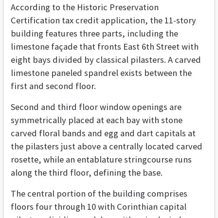
According to the Historic Preservation
Certification tax credit application, the 11-story
building features three parts, including the
limestone façade that fronts East 6th Street with
eight bays divided by classical pilasters. A carved
limestone paneled spandrel exists between the
first and second floor.
Second and third floor window openings are
symmetrically placed at each bay with stone
carved floral bands and egg and dart capitals at
the pilasters just above a centrally located carved
rosette, while an entablature stringcourse runs
along the third floor, defining the base.
The central portion of the building comprises
floors four through 10 with Corinthian capital