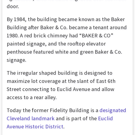
door.
By 1984, the building became known as the Baker
Building after Baker & Co. became a tenant around
1980. A red brick chimney had “BAKER & CO”
painted signage, and the rooftop elevator
penthouse featured white and green Baker & Co.
signage.
The irregular shaped building is designed to
maximize lot coverage at the slant of East 6th
Street connecting to Euclid Avenue and allow
access to a rear alley.
Today the former Fidelity Building is a
designated
Cleveland landmark
and is part of the
Euclid
Avenue Historic District
.