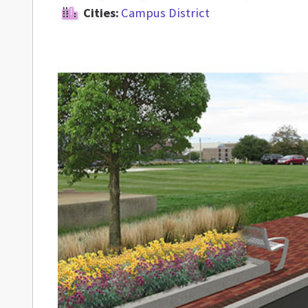
Cities:
Campus District