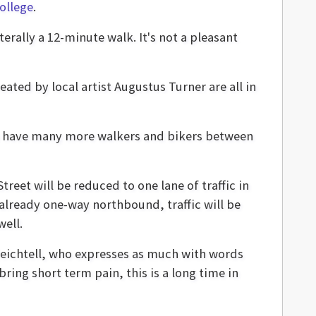
ollege
.
terally a 12-minute walk. It's not a pleasant
ated by local artist Augustus Turner are all in
 to have many more walkers and bikers between
treet will be reduced to one lane of traffic in
lready one-way northbound, traffic will be
well.
Reichtell, who expresses as much with words
bring short term pain, this is a long time in