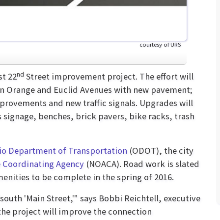
courtesy of URS
nd
st 22
Street improvement project. The effort will
een Orange and Euclid Avenues with new pavement;
rovements and new traffic signals. Upgrades will
 signage, benches, brick pavers, bike racks, trash
io Department of Transportation
(ODOT), the city
 Coordinating Agency
(NOACA). Road work is slated
menities to be complete in the spring of 2016.
south 'Main Street,'" says Bobbi Reichtell, executive
the project will improve the connection