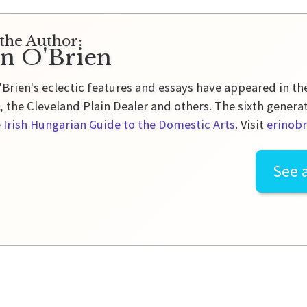
the Author:
in O'Brien
'Brien's eclectic features and essays have appeared in t
 the Cleveland Plain Dealer and others. The sixth genera
 Irish Hungarian Guide to the Domestic Arts
. Visit
erinobr
See a