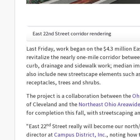
East 22nd Street corridor rendering
Last Friday, work began on the $4.3 million Ea
revitalize the nearly one-mile corridor betw
curb, drainage and sidewalk work; median imp
also include new streetscape elements such as
receptacles, trees and shrubs.
The project is a collaboration between the
Oh
of Cleveland and the
Northeast Ohio Areawide
for completion this fall, with streetscaping a
nd
"East 22
Street really will become our north/
director at
Campus District, Inc.
, noting how 