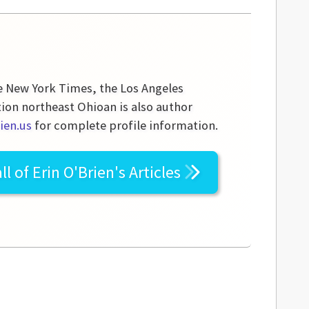
he New York Times, the Los Angeles
tion northeast Ohioan is also author
ien.us
for complete profile information.
ll of
Erin O'Brien's
Articles