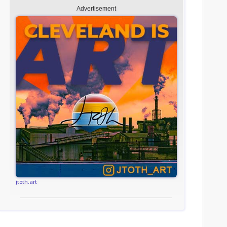
Advertisement
jtoth.art