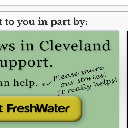
 to you in part by: