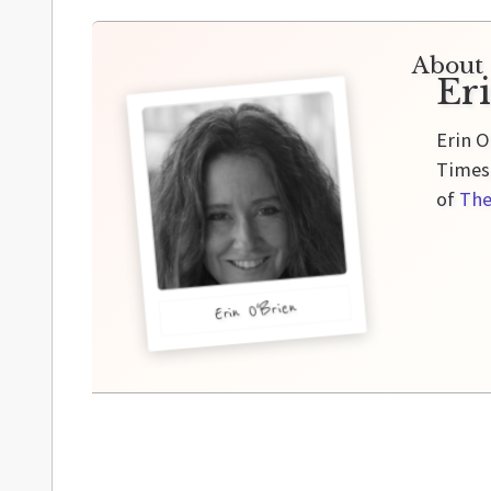
About 
Er
Erin O
Times,
of
The
Erin O'Brien