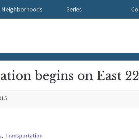
Neighborhoods
Series
Co
ation begins on East 2
015
s
Transportation