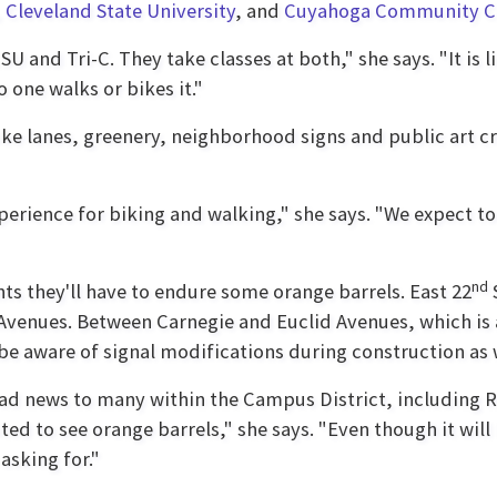
,
Cleveland State University
, and
Cuyahoga Community C
 and Tri-C. They take classes at both," she says. "It is li
o one walks or bikes it."
ike lanes, greenery, neighborhood signs and public art cre
xperience for biking and walking," she says. "We expect
nd
s they'll have to endure some orange barrels. East 22
S
venues. Between Carnegie and Euclid Avenues, which is a
be aware of signal modifications during construction as 
 bad news to many within the Campus District, including 
ted to see orange barrels," she says. "Even though it will 
asking for."