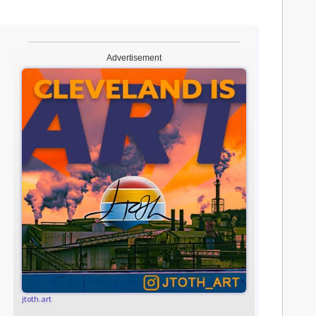
Advertisement
jtoth.art