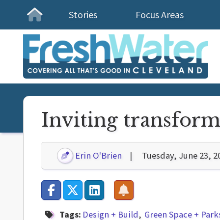
Stories
Focus Areas
Homepage
Inviting transform
Erin O'Brien
Tuesday, June 23, 2
Tags:
Design + Build
Green Space + Park