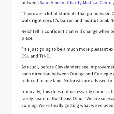
between
Saint Vincent Charity Medical Center
"There are a lot of students that go between CSU
walk right now. It's barren and institutional. N
Reichtell is confident that will change when b
place.
"It's just going to be a much more pleasant e
CSU and Tri-C."
As usual, before Clevelanders see improvement
each direction between Orange and Carnegie A
reduced to one lane. Motorists are advised to 
Ironically, this does not necessarily come as
rarely heard in Northeast Ohio. "We are so exci
coming. We're finally getting what we've been 