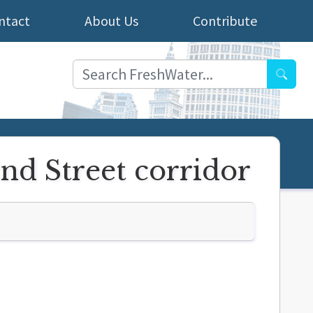
ntact
About Us
Contribute
Searc
2nd Street corridor