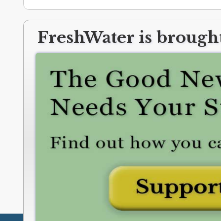
FreshWater is brought