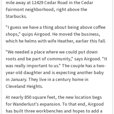
mile away at 12429 Cedar Road in the Cedar
Fairmont neighborhood, right above the
Starbucks.
"I guess we have a thing about being above coffee
shops," quips Airgood. He moved the business,
which he helms with wife Heather, earlier this fall.
"We needed a place where we could put down
roots and be part of community," says Airgood. "It
was really important to us." The couple has a two-
year-old daughter and is expecting another baby
in January. They live in a century home in
Cleveland Heights.
At nearly 850 square feet, the new location begs
for Wanderlust's expansion. To that end, Airgood
has built three workbenches and hopes to add a