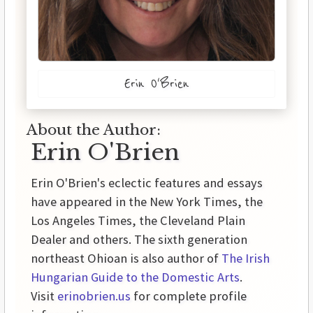
Erin O'Brien
About the Author:
Erin O'Brien
Erin O'Brien's eclectic features and essays
have appeared in the New York Times, the
Los Angeles Times, the Cleveland Plain
Dealer and others. The sixth generation
northeast Ohioan is also author of
The Irish
Hungarian Guide to the Domestic Arts
.
Visit
erinobrien.us
for complete profile