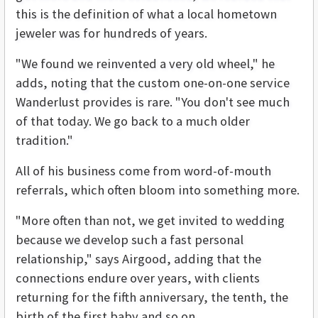
this is the definition of what a local hometown
jeweler was for hundreds of years.
"We found we reinvented a very old wheel," he
adds, noting that the custom one-on-one service
Wanderlust provides is rare. "You don't see much
of that today. We go back to a much older
tradition."
All of his business come from word-of-mouth
referrals, which often bloom into something more.
"More often than not, we get invited to wedding
because we develop such a fast personal
relationship," says Airgood, adding that the
connections endure over years, with clients
returning for the fifth anniversary, the tenth, the
birth of the first baby and so on.