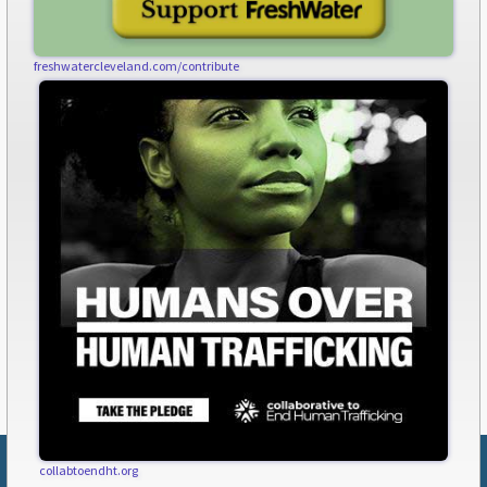
freshwatercleveland.com/contribute
collabtoendht.org