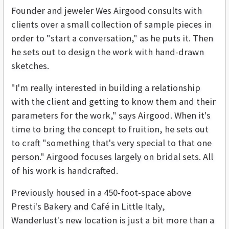
Founder and jeweler Wes Airgood consults with
clients over a small collection of sample pieces in
order to "start a conversation," as he puts it. Then
he sets out to design the work with hand-drawn
sketches.
"I'm really interested in building a relationship
with the client and getting to know them and their
parameters for the work," says Airgood. When it's
time to bring the concept to fruition, he sets out
to craft "something that's very special to that one
person." Airgood focuses largely on bridal sets. All
of his work is handcrafted.
Previously housed in a 450-foot-space above
Presti's Bakery and Café in Little Italy,
Wanderlust's new location is just a bit more than a