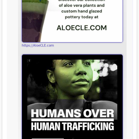
https://AloeCLE.com