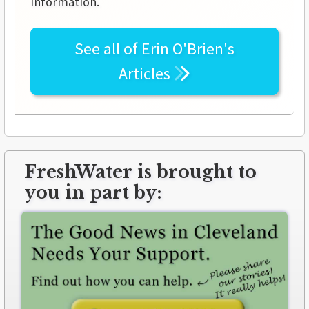
information.
See all of
Erin O'Brien's
Articles
FreshWater is brought to
you in part by: