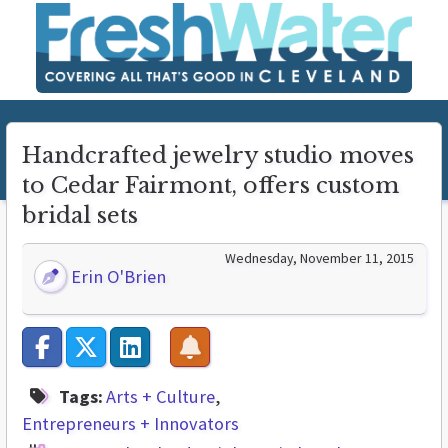
Handcrafted jewelry studio moves
to Cedar Fairmont, offers custom
bridal sets
Wednesday, November 11, 2015
Erin O'Brien
Tags:
Arts + Culture
Entrepreneurs + Innovators