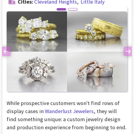
Cities:
Cleveland Heights
Little Italy
Previous
Ne
While prospective customers won't find rows of
display cases in
Wanderlust Jewelers
, they will
find something unique: a custom jewelry design
and production experience from beginning to end.