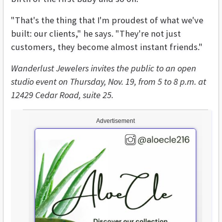
"That's the thing that I'm proudest of what we've
built: our clients," he says. "They're not just
customers, they become almost instant friends."
Wanderlust Jewelers invites the public to an open
studio event on Thursday, Nov. 19, from 5 to 8 p.m. at
12429 Cedar Road, suite 25.
Advertisement