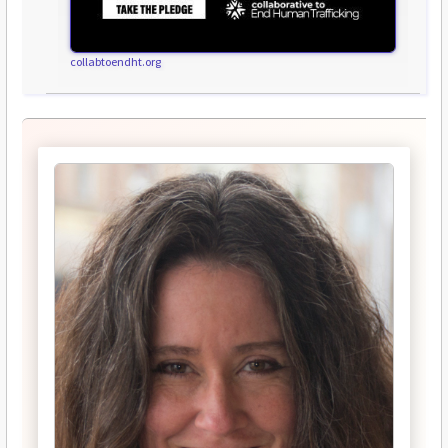
collabtoendht.org