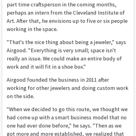
part time craftsperson in the coming months,
perhaps an intern from the Cleveland Institute of
Art. After that, he envisions up to five or six people
working in the space.
"That's the nice thing about being a jeweler," says
Airgood. "Everything is very small; space isn't
really an issue. We could make an entire body of
work and it will fit in a shoe box."
Airgood founded the business in 2011 after
working for other jewelers and doing custom work
on the side.
"When we decided to go this route, we thought we
had come up with a smart business model that no
one had ever done before," he says. "Then as we
got more and more established, we realized that