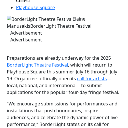
Cities:
Playhouse Square
Elaine
Manusakis
BorderLight Theatre Festival
Advertisement
Advertisement
Preparations are already underway for the 2025
BorderLight Theatre Festival
, which will return to
Playhouse Square this summer, July 16 through July
19. Organizers officially open its
call for artists
—
local, national, and international—to submit
applications for the popular four-day fringe festival.
“We encourage submissions for performances and
installations that push boundaries, inspire
audiences, and celebrate the dynamic power of live
performance,” BorderLight states on its call for