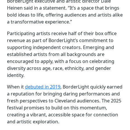
BorderLight executive and artistic director Dale
Heinen said in a statement. “It’s a space that brings
bold ideas to life, offering audiences and artists alike
a transformative experience.”
Participating artists receive half of their box office
revenue as part of BorderLight’s commitment to
supporting independent creators. Emerging and
established artists from all backgrounds are
encouraged to apply, with a focus on celebrating
diversity across age, race, ethnicity, and gender
identity.
When it
debuted in 2019
, BorderLight quickly earned
a reputation for bringing daring performances and
fresh perspectives to Cleveland audiences. The 2025
festival promises to build on this momentum,
creating a vibrant, accessible space for connection
and artistic exploration.