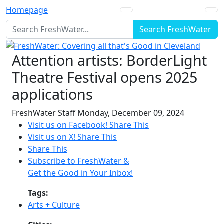
Homepage
Search FreshWater
Attention artists: BorderLight
Theatre Festival opens 2025
applications
FreshWater Staff
Monday, December 09, 2024
Visit us on Facebook!
Share This
Visit us on X!
Share This
Share This
Subscribe to FreshWater &
Get the Good in Your Inbox!
Tags:
Arts + Culture