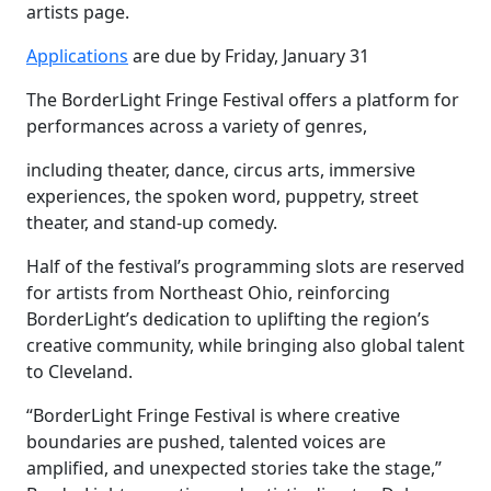
artists page.
Applications
are due by Friday, January 31
The BorderLight Fringe Festival offers a platform for
performances across a variety of genres,
including theater, dance, circus arts, immersive
experiences, the spoken word, puppetry, street
theater, and stand-up comedy.
Half of the festival’s programming slots are reserved
for artists from Northeast Ohio, reinforcing
BorderLight’s dedication to uplifting the region’s
creative community, while bringing also global talent
to Cleveland.
“BorderLight Fringe Festival is where creative
boundaries are pushed, talented voices are
amplified, and unexpected stories take the stage,”