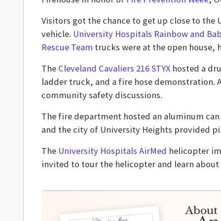
Visitors got the chance to get up close to th
vehicle.
University Hospitals Rainbow and Bab
Rescue Team
trucks were at the open house, h
The
Cleveland Cavaliers 216 STYX
hosted a drum
ladder truck, and a fire hose demonstration. 
community safety discussions.
The fire department hosted an aluminum can 
and the city of University Heights provided p
The
University Hospitals AirMed
helicopter im
invited to tour the helicopter and learn about
About 