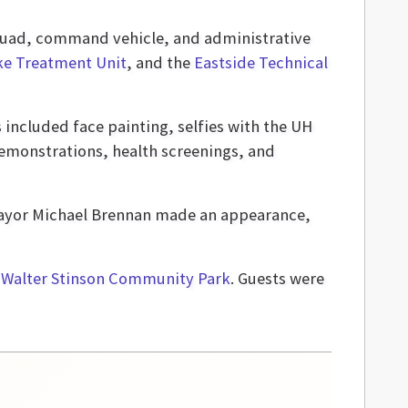
 squad, command vehicle, and administrative
oke Treatment Unit
, and the
Eastside Technical
 included face painting, selfies with the UH
demonstrations, health screenings, and
Mayor Michael Brennan made an appearance,
y
Walter Stinson Community Park
. Guests were