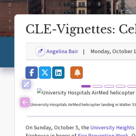
CLE-Vignettes: Ce
Angelina Bair
Monday, October 1
University Hospitals AirMed helicopter landing in Walter 
Previous
On Sunday, October 5, the
University Heights
Firehouse in honor of
Fire Prevention Week
, O