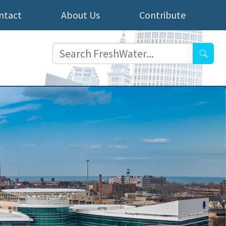
ntact
About Us
Contribute
Searc