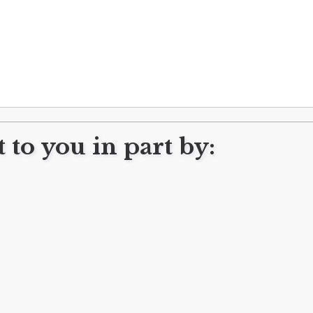
 to you in part by:
Subscribe to FreshWater Cleveland!
Get our FREE newsletter delivered every week!
Subscribe
CONTACT US
CONTRIBUTE
HAVE A TIP?
SUBSCRIBE / UN