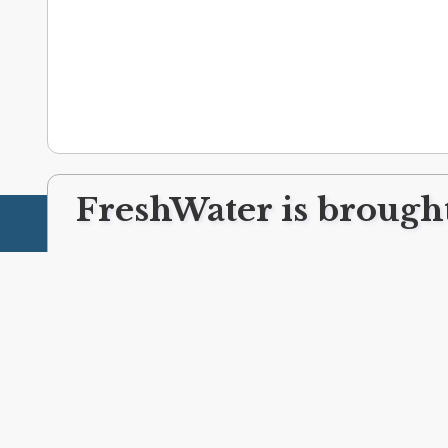
FreshWater is brought
ABOUT FRESHWATER
CLEVELAND LINKS