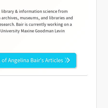
n library & information science from
in archives, museums, and libraries and
research. Bair is currently working on a
te University Maxine Goodman Levin
l of
Angelina Bair's
Articles