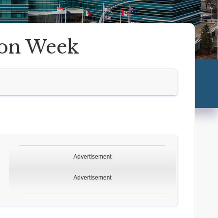
ion Week
Advertisement
Advertisement