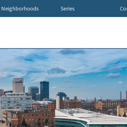
Neighborhoods
Series
Co