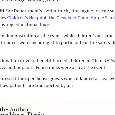
e UH Fire Department’s ladder truck, fire engine, rescue
ies Children’s Hospital
, the
Cleveland Clinic Mobile Str
osting educational tours.
 demonstration at the event, while children’s activities
Attendees were encouraged to participate in fire safety 
donation drive to benefit burned children in Ohio. UH 
izza and popcorn. Food trucks were also at the event.
pressed the open house guests when it landed at nearb
 how patients are transported by air.
the Author: