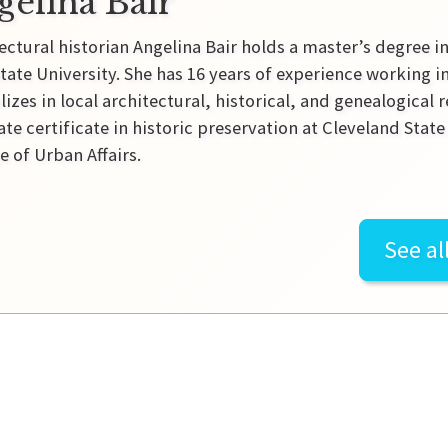
gelina Bair
ectural historian Angelina Bair holds a master’s degree i
tate University. She has 16 years of experience working 
lizes in local architectural, historical, and genealogical 
te certificate in historic preservation at Cleveland Sta
e of Urban Affairs.
See al