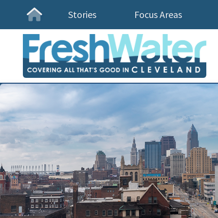
Stories
Focus Areas
Homepage