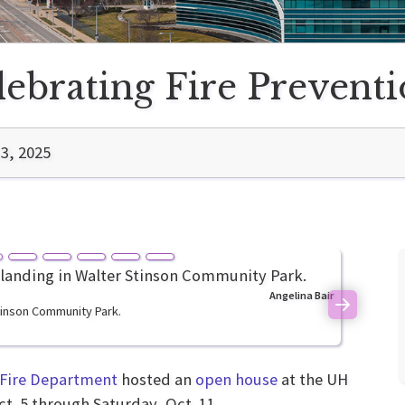
lebrating Fire Prevent
3, 2025
Angelina Bair
Stinson Community Park.
Next
 Fire Department
hosted an
open house
at the UH
ct. 5 through Saturday, Oct. 11.