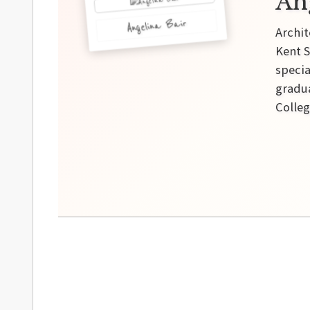
An
Angelina Bair
Archit
Kent S
specia
gradua
Colleg