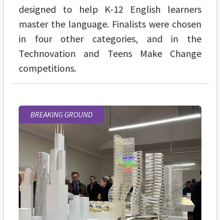
designed to help K-12 English learners
master the language. Finalists were chosen
in four other categories, and in the
Technovation and Teens Make Change
competitions.
BREAKING GROUND