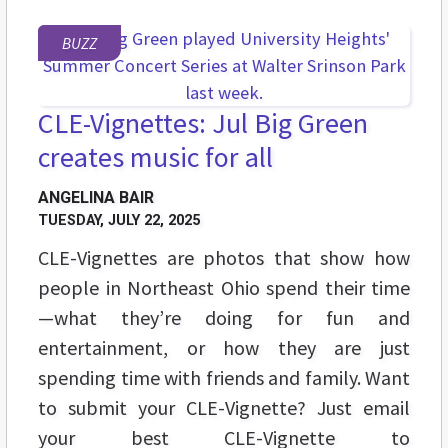
BUZZ
CLE-Vignettes: Jul Big Green
creates music for all
ANGELINA BAIR
TUESDAY, JULY 22, 2025
CLE-Vignettes are photos that show how
people in Northeast Ohio spend their time
—what they’re doing for fun and
entertainment, or how they are just
spending time with friends and family. Want
to submit your CLE-Vignette? Just email
your best CLE-Vignette to