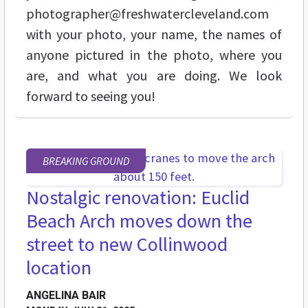
photographer@freshwatercleveland.com
with your photo, your name, the names of
anyone pictured in the photo, where you
are, and what you are doing. We look
forward to seeing you!
BREAKING GROUND
Nostalgic renovation: Euclid
Beach Arch moves down the
street to new Collinwood
location
ANGELINA BAIR