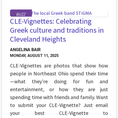
BUZZ
CLE-Vignettes: Celebrating
Greek culture and traditions in
Cleveland Heights
ANGELINA BAIR
MONDAY, AUGUST 11, 2025
CLE-Vignettes are photos that show how
people in Northeast Ohio spend their time
—what they’re doing for fun and
entertainment, or how they are just
spending time with friends and family. Want
to submit your CLE-Vignette? Just email
your best CLE-Vignette to