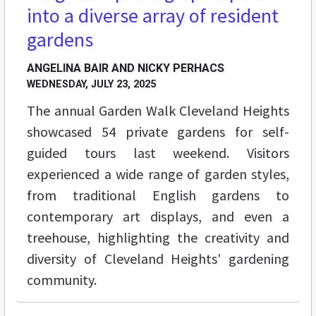
into a diverse array of resident
gardens
ANGELINA BAIR AND NICKY PERHACS
WEDNESDAY, JULY 23, 2025
The annual Garden Walk Cleveland Heights
showcased 54 private gardens for self-
guided tours last weekend. Visitors
experienced a wide range of garden styles,
from traditional English gardens to
contemporary art displays, and even a
treehouse, highlighting the creativity and
diversity of Cleveland Heights' gardening
community.