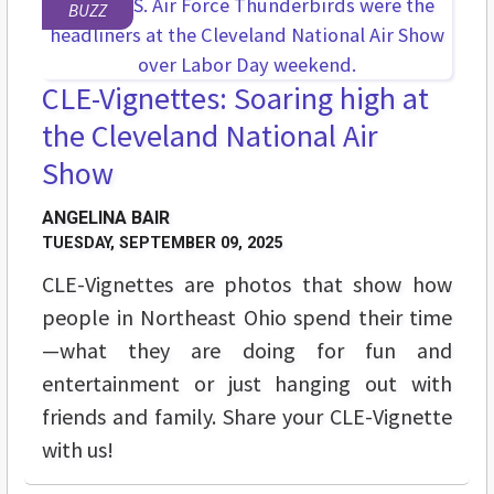
BUZZ
CLE-Vignettes: Soaring high at
the Cleveland National Air
Show
ANGELINA BAIR
TUESDAY, SEPTEMBER 09, 2025
CLE-Vignettes are photos that show how
people in Northeast Ohio spend their time
—what they are doing for fun and
entertainment or just hanging out with
friends and family. Share your CLE-Vignette
with us!