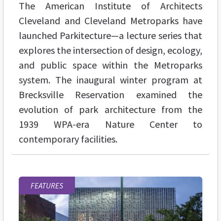
The American Institute of Architects
Cleveland and Cleveland Metroparks have
launched Parkitecture—a lecture series that
explores the intersection of design, ecology,
and public space within the Metroparks
system. The inaugural winter program at
Brecksville Reservation examined the
evolution of park architecture from the
1939 WPA-era Nature Center to
contemporary facilities.
FEATURES