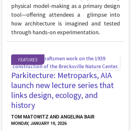
physical model-making as a primary design
tool—offering attendees a glimpse into
how architecture is imagined and tested
through hands-on experimentation.
FEATURES
Parkitecture: Metroparks, AIA
launch new lecture series that
links design, ecology, and
history
TOM MATOWITZ AND ANGELINA BAIR
MONDAY, JANUARY 19, 2026