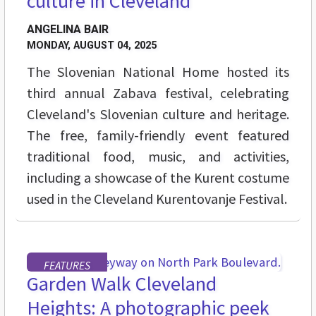
culture in Cleveland
ANGELINA BAIR
MONDAY, AUGUST 04, 2025
The Slovenian National Home hosted its
third annual Zabava festival, celebrating
Cleveland's Slovenian culture and heritage.
The free, family-friendly event featured
traditional food, music, and activities,
including a showcase of the Kurent costume
used in the Cleveland Kurentovanje Festival.
FEATURES
Garden Walk Cleveland
Heights: A photographic peek