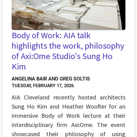
Body of Work: AIA talk
highlights the work, philosophy
of Axi:Ome Studio's Sung Ho
Kim
ANGELINA BAIR AND GREG SOLTIS
TUESDAY, FEBRUARY 17, 2026
AIA Cleveland recently hosted architects
Sung Ho Kim and Heather Woofter for an
immersive Body of Work lecture at their
interdisciplinary firm Axi:Ome. The event
showcased their philosophy of using