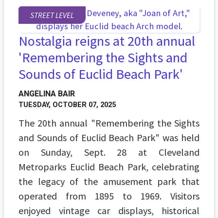
STREET LEVEL
Nostalgia reigns at 20th annual
'Remembering the Sights and
Sounds of Euclid Beach Park'
ANGELINA BAIR
TUESDAY, OCTOBER 07, 2025
The 20th annual "Remembering the Sights
and Sounds of Euclid Beach Park" was held
on Sunday, Sept. 28 at Cleveland
Metroparks Euclid Beach Park, celebrating
the legacy of the amusement park that
operated from 1895 to 1969. Visitors
enjoyed vintage car displays, historical