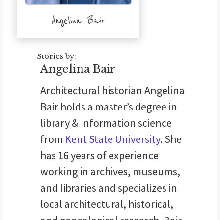
Angelina Bair
Stories by:
Angelina Bair
Architectural historian Angelina
Bair holds a master’s degree in
library & information science
from
Kent State University
. She
has 16 years of experience
working in archives, museums,
and libraries and specializes in
local architectural, historical,