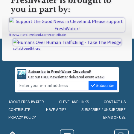
FreshWater is brought to
you in part by:
freshwatercleveland.com/contribute
collabtoendht.org
Subscribe to FreshWater Cleveland!
Get our FREE newsletter delivered every week!
Subscribe
ABOUT FRESHWATER
CLEVELAND LINKS
CONTACT US
CONTRIBUTE
HAVE A TIP?
SUBSCRIBE / UNSUBCRIBE
PRIVACY POLICY
TERMS OF USE
COPYRIGHT © 2010-2026 - FRESHWATER CLEVELAND, LLC