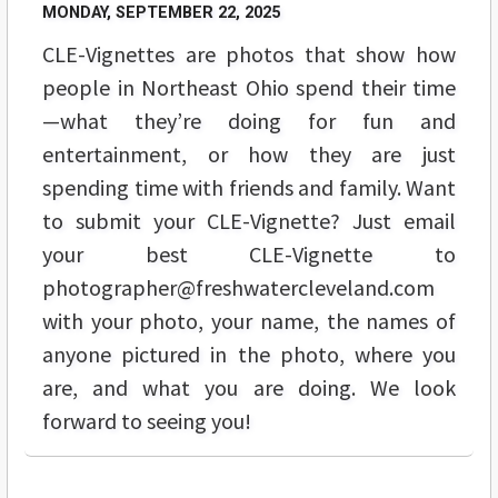
MONDAY, SEPTEMBER 22, 2025
CLE-Vignettes are photos that show how
people in Northeast Ohio spend their time
—what they’re doing for fun and
entertainment, or how they are just
spending time with friends and family. Want
to submit your CLE-Vignette? Just email
your best CLE-Vignette to
photographer@freshwatercleveland.com
with your photo, your name, the names of
anyone pictured in the photo, where you
are, and what you are doing. We look
forward to seeing you!