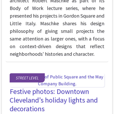
architect Robert Maschke as part of its
Body of Work lecture series, where he
presented his projects in Gordon Square and
Little Italy. Maschke shares his design
philosophy of giving small projects the
same attention as larger ones, with a focus
on context-driven designs that reflect
neighborhoods' histories and character.
STREET LEVEL
Festive photos: Downtown
Cleveland’s holiday lights and
decorations