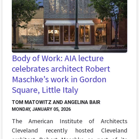
Body of Work: AIA lecture
celebrates architect Robert
Maschke’s work in Gordon
Square, Little Italy
TOM MATOWITZ AND ANGELINA BAIR
MONDAY, JANUARY 05, 2026
The American Institute of Architects
Cleveland recently hosted Cleveland