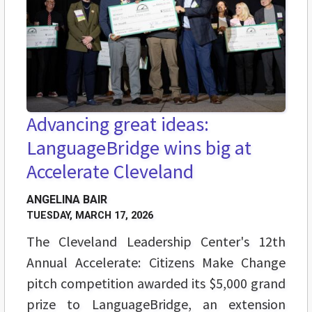
Advancing great ideas:
LanguageBridge wins big at
Accelerate Cleveland
ANGELINA BAIR
TUESDAY, MARCH 17, 2026
The Cleveland Leadership Center's 12th
Annual Accelerate: Citizens Make Change
pitch competition awarded its $5,000 grand
prize to LanguageBridge, an extension