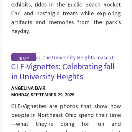
exhibits, rides in the Euclid Beach Rocket
Car, and nostalgic treats while exploring
artifacts and memories from the park's
heyday.
BUZZ
CLE-Vignettes: Celebrating fall
in University Heights
ANGELINA BAIR
MONDAY, SEPTEMBER 29, 2025
CLE-Vignettes are photos that show how
people in Northeast Ohio spend their time
—what they’re doing for fun and