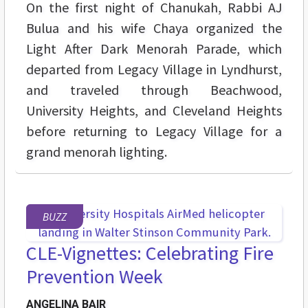
On the first night of Chanukah, Rabbi AJ
Bulua and his wife Chaya organized the
Light After Dark Menorah Parade, which
departed from Legacy Village in Lyndhurst,
and traveled through Beachwood,
University Heights, and Cleveland Heights
before returning to Legacy Village for a
grand menorah lighting.
BUZZ
CLE-Vignettes: Celebrating Fire
Prevention Week
ANGELINA BAIR