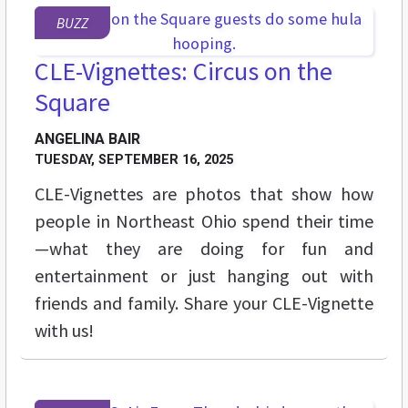
BUZZ
CLE-Vignettes: Circus on the
Square
ANGELINA BAIR
TUESDAY, SEPTEMBER 16, 2025
CLE-Vignettes are photos that show how
people in Northeast Ohio spend their time
—what they are doing for fun and
entertainment or just hanging out with
friends and family. Share your CLE-Vignette
with us!