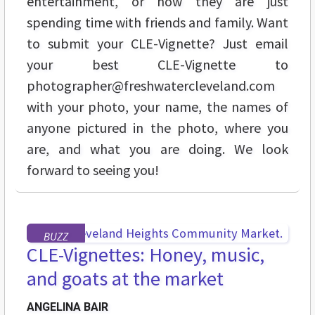
entertainment, or how they are just
spending time with friends and family. Want
to submit your CLE-Vignette? Just email
your best CLE-Vignette to
photographer@freshwatercleveland.com
with your photo, your name, the names of
anyone pictured in the photo, where you
are, and what you are doing. We look
forward to seeing you!
BUZZ
CLE-Vignettes: Honey, music,
and goats at the market
ANGELINA BAIR