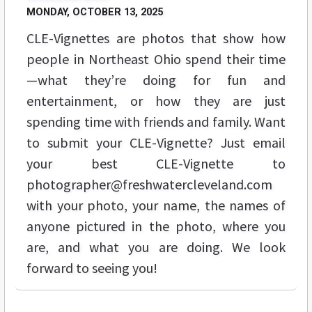
MONDAY, OCTOBER 13, 2025
CLE-Vignettes are photos that show how
people in Northeast Ohio spend their time
—what they’re doing for fun and
entertainment, or how they are just
spending time with friends and family. Want
to submit your CLE-Vignette? Just email
your best CLE-Vignette to
photographer@freshwatercleveland.com
with your photo, your name, the names of
anyone pictured in the photo, where you
are, and what you are doing. We look
forward to seeing you!