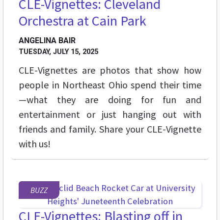
CLE-Vignettes: Cleveland
Orchestra at Cain Park
ANGELINA BAIR
TUESDAY, JULY 15, 2025
CLE-Vignettes are photos that show how
people in Northeast Ohio spend their time
—what they are doing for fun and
entertainment or just hanging out with
friends and family. Share your CLE-Vignette
with us!
BUZZ
CLE-Vignettes: Blasting off in