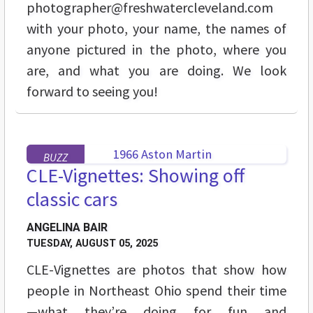
photographer@freshwatercleveland.com
with your photo, your name, the names of
anyone pictured in the photo, where you
are, and what you are doing. We look
forward to seeing you!
BUZZ
CLE-Vignettes: Showing off
classic cars
ANGELINA BAIR
TUESDAY, AUGUST 05, 2025
CLE-Vignettes are photos that show how
people in Northeast Ohio spend their time
—what they’re doing for fun and