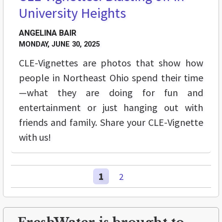
University Heights
ANGELINA BAIR
MONDAY, JUNE 30, 2025
CLE-Vignettes are photos that show how
people in Northeast Ohio spend their time
—what they are doing for fun and
entertainment or just hanging out with
friends and family. Share your CLE-Vignette
with us!
1
2