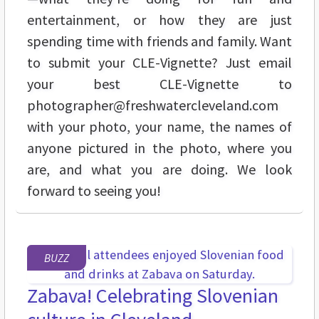
entertainment, or how they are just
spending time with friends and family. Want
to submit your CLE-Vignette? Just email
your best CLE-Vignette to
photographer@freshwatercleveland.com
with your photo, your name, the names of
anyone pictured in the photo, where you
are, and what you are doing. We look
forward to seeing you!
BUZZ
Zabava! Celebrating Slovenian