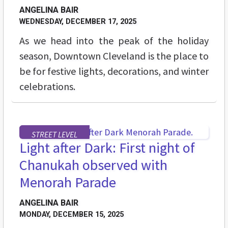
ANGELINA BAIR
WEDNESDAY, DECEMBER 17, 2025
As we head into the peak of the holiday
season, Downtown Cleveland is the place to
be for festive lights, decorations, and winter
celebrations.
STREET LEVEL
Light after Dark: First night of
Chanukah observed with
Menorah Parade
ANGELINA BAIR
MONDAY, DECEMBER 15, 2025