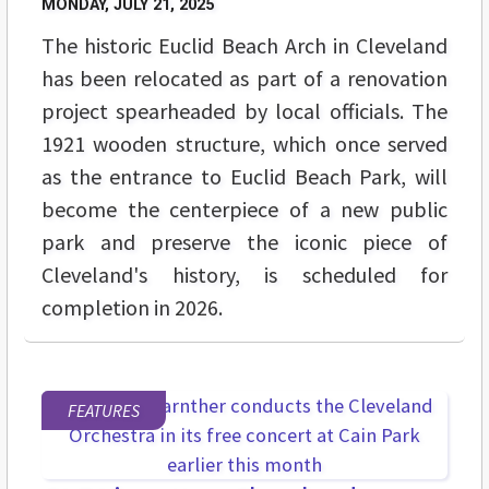
MONDAY, JULY 21, 2025
The historic Euclid Beach Arch in Cleveland
has been relocated as part of a renovation
project spearheaded by local officials. The
1921 wooden structure, which once served
as the entrance to Euclid Beach Park, will
become the centerpiece of a new public
park and preserve the iconic piece of
Cleveland's history, is scheduled for
completion in 2026.
FEATURES