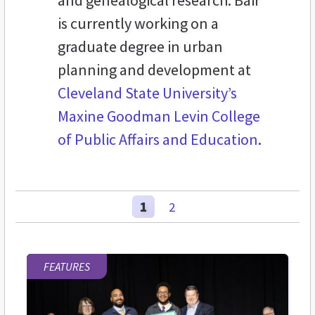
and genealogical research. Bair
is currently working on a
graduate degree in urban
planning and development at
Cleveland State University’s
Maxine Goodman Levin College
of Public Affairs and Education
.
1
2
FEATURES