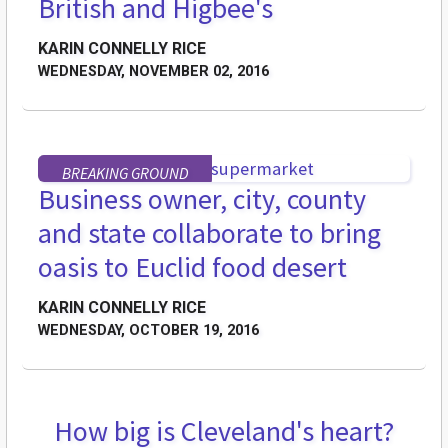
British and Higbee's
KARIN CONNELLY RICE
WEDNESDAY, NOVEMBER 02, 2016
BREAKING GROUND
Business owner, city, county
and state collaborate to bring
oasis to Euclid food desert
KARIN CONNELLY RICE
WEDNESDAY, OCTOBER 19, 2016
How big is Cleveland's heart?
FEATURES