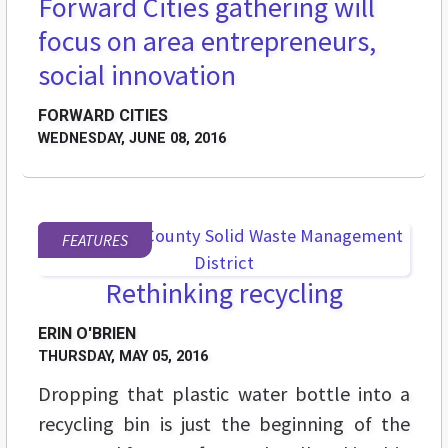
Forward Cities gathering will
STREET LEVEL
focus on area entrepreneurs,
social innovation
FORWARD CITIES
WEDNESDAY, JUNE 08, 2016
FEATURES
Rethinking recycling
ERIN O'BRIEN
THURSDAY, MAY 05, 2016
Dropping that plastic water bottle into a
recycling bin is just the beginning of the