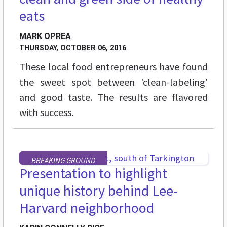
eats
MARK OPREA
THURSDAY, OCTOBER 06, 2016
These local food entrepreneurs have found
the sweet spot between 'clean-labeling'
and good taste. The results are flavored
with success.
BREAKING GROUND
Presentation to highlight
unique history behind Lee-
Harvard neighborhood