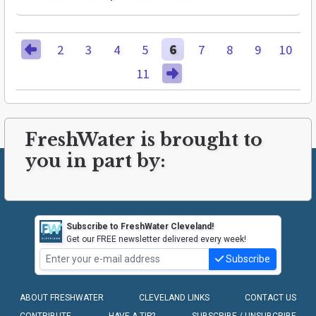
2
3
4
5
6
7
8
9
10
11
FreshWater is brought to
you in part by:
Subscribe to FreshWater Cleveland!
Get our FREE newsletter delivered every week!
Subscribe
ABOUT FRESHWATER
CLEVELAND LINKS
CONTACT US