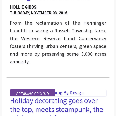
HOLLIE GIBBS
THURSDAY, NOVEMBER 03, 2016
From the reclamation of the Henninger
Landfill to saving a Russell Township farm,
the Western Reserve Land Conservancy
fosters thriving urban centers, green space
and more by preserving some 5,000 acres
annually.
BREAKING GROUND
Holiday decorating goes over
the top, meets steampunk, the