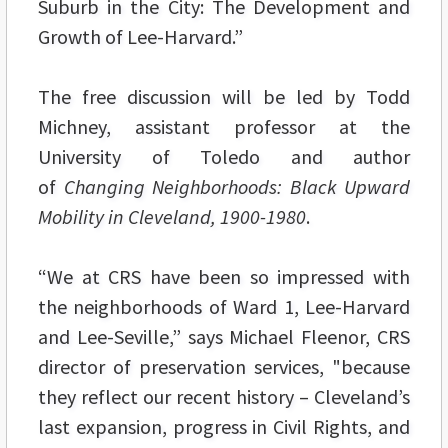
Suburb in the City: The Development and
Growth of Lee-Harvard.”
The free discussion will be led by Todd
Michney, assistant professor at the
University of Toledo and author
of
Changing Neighborhoods: Black Upward
Mobility in Cleveland, 1900-1980
.
“We at CRS have been so impressed with
the neighborhoods of Ward 1, Lee-Harvard
and Lee-Seville,” says Michael Fleenor, CRS
director of preservation services, "because
they reflect our recent history – Cleveland’s
last expansion, progress in Civil Rights, and