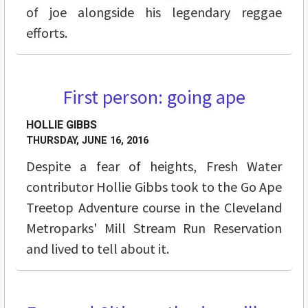
of joe alongside his legendary reggae
efforts.
First person: going ape
FEATURES
HOLLIE GIBBS
THURSDAY, JUNE 16, 2016
Despite a fear of heights, Fresh Water
contributor Hollie Gibbs took to the Go Ape
Treetop Adventure course in the Cleveland
Metroparks' Mill Stream Run Reservation
and lived to tell about it.