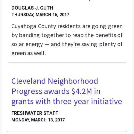
DOUGLAS J. GUTH
THURSDAY, MARCH 16, 2017
Cuyahoga County residents are going green
by banding together to reap the benefits of
solar energy — and they're saving plenty of
green as well.
Cleveland Neighborhood
STREET LEVEL
Progress awards $4.2M in
grants with three-year initiative
FRESHWATER STAFF
MONDAY, MARCH 13, 2017