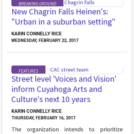
BREAKING GROUND
New Chagrin Falls Heinen's:
"Urban in a suburban setting"
KARIN CONNELLY RICE
WEDNESDAY, FEBRUARY 22, 2017
FEATURES
Street level 'Voices and Vision'
inform Cuyahoga Arts and
Culture's next 10 years
KARIN CONNELLY RICE
THURSDAY, FEBRUARY 16, 2017
The organization intends to prioritize