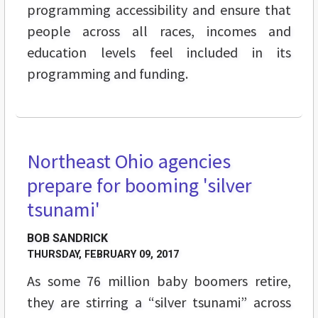
programming accessibility and ensure that
people across all races, incomes and
education levels feel included in its
programming and funding.
Northeast Ohio agencies
FEATURES
prepare for booming 'silver
tsunami'
BOB SANDRICK
THURSDAY, FEBRUARY 09, 2017
As some 76 million baby boomers retire,
they are stirring a “silver tsunami” across