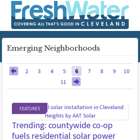
Emerging Neighborhoods
2
3
4
5
6
7
8
9
10
11
FEATURES
Trending: countywide co-op
fuels residential solar power