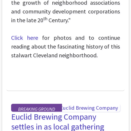
the growth of neighborhood associations
and community development corporations
th
in the late 20
Century."
Click here
for photos and to continue
reading about the fascinating history of this
stalwart Cleveland neighborthood.
BREAKING GROUND
Euclid Brewing Company
settles in as local gathering