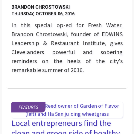
BRANDON CHROSTOWSKI
THURSDAY, OCTOBER 06, 2016
In this special op-ed for Fresh Water,
Brandon Chrostowski, founder of EDWINS
Leadership & Restaurant Institute, gives
Clevelanders powerful and sobering
reminders on the heels of the city's
remarkable summer of 2016.
FEATURES
Local entrepreneurs find the
clean and green side of healthy