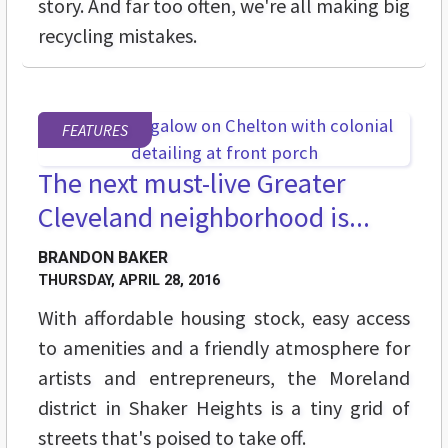
story. And far too often, we're all making big
recycling mistakes.
FEATURES
The next must-live Greater
Cleveland neighborhood is...
BRANDON BAKER
THURSDAY, APRIL 28, 2016
With affordable housing stock, easy access
to amenities and a friendly atmosphere for
artists and entrepreneurs, the Moreland
district in Shaker Heights is a tiny grid of
streets that's poised to take off.