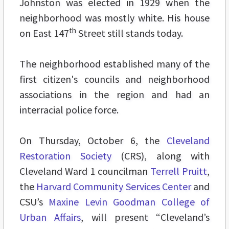
Johnston was elected in 1929 when the
neighborhood was mostly white. His house
th
on East 147
Street still stands today.
The neighborhood established many of the
first citizen's councils and neighborhood
associations in the region and had an
interracial police force.
On Thursday, October 6, the
Cleveland
Restoration Society
(CRS), along with
Cleveland Ward 1 councilman
Terrell Pruitt
,
the
Harvard Community Services Center
and
CSU’s
Maxine Levin Goodman College of
Urban Affairs
, will present “Cleveland’s