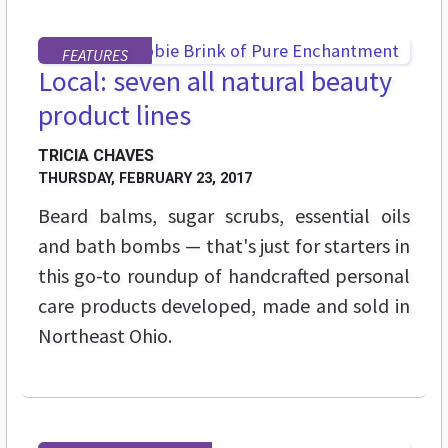
FEATURES
Local: seven all natural beauty
product lines
TRICIA CHAVES
THURSDAY, FEBRUARY 23, 2017
Beard balms, sugar scrubs, essential oils
and bath bombs — that's just for starters in
this go-to roundup of handcrafted personal
care products developed, made and sold in
Northeast Ohio.