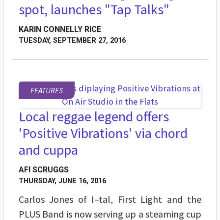
spot, launches "Tap Talks"
KARIN CONNELLY RICE
TUESDAY, SEPTEMBER 27, 2016
FEATURES
Local reggae legend offers
'Positive Vibrations' via chord
and cuppa
AFI SCRUGGS
THURSDAY, JUNE 16, 2016
Carlos Jones of I–tal, First Light and the
PLUS Band is now serving up a steaming cup