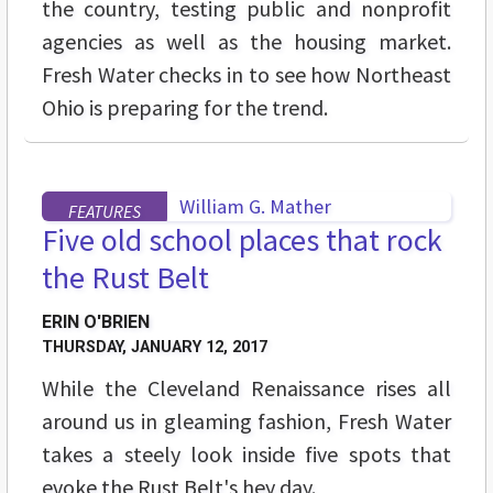
the country, testing public and nonprofit
agencies as well as the housing market.
Fresh Water checks in to see how Northeast
Ohio is preparing for the trend.
FEATURES
Five old school places that rock
the Rust Belt
ERIN O'BRIEN
THURSDAY, JANUARY 12, 2017
While the Cleveland Renaissance rises all
around us in gleaming fashion, Fresh Water
takes a steely look inside five spots that
evoke the Rust Belt's hey day.