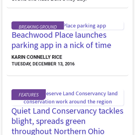
BREAKING GROUND
Beachwood Place launches
parking app in a nick of time
KARIN CONNELLY RICE
TUESDAY, DECEMBER 13, 2016
FEATURES
Quiet Land Conservancy tackles
blight, spreads green
throughout Northern Ohio