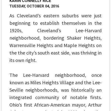
KARIN CONNELLY RICE
TUESDAY, OCTOBER 04, 2016
As Cleveland’s eastern suburbs were just
beginning to establish themselves in the
1920s, Cleveland’s Lee-Harvard
neighborhood, bordering Shaker Heights,
Warrensville Heights and Maple Heights on
the the city’s south east side, was thriving in
its own right.
The Lee-Harvard neighborhood, once
known as Miles Heights Village and the Lee-
Seville neighborhoods, was historically an
integrated community of notable firsts.
Ohio’s first African-American mayor, Arthur