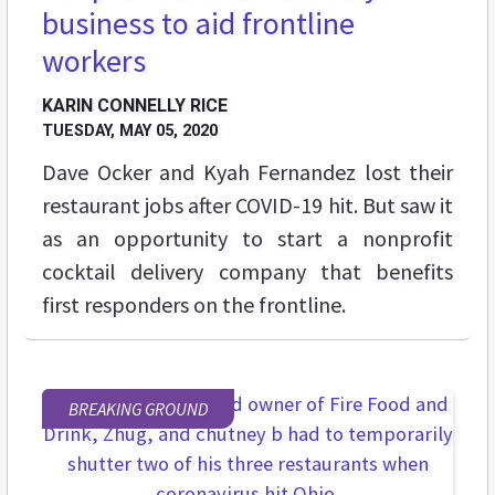
business to aid frontline
workers
KARIN CONNELLY RICE
TUESDAY, MAY 05, 2020
Dave Ocker and Kyah Fernandez lost their
restaurant jobs after COVID-19 hit. But saw it
as an opportunity to start a nonprofit
cocktail delivery company that benefits
first responders on the frontline.
BREAKING GROUND