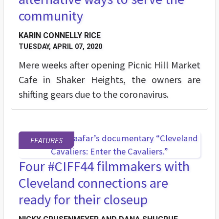
community
KARIN CONNELLY RICE
TUESDAY, APRIL 07, 2020
Mere weeks after opening Picnic Hill Market
Cafe in Shaker Heights, the owners are
shifting gears due to the coronavirus.
FEATURES
Four #CIFF44 filmmakers with
Cleveland connections are
ready for their closeup