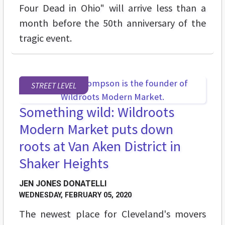
Four Dead in Ohio" will arrive less than a
month before the 50th anniversary of the
tragic event.
STREET LEVEL
Something wild: Wildroots
Modern Market puts down
roots at Van Aken District in
Shaker Heights
JEN JONES DONATELLI
WEDNESDAY, FEBRUARY 05, 2020
The newest place for Cleveland's movers