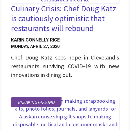
Culinary Crisis: Chef Doug Katz
is cautiously optimistic that
restaurants will rebound
KARIN CONNELLY RICE
MONDAY, APRIL 27, 2020
Chef Doug Katz sees hope in Cleveland's
restaurants surviving COVID-19 with new
innovations in dining out.
BREAKING GROUND