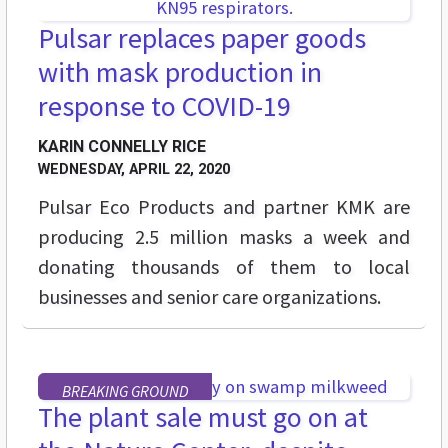
Pulsar replaces paper goods
with mask production in
response to COVID-19
KARIN CONNELLY RICE
WEDNESDAY, APRIL 22, 2020
Pulsar Eco Products and partner KMK are
producing 2.5 million masks a week and
donating thousands of them to local
businesses and senior care organizations.
BREAKING GROUND
The plant sale must go on at