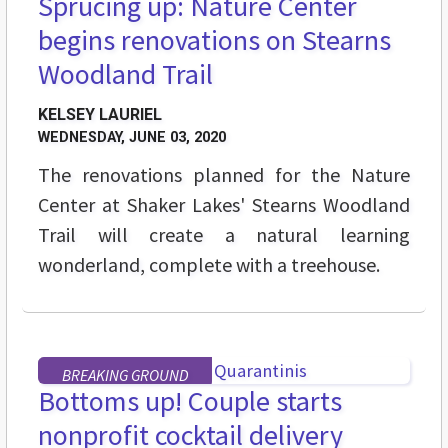
Sprucing up: Nature Center
begins renovations on Stearns
Woodland Trail
KELSEY LAURIEL
WEDNESDAY, JUNE 03, 2020
The renovations planned for the Nature
Center at Shaker Lakes' Stearns Woodland
Trail will create a natural learning
wonderland, complete with a treehouse.
BREAKING GROUND
Bottoms up! Couple starts
nonprofit cocktail delivery