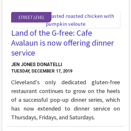
STREET LEVEL
Land of the G-free: Cafe
Avalaun is now offering dinner
service
JEN JONES DONATELLI
TUESDAY, DECEMBER 17, 2019
Cleveland's only dedicated gluten-free
restaurant continues to grow on the heels
of a successful pop-up dinner series, which
has now extended to dinner service on
Thursdays, Fridays, and Saturdays.