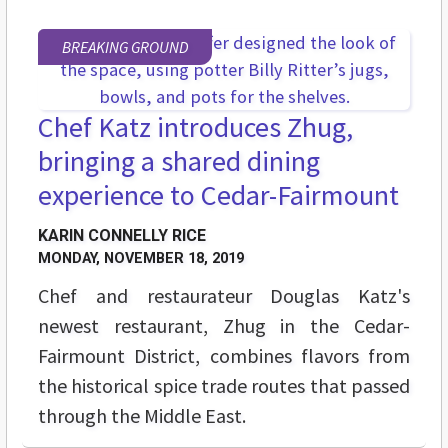
BREAKING GROUND
Chef Katz introduces Zhug,
bringing a shared dining
experience to Cedar-Fairmount
KARIN CONNELLY RICE
MONDAY, NOVEMBER 18, 2019
Chef and restaurateur Douglas Katz's
newest restaurant, Zhug in the Cedar-
Fairmount District, combines flavors from
the historical spice trade routes that passed
through the Middle East.