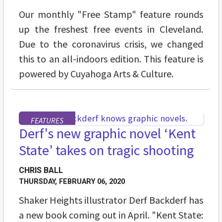
Our monthly "Free Stamp" feature rounds
up the freshest free events in Cleveland.
Due to the coronavirus crisis, we changed
this to an all-indoors edition. This feature is
powered by Cuyahoga Arts & Culture.
FEATURES
Derf's new graphic novel ‘Kent
State’ takes on tragic shooting
CHRIS BALL
THURSDAY, FEBRUARY 06, 2020
Shaker Heights illustrator Derf Backderf has
a new book coming out in April. "Kent State: