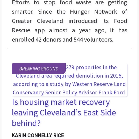
Efforts to stop food waste are getting
smarter. Since the Hunger Network of
Greater Cleveland introduced its Food
Rescue app almost a year ago, it has
enrolled 42 donors and 544 volunteers.
BREAKING GROUND
Is housing market recovery
leaving Cleveland’s East Side
behind?
KARIN CONNELLY RICE