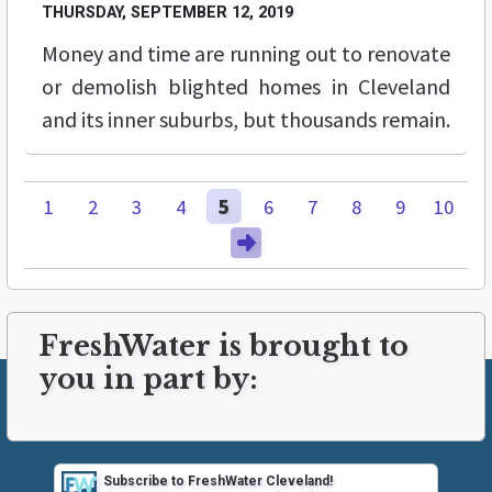
THURSDAY, SEPTEMBER 12, 2019
Money and time are running out to renovate
or demolish blighted homes in Cleveland
and its inner suburbs, but thousands remain.
1
2
3
4
5
6
7
8
9
10
FreshWater is brought to
you in part by:
Subscribe to FreshWater Cleveland!