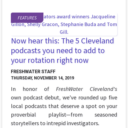
FEATURES
Now hear this: The 5 Cleveland
podcasts you need to add to
your rotation right now
FRESHWATER STAFF
THURSDAY, NOVEMBER 14, 2019
In honor of
FreshWater Cleveland's
own podcast debut, we've rounded up five
local podcasts that deserve a spot on your
proverbial playlist—from seasoned
storytellers to intrepid investigators.