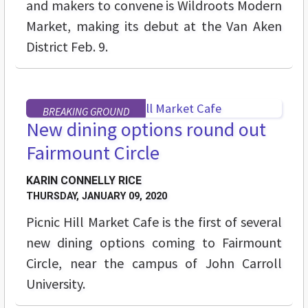
and makers to convene is Wildroots Modern
Market, making its debut at the Van Aken
District Feb. 9.
BREAKING GROUND
New dining options round out
Fairmount Circle
KARIN CONNELLY RICE
THURSDAY, JANUARY 09, 2020
Picnic Hill Market Cafe is the first of several
new dining options coming to Fairmount
Circle, near the campus of John Carroll
University.