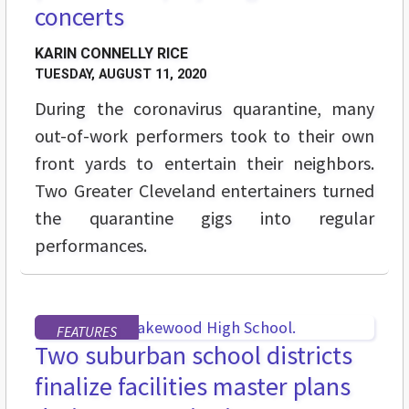
concerts
KARIN CONNELLY RICE
TUESDAY, AUGUST 11, 2020
During the coronavirus quarantine, many
out-of-work performers took to their own
front yards to entertain their neighbors.
Two Greater Cleveland entertainers turned
the quarantine gigs into regular
performances.
FEATURES
Two suburban school districts
finalize facilities master plans