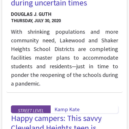
during uncertain times
DOUGLAS J. GUTH
THURSDAY, JULY 30, 2020
With shrinking populations and more
community need, Lakewood and Shaker
Heights School Districts are completing
facilities master plans to accommodate
students and residents—just in time to
ponder the reopening of the schools during
a pandemic.
STREET LEVEL
Happy campers: This savvy
Cleveland Heights teen is