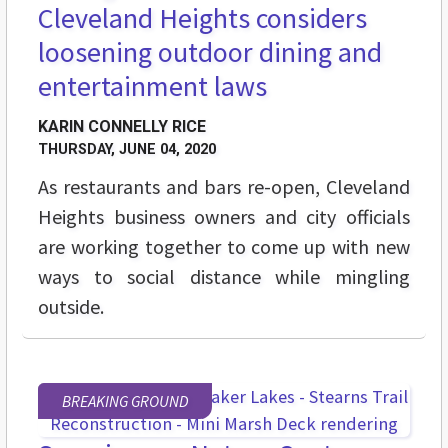
Cleveland Heights considers
loosening outdoor dining and
entertainment laws
KARIN CONNELLY RICE
THURSDAY, JUNE 04, 2020
As restaurants and bars re-open, Cleveland
Heights business owners and city officials
are working together to come up with new
ways to social distance while mingling
outside.
BREAKING GROUND