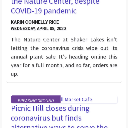
the Nature Center, despite
COVID-19 pandemic
KARIN CONNELLY RICE
WEDNESDAY, APRIL 08, 2020
The Nature Center at Shaker Lakes isn't
letting the coronavirus crisis wipe out its
annual plant sale. It's heading online this
year for a full month, and so far, orders are
up.
BREAKING GROUND
Picnic Hill closes during
coronavirus but finds
alternative ways to serve the