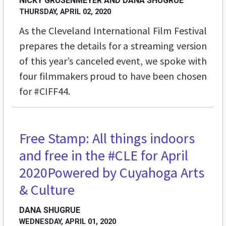
NICKY GRUSENMEYER AND DANA SHUGRUE
THURSDAY, APRIL 02, 2020
As the Cleveland International Film Festival
prepares the details for a streaming version
of this year’s canceled event, we spoke with
four filmmakers proud to have been chosen
for #CIFF44.
Free Stamp: All things indoors
STREET LEVEL
and free in the #CLE for April
2020
Powered by Cuyahoga Arts
& Culture
DANA SHUGRUE
WEDNESDAY, APRIL 01, 2020