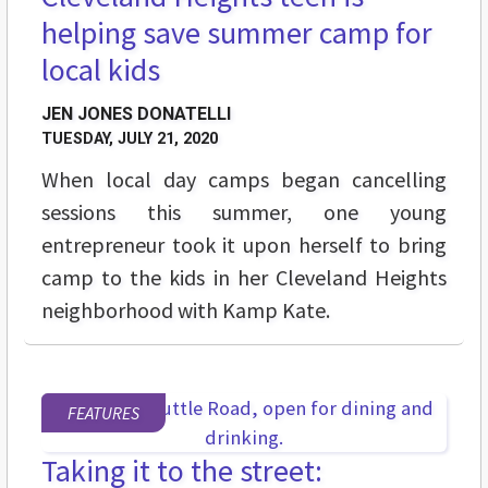
helping save summer camp for
local kids
JEN JONES DONATELLI
TUESDAY, JULY 21, 2020
When local day camps began cancelling
sessions this summer, one young
entrepreneur took it upon herself to bring
camp to the kids in her Cleveland Heights
neighborhood with Kamp Kate.
FEATURES
Taking it to the street: