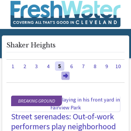
Shaker Heights
1
2
3
4
5
6
7
8
9
10
BREAKING GROUND
Street serenades: Out-of-work
performers play neighborhood