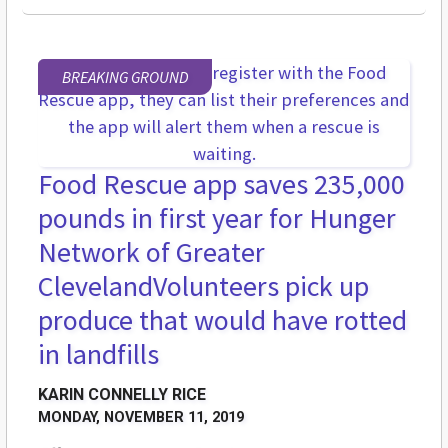
BREAKING GROUND
Food Rescue app saves 235,000
pounds in first year for Hunger
Network of Greater
Cleveland
Volunteers pick up
produce that would have rotted
in landfills
KARIN CONNELLY RICE
MONDAY, NOVEMBER 11, 2019