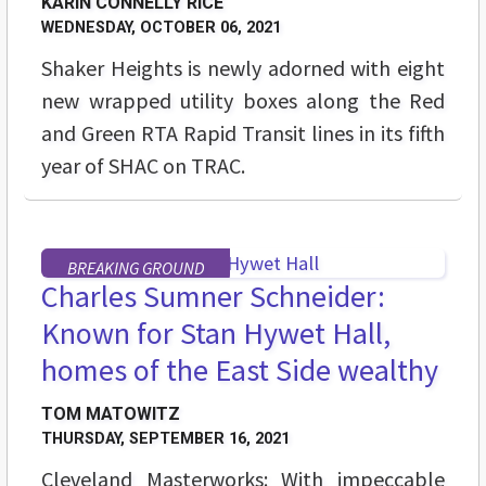
KARIN CONNELLY RICE
WEDNESDAY, OCTOBER 06, 2021
Shaker Heights is newly adorned with eight
new wrapped utility boxes along the Red
and Green RTA Rapid Transit lines in its fifth
year of SHAC on TRAC.
BREAKING GROUND
Charles Sumner Schneider:
Known for Stan Hywet Hall,
homes of the East Side wealthy
TOM MATOWITZ
THURSDAY, SEPTEMBER 16, 2021
Cleveland Masterworks: With impeccable