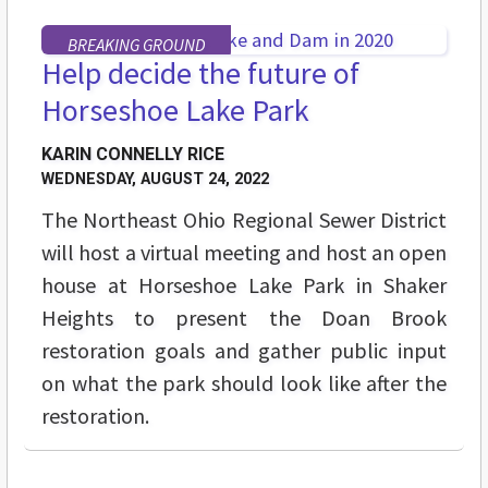
BREAKING GROUND
Help decide the future of
Horseshoe Lake Park
KARIN CONNELLY RICE
WEDNESDAY, AUGUST 24, 2022
The Northeast Ohio Regional Sewer District
will host a virtual meeting and host an open
house at Horseshoe Lake Park in Shaker
Heights to present the Doan Brook
restoration goals and gather public input
on what the park should look like after the
restoration.