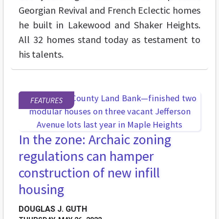
Georgian Revival and French Eclectic homes
he built in Lakewood and Shaker Heights.
All 32 homes stand today as testament to
his talents.
FEATURES
In the zone: Archaic zoning
regulations can hamper
construction of new infill
housing
DOUGLAS J. GUTH