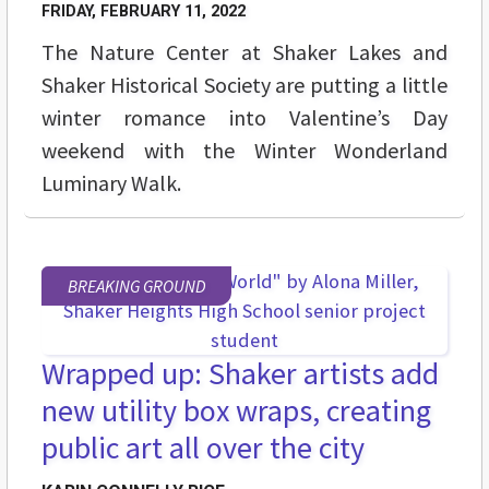
FRIDAY, FEBRUARY 11, 2022
The Nature Center at Shaker Lakes and
Shaker Historical Society are putting a little
winter romance into Valentine’s Day
weekend with the Winter Wonderland
Luminary Walk.
BREAKING GROUND
Wrapped up: Shaker artists add
new utility box wraps, creating
public art all over the city