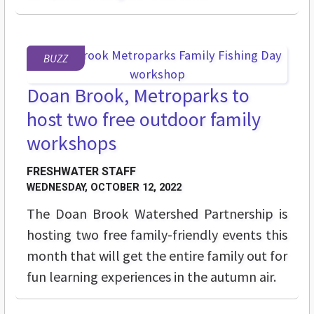
BUZZ
Doan Brook, Metroparks to
host two free outdoor family
workshops
FRESHWATER STAFF
WEDNESDAY, OCTOBER 12, 2022
The Doan Brook Watershed Partnership is
hosting two free family-friendly events this
month that will get the entire family out for
fun learning experiences in the autumn air.