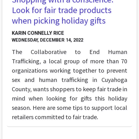
Look for fair trade products
when picking holiday gifts
KARIN CONNELLY RICE
WEDNESDAY, DECEMBER 14, 2022
The Collaborative to End Human
Trafficking, a local group of more than 70
organizations working together to prevent
sex and human trafficking in Cuyahoga
County, wants shoppers to keep fair trade in
mind when looking for gifts this holiday
season. Here are some tips to support local
retailers committed to fair trade.