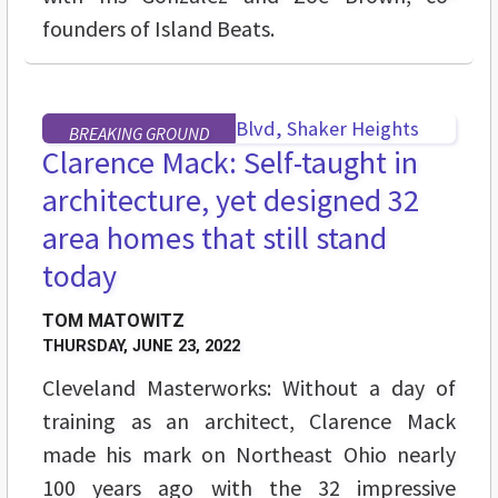
founders of Island Beats.
BREAKING GROUND
Clarence Mack: Self-taught in
architecture, yet designed 32
area homes that still stand
today
TOM MATOWITZ
THURSDAY, JUNE 23, 2022
Cleveland Masterworks: Without a day of
training as an architect, Clarence Mack
made his mark on Northeast Ohio nearly
100 years ago with the 32 impressive