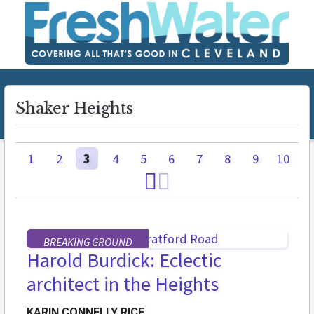
Shaker Heights
1
2
3
4
5
6
7
8
9
10
BREAKING GROUND
Harold Burdick: Eclectic
architect in the Heights
KARIN CONNELLY RICE