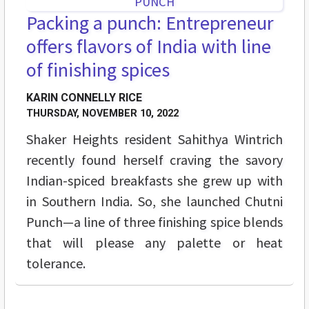
Packing a punch: Entrepreneur
offers flavors of India with line
of finishing spices
KARIN CONNELLY RICE
THURSDAY, NOVEMBER 10, 2022
Shaker Heights resident Sahithya Wintrich
recently found herself craving the savory
Indian-spiced breakfasts she grew up with
in Southern India. So, she launched Chutni
Punch—a line of three finishing spice blends
that will please any palette or heat
tolerance.