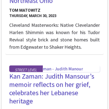
Northeast Ohio
TOM MATOWITZ
THURSDAY, MARCH 30, 2023
Cleveland Masterworks: Native Clevelander
Harlen Shimmin was known for his Tudor
Revival style brick and stone homes built
from Edgewater to Shaker Heights.
STREET LEVEL
Kan Zaman: Judith Mansour’s
memoir reflects on her grief,
celebrates her Lebanese
heritage