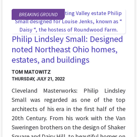
BREAKING GROUND
Philip Lindsley Small: Designed
noted Northeast Ohio homes,
estates, and buildings
TOM MATOWITZ
THURSDAY, JULY 21, 2022
Cleveland Masterworks: Philip Lindsley
Small was regarded as one of the top
architects of his era in the first half of the
20th Century. From his work with the Van
Sweringen brothers on the design of Shaker
Square and Daisy Hill, to beautiful homes on