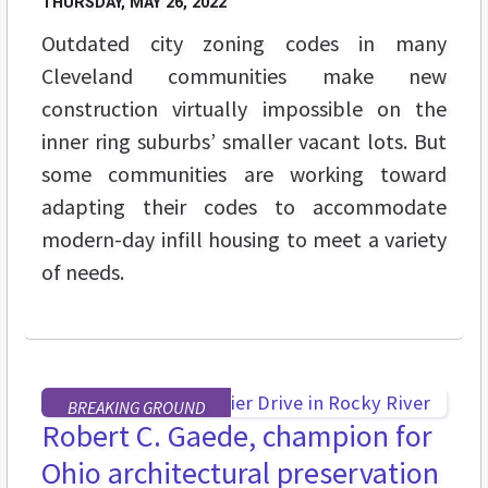
THURSDAY, MAY 26, 2022
Outdated city zoning codes in many
Cleveland communities make new
construction virtually impossible on the
inner ring suburbs’ smaller vacant lots. But
some communities are working toward
adapting their codes to accommodate
modern-day infill housing to meet a variety
of needs.
BREAKING GROUND
Robert C. Gaede, champion for
Ohio architectural preservation