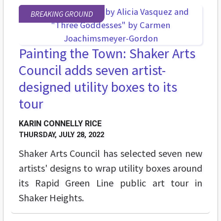
BREAKING GROUND
Painting the Town: Shaker Arts
Council adds seven artist-
designed utility boxes to its
tour
KARIN CONNELLY RICE
THURSDAY, JULY 28, 2022
Shaker Arts Council has selected seven new
artists' designs to wrap utility boxes around
its Rapid Green Line public art tour in
Shaker Heights.