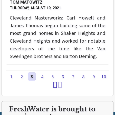
TOM MATOWITZ
THURSDAY, AUGUST 19, 2021
Cleveland Masterworks: Carl Howell and
James Thomas began building some of the
most grand homes in Shaker Heights and
Cleveland Heights and worked for notable
developers of the time like the Van
Sweringen brothers and Barton Deming.
1
2
3
4
5
6
7
8
9
10
FreshWater is brought to