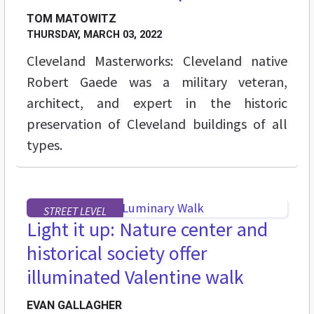
TOM MATOWITZ
THURSDAY, MARCH 03, 2022
Cleveland Masterworks: Cleveland native
Robert Gaede was a military veteran,
architect, and expert in the historic
preservation of Cleveland buildings of all
types.
STREET LEVEL
Light it up: Nature center and
historical society offer
illuminated Valentine walk
EVAN GALLAGHER