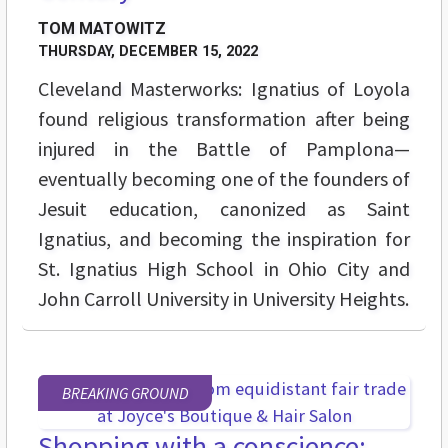
TOM MATOWITZ
THURSDAY, DECEMBER 15, 2022
Cleveland Masterworks: Ignatius of Loyola
found religious transformation after being
injured in the Battle of Pamplona—
eventually becoming one of the founders of
Jesuit education, canonized as Saint
Ignatius, and becoming the inspiration for
St. Ignatius High School in Ohio City and
John Carroll University in University Heights.
BREAKING GROUND
Shopping with a conscience: