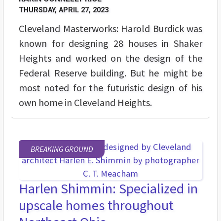
THURSDAY, APRIL 27, 2023
Cleveland Masterworks: Harold Burdick was
known for designing 28 houses in Shaker
Heights and worked on the design of the
Federal Reserve building. But he might be
most noted for the futuristic design of his
own home in Cleveland Heights.
BREAKING GROUND
Harlen Shimmin: Specialized in
upscale homes throughout