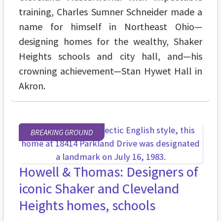
training, Charles Sumner Schneider made a
name for himself in Northeast Ohio—
designing homes for the wealthy, Shaker
Heights schools and city hall, and—his
crowning achievement—Stan Hywet Hall in
Akron.
BREAKING GROUND
Howell & Thomas: Designers of
iconic Shaker and Cleveland
Heights homes, schools