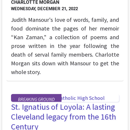
CHARLOTTE MORGAN
WEDNESDAY, DECEMBER 21, 2022
Judith Mansour's love of words, family, and
food dominate the pages of her memoir
“Kan Zaman," a collection of poems and
prose written in the year following the
death of serval family members. Charlotte
Morgan sits down with Mansour to get the
whole story.
BREAKING GROUND
St. Ignatius of Loyola: A lasting
Cleveland legacy from the 16th
Century