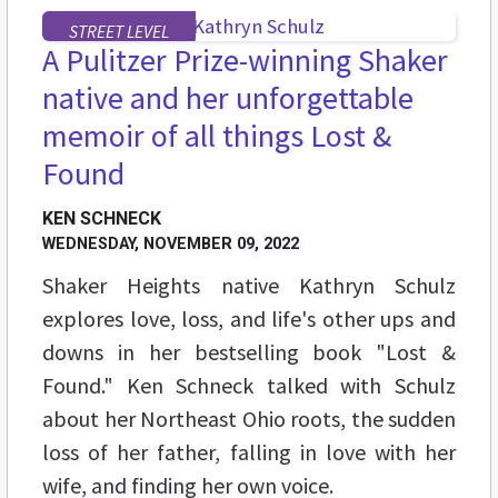
STREET LEVEL
A Pulitzer Prize-winning Shaker
native and her unforgettable
memoir of all things Lost &
Found
KEN SCHNECK
WEDNESDAY, NOVEMBER 09, 2022
Shaker Heights native Kathryn Schulz
explores love, loss, and life's other ups and
downs in her bestselling book "Lost &
Found." Ken Schneck talked with Schulz
about her Northeast Ohio roots, the sudden
loss of her father, falling in love with her
wife, and finding her own voice.