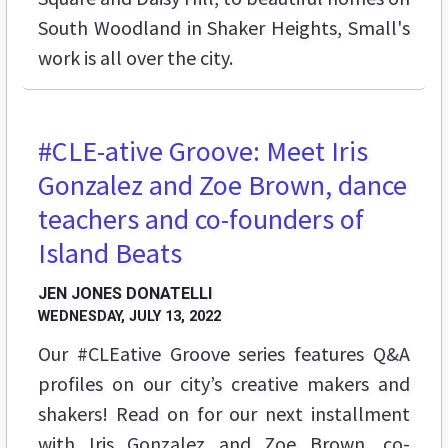
South Woodland in Shaker Heights, Small's
work is all over the city.
#CLE-ative Groove: Meet Iris
BUZZ
Gonzalez and Zoe Brown, dance
teachers and co-founders of
Island Beats
JEN JONES DONATELLI
WEDNESDAY, JULY 13, 2022
Our #CLEative Groove series features Q&A
profiles on our city’s creative makers and
shakers! Read on for our next installment
with Iris Gonzalez and Zoe Brown, co-