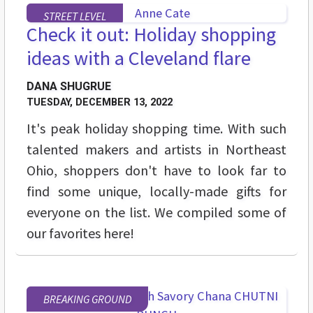
STREET LEVEL
Check it out: Holiday shopping
ideas with a Cleveland flare
DANA SHUGRUE
TUESDAY, DECEMBER 13, 2022
It's peak holiday shopping time. With such
talented makers and artists in Northeast
Ohio, shoppers don't have to look far to
find some unique, locally-made gifts for
everyone on the list. We compiled some of
our favorites here!
BREAKING GROUND