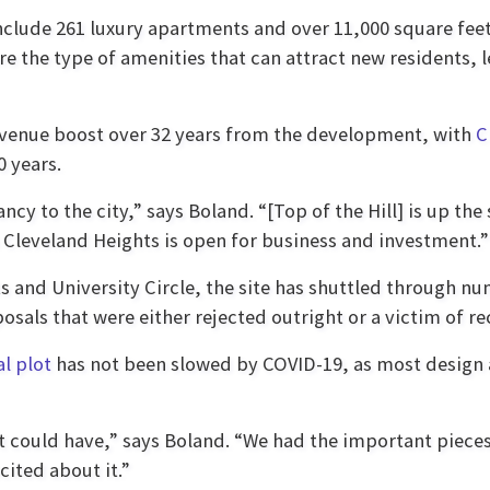
include 261 luxury apartments and over 11,000 square feet
are the type of amenities that can attract new residents
revenue boost over 32 years from the development, with
C
0 years.
ancy to the city,” says Boland. “[Top of the Hill] is up th
s Cleveland Heights is open for business and investment.”
ts and University Circle, the site has shuttled through
sals that were either rejected outright or a victim of re
l plot
has not been slowed by COVID-19, as most design
 could have,” says Boland. “We had the important pieces 
cited about it.”