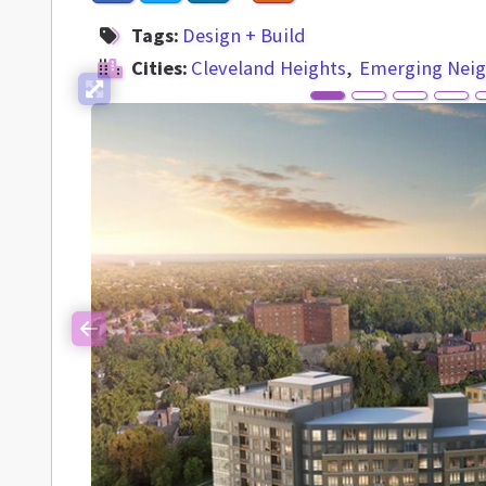
Tags:
Design + Build
Cities:
Cleveland Heights
Emerging Nei
Previous