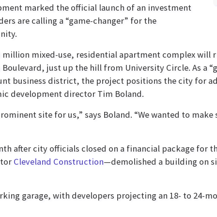
ment marked the official launch of an investment
aders are calling a “game-changer” for the
ity.
 million mixed-use, residential apartment complex will r
 Boulevard, just up the hill from University Circle. As a 
nt business district, the project positions the city for a
ic development director Tim Boland.
 prominent site for us,” says Boland. “We wanted to make
h after city officials closed on a financial package for 
ctor
Cleveland Construction
—demolished a building on si
arking garage, with developers projecting an 18- to 24-m