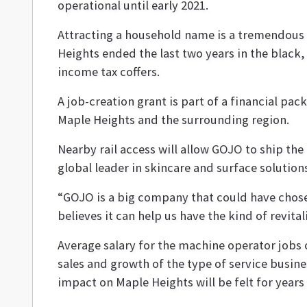
operational until early 2021.
Attracting a household name is a tremendous 
Heights ended the last two years in the black,
income tax coffers.
A job-creation grant is part of a financial p
Maple Heights and the surrounding region.
Nearby rail access will allow GOJO to ship the 
global leader in skincare and surface solution
“GOJO is a big company that could have chos
believes it can help us have the kind of revita
Average salary for the machine operator jobs 
sales and growth of the type of service busine
impact on Maple Heights will be felt for years