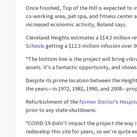
Once finished, Top of the Hill is expected to 
co-working area, pet spa, and fitness center 
increased economic activity, Boland says.
Cleveland Heights estimates a $14.3 million 
Schools
getting a $12.3 million infusion over 3
“The bottom line is the project will bring vibr
assets. It’s a fantastic opportunity, and show
Despite its prime location between the Heigh
the years—in 1972, 1982, 1990, and 2008—propo
Refurbishment of the
former Doctor’s Hospita
prior to any state shutdowns.
“COVID-19 didn’t impact the project the way it
redevelop this site for years, so we’re quite ex