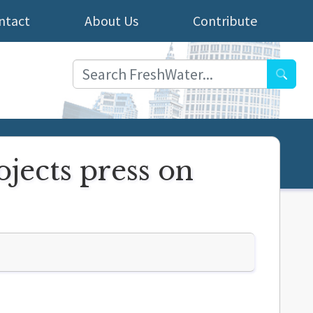
ntact
About Us
Contribute
Searc
jects press on