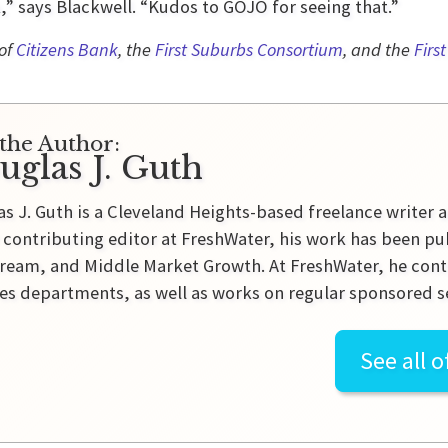
,” says Blackwell. “Kudos to GOJO for seeing that.”
 of
Citizens Bank
, the
First Suburbs Consortium
, and the
Firs
the Author:
uglas J. Guth
s J. Guth is a Cleveland Heights-based freelance writer a
 contributing editor at FreshWater, his work has been pu
ream, and Middle Market Growth. At FreshWater, he contr
es departments, as well as works on regular sponsored se
See all o