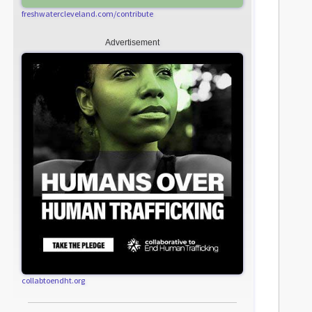
freshwatercleveland.com/contribute
Advertisement
collabtoendht.org