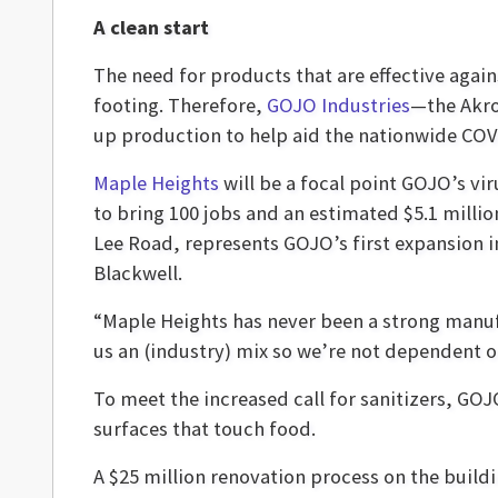
A clean start
The need for products that are effective agai
footing. Therefore,
GOJO Industries
—the Akro
up production to help aid the nationwide COV
Maple Heights
will be a focal point GOJO’s vir
to bring 100 jobs and an estimated $5.1 million
Lee Road, represents GOJO’s first expansion
Blackwell.
“Maple Heights has never been a strong manufa
us an (industry) mix so we’re not dependent on
To meet the increased call for sanitizers, GOJ
surfaces that touch food.
A $25 million renovation process on the building