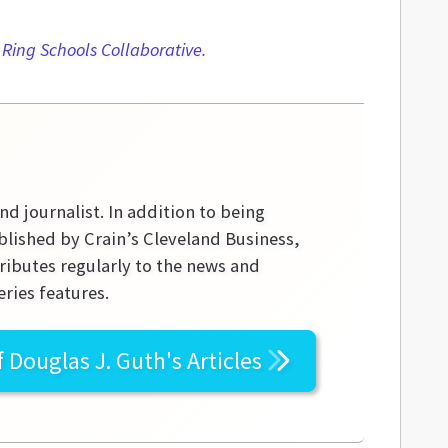
t Ring Schools Collaborative.
nd journalist. In addition to being
blished by Crain’s Cleveland Business,
ibutes regularly to the news and
ries features.
f
Douglas J. Guth's
Articles