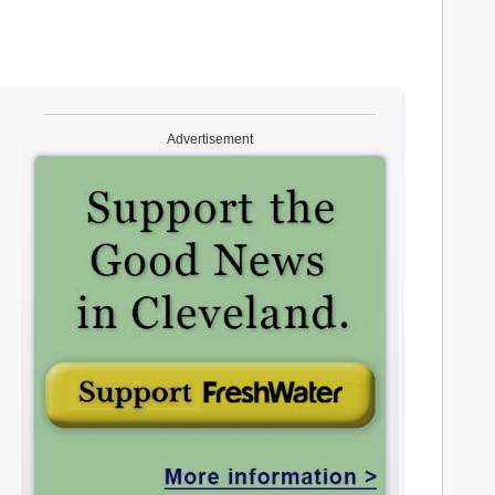
Advertisement