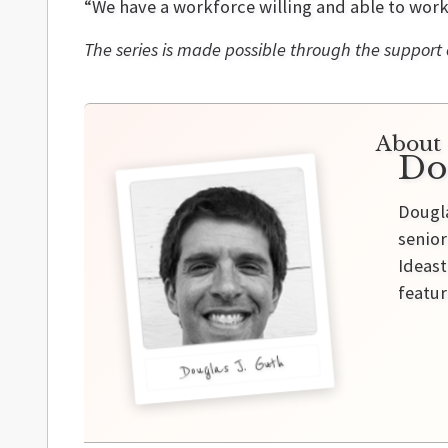
“We have a workforce willing and able to work
The series is made possible through the support
About 
Do
Dougla
senior
Ideast
featur
Douglas J. Guth