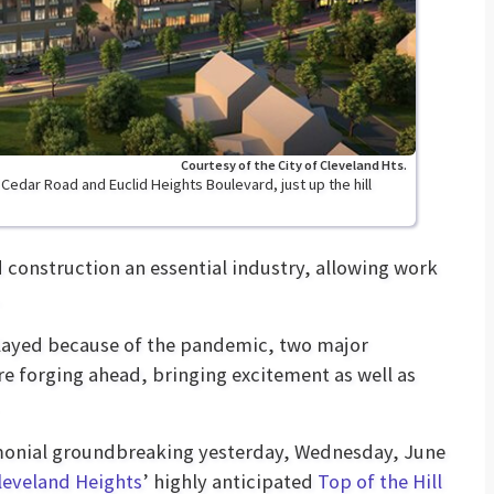
Courtesy of the City of Cleveland Hts.
f Cedar Road and Euclid Heights Boulevard, just up the hill
onstruction an essential industry, allowing work
delayed because of the pandemic, two major
re forging ahead, bringing excitement as well as
monial groundbreaking yesterday, Wednesday, June
leveland Heights
’ highly anticipated
Top of the Hill