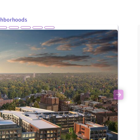
ghborhoods
Next