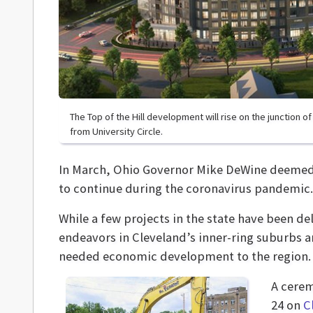
The Top of the Hill development will rise on the junction o
from University Circle.
In March, Ohio Governor Mike DeWine deemed c
to continue during the coronavirus pandemic.
While a few projects in the state have been 
endeavors in Cleveland’s inner-ring suburbs a
needed economic development to the region.
A cere
24 on
C