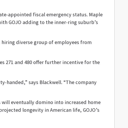
tate-appointed fiscal emergency status. Maple
 with GOJO adding to the inner-ring suburb’s
to hiring diverse group of employees from
es 271 and 480 offer further incentive for the
pty-handed,” says Blackwell. “The company
s will eventually domino into increased home
 projected longevity in American life, GOJO’s