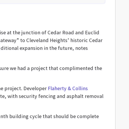
ise at the junction of Cedar Road and Euclid
“gateway” to Cleveland Heights’ historic Cedar
dditional expansion in the future, notes
 sure we had a project that complimented the
the project. Developer
Flaherty & Collins
te, with security fencing and asphalt removal
onth building cycle that should be complete