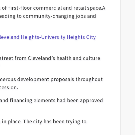
 of first-floor commercial and retail space.A
, leading to community-changing jobs and
leveland Heights-University Heights City
e street from Cleveland’s health and culture
 numerous development proposals throughout
cession
.
 and financing elements had been approved
in place. The city has been trying to