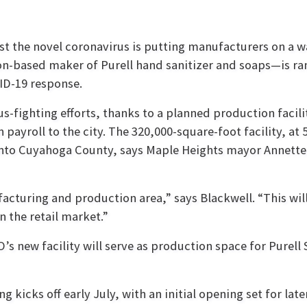
nst the novel coronavirus is putting manufacturers on a 
n-based maker of Purell hand sanitizer and soaps—is r
ID-19 response.
us-fighting efforts, thanks to a planned production facili
 payroll to the city. The 320,000-square-foot facility, at 
 into Cuyahoga County, says Maple Heights mayor Annette
cturing and production area,” says Blackwell. “This will
 the retail market.”
O’s new facility will serve as production space for Purell
 kicks off early July, with an initial opening set for later