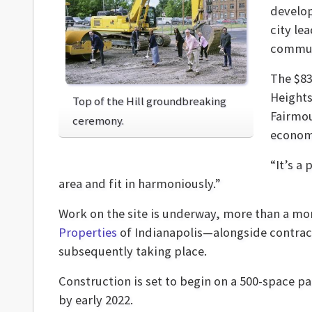
develop
city le
commun
The $83
Heights
Top of the Hill groundbreaking
Fairmou
ceremony.
econom
“It’s a
area and fit in harmoniously.”
Work on the site is underway, more than a mont
Properties
of Indianapolis—alongside contra
subsequently taking place.
Construction is set to begin on a 500-space p
by early 2022.