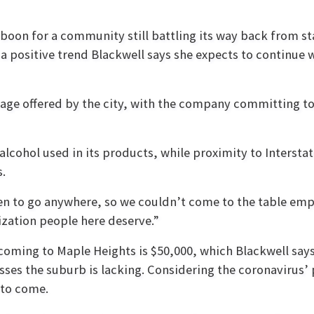
boon for a community still battling its way back from s
 a positive trend Blackwell says she expects to continue
ackage offered by the city, with the company committing 
alcohol used in its products, while proximity to Interstat
s.
en to go anywhere, so we couldn’t come to the table em
lization people here deserve.”
coming to Maple Heights is $50,000, which Blackwell say
sses the suburb is lacking. Considering the coronavirus’
 to come.