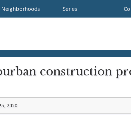
Neighborhoods
Series
Co
urban construction pro
25, 2020