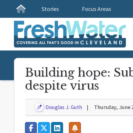
Stories
Focus Areas
Homepage
Building hope: Sub
despite virus
Douglas J. Guth
Thursday, June 