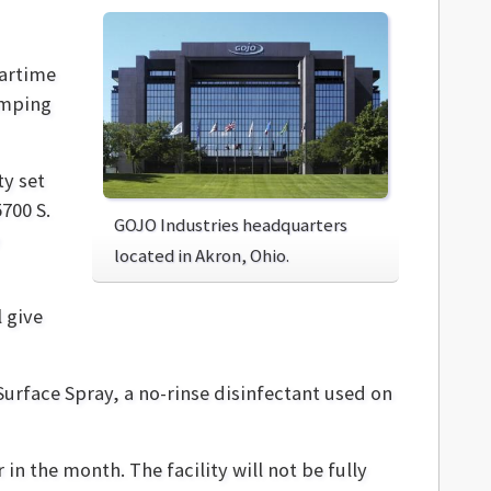
wartime
amping
ty set
5700 S.
GOJO Industries headquarters
located in Akron, Ohio.
 give
 Surface Spray, a no-rinse disinfectant used on
 in the month. The facility will not be fully