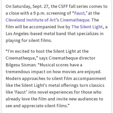
On Saturday, Sept. 27, the CSFF fall series comes to
a close with a 9 p.m. screening of “
Faust
,”
at the
Cleveland Institute of Art
’s
Cinematheque
. The
film will be accompanied live by
The Silent Light
, a
Los Angeles-based metal band that specializes in
playing for silent films.
“I'm excited to host the Silent Light at the
Cinematheque,” says Cinematheque director
Bilgesu Sisman. “Musical scores have a
tremendous impact on how movies are enjoyed.
Modern approaches to silent film accompaniment
like the Silent Light's metal offerings turn classics
like ‘Faust’
into novel experiences for those who
already love the film and invite new audiences to
see and appreciate silent films.”