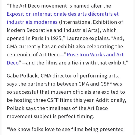
“The Art Deco movement is named after the
Exposition internationale des arts décoratifs et
industriels modernes
(International Exhibition of
Modern Decorative and Industrial Arts), which
opened in Paris in 1925,” Laurance explains. “And,
CMA currently has an exhibit also celebrating the
centennial of Art Deco—"
Rose Iron Works and Art
Deco
”—and the films are a tie-in with that exhibit.”
Gabe Pollack, CMA director of performing arts,
says the partnership between CMA and CSFF was
so successful that museum officials are excited to
be hosting three CSFF films this year. Additionally,
Pollack says the timeliness of the Art Deco
movement subject is perfect timing.
“We know folks love to see films being presented