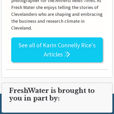
photographer for the
Amherst News-Times
. At
Fresh Water she enjoys telling the stories of
Clevelanders who are shaping and embracing
the business and research climate in
Cleveland.
See all of
Karin Connelly Rice's
Articles
FreshWater is brought to
you in part by: