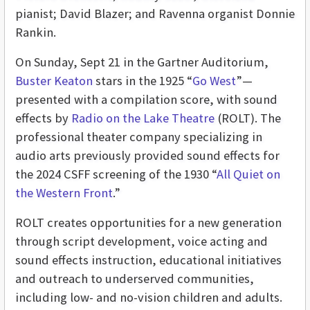
pianist; David Blazer; and Ravenna organist Donnie
Rankin.
On Sunday, Sept 21 in the Gartner Auditorium,
Buster Keaton
stars in the 1925 “
Go West
”—
presented with a compilation score, with sound
effects by
Radio on the Lake Theatre
(ROLT). The
professional theater company specializing in
audio arts previously provided sound effects for
the 2024 CSFF screening of the 1930 “
All Quiet on
the Western Front
.”
ROLT creates opportunities for a new generation
through script development, voice acting and
sound effects instruction, educational initiatives
and outreach to underserved communities,
including low- and no-vision children and adults.