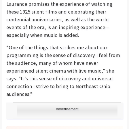
Laurance promises the experience of watching
these 1925 silent films and celebrating their
centennial anniversaries, as well as the world
events of the era, is an inspiring experience—
especially when music is added.
“One of the things that strikes me about our
programming is the sense of discovery I feel from
the audience, many of whom have never
experienced silent cinema with live music,” she
says. “It’s this sense of discovery and universal
connection I strive to bring to Northeast Ohio
audiences.”
Advertisement