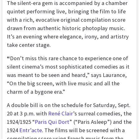
The silent-era gem is accompanied by a chamber
quintet performing live, bringing the film to life
with a rich, evocative original compilation score
drawn from authentic historic photoplay music.
It’s an evening where elegance, irony, and artistry
take center stage.
“
Don’t miss this rare chance to experience one of
silent cinema’s most sophisticated comedies as it
was meant to be seen and heard,” says Laurance,
“On the big screen, with live music and all the
charm of a bygone era.”
A double bill is on the schedule for Saturday, Sept.
20 at 3 p.m. with
René Clair
’s surreal comedies, the
1924/1925 “
Paris Qui Dort
” (“Paris Asleep”) and the
1924
Entr’acte
. The films will be screened with a
compilation score using French music from the