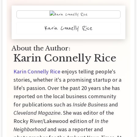
Karin Connelly Rice
About the Author:
Karin Connelly Rice
Karin Connelly Rice
enjoys telling people's
stories, whether it's a promising startup or a
life's passion. Over the past 20 years she has
reported on the local business community
for publications such as
Inside Business
and
Cleveland Magazine
. She was editor of the
Rocky River/Lakewood edition of
In the
Neighborhood
and was a reporter and