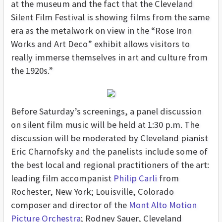
at the museum and the fact that the Cleveland
Silent Film Festival is showing films from the same
era as the metalwork on view in the “Rose Iron
Works and Art Deco”
exhibit allows visitors to
really immerse themselves in art and culture from
the 1920s.”
Before Saturday’s screenings, a panel discussion
on silent film music will be held at 1:30 p.m. The
discussion will be moderated by Cleveland pianist
Eric Charnofsky and the panelists include some of
the best local and regional practitioners of the art:
leading film accompanist
Philip Carli
from
Rochester, New York; Louisville, Colorado
composer and director of the
Mont Alto Motion
Picture Orchestra
; Rodney Sauer, Cleveland