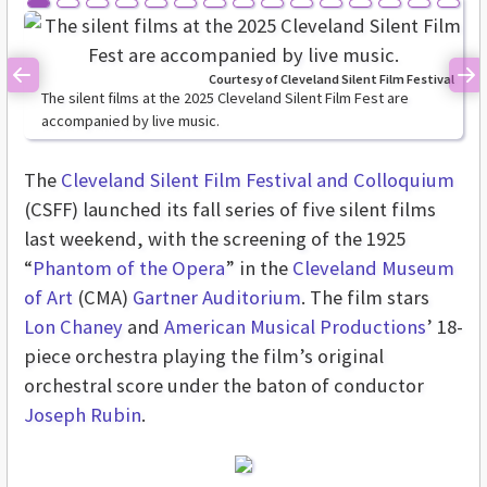
Courtesy of Cleveland Silent Film Festival
Previous
Ne
The silent films at the 2025 Cleveland Silent Film Fest are
accompanied by live music.
The
Cleveland Silent Film Festival and Colloquium
(CSFF) launched its fall series of five silent films
last weekend, with the screening of the 1925
“
Phantom of the Opera
” in the
Cleveland Museum
of Art
(CMA)
Gartner Auditorium
. The film stars
Lon Chaney
and
American Musical Productions
’ 18-
piece orchestra playing the film’s original
orchestral score under the baton of conductor
Joseph Rubin
.