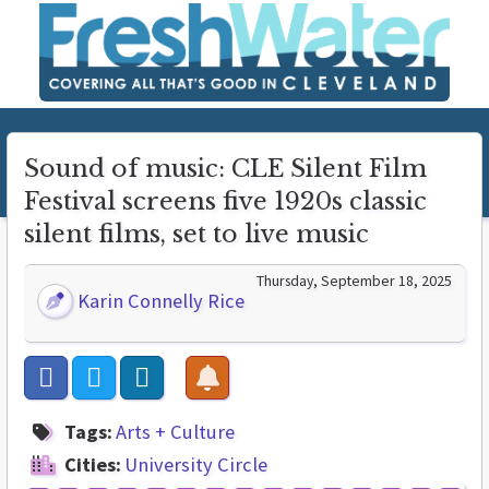
Sound of music: CLE Silent Film
Festival screens five 1920s classic
silent films, set to live music
Thursday, September 18, 2025
Karin Connelly Rice
Tags:
Arts + Culture
Cities:
University Circle