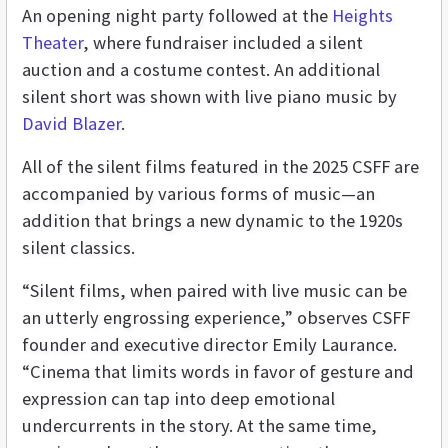
An opening night party followed at the
Heights
Theater
, where fundraiser included a silent
auction and a costume contest. An additional
silent short was shown with live piano music by
David Blazer
.
All of the silent films featured in the 2025 CSFF are
accompanied by various forms of music—an
addition that brings a new dynamic to the 1920s
silent classics.
“Silent films, when paired with live music can be
an utterly engrossing experience,” observes CSFF
founder and executive director Emily Laurance.
“Cinema that limits words in favor of gesture and
expression can tap into deep emotional
undercurrents in the story. At the same time,