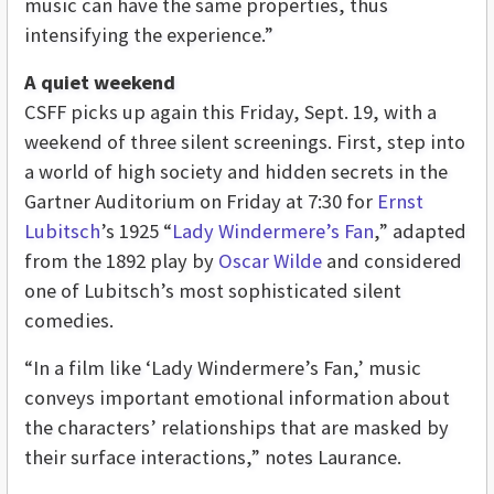
music can have the same properties, thus
intensifying the experience.”
A quiet weekend
CSFF picks up again this Friday, Sept. 19, with a
weekend of three silent screenings. First, step into
a world of high society and hidden secrets in the
Gartner Auditorium on Friday at 7:30 for
Ernst
Lubitsch
’s 1925 “
Lady Windermere’s Fan
,” adapted
from the 1892 play by
Oscar Wilde
and considered
one of Lubitsch’s most sophisticated silent
comedies.
“In a film like ‘Lady Windermere’s Fan,’ music
conveys important emotional information about
the characters’ relationships that are masked by
their surface interactions,” notes Laurance.