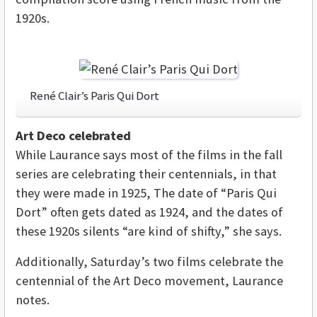
1920s.
René Clair’s Paris Qui Dort
Art Deco celebrated
While Laurance says most of the films in the fall
series are celebrating their centennials, in that
they were made in 1925, The date of “Paris Qui
Dort” often gets dated as 1924, and the dates of
these 1920s silents “are kind of shifty,” she says.
Additionally, Saturday’s two films celebrate the
centennial of the Art Deco movement, Laurance
notes.