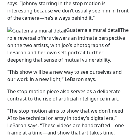
says. “Johnny starring in the stop motion is
interesting because we don’t usually see him in front
of the camera—he’s always behind it.”
Guatemala mural detail
The
role reversal offers viewers an intimate perspective
on the two artists, with Joo’s photographs of
LeBaron and her own self-portrait further
deepening that sense of mutual vulnerability.
“This show will be a new way to see ourselves and
our work in a new light,” LeBaron says.
The stop-motion piece also serves as a deliberate
contrast to the rise of artificial intelligence in art.
“The stop motion aims to show that we don’t need
AI to be technical or artsy in today’s digital era,”
LeBaron says. “These videos are handcrafted—one
frame at a time—and show that art takes time,