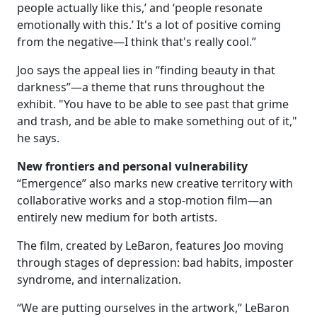
people actually like this,’ and ‘people resonate
emotionally with this.’ It's a lot of positive coming
from the negative—I think that's really cool.”
Joo says the appeal lies in “finding beauty in that
darkness”—a theme that runs throughout the
exhibit. "You have to be able to see past that grime
and trash, and be able to make something out of it,"
he says.
New frontiers and personal vulnerability
“Emergence” also marks new creative territory with
collaborative works and a stop-motion film—an
entirely new medium for both artists.
The film, created by LeBaron, features Joo moving
through stages of depression: bad habits, imposter
syndrome, and internalization.
“We are putting ourselves in the artwork,” LeBaron