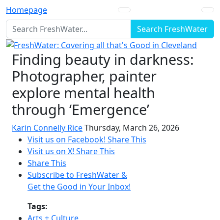
Homepage
Search FreshWater
Finding beauty in darkness:
Photographer, painter
explore mental health
through ‘Emergence’
Karin Connelly Rice
Thursday, March 26, 2026
Visit us on Facebook!
Share This
Visit us on X!
Share This
Share This
Subscribe to FreshWater &
Get the Good in Your Inbox!
Tags:
Arts + Culture