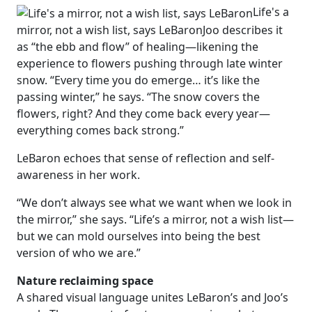
Life's a
mirror, not a wish list, says LeBaron
Joo describes it
as “the ebb and flow” of healing—likening the
experience to flowers pushing through late winter
snow. “Every time you do emerge… it’s like the
passing winter,” he says. “The snow covers the
flowers, right? And they come back every year—
everything comes back strong.”
LeBaron echoes that sense of reflection and self-
awareness in her work.
“We don’t always see what we want when we look in
the mirror,” she says. “Life’s a mirror, not a wish list—
but we can mold ourselves into being the best
version of who we are.”
Nature reclaiming space
A shared visual language unites LeBaron’s and Joo’s