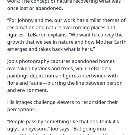
work: The concept of nature recovering what was
once lost or abandoned.
“For Johnny and me, our work has similar themes of
reclamation and nature overcoming places and
figures,” LeBaron explains. “We want to convey the
growth that we see in nature and how Mother Earth
emerges and takes back what is hers.”
Joo’s photography captures abandoned homes
overtaken by vines and trees, while LeBaron’s
paintings depict human figures intertwined with
flora and fauna—blurring the line between person
and environment.
His images challenge viewers to reconsider their
perceptions.
“People pass by something like that and think it’s
ugly… an eyesore,” Joo says. “But going into