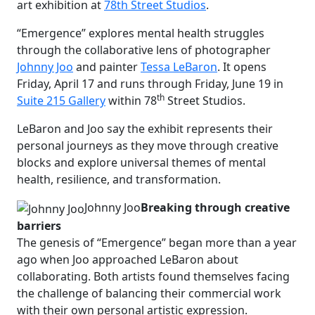
art exhibition at
78th Street Studios
.
“Emergence” explores mental health struggles
through the collaborative lens of photographer
Johnny Joo
and painter
Tessa LeBaron
. It opens
Friday, April 17 and runs through Friday, June 19 in
th
Suite 215 Gallery
within 78
Street Studios.
LeBaron and Joo say the exhibit represents their
personal journeys as they move through creative
blocks and explore universal themes of mental
health, resilience, and transformation.
Johnny Joo
Breaking through creative
barriers
The genesis of “Emergence” began more than a year
ago when Joo approached LeBaron about
collaborating. Both artists found themselves facing
the challenge of balancing their commercial work
with their own personal artistic expression.