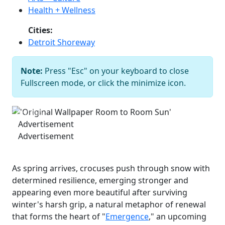
Health + Wellness
Cities:
Detroit Shoreway
Note:
Press "Esc" on your keyboard to close
'Original Wallpaper Room to Room
Fullscreen mode, or click the minimize icon.
Sun'
Johnny Joo
Previous
Next
Advertisement
Advertisement
As spring arrives, crocuses push through snow with
determined resilience, emerging stronger and
appearing even more beautiful after surviving
winter's harsh grip, a natural metaphor of renewal
that forms the heart of "
Emergence
," an upcoming