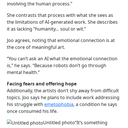
involving the human process.”
She contrasts that process with what she sees as
the limitations of AI-generated work. She describes
it as lacking “humanity… soul or wit.”
Joo agrees, noting that emotional connection is at
the core of meaningful art.
“You can’t ask an AI what the emotional connection
is,” he says. “Because robots don’t go through
mental health.”
Facing fears and offering hope
Additionally, the artists don’t shy away from difficult
topics. Joo says he plans to include work addressing
his struggle with
emetophobia
, a condition he says
once consumed his life.
Untitled photo
“It’s something