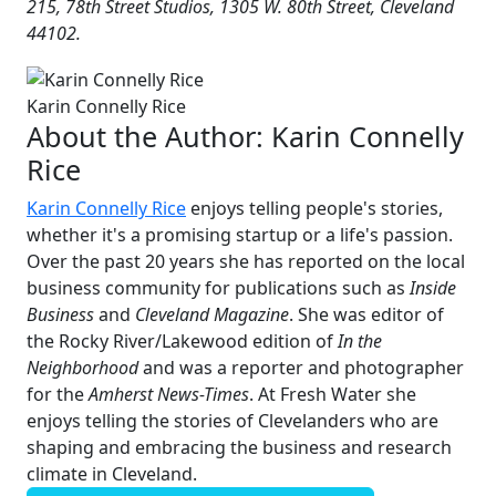
215, 78th Street Studios, 1305 W. 80th Street, Cleveland
44102.
Karin Connelly Rice
About the Author:
Karin Connelly
Rice
Karin Connelly Rice
enjoys telling people's stories,
whether it's a promising startup or a life's passion.
Over the past 20 years she has reported on the local
business community for publications such as
Inside
Business
and
Cleveland Magazine
. She was editor of
the Rocky River/Lakewood edition of
In the
Neighborhood
and was a reporter and photographer
for the
Amherst News-Times
. At Fresh Water she
enjoys telling the stories of Clevelanders who are
shaping and embracing the business and research
climate in Cleveland.