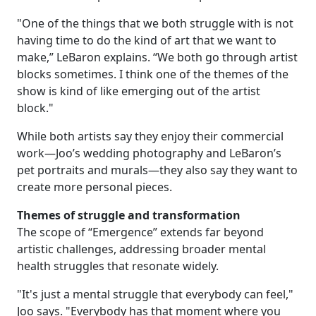
"One of the things that we both struggle with is not
having time to do the kind of art that we want to
make,” LeBaron explains. “We both go through artist
blocks sometimes. I think one of the themes of the
show is kind of like emerging out of the artist
block."
While both artists say they enjoy their commercial
work—Joo’s wedding photography and LeBaron’s
pet portraits and murals—they also say they want to
create more personal pieces.
Themes of struggle and transformation
The scope of “Emergence” extends far beyond
artistic challenges, addressing broader mental
health struggles that resonate widely.
"It's just a mental struggle that everybody can feel,"
Joo says. "Everybody has that moment where you