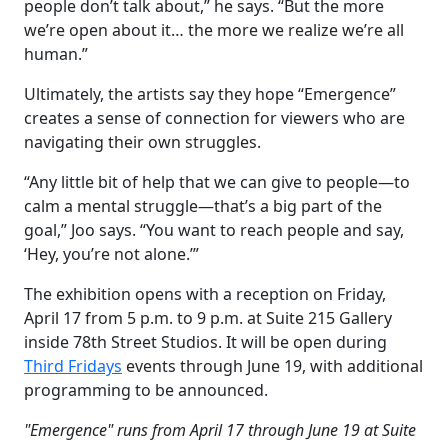
people don’t talk about,” he says. “But the more
we’re open about it… the more we realize we’re all
human.”
Ultimately, the artists say they hope “Emergence”
creates a sense of connection for viewers who are
navigating their own struggles.
“Any little bit of help that we can give to people—to
calm a mental struggle—that’s a big part of the
goal,” Joo says. “You want to reach people and say,
‘Hey, you’re not alone.’”
The exhibition opens with a reception on Friday,
April 17 from 5 p.m. to 9 p.m. at Suite 215 Gallery
inside 78th Street Studios. It will be open during
Third Fridays
events through June 19, with additional
programming to be announced.
"Emergence" runs from April 17 through June 19 at Suite