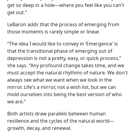
get so deep in a hole—where you feel like you can't
get out.”
LeBaron adds that the process of emerging from
those moments is rarely simple or linear.
“The idea I would like to convey in ‘Emergence’ is
that the transitional phase of emerging out of
depression is not a pretty, easy, or quick process,”
she says. “Any profound change takes time, and we
must accept the natural rhythms of nature. We don't
always see what we want when we look in the
mirror. Life's a mirror, not a wish list, but we can
mold ourselves into being the best version of who
we are.”
Both artists draw parallels between human
resilience and the cycles of the natural world—
growth, decay, and renewal.