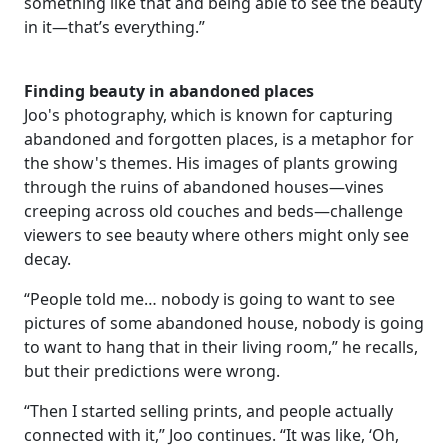
something like that and being able to see the beauty
in it—that’s everything.”
Finding beauty in abandoned places
Joo's photography, which is known for capturing
abandoned and forgotten places, is a metaphor for
the show's themes. His images of plants growing
through the ruins of abandoned houses—vines
creeping across old couches and beds—challenge
viewers to see beauty where others might only see
decay.
“People told me… nobody is going to want to see
pictures of some abandoned house, nobody is going
to want to hang that in their living room,” he recalls,
but their predictions were wrong.
“Then I started selling prints, and people actually
connected with it,” Joo continues. “It was like, ‘Oh,