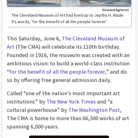
Howard Agriesti
The Cleveland Museum of Art had lived up to Jeptha H. Wade
II's words, 'for the benefit of all the people forever.'
This Saturday, June 6,
The Cleveland Museum of
Art
(The CMA) will celebrate its 110th birthday.
Founded in 1916, the museum was created with an
ambitious vision: to build a world-class institution
“
for the benefit of all the people forever
,” and do
so by offering free general admission daily.
Called “one of the nation’s most important art
institutions” by
The New York Times
and “a
cultural powerhouse” by
The Washington Post
,
The CMA is home to more than 66,500 works of art
spanning 6,000 years.