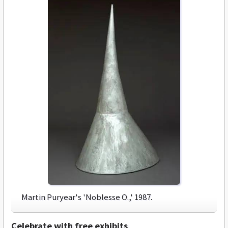
Martin Puryear's 'Noblesse O.,' 1987.
Celebrate with free exhibits