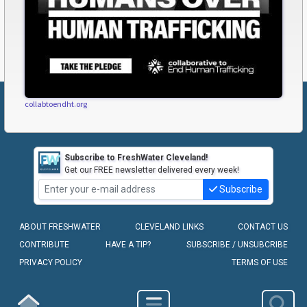
collabtoendht.org
Subscribe to FreshWater Cleveland!
Get our FREE newsletter delivered every week!
Subscribe
ABOUT FRESHWATER
CLEVELAND LINKS
CONTACT US
CONTRIBUTE
HAVE A TIP?
SUBSCRIBE / UNSUBCRIBE
PRIVACY POLICY
TERMS OF USE
COPYRIGHT © 2010-2026 - FRESHWATER CLEVELAND, LLC