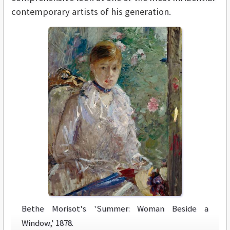
contemporary artists of his generation.
Bethe Morisot's 'Summer: Woman Beside a
Window,' 1878.