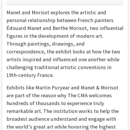
Manet and Morisot explores the artistic and
personal relationship between French painters
Édouard Manet and Berthe Morisot, two influential
figures in the development of modern art.
Through paintings, drawings, and
correspondence, the exhibit looks at how the two
artists inspired and influenced one another while
challenging traditional artistic conventions in
19th-century France.
Exhibits like Martin Puryear and Manet & Morisot
are part of the reason why The CMA welcomes
hundreds of thousands to experience truly
remarkable art. The institution works to help the
broadest audience understand and engage with
the world’s great art while honoring the highest