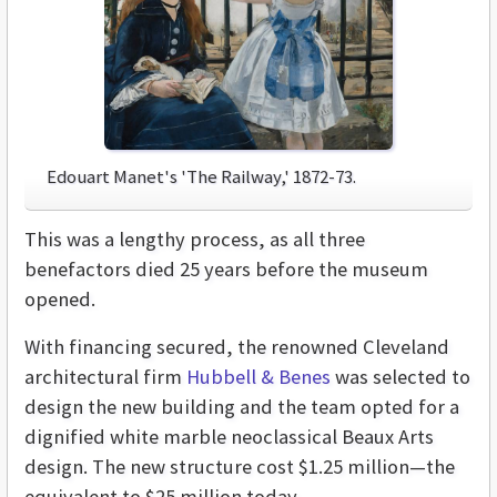
Edouart Manet's 'The Railway,' 1872-73.
This was a lengthy process, as all three
benefactors died 25 years before the museum
opened.
With financing secured, the renowned Cleveland
architectural firm
Hubbell & Benes
was selected to
design the new building and the team opted for a
dignified white marble neoclassical Beaux Arts
design. The new structure cost $1.25 million—the
equivalent to $25 million today.