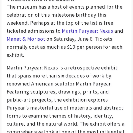
The museum has a host of events planned for the
celebration of this milestone birthday this
weekend. Perhaps at the top of the list is free
ticketed admissions to
Martin Puryear: Nexus
and
Manet & Morisot
on Saturday, June 6. Tickets
normally cost as much as $19 per person for each
exhibit.
Martin Puryear: Nexus is a retrospective exhibit
that spans more than six decades of work by
renowned American sculptor Martin Puryear.
Featuring sculptures, drawings, prints, and
public-art projects, the exhibition explores
Puryear’s masterful use of materials and abstract
forms to examine themes of history, identity,
culture, and the natural world. The exhibit offers a
comprehensive look at one of the most influential