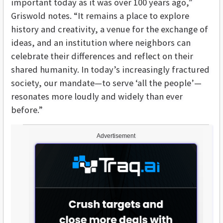
important today as it was over 100 years ago,”
Griswold notes. “It remains a place to explore
history and creativity, a venue for the exchange of
ideas, and an institution where neighbors can
celebrate their differences and reflect on their
shared humanity. In today’s increasingly fractured
society, our mandate—to serve ‘all the people’—
resonates more loudly and widely than ever
before.”
Advertisement