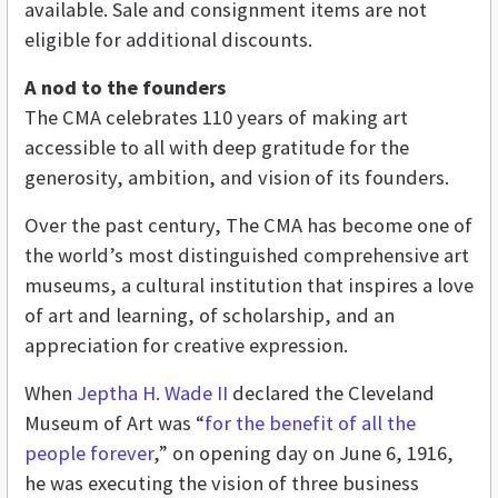
available. Sale and consignment items are not
eligible for additional discounts.
A nod to the founders
The CMA celebrates 110 years of making art
accessible to all with deep gratitude for the
generosity, ambition, and vision of its founders.
Over the past century, The CMA has become one of
the world’s most distinguished comprehensive art
museums, a cultural institution that inspires a love
of art and learning, of scholarship, and an
appreciation for creative expression.
When
Jeptha H. Wade II
declared the Cleveland
Museum of Art was “
for the benefit of all the
people forever
,” on opening day on June 6, 1916,
he was executing the vision of three business