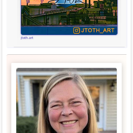
jtoth.art