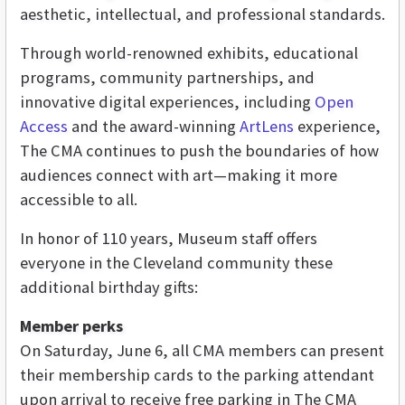
aesthetic, intellectual, and professional standards.
Through world-renowned exhibits, educational
programs, community partnerships, and
innovative digital experiences, including
Open
Access
and the award-winning
ArtLens
experience,
The CMA continues to push the boundaries of how
audiences connect with art—making it more
accessible to all.
In honor of 110 years, Museum staff offers
everyone in the Cleveland community these
additional birthday gifts:
Member perks
On Saturday, June 6, all CMA members can present
their membership cards to the parking attendant
upon arrival to receive free parking in The CMA