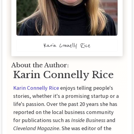
Karin Connelly Rice
About the Author:
Karin Connelly Rice
Karin Connelly Rice
enjoys telling people's
stories, whether it's a promising startup or a
life's passion. Over the past 20 years she has
reported on the local business community
for publications such as
Inside Business
and
Cleveland Magazine
. She was editor of the