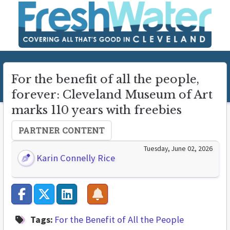
For the benefit of all the people,
forever: Cleveland Museum of Art
marks 110 years with freebies
PARTNER CONTENT
Tuesday, June 02, 2026
Karin Connelly Rice
Tags:
For the Benefit of All the People