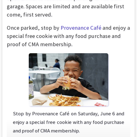
garage. Spaces are limited and are available first
come, first served.
Once parked, stop by
Provenance Café
and enjoy a
special free cookie with any food purchase and
proof of CMA membership.
Stop by Provenance Café on Saturday, June 6 and
enjoy a special free cookie with any food purchase
and proof of CMA membership.