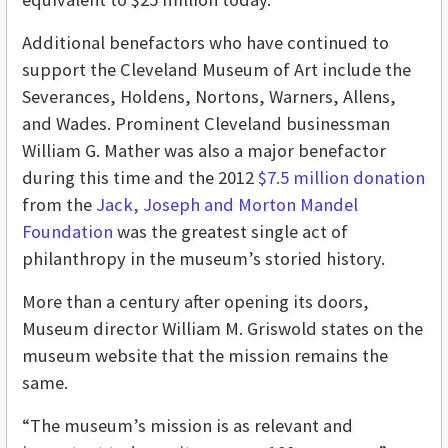
Additional benefactors who have continued to
support the Cleveland Museum of Art include the
Severances, Holdens, Nortons, Warners, Allens,
and Wades. Prominent Cleveland businessman
William G. Mather was also a major benefactor
during this time and the 2012
$7.5 million donation
from the
Jack, Joseph and Morton Mandel
Foundation
was the greatest single act of
philanthropy in the museum’s storied history.
More than a century after opening its doors,
Museum director William M. Griswold states on the
museum website that the mission remains the
same.
“The museum’s mission is as relevant and