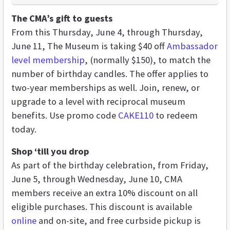
The CMA’s gift to guests
From this Thursday, June 4, through Thursday,
June 11, The Museum is taking $40 off
Ambassador
level membership
, (normally $150), to match the
number of birthday candles. The offer applies to
two-year memberships as well. Join, renew, or
upgrade to a level with reciprocal museum
benefits. Use promo code
CAKE110
to redeem
today.
Shop ‘till you drop
As part of the birthday celebration, from Friday,
June 5, through Wednesday, June 10, CMA
members receive an extra 10% discount on all
eligible purchases. This discount is available
online
and on-site, and free curbside pickup is