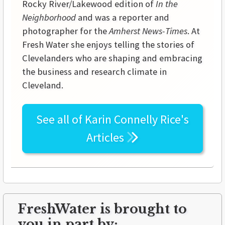
Rocky River/Lakewood edition of
In the
Neighborhood
and was a reporter and
photographer for the
Amherst News-Times
. At
Fresh Water she enjoys telling the stories of
Clevelanders who are shaping and embracing
the business and research climate in
Cleveland.
See all of
Karin Connelly Rice's
Articles
FreshWater is brought to
you in part by: