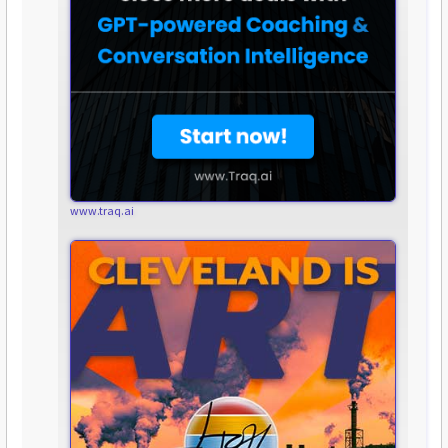
www.traq.ai