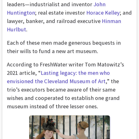
leaders—industrialist and inventor
John
Huntington
; real estate investor
Horace Kelley
; and
lawyer, banker, and railroad executive
Hinman
Hurlbut
.
Each of these men made generous bequests in
their wills to fund a new art museum.
According to FreshWater writer Tom Matowitz’s
2021 article, “
Lasting legacy: the men who
envisioned the Cleveland Museum of Art
,” the
trio’s executors became aware of their same
wishes and cooperated to establish one grand
museum instead of three lesser ones.