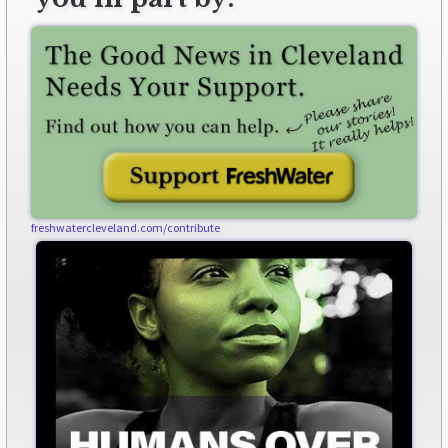
freshwatercleveland.com/contribute