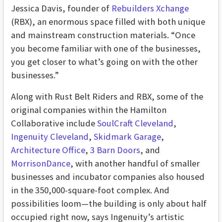
Jessica Davis, founder of
Rebuilders Xchange
(RBX), an enormous space filled with both unique
and mainstream construction materials. “Once
you become familiar with one of the businesses,
you get closer to what’s going on with the other
businesses.”
Along with Rust Belt Riders and RBX, some of the
original companies within the Hamilton
Collaborative include
SoulCraft Cleveland
,
Ingenuity Cleveland
,
Skidmark Garage
,
Architecture Office
,
3 Barn Doors
, and
MorrisonDance
, with another handful of smaller
businesses and incubator companies also housed
in the 350,000-square-foot complex. And
possibilities loom—the building is only about half
occupied right now, says Ingenuity’s artistic