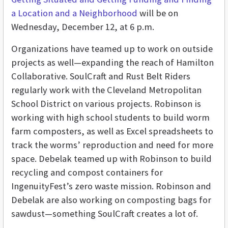
a Location and a Neighborhood
will be on
Wednesday, December 12, at 6 p.m.
Organizations have teamed up to work on outside
projects as well—expanding the reach of Hamilton
Collaborative. SoulCraft and Rust Belt Riders
regularly work with the Cleveland Metropolitan
School District on various projects. Robinson is
working with high school students to build worm
farm composters, as well as Excel spreadsheets to
track the worms’ reproduction and need for more
space. Debelak teamed up with Robinson to build
recycling and compost containers for
IngenuityFest’s zero waste mission. Robinson and
Debelak are also working on composting bags for
sawdust—something SoulCraft creates a lot of.