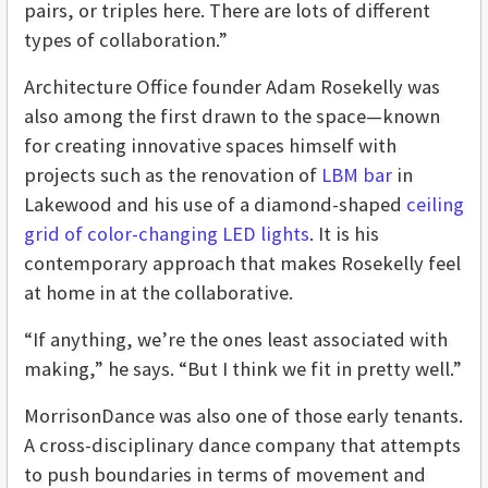
pairs, or triples here. There are lots of different
types of collaboration.”
Architecture Office founder Adam Rosekelly was
also among the first drawn to the space—known
for creating innovative spaces himself with
projects such as the renovation of
LBM bar
in
Lakewood and his use of a diamond-shaped
ceiling
grid of color-changing LED lights
. It is his
contemporary approach that makes Rosekelly feel
at home in at the collaborative.
“If anything, we’re the ones least associated with
making,” he says. “But I think we fit in pretty well.”
MorrisonDance was also one of those early tenants.
A cross-disciplinary dance company that attempts
to push boundaries in terms of movement and