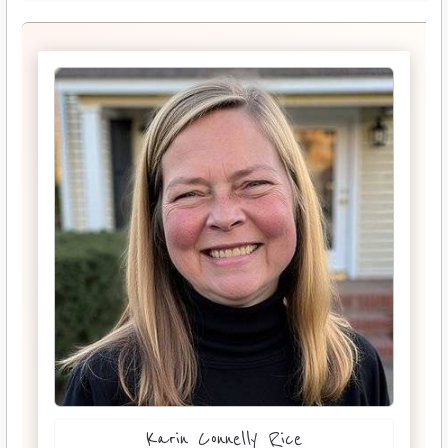
Karin Connelly Rice