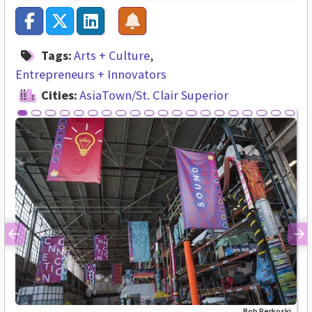
Tags:
Arts + Culture
Entrepreneurs + Innovators
Cities:
AsiaTown/St. Clair Superior
Previous
Ne
Bob Perkoski