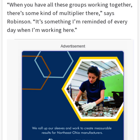
“When you have all these groups working together,
there’s some kind of multiplier there,” says
Robinson. “It’s something I’m reminded of every
day when I’m working here.”
Advertisement