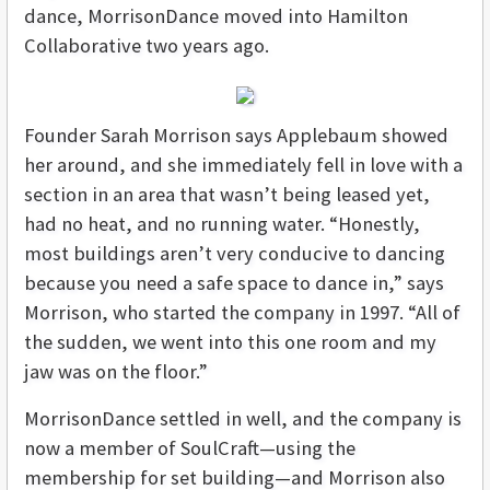
dance, MorrisonDance moved into Hamilton
Collaborative two years ago.
Founder Sarah Morrison says Applebaum showed
her around, and she immediately fell in love with a
section in an area that wasn’t being leased yet,
had no heat, and no running water. “Honestly,
most buildings aren’t very conducive to dancing
because you need a safe space to dance in,” says
Morrison, who started the company in 1997. “All of
the sudden, we went into this one room and my
jaw was on the floor.”
MorrisonDance settled in well, and the company is
now a member of SoulCraft—using the
membership for set building—and Morrison also