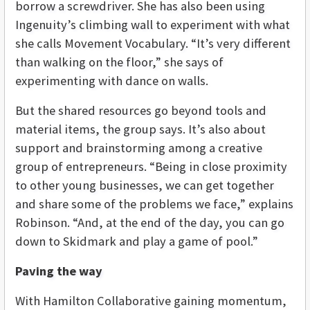
borrow a screwdriver. She has also been using
Ingenuity’s climbing wall to experiment with what
she calls Movement Vocabulary. “It’s very different
than walking on the floor,” she says of
experimenting with dance on walls.
But the shared resources go beyond tools and
material items, the group says. It’s also about
support and brainstorming among a creative
group of entrepreneurs. “Being in close proximity
to other young businesses, we can get together
and share some of the problems we face,” explains
Robinson. “And, at the end of the day, you can go
down to Skidmark and play a game of pool.”
Paving the way
With Hamilton Collaborative gaining momentum,