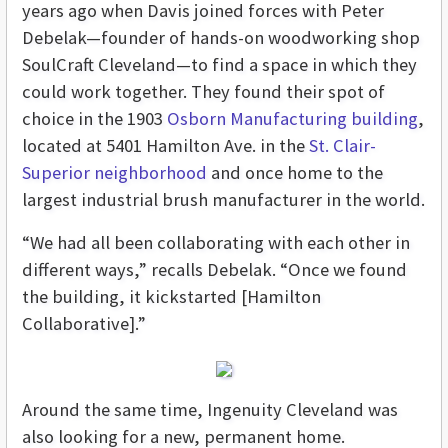
years ago when Davis joined forces with Peter
Debelak—founder of hands-on woodworking shop
SoulCraft Cleveland—to find a space in which they
could work together. They found their spot of
choice in the 1903
Osborn Manufacturing building
,
located at 5401 Hamilton Ave. in the
St. Clair-
Superior neighborhood
and once home to the
largest industrial brush manufacturer in the world.
“We had all been collaborating with each other in
different ways,” recalls Debelak. “Once we found
the building, it kickstarted [Hamilton
Collaborative].”
Around the same time, Ingenuity Cleveland was
also looking for a new, permanent home.