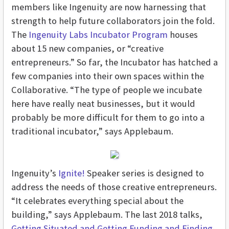
members like Ingenuity are now harnessing that
strength to help future collaborators join the fold.
The
Ingenuity Labs Incubator Program
houses
about 15 new companies, or “creative
entrepreneurs.” So far, the Incubator has hatched a
few companies into their own spaces within the
Collaborative. “The type of people we incubate
here have really neat businesses, but it would
probably be more difficult for them to go into a
traditional incubator,” says Applebaum.
Ingenuity’s
Ignite!
Speaker series is designed to
address the needs of those creative entrepreneurs.
“It celebrates everything special about the
building,” says Applebaum. The last 2018 talks,
Getting Situated and Getting Funding and Finding