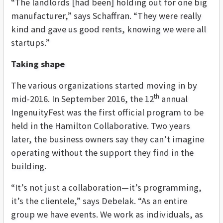
“The landlords [had been] holding out for one big
manufacturer,” says Schaffran. “They were really
kind and gave us good rents, knowing we were all
startups.”
Taking shape
The various organizations started moving in by
th
mid-2016. In September 2016, the 12
annual
IngenuityFest was the first official program to be
held in the Hamilton Collaborative. Two years
later, the business owners say they can’t imagine
operating without the support they find in the
building.
“It’s not just a collaboration—it’s programming,
it’s the clientele,” says Debelak. “As an entire
group we have events. We work as individuals, as