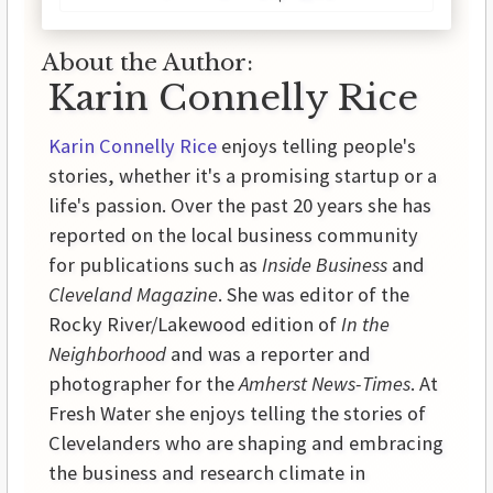
About the Author:
Karin Connelly Rice
Karin Connelly Rice
enjoys telling people's
stories, whether it's a promising startup or a
life's passion. Over the past 20 years she has
reported on the local business community
for publications such as
Inside Business
and
Cleveland Magazine
. She was editor of the
Rocky River/Lakewood edition of
In the
Neighborhood
and was a reporter and
photographer for the
Amherst News-Times
. At
Fresh Water she enjoys telling the stories of
Clevelanders who are shaping and embracing
the business and research climate in