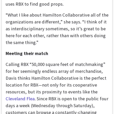
uses RBX to find good props.
“What I like about Hamilton Collaborative all of the
organizations are different,” she says. “I think of it
as interdisciplinary sometimes, so it’s great to be
here for each other, rather than with others doing
the same thing.”
Meeting their match
Calling RBX “50,000 square feet of matchmaking”
for her seemingly endless array of merchandise,
Davis thinks Hamilton Collaborative is the perfect
location for RBX—not only for its cooperative
resources, but its proximity to events like the
Cleveland Flea
. Since RBX is open to the public four
days a week (Wednesday through Saturday),
customers can browse a constantly-changing