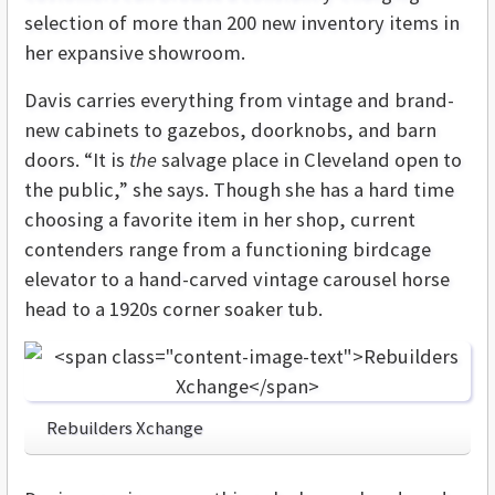
selection of more than 200 new inventory items in
her expansive showroom.
Davis carries everything from vintage and brand-
new cabinets to gazebos, doorknobs, and barn
doors. “It is
the
salvage place in Cleveland open to
the public,” she says. Though she has a hard time
choosing a favorite item in her shop, current
contenders range from a functioning birdcage
elevator to a hand-carved vintage carousel horse
head to a 1920s corner soaker tub.
Rebuilders Xchange