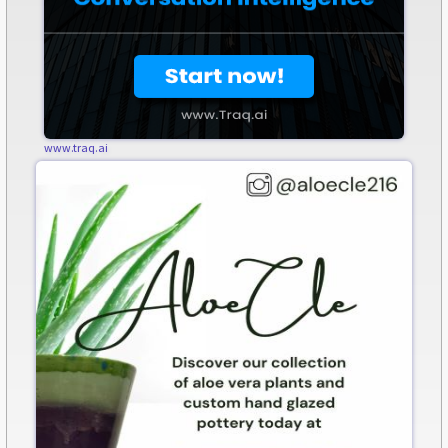
www.traq.ai