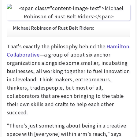
Michael Robinson of Rust Belt Riders:
That's exactly the philosophy behind the
Hamilton
Collaborative
—a group of about six anchor
organizations alongside some smaller, incubating
businesses, all working together to fuel innovation
in Cleveland. Think makers, entrepreneurs,
thinkers, tradespeople, but most of all,
collaborators that are each bringing to the table
their own skills and crafts to help each other
succeed.
“There’s just something about being in a creative
space with [everyone] within arm’s reach,” says