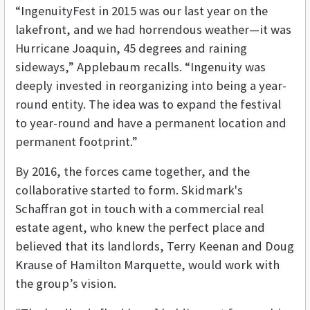
“IngenuityFest in 2015 was our last year on the
lakefront, and we had horrendous weather—it was
Hurricane Joaquin, 45 degrees and raining
sideways,” Applebaum recalls. “Ingenuity was
deeply invested in reorganizing into being a year-
round entity. The idea was to expand the festival
to year-round and have a permanent location and
permanent footprint.”
By 2016, the forces came together, and the
collaborative started to form. Skidmark's
Schaffran got in touch with a commercial real
estate agent, who knew the perfect place and
believed that its landlords, Terry Keenan and Doug
Krause of Hamilton Marquette, would work with
the group’s vision.