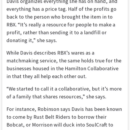
Davis organizes everything she has on hand, and
everything has a price tag. Half of the profits go
back to the person who brought the item in to
RBX. “It’s really a resource for people to make a
profit, rather than sending it to a landfill or
donating it,” she says.
While Davis describes RBX’s wares as a
matchmaking service, the same holds true for the
businesses housed in the Hamilton Collaborative
in that they all help each other out.
“We started to call it a collaborative, but it’s more
of a family that shares resources,” she says.
For instance, Robinson says Davis has been known
to come by Rust Belt Riders to borrow their
Bobcat, or Morrison will duck into SoulCraft to