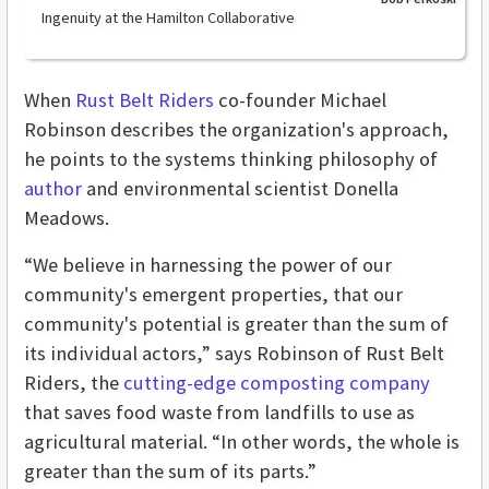
Ingenuity at the Hamilton Collaborative
When
Rust Belt Riders
co-founder Michael
Robinson describes the organization's approach,
he points to the systems thinking philosophy of
author
and environmental scientist Donella
Meadows.
“We believe in harnessing the power of our
community's emergent properties, that our
community's potential is greater than the sum of
its individual actors,” says Robinson of Rust Belt
Riders, the
cutting-edge composting company
that saves food waste from landfills to use as
agricultural material. “In other words, the whole is
greater than the sum of its parts.”