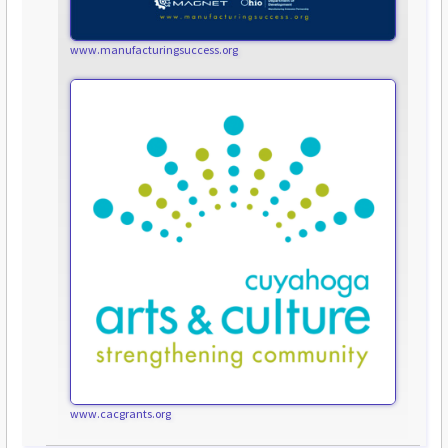
www.manufacturingsuccess.org
www.cacgrants.org