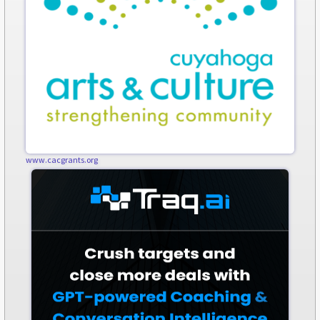
www.cacgrants.org