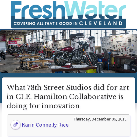
What 78th Street Studios did for art
in CLE, Hamilton Collaborative is
doing for innovation
Thursday, December 06, 2018
Karin Connelly Rice