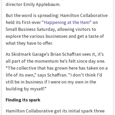
director Emily Applebaum.
But the word is spreading: Hamilton Collaborative
held its first-ever "
Happening at the Ham
" on
Small Business Saturday, allowing visitors to
explore the various businesses and get a taste of
what they have to offer.
As Skidmark Garage's Brian Schaffran sees it, it's
all part of the momentum he's felt since day one.
“The collective that has grown here has taken on a
life of its own," says Schaffran. "I don’t think I’d
still be in business if I were on my own in the
building by myself.”
Finding its spark
Hamilton Collaborative got its initial spark three