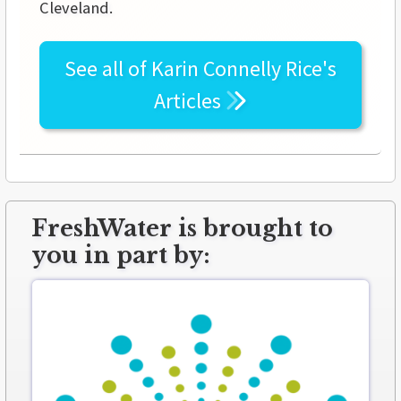
Cleveland.
See all of
Karin Connelly Rice's
Articles
FreshWater is brought to
you in part by: