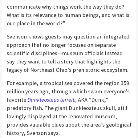
communicate why things work the way they do?
What is its relevance to human beings, and what is
our place in the world?”
Svenson knows guests may question an integrated
approach that no longer focuses on separate
scientific disciplines—museum officials instead
say they want to tell a story that highlights the
legacy of Northeast Ohio’s prehistoric ecosystem.
For example, a tropical sea covered the region 359
million years ago, through which swam everyone’s
favorite
Dunkleosteus terrelli
,
AKA “Dunk,”
predatory fish. The giant Dunkleosteus skull, still
lovingly displayed at the renovated museum,
provides valuable clues about the area’s geological
history, Svenson says.