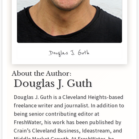
Douglas J. Guth
About the Author:
Douglas J. Guth
Douglas J. Guth is a Cleveland Heights-based
freelance writer and journalist. In addition to
being senior contributing editor at
FreshWater, his work has been published by
Crain’s Cleveland Business, Ideastream, and
Middle Market Growth. At FreshWater, he