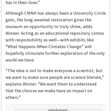
has in their lives.”
Although CMNH has always been a University Circle
gem, the long-awaited restoration gives the
museum an opportunity to truly shine, adds
Winner. Acting as an educational repository comes
with responsibility as well—with exhibits like
“What Happens When Climates Change” will
hopefully stimulate further exploration of the only
world we have.
“The idea is not to make everyone a scientist, but
we want to make sure people are science literate,”
explains Winner. “We want them to understand
that the choices we make have an impact on
others.”
Advertisement