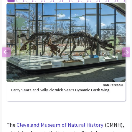
Previous
Ne
Bob Perkoski
Larry Sears and Sally Zlotnick Sears Dynamic Earth Wing
The
Cleveland Museum of Natural History
(CMNH),