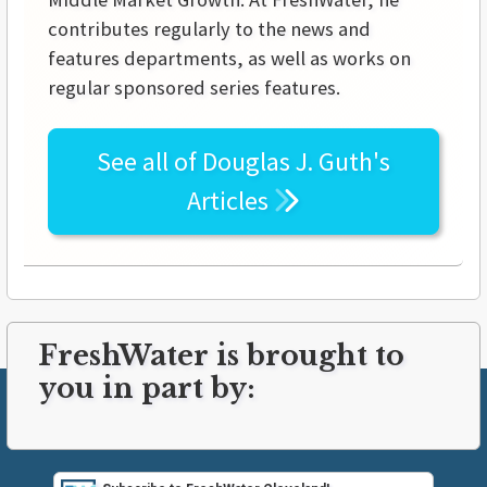
contributes regularly to the news and
features departments, as well as works on
regular sponsored series features.
See all of
Douglas J. Guth's
Articles
FreshWater is brought to
you in part by: