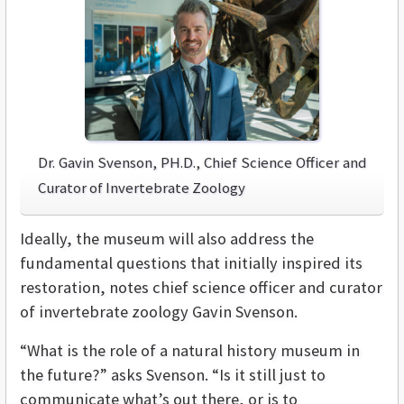
Dr. Gavin Svenson, PH.D., Chief Science Officer and
Curator of Invertebrate Zoology
Ideally, the museum will also address the
fundamental questions that initially inspired its
restoration, notes chief science officer and curator
of invertebrate zoology Gavin Svenson.
“What is the role of a natural history museum in
the future?” asks Svenson. “Is it still just to
communicate what’s out there, or is to