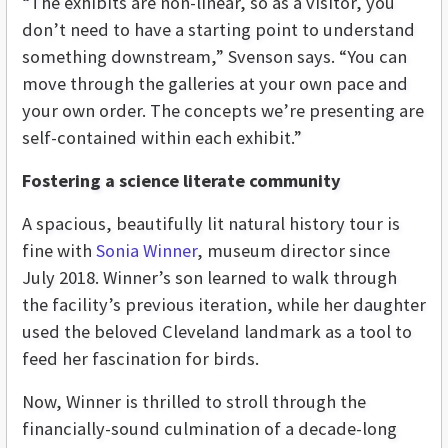
“The exhibits are non-linear, so as a visitor, you
don’t need to have a starting point to understand
something downstream,” Svenson says. “You can
move through the galleries at your own pace and
your own order. The concepts we’re presenting are
self-contained within each exhibit.”
Fostering a science literate community
A spacious, beautifully lit natural history tour is
fine with
Sonia Winner
, museum director since
July 2018. Winner’s son learned to walk through
the facility’s previous iteration, while her daughter
used the beloved Cleveland landmark as a tool to
feed her fascination for birds.
Now, Winner is thrilled to stroll through the
financially-sound culmination of a decade-long