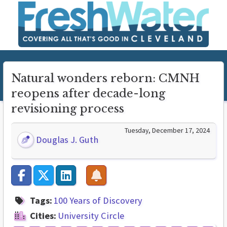
Natural wonders reborn: CMNH
reopens after decade-long
revisioning process
Tuesday, December 17, 2024
Douglas J. Guth
Tags:
100 Years of Discovery
Cities:
University Circle