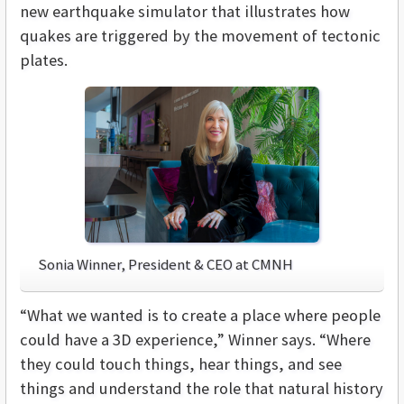
new earthquake simulator that illustrates how
quakes are triggered by the movement of tectonic
plates.
Sonia Winner, President & CEO at CMNH
“What we wanted is to create a place where people
could have a 3D experience,” Winner says. “Where
they could touch things, hear things, and see
things and understand the role that natural history