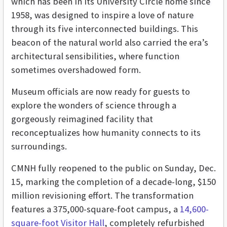
which has been in its University Circle home since
1958, was designed to inspire a love of nature
through its five interconnected buildings. This
beacon of the natural world also carried the era’s
architectural sensibilities, where function
sometimes overshadowed form.
Museum officials are now ready for guests to
explore the wonders of science through a
gorgeously reimagined facility that
reconceptualizes how humanity connects to its
surroundings.
CMNH fully reopened to the public on Sunday, Dec.
15, marking the completion of a decade-long, $150
million revisioning effort. The transformation
features a 375,000-square-foot campus, a
14,600-
square-foot Visitor Hall
, completely refurbished