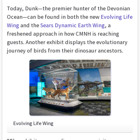
Today, Dunk—the premier hunter of the Devonian
Ocean—can be found in both the new
Evolving Life
Wing
and the
Sears Dynamic Earth Wing
, a
freshened approach in how CMNH is reaching
guests. Another exhibit displays the evolutionary
journey of birds from their dinosaur ancestors.
Evolving Life Wing