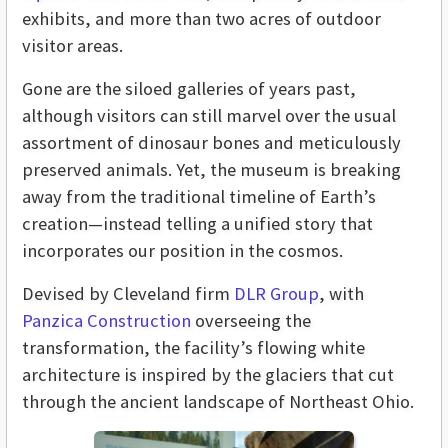
exhibits, and more than two acres of outdoor
visitor areas.
Gone are the siloed galleries of years past,
although visitors can still marvel over the usual
assortment of dinosaur bones and meticulously
preserved animals. Yet, the museum is breaking
away from the traditional timeline of Earth’s
creation—instead telling a unified story that
incorporates our position in the cosmos.
Devised by Cleveland firm
DLR Group
, with
Panzica Construction
overseeing the
transformation, the facility’s flowing white
architecture is inspired by the glaciers that cut
through the ancient landscape of Northeast Ohio.