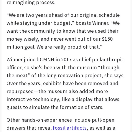
reimagining process.
“We are two years ahead of our original schedule
while staying under budget,” boasts Winner. “We
want the community to know that we used their
money wisely, and never went out of our $150
million goal. We are really proud of that.”
Winner joined CMNH in 2017 as chief philanthropic
officer, so she’s been with the museum “through
the meat” of the long renovation project, she says.
Over the years, exhibits have been removed and
repurposed—the museum also added more
interactive technology, like a display that allows
guests to simulate the formation of stars.
Other hands-on experiences include pull-open
drawers that reveal
fossil artifacts
, as well as a