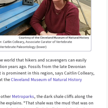
Courtesy of the Cleveland Museum of Natural History
. Caitlin Colleary, Associate Curator of Vertebrate
Vertebrate Paleontology (lower)
the world that hikers and scavengers can easily
llion years ago. Fossils from the late Devonian
 is prominent in this region, says Caitlin Colleary,
at the
Cleveland Museum of Natural History
r other
Metroparks
, the dark shale cliffs along the
she explains. “That shale was the mud that was on