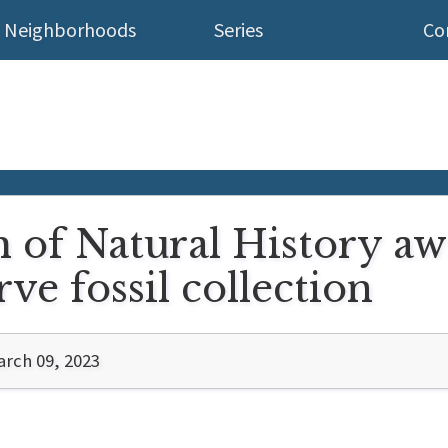
Neighborhoods
Series
Co
of Natural History aw
ve fossil collection
rch 09, 2023