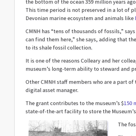
the bottom of the ocean 359 million years ago 
This time period is not preserved in a lot of pl
Devonian marine ecosystem and animals like
CMNH has “tens of thousands of fossils,” says C
can find them here,” she says, adding that th
to its shale fossil collection.
It is one of the reasons Colleary and her coll
museum’s long-term ability to steward and pro
Other CMNH staff members who are a part of 
digital asset manager.
The grant contributes to the museum’s $
150 
state-of-the-art facility to store the Museum’
The fos