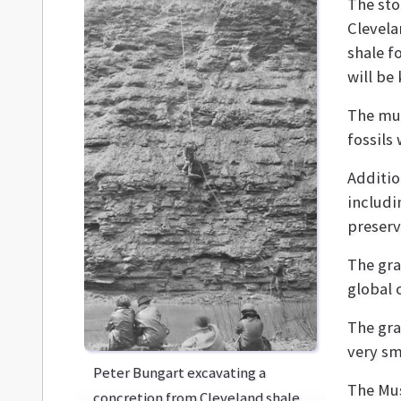
The sto
Clevela
shale f
will be
The mus
fossils 
Additio
includin
preserv
The gran
global 
The gra
very sm
Peter Bungart excavating a
The Mus
concretion from Cleveland shale