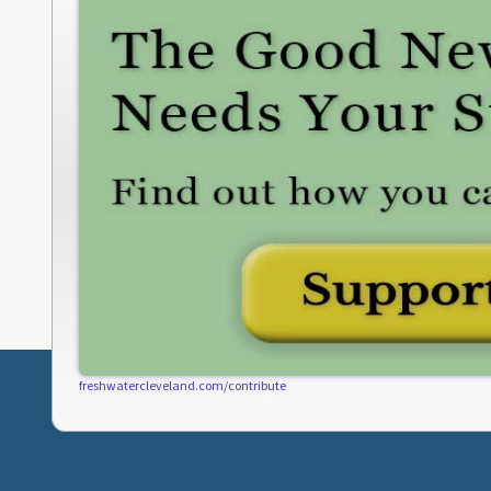
freshwatercleveland.com/contribute