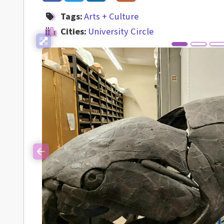
Tags:
Arts + Culture
Cities:
University Circle
Previous