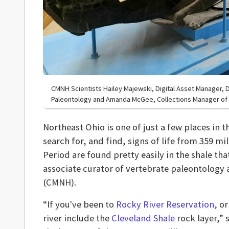
CMNH Scientists Hailey Majewski, Digital Asset Manager, Dr
Paleontology and Amanda McGee, Collections Manager of 
Northeast Ohio is one of just a few places in 
search for, and find, signs of life from 359 mi
Period are found pretty easily in the shale that
associate curator of vertebrate paleontology 
(CMNH).
“If you've been to
Rocky River Reservation
, o
river include the
Cleveland Shale
rock layer,” 