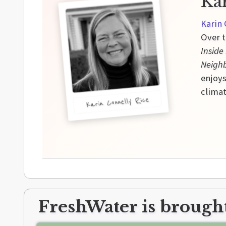
Ka
Karin 
Over t
Inside
Neigh
enjoys
climat
Karin Connelly Rice
FreshWater is brought