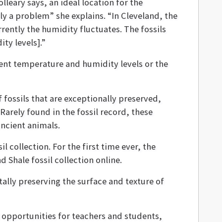
lleary says, an ideal location for the
ly a problem” she explains. “In Cleveland, the
rrently the humidity fluctuates. The fossils
ty levels].”
rent temperature and humidity levels or the
 fossils that are exceptionally preserved,
. Rarely found in the fossil record, these
ancient animals.
il collection. For the first time ever, the
Shale fossil collection online.
tally preserving the surface and texture of
opportunities for teachers and students,