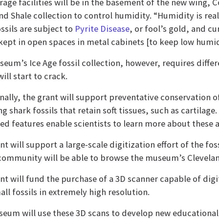
rage facilities will be in the basement of the new wing, Co
nd Shale collection to control humidity. “Humidity is real
ossils are subject to
Pyrite Disease
, or fool’s gold, and cu
 kept in open spaces in metal cabinets [to keep low humidi
eum’s Ice Age fossil collection, however, requires diffe
will start to crack.
nally, the grant will support preventative conservation of
g shark fossils that retain soft tissues, such as cartilage
ed features enable scientists to learn more about these 
t will support a large-scale digitization effort of the foss
community will be able to browse the museum’s Cleveland 
nt will fund the purchase of a 3D scanner capable of digi
all fossils in extremely high resolution.
eum will use these 3D scans to develop new educational 