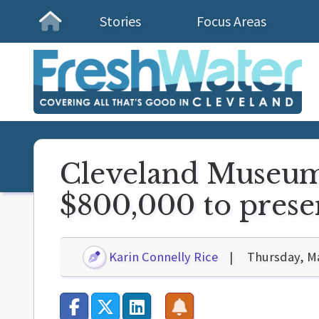
Stories
Focus Areas
Homepage
Cleveland Museum 
$800,000 to preser
Karin Connelly Rice
Thursday, Ma