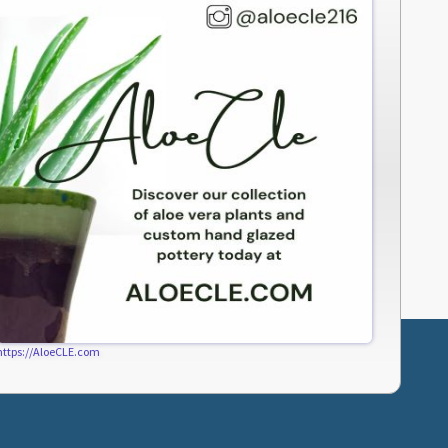
https://AloeCLE.com