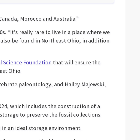
 Canada, Morocco and Australia.”
. “It’s really rare to live in a place where we
also be found in Northeast Ohio, in addition
l Science Foundation
that will ensure the
ast Ohio.
ebrate paleontology, and Hailey Majewski,
024, which includes the construction of a
torage to preserve the fossil collections.
d in an ideal storage environment.