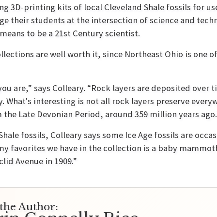
ng 3D-printing kits of local Cleveland Shale fossils for us
ge their students at the intersection of science and tec
 means to be a 21st Century scientist.
lections are well worth it, since Northeast Ohio is one of
you are,” says Colleary. “Rock layers are deposited over 
 What's interesting is not all rock layers preserve everyw
m the Late Devonian Period, around 359 million years ago.
hale fossils, Colleary says some Ice Age fossils are occas
 my favorites we have in the collection is a baby mammo
clid Avenue in 1909.”
the Author: