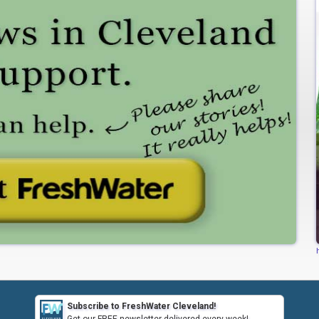
Subscribe to FreshWater Cleveland!