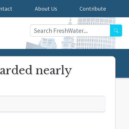
ntact
About Us
Contribute
Searc
arded nearly