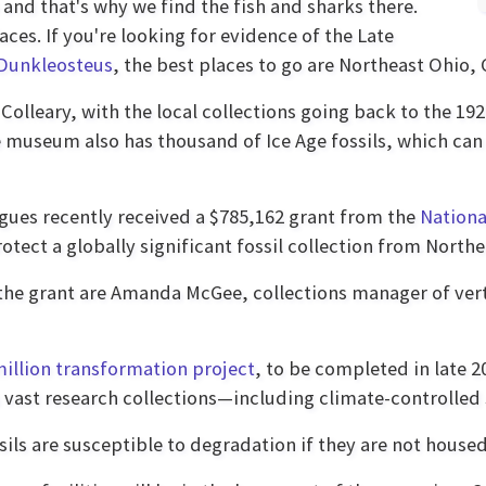
and that's why we find the fish and sharks there.
aces. If you're looking for evidence of the Late
Dunkleosteus
, the best places to go are Northeast Ohio,
olleary, with the local collections going back to the 1920s
e museum also has thousand of Ice Age fossils, which can 
eagues recently received a $785,162 grant from the
Nationa
tect a globally significant fossil collection from Northe
the grant are Amanda McGee, collections manager of vert
million transformation project
, to be completed in late 2
s vast research collections—including climate-controlled s
sils are susceptible to degradation if they are not house