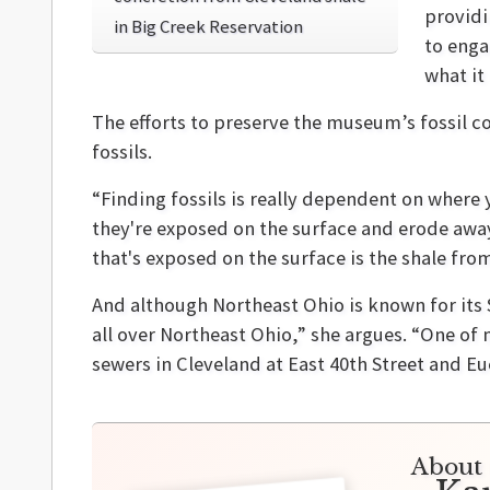
providi
in Big Creek Reservation
to enga
what it
The efforts to preserve the museum’s fossil col
fossils.
“Finding fossils is really dependent on where 
they're exposed on the surface and erode away.
that's exposed on the surface is the shale fro
And although Northeast Ohio is known for its S
all over Northeast Ohio,” she argues. “One of
sewers in Cleveland at East 40th Street and Eu
About 