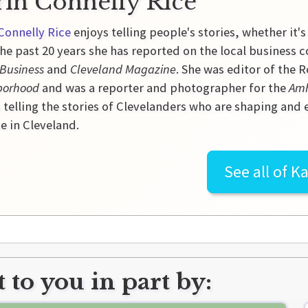
rin Connelly Rice
Connelly Rice
enjoys telling people's stories, whether it's
he past 20 years she has reported on the local business 
 Business
and
Cleveland Magazine
. She was editor of the
borhood
and was a reporter and photographer for the
Amh
 telling the stories of Clevelanders who are shaping and
e in Cleveland.
See all of
Ka
 to you in part by: