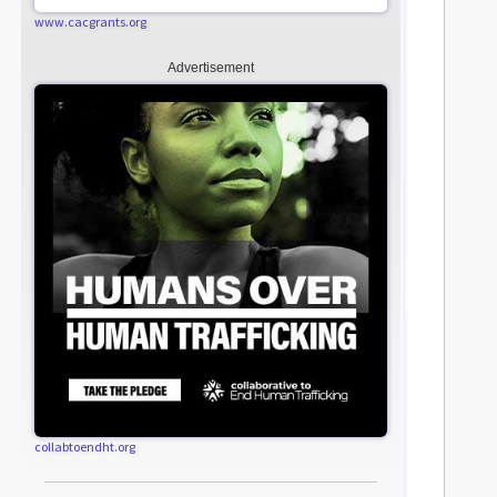
www.cacgrants.org
Advertisement
collabtoendht.org