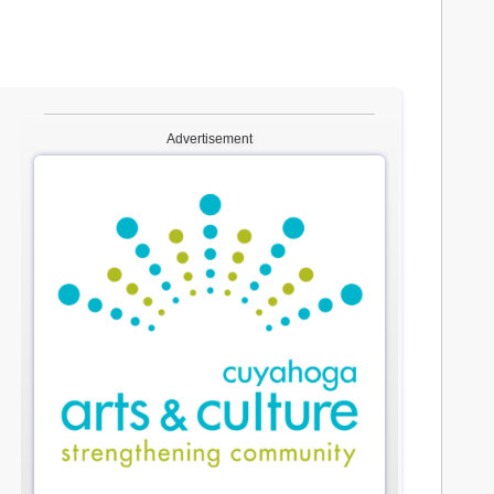
Advertisement