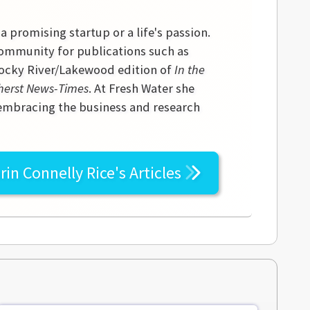
 a promising startup or a life's passion.
community for publications such as
 Rocky River/Lakewood edition of
In the
erst News-Times
. At Fresh Water she
 embracing the business and research
rin Connelly Rice's
Articles