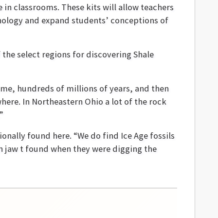
e in classrooms. These kits will allow teachers
hnology and expand students’ conceptions of
 the select regions for discovering Shale
time, hundreds of millions of years, and then
here. In Northeastern Ohio a lot of the rock
”
ionally found here. “We do find Ice Age fossils
th jaw t found when they were digging the