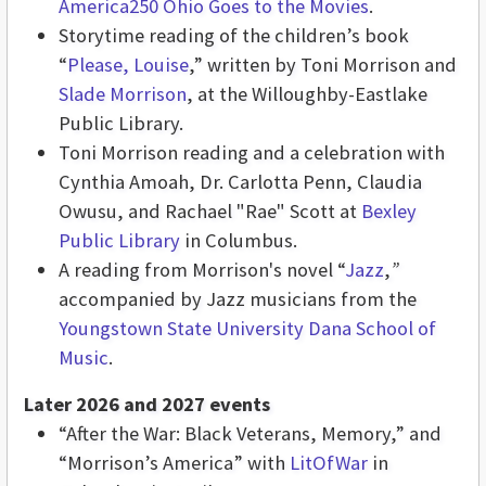
America250 Ohio Goes to the Movies
.
Storytime reading of the children’s book
“
Please, Louise
,” written by Toni Morrison and
Slade Morrison
, at the Willoughby-Eastlake
Public Library.
Toni Morrison reading and a celebration with
Cynthia Amoah, Dr. Carlotta Penn, Claudia
Owusu, and Rachael "Rae" Scott at
Bexley
Public Library
in Columbus.
A reading from Morrison's novel “
Jazz
,
”
accompanied by Jazz musicians from the
Youngstown State University Dana School of
Music
.
Later 2026 and 2027 events
“After the War: Black Veterans, Memory,” and
“Morrison’s America” with
LitOfWar
in