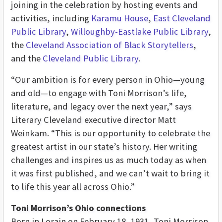
joining in the celebration by hosting events and
activities, including
Karamu House
,
East Cleveland
Public Library
,
Willoughby-Eastlake Public Library
,
the
Cleveland Association of Black Storytellers
,
and the
Cleveland Public Library
.
“Our ambition is for every person in Ohio—young
and old—to engage with Toni Morrison’s life,
literature, and legacy over the next year,” says
Literary Cleveland executive director Matt
Weinkam. “This is our opportunity to celebrate the
greatest artist in our state’s history. Her writing
challenges and inspires us as much today as when
it was first published, and we can’t wait to bring it
to life this year all across Ohio.”
Toni Morrison’s Ohio connections
Born in Lorain on February 18, 1931, Toni Morrison