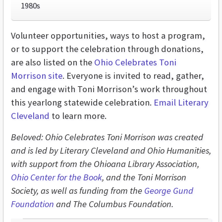
1980s
Volunteer opportunities, ways to host a program,
or to support the celebration through donations,
are also listed on the
Ohio Celebrates Toni
Morrison site
. Everyone is invited to read, gather,
and engage with Toni Morrison’s work throughout
this yearlong statewide celebration.
Email Literary
Cleveland
to learn more.
Beloved: Ohio Celebrates Toni Morrison was created
and is led by Literary Cleveland and Ohio Humanities,
with support from the Ohioana Library Association,
Ohio Center for the Book
, and the Toni Morrison
Society, as well as funding from the
George Gund
Foundation
and The Columbus Foundation.