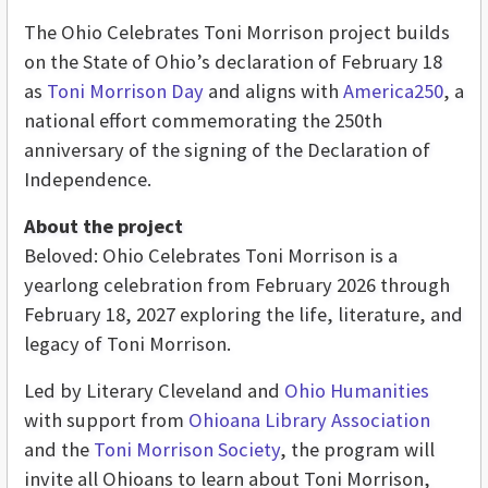
The Ohio Celebrates Toni Morrison project builds
on the State of Ohio’s declaration of February 18
as
Toni Morrison Day
and aligns with
America250
, a
national effort commemorating the 250th
anniversary of the signing of the Declaration of
Independence.
About the project
Beloved: Ohio Celebrates Toni Morrison is a
yearlong celebration from February 2026 through
February 18, 2027 exploring the life, literature, and
legacy of Toni Morrison.
Led by Literary Cleveland and
Ohio Humanities
with support from
Ohioana Library Association
and the
Toni Morrison Society
, the program will
invite all Ohioans to learn about Toni Morrison,