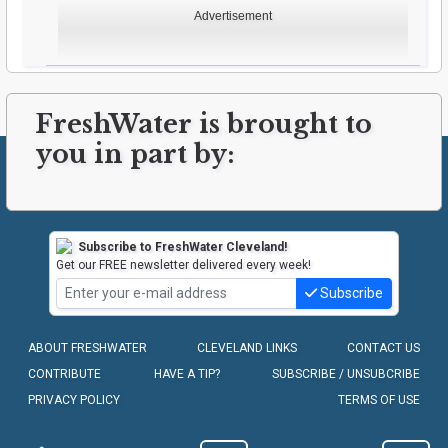
Advertisement
FreshWater is brought to
you in part by:
Subscribe to FreshWater Cleveland!
Get our FREE newsletter delivered every week!
Subscribe
ABOUT FRESHWATER
CLEVELAND LINKS
CONTACT US
CONTRIBUTE
HAVE A TIP?
SUBSCRIBE / UNSUBCRIBE
PRIVACY POLICY
TERMS OF USE