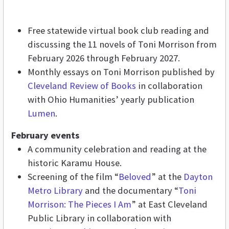
Free statewide virtual book club reading and
discussing the 11 novels of Toni Morrison from
February 2026 through February 2027.
Monthly essays on Toni Morrison published by
Cleveland Review of Books
in collaboration
with Ohio Humanities’ yearly publication
Lumen
.
February events
A community celebration and reading at the
historic Karamu House.
Screening of the film “
Beloved
”
at the
Dayton
Metro Library
and the documentary “
Toni
Morrison: The Pieces I Am
”
at East Cleveland
Public Library in collaboration with