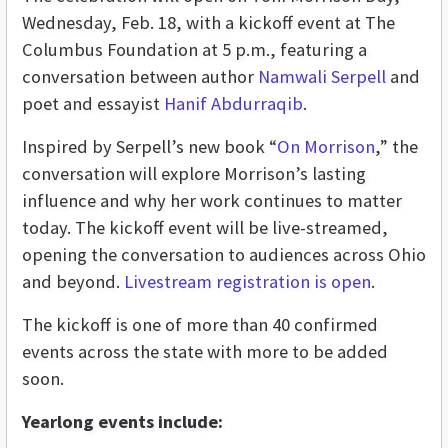
Wednesday, Feb. 18, with a kickoff event at The
Columbus Foundation at 5 p.m., featuring a
conversation between author
Namwali Serpell
and
poet and essayist
Hanif Abdurraqib
.
Inspired by Serpell’s new book “
On Morrison
,” the
conversation will explore Morrison’s lasting
influence and why her work continues to matter
today. The kickoff event will be live-streamed,
opening the conversation to audiences across Ohio
and beyond.
Livestream registration is open
.
The kickoff is one of more than 40 confirmed
events across the state with more to be added
soon.
Yearlong events include: