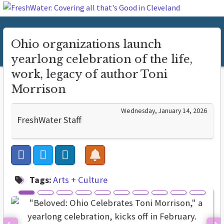
Ohio organizations launch
yearlong celebration of the life,
work, legacy of author Toni
Morrison
Wednesday, January 14, 2026
FreshWater Staff
Tags:
Arts + Culture