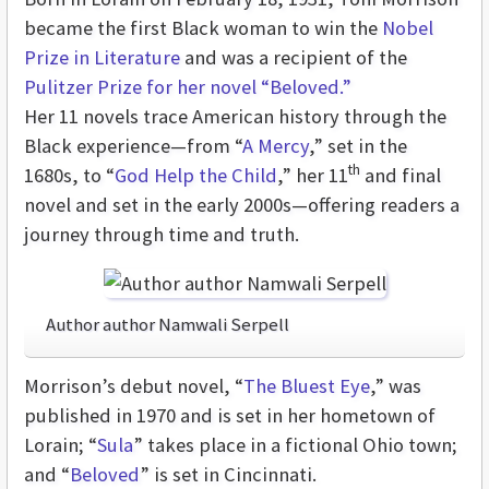
became the first Black woman to win the
Nobel
Prize in Literature
and was a recipient of the
Pulitzer Prize for her novel “Beloved.”
Her 11 novels trace American history through the
Black experience—from “
A Mercy
,” set in the
th
1680s, to “
God Help the Child
,” her 11
and final
novel and set in the early 2000s—offering readers a
journey through time and truth.
Author author Namwali Serpell
Morrison’s debut novel, “
The Bluest Eye
,” was
published in 1970 and is set in her hometown of
Lorain; “
Sula
”
takes place in a fictional Ohio town;
and “
Beloved
”
is set in Cincinnati.