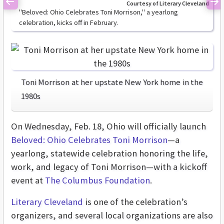
Courtesy of Literary Cleveland
Previous
Ne
"Beloved: Ohio Celebrates Toni Morrison," a yearlong
celebration, kicks off in February.
Toni Morrison at her upstate New York home in the
1980s
On Wednesday, Feb. 18, Ohio will officially launch
Beloved: Ohio Celebrates Toni Morrison
—a
yearlong, statewide celebration honoring the life,
work, and legacy of Toni Morrison—with a kickoff
event at
The Columbus Foundation
.
Literary Cleveland
is one of the celebration’s
organizers, and several local organizations are also