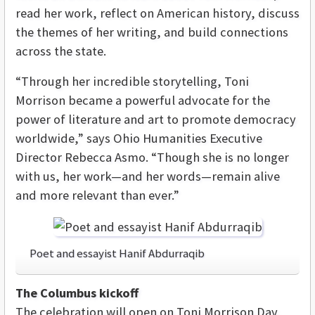
read her work, reflect on American history, discuss
the themes of her writing, and build connections
across the state.
“Through her incredible storytelling, Toni
Morrison became a powerful advocate for the
power of literature and art to promote democracy
worldwide,” says Ohio Humanities Executive
Director Rebecca Asmo. “Though she is no longer
with us, her work—and her words—remain alive
and more relevant than ever.”
Poet and essayist Hanif Abdurraqib
The Columbus kickoff
The celebration will open on Toni Morrison Day,