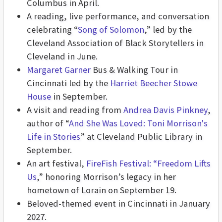
Columbus in April.
A reading, live performance, and conversation
celebrating “
Song of Solomon
,” led by the
Cleveland Association of Black Storytellers in
Cleveland in June.
Margaret Garner
Bus & Walking Tour in
Cincinnati led by the
Harriet Beecher Stowe
House
in September.
A visit and reading from
Andrea Davis Pinkney
,
author of “
And She Was Loved: Toni Morrison's
Life in Stories
” at Cleveland Public Library in
September.
An art festival,
FireFish Festival: “Freedom Lifts
Us
,” honoring Morrison’s legacy in her
hometown of Lorain on September 19.
Beloved-themed event in Cincinnati in January
2027.