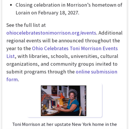
Closing celebration in Morrison’s hometown of
Lorain on February 18, 2027.
See the full list at
ohiocelebratestonimorrison.org/events
. Additional
regional events will be announced throughout the
year to the
Ohio Celebrates Toni Morrison Events
List
, with libraries, schools, universities, cultural
organizations, and community groups invited to
submit programs through the
online submission
form
.
Toni Morrison at her upstate New York home in the