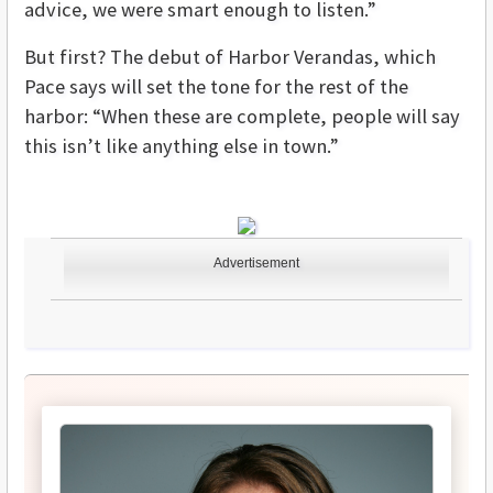
advice, we were smart enough to listen.”
But first? The debut of Harbor Verandas, which
Pace says will set the tone for the rest of the
harbor: “When these are complete, people will say
this isn’t like anything else in town.”
Advertisement