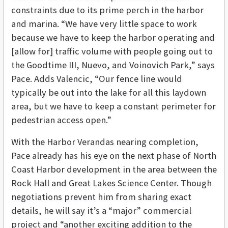
constraints due to its prime perch in the harbor
and marina. “We have very little space to work
because we have to keep the harbor operating and
[allow for] traffic volume with people going out to
the Goodtime III, Nuevo, and Voinovich Park,” says
Pace. Adds Valencic, “Our fence line would
typically be out into the lake for all this laydown
area, but we have to keep a constant perimeter for
pedestrian access open.”
With the Harbor Verandas nearing completion,
Pace already has his eye on the next phase of North
Coast Harbor development in the area between the
Rock Hall and Great Lakes Science Center. Though
negotiations prevent him from sharing exact
details, he will say it’s a “major” commercial
project and “another exciting addition to the