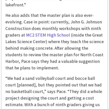
lakefront.”
He also adds that the master plan is also ever-
evolving. Case in point: currently, John G. Johnson
Construction does monthly workshops with ninth
graders at
MC2 STEM High School
(inside the Great
Lakes Science Center) where they teach the science
behind making concrete. After allowing the
students to review the master plan for North Coast
Harbor, Pace says they had a valuable suggestion
that he plans to implement.
“We had a sand volleyball court and bocce ball
court [planned], but they pointed out that we had
no basketball court,” says Pace. “They did a whole
project designing the court and getting a cost
estimate. With a bunch of ninth graders giving us