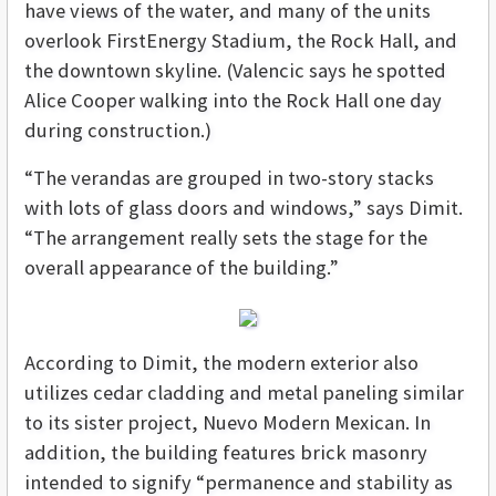
have views of the water, and many of the units
overlook FirstEnergy Stadium, the Rock Hall, and
the downtown skyline. (Valencic says he spotted
Alice Cooper walking into the Rock Hall one day
during construction.)
“The verandas are grouped in two-story stacks
with lots of glass doors and windows,” says Dimit.
“The arrangement really sets the stage for the
overall appearance of the building.”
According to Dimit, the modern exterior also
utilizes cedar cladding and metal paneling similar
to its sister project, Nuevo Modern Mexican. In
addition, the building features brick masonry
intended to signify “permanence and stability as