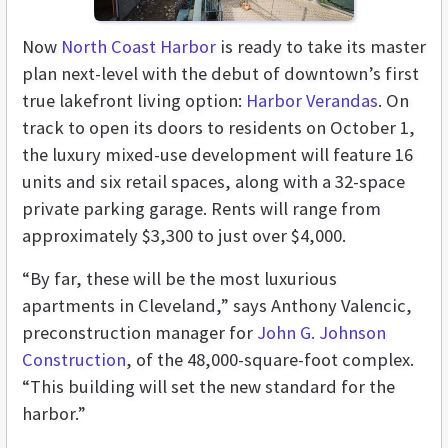
Now
North Coast Harbor
is ready to take its master
plan next-level with the debut of downtown’s first
true lakefront living option:
Harbor Verandas
. On
track to open its doors to residents on October 1,
the luxury mixed-use development will feature 16
units and six retail spaces, along with a 32-space
private parking garage. Rents will range from
approximately $3,300 to just over $4,000.
“By far, these will be the most luxurious
apartments in Cleveland,” says Anthony Valencic,
preconstruction manager for
John G. Johnson
Construction
, of the 48,000-square-foot complex.
“This building will set the new standard for the
harbor.”