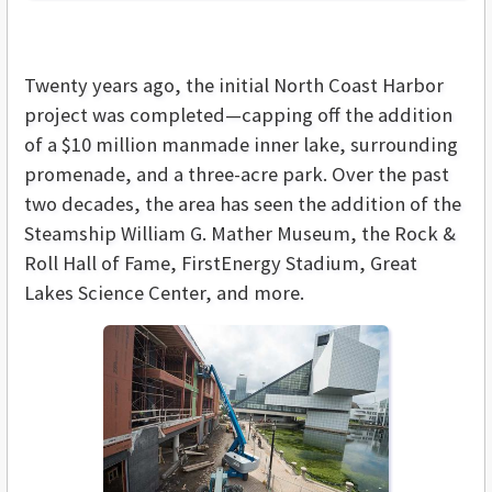
Twenty years ago, the initial North Coast Harbor
project was completed—capping off the addition
of a $10 million manmade inner lake, surrounding
promenade, and a three-acre park. Over the past
two decades, the area has seen the addition of the
Steamship William G. Mather Museum, the Rock &
Roll Hall of Fame, FirstEnergy Stadium, Great
Lakes Science Center, and more.