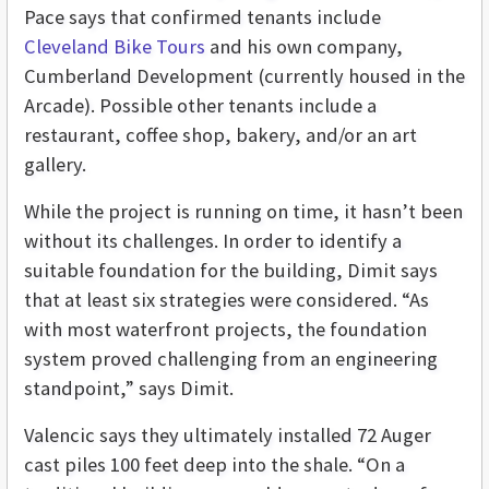
Pace says that confirmed tenants include
Cleveland Bike Tours
and his own company,
Cumberland Development (currently housed in the
Arcade). Possible other tenants include a
restaurant, coffee shop, bakery, and/or an art
gallery.
While the project is running on time, it hasn’t been
without its challenges. In order to identify a
suitable foundation for the building, Dimit says
that at least six strategies were considered. “As
with most waterfront projects, the foundation
system proved challenging from an engineering
standpoint,” says Dimit.
Valencic says they ultimately installed 72 Auger
cast piles 100 feet deep into the shale. “On a