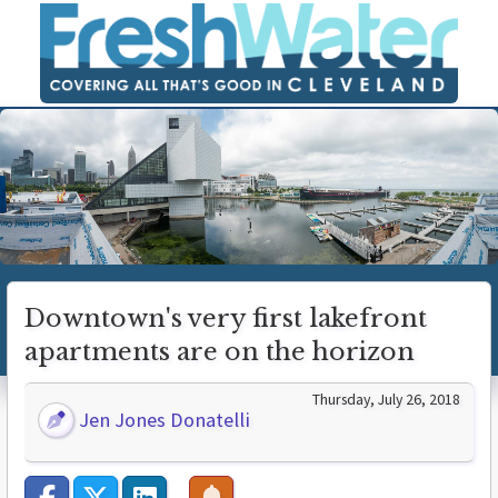
Downtown's very first lakefront
apartments are on the horizon
Thursday, July 26, 2018
Jen Jones Donatelli