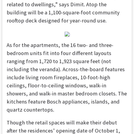
related to dwellings,” says Dimit. Atop the
building will be a 1,100-square-foot community
rooftop deck designed for year-round use.
As for the apartments, the 16 two- and three-
bedroom units fit into four different layouts
ranging from 1,720 to 1,923 square feet (not
including the veranda). Across-the-board features
include living room fireplaces, 10-foot-high
ceilings, floor-to-ceiling windows, walk-in
showers, and walk-in master bedroom closets. The
kitchens feature Bosch appliances, islands, and
quartz countertops.
Though the retail spaces will make their debut
after the residences’ opening date of October 1,