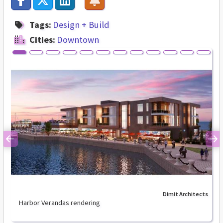
Tags:
Design + Build
Cities:
Downtown
Previous
Ne
Dimit Architects
Harbor Verandas rendering