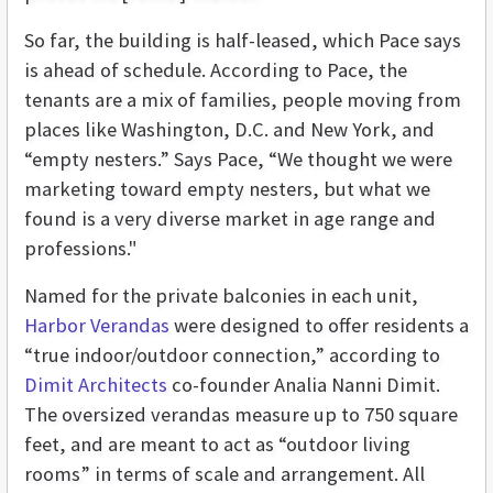
So far, the building is half-leased, which Pace says
is ahead of schedule. According to Pace, the
tenants are a mix of families, people moving from
places like Washington, D.C. and New York, and
“empty nesters.” Says Pace, “We thought we were
marketing toward empty nesters, but what we
found is a very diverse market in age range and
professions."
Named for the private balconies in each unit,
Harbor Verandas
were designed to offer residents a
“true indoor/outdoor connection,” according to
Dimit Architects
co-founder Analia Nanni Dimit.
The oversized verandas measure up to 750 square
feet, and are meant to act as “outdoor living
rooms” in terms of scale and arrangement. All