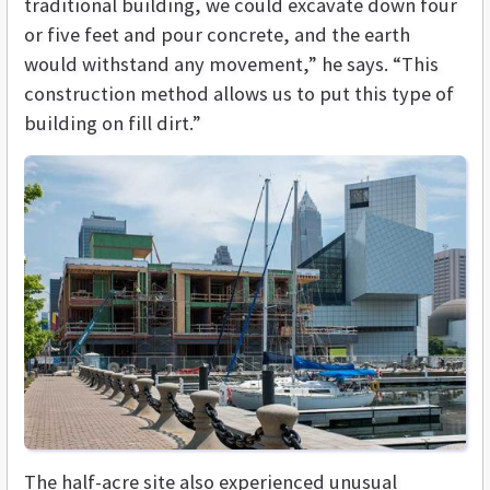
traditional building, we could excavate down four
or five feet and pour concrete, and the earth
would withstand any movement,” he says. “This
construction method allows us to put this type of
building on fill dirt.”
The half-acre site also experienced unusual