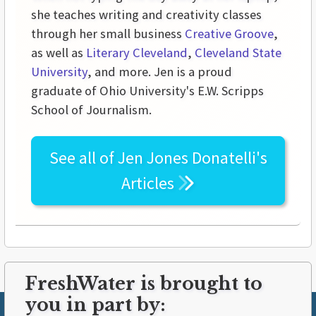
she teaches writing and creativity classes
through her small business
Creative Groove
,
as well as
Literary Cleveland
,
Cleveland State
University
, and more. Jen is a proud
graduate of Ohio University's E.W. Scripps
School of Journalism.
See all of
Jen Jones Donatelli's
Articles
FreshWater is brought to
you in part by: