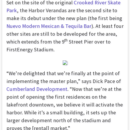
Set on the site of the original
Crooked River Skate
Park
, the Harbor Verandas are the second site to
make its debut under the new plan (the first being
Nuevo Modern Mexican & Tequila Bar
). At least four
other sites are still to be developed for the area,
th
which extends from the 9
Street Pier over to
FirstEnergy Stadium.
“We’re delighted that we’re finally at the point of
implementing the master plan,” says Dick Pace of
Cumberland Development
. “Now that we’re at the
point of opening the first residences on the
lakefront downtown, we believe it will activate the
harbor. While it’s a small building, it sets up the
larger development north of the stadium and
proves the [rental] market.”