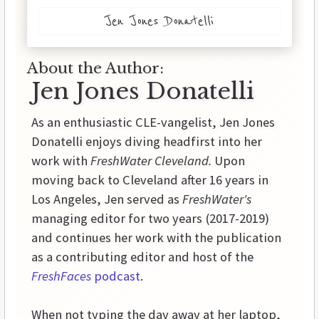
Jen Jones Donatelli
About the Author:
Jen Jones Donatelli
As an enthusiastic CLE-vangelist, Jen Jones
Donatelli enjoys diving headfirst into her
work with
FreshWater Cleveland.
Upon
moving back to Cleveland after 16 years in
Los Angeles, Jen served as
FreshWater's
managing editor for two years (2017-2019)
and continues her work with the publication
as a contributing editor and host of the
FreshFaces
podcast
.
When not typing the day away at her laptop,