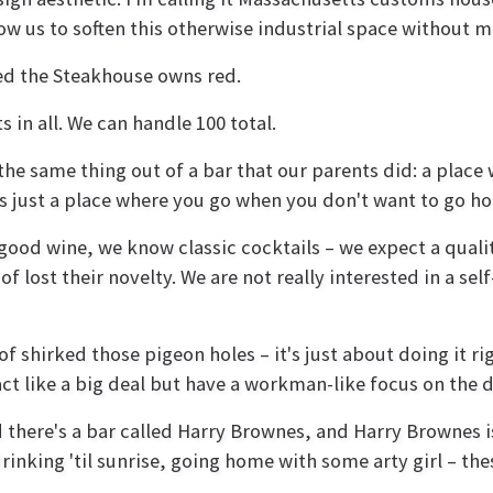
low us to soften this otherwise industrial space without m
ed the Steakhouse owns red.
 in all. We can handle 100 total.
the same thing out of a bar that our parents did: a plac
t's just a place where you go when you don't want to go h
ood wine, we know classic cocktails – we expect a qualit
lost their novelty. We are not really interested in a self-
f shirked those pigeon holes – it's just about doing it rig
act like a big deal but have a workman-like focus on the d
 there's a bar called Harry Brownes, and Harry Brownes i
inking 'til sunrise, going home with some arty girl – the