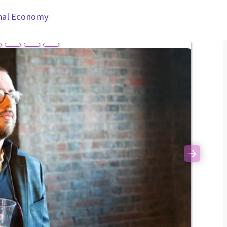
nal Economy
Next