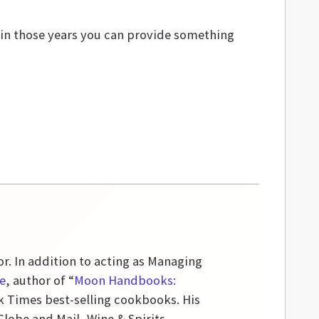
hin those years you can provide something
or. In addition to acting as Managing
e
, author of “
Moon Handbooks:
k Times best-selling cookbooks. His
obe and Mail, Wine & Spirits,