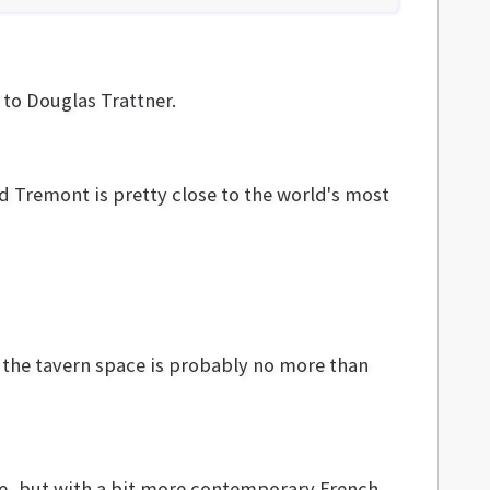
 to Douglas Trattner.
nd Tremont is pretty close to the world's most
But the tavern space is probably no more than
use, but with a bit more contemporary French