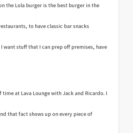
on the Lola burger is the best burger in the
estaurants, to have classic bar snacks
I want stuff that I can prep off premises, have
f time at Lava Lounge with Jack and Ricardo. I
And that fact shows up on every piece of