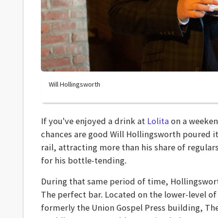
Will Hollingsworth
If you've enjoyed a drink at
Lolita
on a weekend
chances are good Will Hollingsworth poured it
rail, attracting more than his share of regular
for his bottle-tending.
During that same period of time, Hollingswort
The perfect bar. Located on the lower-level of
formerly the Union Gospel Press building, Th