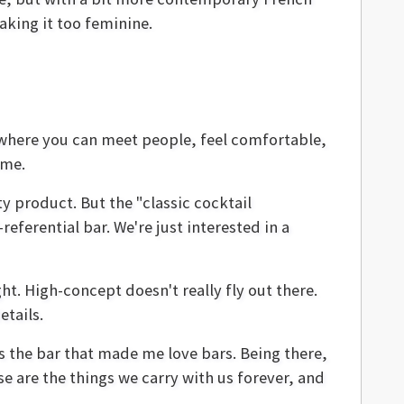
aking it too feminine.
e where you can meet people, feel comfortable,
ome.
y product. But the "classic cocktail
referential bar. We're just interested in a
ht. High-concept doesn't really fly out there.
etails.
s the bar that made me love bars. Being there,
se are the things we carry with us forever, and