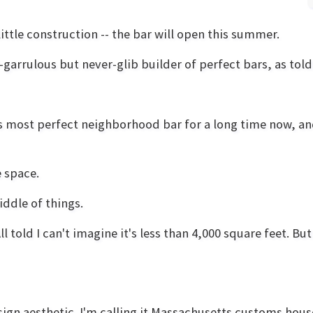
ittle construction -- the bar will open this summer.
arrulous but never-glib builder of perfect bars, as told
ld's most perfect neighborhood bar for a long time now, a
e space.
middle of things.
 All told I can't imagine it's less than 4,000 square feet. 
esign aesthetic. I'm calling it Massachusetts customs ho