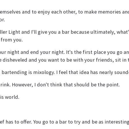
hemselves and to enjoy each other, to make memories and t
or.
er Light and I'll give you a bar because ultimately, what
r from you.
ur night and end your night. It's the first place you go a
le disheveled and you want to be with your friends, sit in
 bartending is mixology. I feel that idea has nearly soun
rink. However, I don't think that should be the point.
is world.
f has to offer. You go to a bar to try and be as interestin