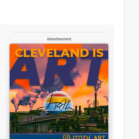
Advertisement