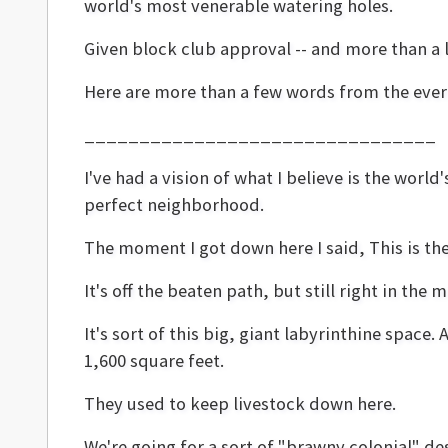
world's most venerable watering holes.
Given block club approval -- and more than a l
Here are more than a few words from the ever-g
________________________________
I've had a vision of what I believe is the wor
perfect neighborhood.
The moment I got down here I said, This is th
It's off the beaten path, but still right in the 
It's sort of this big, giant labyrinthine space.
1,600 square feet.
They used to keep livestock down here.
We're going for a sort of "brawny colonial" d