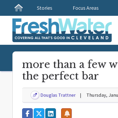
Stories
Focus Areas
Homepage
more than a few wo
the perfect bar
Douglas Trattner
Thursday, Janu