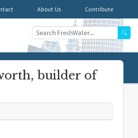
ntact
About Us
Contribute
Searc
orth, builder of