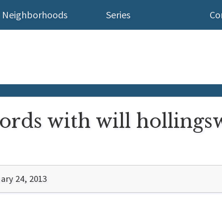
Neighborhoods
Series
Co
rds with will hollingsw
ary 24, 2013