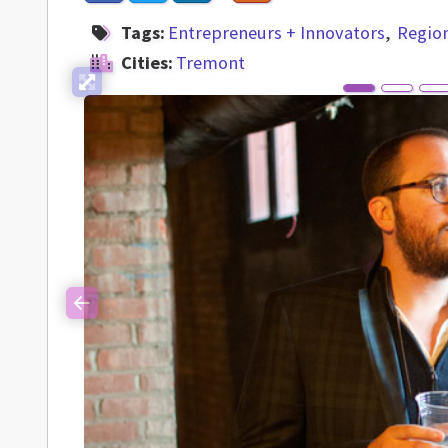
Tags:
Entrepreneurs + Innovators
Regio
Cities:
Tremont
Previous