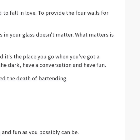
o fall in love. To provide the four walls for
's in your glass doesn't matter. What matters is
nd it's the place you go when you've got a
 the dark, have a conversation and have fun.
ded the death of bartending.
g and fun as you possibly can be.