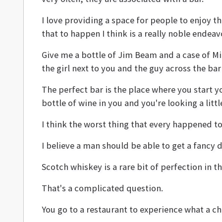
I love providing a space for people to enjoy t
that to happen I think is a really noble endeav
Give me a bottle of Jim Beam and a case of Mill
the girl next to you and the guy across the ba
The perfect bar is the place where you start yo
bottle of wine in you and you're looking a litt
I think the worst thing that every happened to
I believe a man should be able to get a fancy d
Scotch whiskey is a rare bit of perfection in th
That's a complicated question.
You go to a restaurant to experience what a che