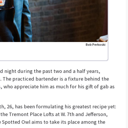
Bob Perkoski
 night during the past two and a half years,
. The practiced bartender is a fixture behind the
s, who appreciate him as much for his gift of gab as
h, 26, has been formulating his greatest recipe yet:
 the Tremont Place Lofts at W. 7th and Jefferson,
e Spotted Owl aims to take its place among the