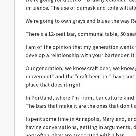
influence. The use of damask and toile will al
We're going to own grays and blues the way R
There's a 12-seat bar, communal table, 50 seats
I am of the opinion that my generation wants 
develop a relationship with your bartender. I
Our generation, we know craft beer, we know g
movement" and the "craft beer bar" have sort of 
place that does it right.
In Portland, where I'm from, bar culture kind o
The bars that make it are the ones that don't 
I spent some time in Annapolis, Maryland, and
having conversations, getting in arguments, dr
very often, they are associated with a bar.