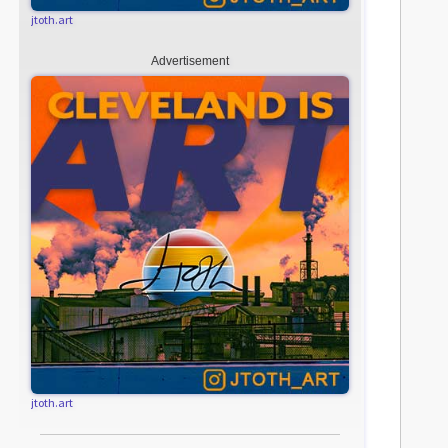
jtoth.art
Advertisement
jtoth.art