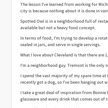
The lesson I've learned from working for Michae
city is because nothing about it is done in vain
Spotted Owl is in a neighborhood full of rest
available but not a heavy food concept.
In terms of food, I'm trying to develop a rotat
sealed in jars, and serve in single servings.
What I love about Cleveland is that there are 
I'm a neighborhood guy. Tremont is the only ne
I spend the vast majority of my spare time at 
recently got a dog, so I've been hanging out w
I take a great deal of inspiration from Bonnie
glassware and every drink that comes out of th