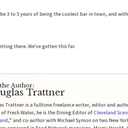
e 3 to 5 years of being the coolest bar in town, and wit
etting there. We've gotten this far.
the Author:
uglas Trattner
s Trattner is a fulltime freelance writer, editor and auth
 of Fresh Water, he is the Dining Editor of
Cleveland Scen
land
,” and co-author with Michael Symon on two New Yor
as appeared in Food Network magazine, Miami Herald, Gl