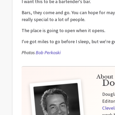
I want this to be a bartender's bar.
Bars, they come and go. You can hope for mayb
really special to a lot of people.
The place is going to open when it opens.
I've got miles to go before I sleep, but we're g
Photos
Bob Perkoski
About 
Do
Dougla
Editor
Cleve
work h