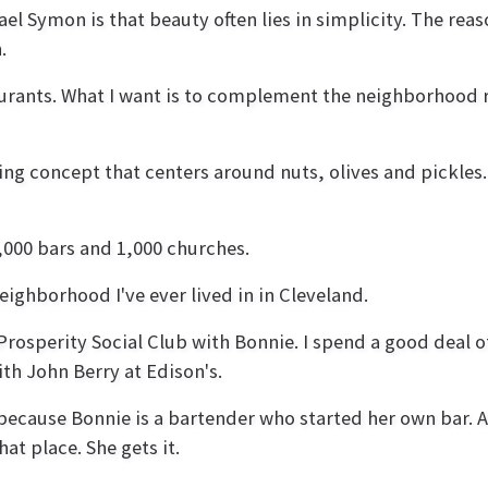
l Symon is that beauty often lies in simplicity. The reas
.
aurants. What I want is to complement the neighborhood r
ing concept that centers around nuts, olives and pickles. 
1,000 bars and 1,000 churches.
ighborhood I've ever lived in in Cleveland.
Prosperity Social Club with Bonnie. I spend a good deal o
ith John Berry at Edison's.
 because Bonnie is a bartender who started her own bar. 
at place. She gets it.