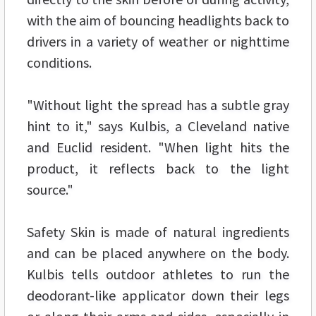
with the aim of bouncing headlights back to
drivers in a variety of weather or nighttime
conditions.
"Without light the spread has a subtle gray
hint to it," says Kulbis, a Cleveland native
and Euclid resident. "When light hits the
product, it reflects back to the light
source."
Safety Skin is made of natural ingredients
and can be placed anywhere on the body.
Kulbis tells outdoor athletes to run the
deodorant-like applicator down their legs