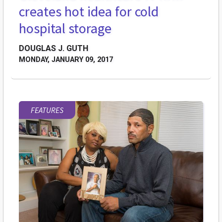
creates hot idea for cold
hospital storage
DOUGLAS J. GUTH
MONDAY, JANUARY 09, 2017
FEATURES