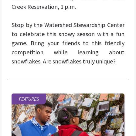
Creek Reservation, 1 p.m.
Stop by the Watershed Stewardship Center
to celebrate this snowy season with a fun
game. Bring your friends to this friendly
competition while learning about
snowflakes. Are snowflakes truly unique?
FEATURES