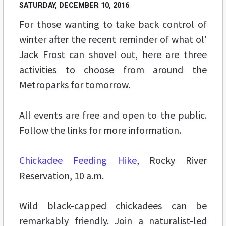
SATURDAY, DECEMBER 10, 2016
For those wanting to take back control of
winter after the recent reminder of what ol'
Jack Frost can shovel out, here are three
activities to choose from around the
Metroparks for tomorrow.
All events are free and open to the public.
Follow the links for more information.
Chickadee Feeding Hike
, Rocky River
Reservation, 10 a.m.
Wild black-capped chickadees can be
remarkably friendly. Join a naturalist-led