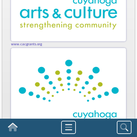
www.cacgrants.org
Homepage