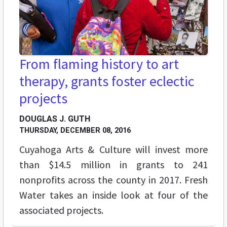
From flaming history to art
therapy, grants foster eclectic
projects
DOUGLAS J. GUTH
THURSDAY, DECEMBER 08, 2016
Cuyahoga Arts & Culture will invest more
than $14.5 million in grants to 241
nonprofits across the county in 2017. Fresh
Water takes an inside look at four of the
associated projects.