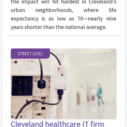
the impact will hit hardest in Cleveland's
urban neighborhoods, where life
expectancy is as low as 70—nearly nine
years shorter than the national average.
STREET LEVEL
Cleveland healthcare IT firm