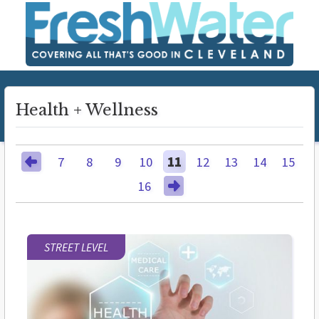
Health + Wellness
7
8
9
10
11
12
13
14
15
16
STREET LEVEL