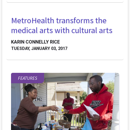
MetroHealth transforms the
medical arts with cultural arts
KARIN CONNELLY RICE
TUESDAY, JANUARY 03, 2017
FEATURES