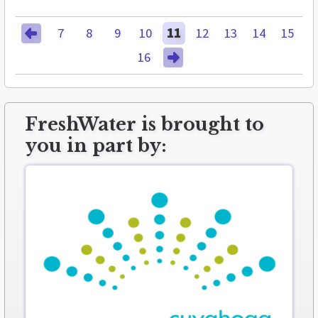
7
8
9
10
11
12
13
14
15
16
FreshWater is brought to
you in part by: