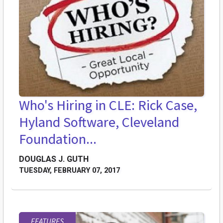
Who's Hiring in CLE: Rick Case,
Hyland Software, Cleveland
Foundation...
DOUGLAS J. GUTH
TUESDAY, FEBRUARY 07, 2017
FEATURES