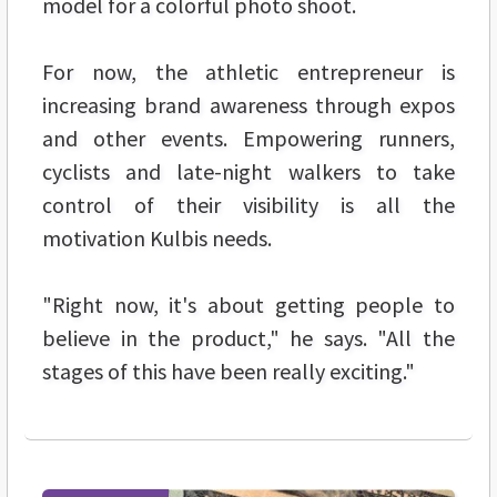
model for a colorful photo shoot.
For now, the athletic entrepreneur is
increasing brand awareness through expos
and other events. Empowering runners,
cyclists and late-night walkers to take
control of their visibility is all the
motivation Kulbis needs.
"Right now, it's about getting people to
believe in the product," he says. "All the
stages of this have been really exciting."