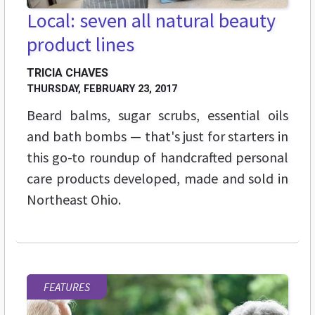
Local: seven all natural beauty
product lines
TRICIA CHAVES
THURSDAY, FEBRUARY 23, 2017
Beard balms, sugar scrubs, essential oils
and bath bombs — that's just for starters in
this go-to roundup of handcrafted personal
care products developed, made and sold in
Northeast Ohio.
FEATURES