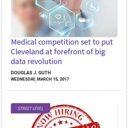
Medical competition set to put
Cleveland at forefront of big
data revolution
DOUGLAS J. GUTH
WEDNESDAY, MARCH 15, 2017
STREET LEVEL