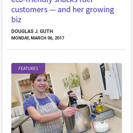
customers — and her growing
biz
DOUGLAS J. GUTH
MONDAY, MARCH 06, 2017
FEATURES