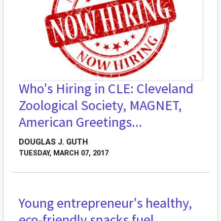
Who's Hiring in CLE: Cleveland
Zoological Society, MAGNET,
American Greetings...
DOUGLAS J. GUTH
TUESDAY, MARCH 07, 2017
Young entrepreneur's healthy,
eco-friendly snacks fuel