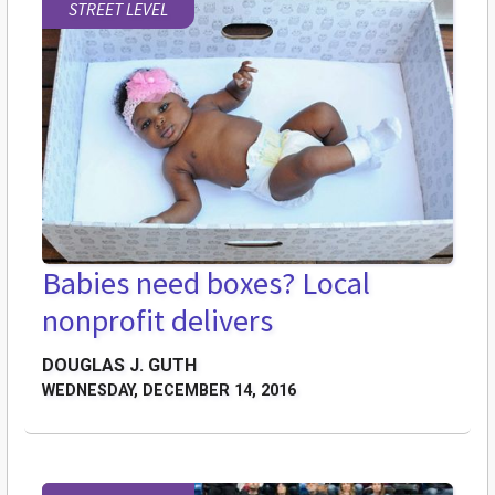
STREET LEVEL
Babies need boxes? Local
nonprofit delivers
DOUGLAS J. GUTH
WEDNESDAY, DECEMBER 14, 2016