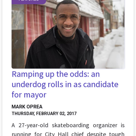
Ramping up the odds: an
underdog rolls in as candidate
for mayor
MARK OPREA
THURSDAY, FEBRUARY 02, 2017
A 27-year-old skateboarding organizer is
running for City Hall chief despite tough