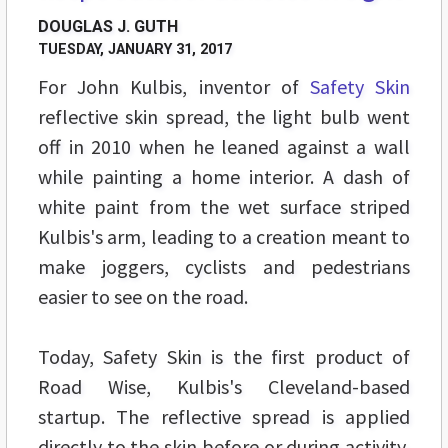
DOUGLAS J. GUTH
TUESDAY, JANUARY 31, 2017
For John Kulbis, inventor of
Safety Skin
reflective skin spread, the light bulb went
off in 2010 when he leaned against a wall
while painting a home interior. A dash of
white paint from the wet surface striped
Kulbis's arm, leading to a creation meant to
make joggers, cyclists and pedestrians
easier to see on the road.
Today, Safety Skin is the first product of
Road Wise, Kulbis's Cleveland-based
startup. The reflective spread is applied
directly to the skin before or during activity,