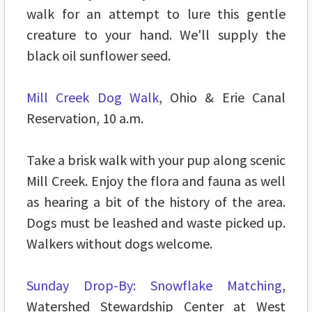
walk for an attempt to lure this gentle
creature to your hand. We'll supply the
black oil sunflower seed.
Mill Creek Dog Walk
, Ohio & Erie Canal
Reservation, 10 a.m.
Take a brisk walk with your pup along scenic
Mill Creek. Enjoy the flora and fauna as well
as hearing a bit of the history of the area.
Dogs must be leashed and waste picked up.
Walkers without dogs welcome.
Sunday Drop-By: Snowflake Matching
,
Watershed Stewardship Center at West