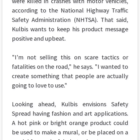
were killed in crashes with motor vehicles,
according to the National Highway Traffic
Safety Administration (NHTSA). That said,
Kulbis wants to keep his product message
positive and upbeat.
"I'm not selling this on scare tactics or
fatalities on the road," he says. "I wanted to
create something that people are actually
going to love to use."
Looking ahead, Kulbis envisions Safety
Spread having fashion and art applications.
A hot pink or bright orange product could
be used to make a mural, or be placed on a