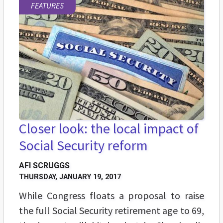
FEATURES
Closer look: the local impact of
Social Security reform
AFI SCRUGGS
THURSDAY, JANUARY 19, 2017
While Congress floats a proposal to raise
the full Social Security retirement age to 69,