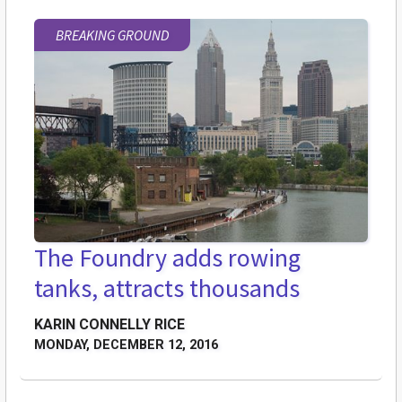
BREAKING GROUND
The Foundry adds rowing
tanks, attracts thousands
KARIN CONNELLY RICE
MONDAY, DECEMBER 12, 2016