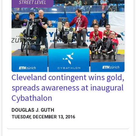
STREET LEVEL
Cleveland contingent wins gold,
spreads awareness at inaugural
Cybathalon
DOUGLAS J. GUTH
TUESDAY, DECEMBER 13, 2016