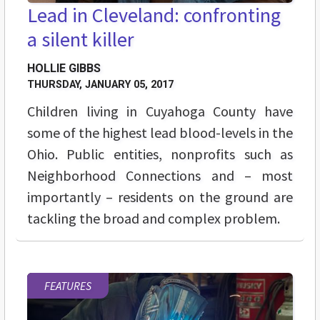
Lead in Cleveland: confronting
a silent killer
HOLLIE GIBBS
THURSDAY, JANUARY 05, 2017
Children living in Cuyahoga County have
some of the highest lead blood-levels in the
Ohio. Public entities, nonprofits such as
Neighborhood Connections and – most
importantly – residents on the ground are
tackling the broad and complex problem.
FEATURES