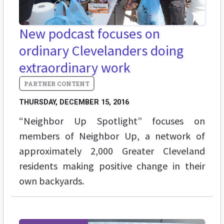
New podcast focuses on
ordinary Clevelanders doing
extraordinary work
THURSDAY, DECEMBER 15, 2016
“Neighbor Up Spotlight” focuses on
members of Neighbor Up, a network of
approximately 2,000 Greater Cleveland
residents making positive change in their
own backyards.