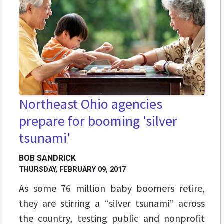
Northeast Ohio agencies
prepare for booming 'silver
tsunami'
BOB SANDRICK
THURSDAY, FEBRUARY 09, 2017
As some 76 million baby boomers retire,
they are stirring a “silver tsunami” across
the country, testing public and nonprofit