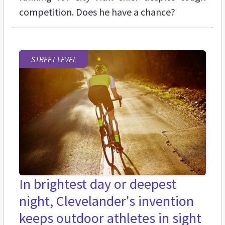
competition. Does he have a chance?
STREET LEVEL
In brightest day or deepest
night, Clevelander's invention
keeps outdoor athletes in sight