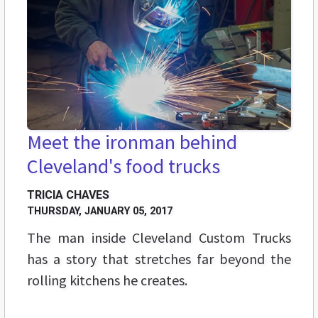
Meet the ironman behind
Cleveland's food trucks
TRICIA CHAVES
THURSDAY, JANUARY 05, 2017
The man inside Cleveland Custom Trucks
has a story that stretches far beyond the
rolling kitchens he creates.