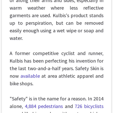
or along their arms and sides, especially in
warm weather where less reflective
garments are used. Kulbis's product stands
up to perspiration, but can be removed
easily enough using a wet wipe or soap and
water.
A former competitive cyclist and runner,
Kulbis has been perfecting his invention for
the last two-and-a-half years. Safety Skin is
now
available
at area athletic apparel and
bike shops.
"Safety" is in the name for a reason. In 2014
alone,
4,884 pedestrians
and
726 bicyclists