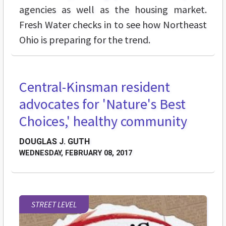
agencies as well as the housing market.
Fresh Water checks in to see how Northeast
Ohio is preparing for the trend.
Central-Kinsman resident
advocates for 'Nature's Best
Choices,' healthy community
DOUGLAS J. GUTH
WEDNESDAY, FEBRUARY 08, 2017
STREET LEVEL