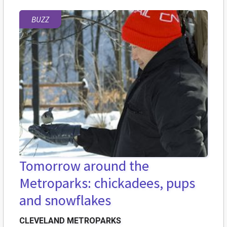
BUZZ
Tomorrow around the
Metroparks: chickadees, pups
and snowflakes
CLEVELAND METROPARKS