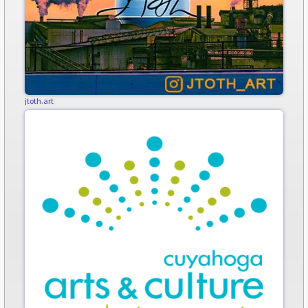
jtoth.art