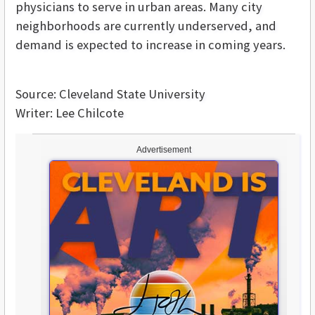
physicians to serve in urban areas. Many city
neighborhoods are currently underserved, and
demand is expected to increase in coming years.
Source: Cleveland State University
Writer: Lee Chilcote
Advertisement