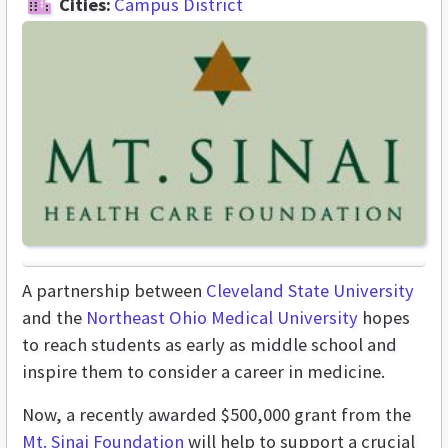
Cities:
Campus District
A partnership between
Cleveland State University
and the
Northeast Ohio Medical University
hopes
to reach students as early as middle school and
inspire them to consider a career in medicine.
Now, a recently awarded $500,000 grant from the
Mt. Sinai Foundation
will help to support a crucial