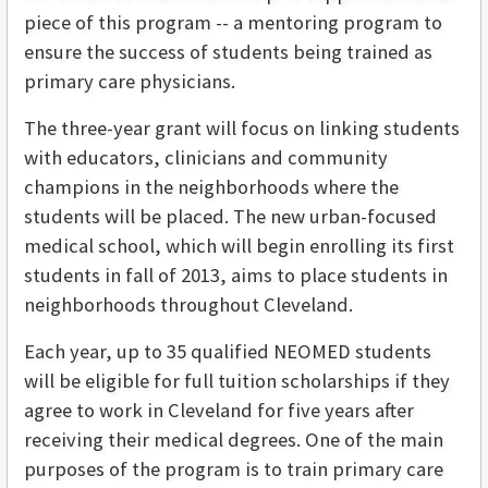
piece of this program -- a mentoring program to
ensure the success of students being trained as
primary care physicians.
The three-year grant will focus on linking students
with educators, clinicians and community
champions in the neighborhoods where the
students will be placed. The new urban-focused
medical school, which will begin enrolling its first
students in fall of 2013, aims to place students in
neighborhoods throughout Cleveland.
Each year, up to 35 qualified NEOMED students
will be eligible for full tuition scholarships if they
agree to work in Cleveland for five years after
receiving their medical degrees. One of the main
purposes of the program is to train primary care