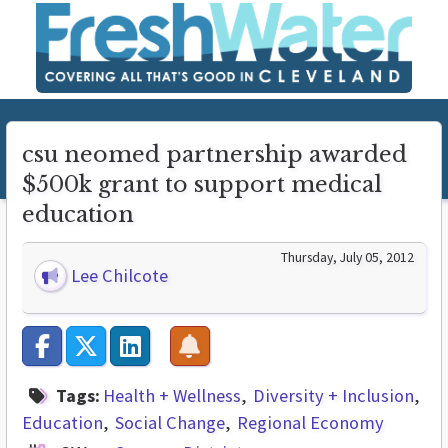
csu neomed partnership awarded
$500k grant to support medical
education
Thursday, July 05, 2012
Lee Chilcote
Tags:
Health + Wellness
Diversity + Inclusion
Education
Social Change
Regional Economy