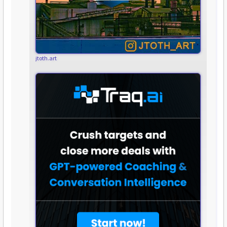
jtoth.art