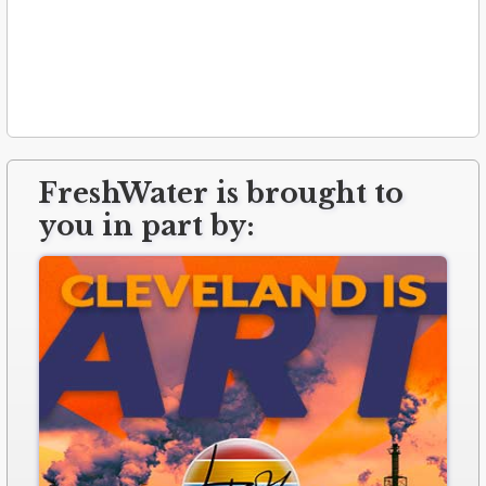
FreshWater is brought to
you in part by: