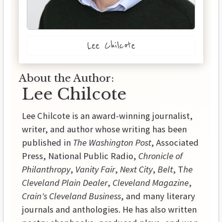
Lee Chilcote
About the Author:
Lee Chilcote
Lee Chilcote is an award-winning journalist,
writer, and author whose writing has been
published in
The Washington Post
, Associated
Press, National Public Radio,
Chronicle of
Philanthropy
,
Vanity Fair
,
Next City
,
Belt
, T
he
Cleveland Plain Dealer
,
Cleveland Magazine
,
Crain's Cleveland Business
, and many literary
journals and anthologies. He has also written