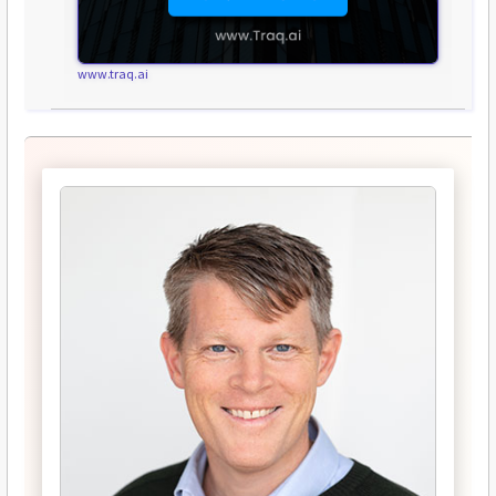
www.traq.ai