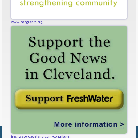
www.cacgrants.org
freshwatercleveland.com/contribute