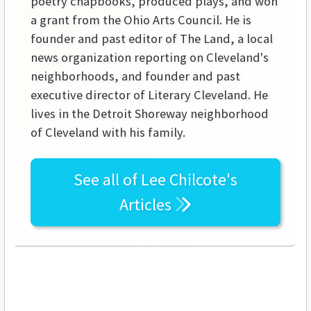
poetry chapbooks, produced plays, and won
a grant from the Ohio Arts Council. He is
founder and past editor of The Land, a local
news organization reporting on Cleveland's
neighborhoods, and founder and past
executive director of Literary Cleveland. He
lives in the Detroit Shoreway neighborhood
of Cleveland with his family.
See all of
Lee Chilcote's
Articles