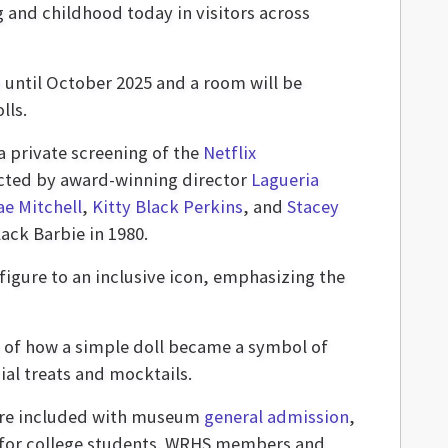
g and childhood today in visitors across
 until October 2025 and a room will be
lls.
a private screening of the
Netflix
cted by award-winning director
Lagueria
e Mitchell
,
Kitty Black Perkins
, and
Stacey
Black Barbie in 1980.
igure to an inclusive icon, emphasizing the
y of how a simple doll became a symbol of
ial treats and mocktails.
 are included with museum
general admission
,
10 for college students. WRHS members and