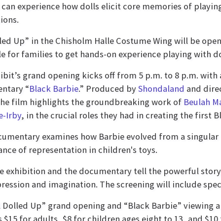
s can experience how dolls elicit core memories of playin
ions.
lled Up” in the Chisholm Halle Costume Wing will be open
le for families to get hands-on experience playing with do
ibit’s grand opening kicks off from 5 p.m. to 8 p.m. with 
ntary “
Black Barbie
.” Produced by
Shondaland
and dire
the film highlights the groundbreaking work of
Beulah Ma
e-Irby
, in the crucial roles they had in creating the first 
umentary examines how Barbie evolved from a singular f
nce of representation in children's toys.
e exhibition and the documentary tell the powerful stor
pression and imagination. The screening will include spec
l Dolled Up” grand opening and “Black Barbie” viewing
s $15 for adults, $8 for children ages eight to 13, and $