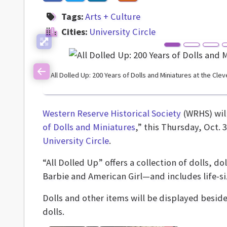
Tags:
Arts + Culture
Cities:
University Circle
All Dolled Up: 200 Years of Dolls and Miniatures at the Cle
Previous
Western Reserve Historical Society
(WRHS) will
of Dolls and Miniatures
,” this Thursday, Oct. 
University Circle
.
“All Dolled Up” offers a collection of dolls, 
Barbie and American Girl—and includes life-si
Dolls and other items will be displayed beside
dolls.