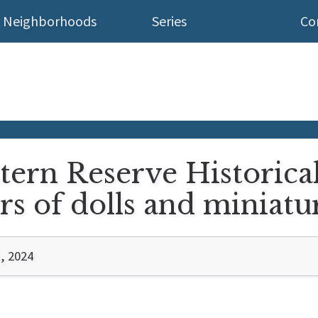
Neighborhoods
Series
Co
tern Reserve Historica
s of dolls and miniatu
, 2024