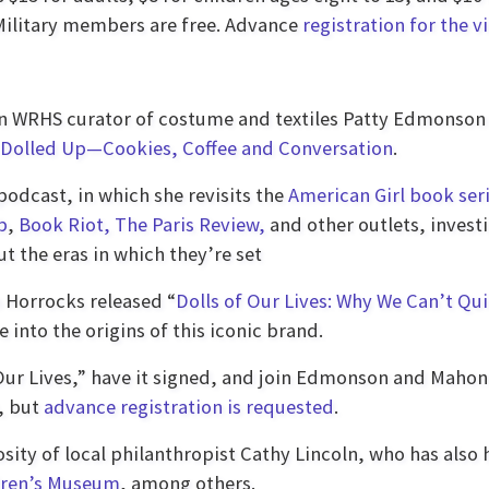
Military members are free. Advance
registration for the v
oin WRHS curator of costume and textiles Patty Edmonson 
l Dolled Up—Cookies, Coffee and Conversation
.
odcast, in which she revisits the
American Girl book ser
b
,
Book Riot,
The Paris Review,
and other outlets, investi
t the eras in which they’re set
 Horrocks released “
Dolls of Our Lives: Why We Can’t Qui
 into the origins of this iconic brand.
Our Lives,” have it signed, and join Edmonson and Mahoney
n, but
advance registration is requested
.
sity of local philanthropist Cathy Lincoln, who has also
dren’s Museum
, among others.