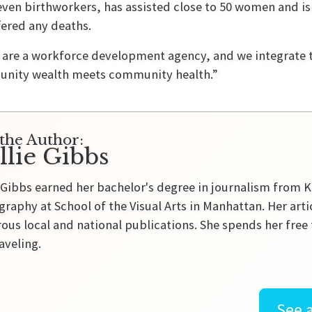
 seven birthworkers, has assisted close to 50 women and i
ered any deaths.
e are a workforce development agency, and we integrate 
unity wealth meets community health.”
the Author:
llie Gibbs
 Gibbs earned her bachelor's degree in journalism from K
raphy at School of the Visual Arts in Manhattan. Her ar
us local and national publications. She spends her free 
aveling.
See a