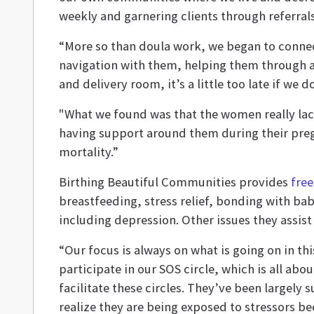
weekly and garnering clients through referrals
“More so than doula work, we began to connect 
navigation with them, helping them through a l
and delivery room, it’s a little too late if we
"What we found was that the women really lac
having support around them during their pregn
mortality.”
Birthing Beautiful Communities provides
free
breastfeeding, stress relief, bonding with ba
including depression. Other issues they assist 
“Our focus is always on what is going on in t
participate in our SOS circle, which is all a
facilitate these circles. They’ve been largely 
realize they are being exposed to stressors bec