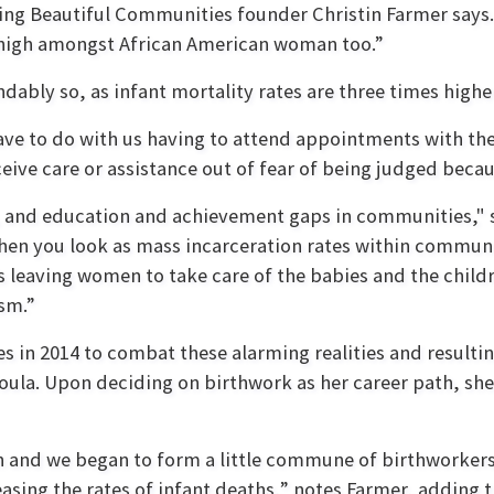
hing Beautiful Communities founder Christin Farmer says.
e high amongst African American woman too.”
ably so, as infant mortality rates are three times highe
have to do with us having to attend appointments with t
eive care or assistance out of fear of being judged because
, and education and achievement gaps in communities," s
 when you look as mass incarceration rates within commu
leaving women to take care of the babies and the childre
cism.”
in 2014 to combat these alarming realities and resulting
ula. Upon deciding on birthwork as her career path, she
 and we began to form a little commune of birthworker
sing the rates of infant deaths,” notes Farmer, adding t