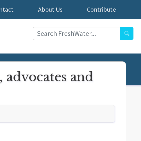
ntact
About Us
Contribute
Searc
, advocates and