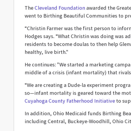
The
Cleveland Foundation
awarded the Greater
went to Birthing Beautiful Communities to pr
“Christin Farmer was the first person to infor
Hodges says. “What Christin was doing was addr
residents to become doulas to then help Glen
healthy, live birth."
He continues: "We started a marketing campa
middle of a crisis (infant mortality) that riva
“We are creating a Dude-la experiment progra
so—infant mortality is geared toward the moth
Cuyahoga County Fatherhood Initiative
to sup
In addition, Ohio Medicaid funds Birthing Be
including Central, Buckeye-Woodhill, Ohio Ci