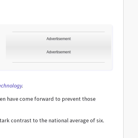
Advertisement
Advertisement
Technology
.
en have come forward to prevent those
tark contrast to the national average of six.