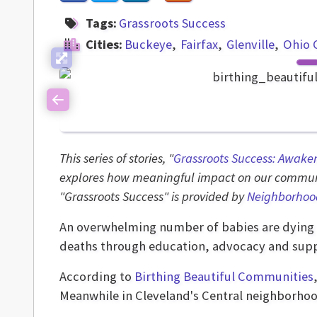
Tags:
Grassroots Success
Cities:
Buckeye
Fairfax
Glenville
Ohio 
Previous
This series of stories, "
Grassroots Success: Awake
explores how meaningful impact on our communi
"Grassroots Success" is provided by
Neighborhoo
An overwhelming number of babies are dying 
deaths through education, advocacy and supp
According to
Birthing Beautiful Communities
Meanwhile in Cleveland's Central neighborhoo