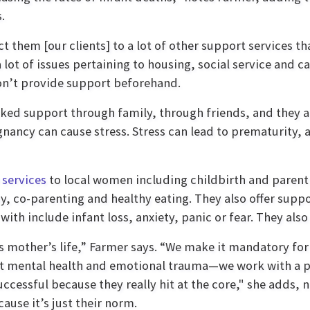
.
them [our clients] to a lot of other support services tha
ot of issues pertaining to housing, social service and c
 don’t provide support beforehand.
ked support through family, through friends, and they a 
ancy can cause stress. Stress can lead to prematurity, a
 services
to local women including childbirth and parent
by, co-parenting and healthy eating. They also offer supp
with include infant loss, anxiety, panic or fear. They also 
his mother’s life,” Farmer says. “We make it mandatory 
bout mental health and emotional trauma—we work with a 
successful because they really hit at the core," she adds, 
ause it’s just their norm.