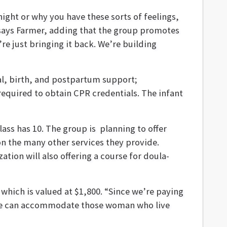
ight or why you have these sorts of feelings,
 says Farmer, adding that the group promotes
re just bringing it back. We’re building
al, birth, and postpartum support;
required to obtain CPR credentials. The infant
lass has 10. The group is planning to offer
on the many other services they provide.
tion will also offering a course for doula-
which is valued at $1,800. “Since we’re paying
t we can accommodate those woman who live