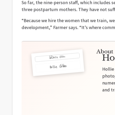
So far, the nine-person staff, which includes
three postpartum mothers. They have not suff
“Because we hire the women that we train, w
development,” Farmer says. “It’s where comm
About 
Ho
Hollie Gibbs
Hollie
photog
numero
and tr