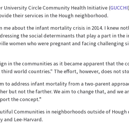
 University Circle Community Health Initiative (
GUCCHI
ovide their services in the Hough neighborhood.
m me about the infant mortality crisis in 2014. I knew no
essing the social determinants that play a part in the inf
ville women who were pregnant and facing challenging si
ign in the communities as it became apparent that the 
ls third world countries." The effort, however, does not 
m to address infant mortality from a two-parent approa
er but not the farther. We aim to change that, and we a
port the concept.”
autiful Communities in neighborhoods outside of Hough d
ty and Lee-Harvard.