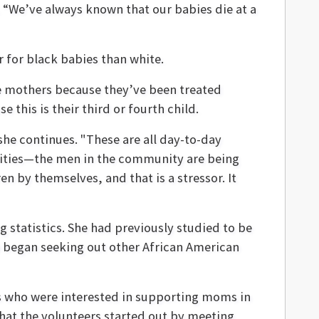
 “We’ve always known that our babies die at a
r for black babies than white.
he mothers because they’ve been treated
 this is their third or fourth child.
he continues. "These are all day-to-day
nities—the men in the community are being
n by themselves, and that is a stressor. It
 statistics. She had previously studied to be
 began seeking out other African American
s who were interested in supporting moms in
hat the volunteers started out by meeting