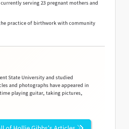
s currently serving 23 pregnant mothers and
the practice of birthwork with community
ent State University and studied
ticles and photographs have appeared in
time playing guitar, taking pictures,
ll of
Hollie Gibbs's
Articles