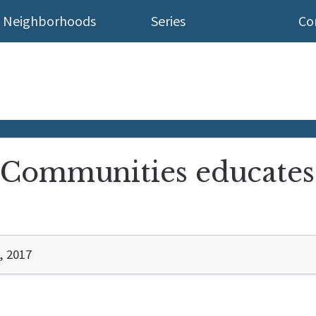
Neighborhoods
Series
Co
l Communities educates
, 2017