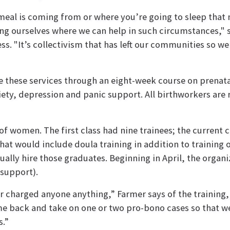
meal is coming from or where you’re going to sleep that n
ng ourselves where we can help in such circumstances,"
s. "It’s collectivism that has left our communities so we’
e these services through an eight-week course on prenat
iety, depression and panic support. All birthworkers are 
of women. The first class had nine trainees; the current c
at would include doula training in addition to training 
lly hire those graduates. Beginning in April, the organiza
 support).
charged anyone anything,” Farmer says of the training, 
come back and take on one or two pro-bono cases so tha
s.”