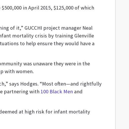
) $500,000 in April 2015, $125,000 of which
thing of it,” GUCCHI project manager Neal
ant mortality crisis by training Glenville
tuations to help ensure they would have a
community was unaware they were in the
stop with women.
ch,” says Hodges. “Most often—and rightfully
re partnering with
100 Black Men
and
eemed at high risk for infant mortality