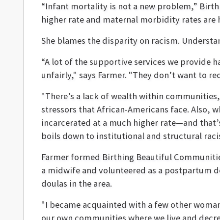
“Infant mortality is not a new problem,” Birt
higher rate and maternal morbidity rates ar
She blames the disparity on racism. Understand
“A lot of the supportive services we provide 
unfairly," says Farmer. "They don’t want to rec
"There’s a lack of wealth within communities
stressors that African-Americans face. Also,
incarcerated at a much higher rate—and that’s 
boils down to institutional and structural ra
Farmer formed Birthing Beautiful Communities 
a midwife and volunteered as a postpartum do
doulas in the area.
"I became acquainted with a few other woman
our own communities where we live and decrea