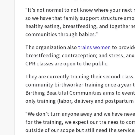
"It’s not normal to not know where your next 
so we have that family support structure amo
healthy eating, breastfeeding, and togethernes
communities through babies.”
The organization also
trains women
to provid
breastfeeding; contraception; and stress, anx
CPR classes are open to the public.
They are currently training their second class 
community birthworker training once a year th
Birthing Beautiful Communities aims to eventua
only training (labor, delivery and postpartum
“We don’t turn anyone away and we have never 
for the training, we expect our trainees to 
outside of our scope but still need the service