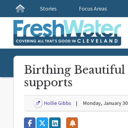
Stories
Focus Areas
Homepage
Birthing Beautifu
supports
Hollie Gibbs
Monday, January 30