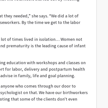
t they needed,” she says. “We did a lot of
aseworkers. By the time we get to the labor
lot of times lived in isolation… Women not
nd prematurity is the leading cause of infant
ing education with workshops and classes on
ort for labor, delivery and postpartum health
advise in family, life and goal planning.
for anyone who comes through our door to
psychologist on that. We have our birthworkers
noting that some of the clients don't even