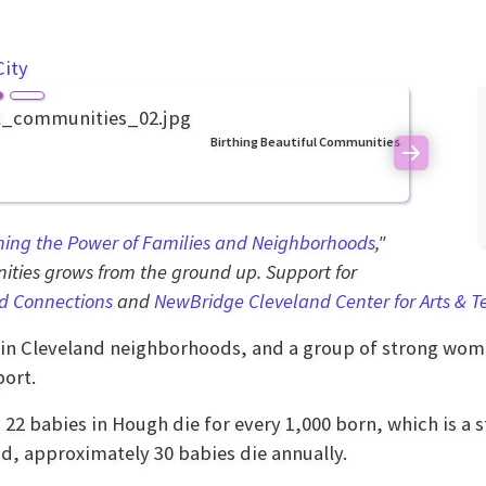
City
Birthing Beautiful Communities
Next
ning the Power of Families and Neighborhoods
,"
ties grows from the ground up. Support for
d Connections
and
NewBridge Cleveland Center for Arts & 
in Cleveland neighborhoods, and a group of strong wom
ort.
, 22 babies in Hough die for every 1,000 born, which is a s
d, approximately 30 babies die annually.