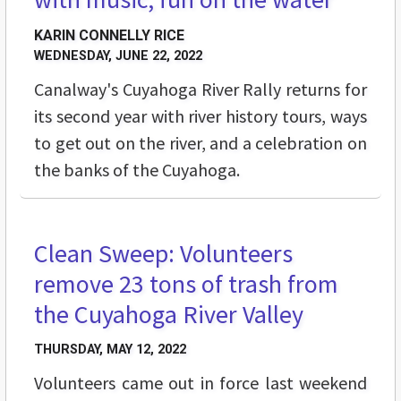
KARIN CONNELLY RICE
WEDNESDAY, JUNE 22, 2022
Canalway's Cuyahoga River Rally returns for
its second year with river history tours, ways
to get out on the river, and a celebration on
the banks of the Cuyahoga.
Clean Sweep: Volunteers
BUZZ
remove 23 tons of trash from
the Cuyahoga River Valley
THURSDAY, MAY 12, 2022
Volunteers came out in force last weekend