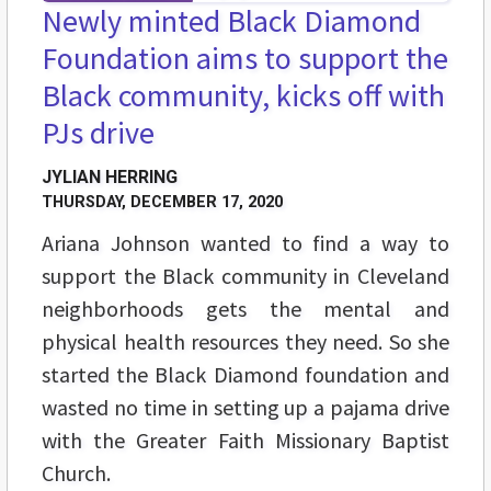
Newly minted Black Diamond
Foundation aims to support the
Black community, kicks off with
PJs drive
JYLIAN HERRING
THURSDAY, DECEMBER 17, 2020
Ariana Johnson wanted to find a way to
support the Black community in Cleveland
neighborhoods gets the mental and
physical health resources they need. So she
started the Black Diamond foundation and
wasted no time in setting up a pajama drive
with the Greater Faith Missionary Baptist
Church.