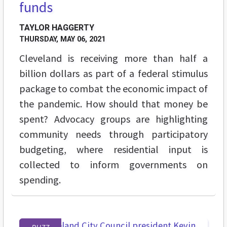
funds
TAYLOR HAGGERTY
THURSDAY, MAY 06, 2021
Cleveland is receiving more than half a
billion dollars as part of a federal stimulus
package to combat the economic impact of
the pandemic. How should that money be
spent? Advocacy groups are highlighting
community needs through participatory
budgeting, where residential input is
collected to inform governments on
spending.