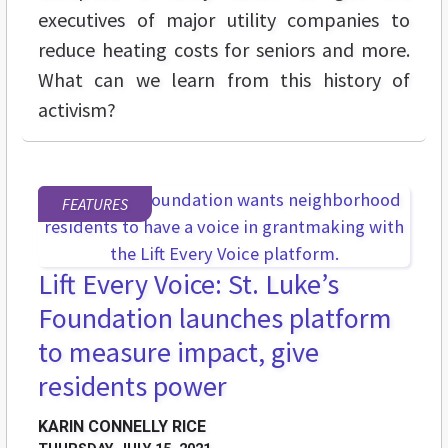
executives of major utility companies to
reduce heating costs for seniors and more.
What can we learn from this history of
activism?
FEATURES
Lift Every Voice: St. Luke’s
Foundation launches platform
to measure impact, give
residents power
KARIN CONNELLY RICE