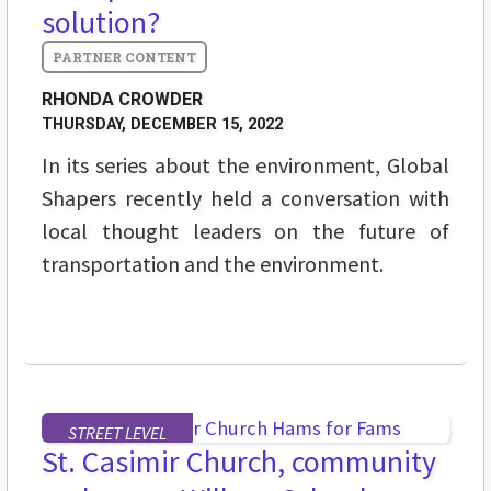
solution?
RHONDA CROWDER
THURSDAY, DECEMBER 15, 2022
In its series about the environment, Global
Shapers recently held a conversation with
local thought leaders on the future of
transportation and the environment.
STREET LEVEL
St. Casimir Church, community