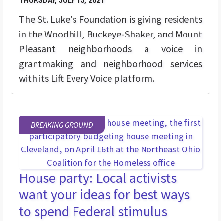
THURSDAY, JULY 15, 2021
The St. Luke's Foundation is giving residents
in the
Woodhill, Buckeye-Shaker, and Mount
Pleasant neighborhoods a voice in
grantmaking and neighborhood services
with its Lift Every Voice platform.
BREAKING GROUND
House party: Local activists
want your ideas for best ways
to spend Federal stimulus