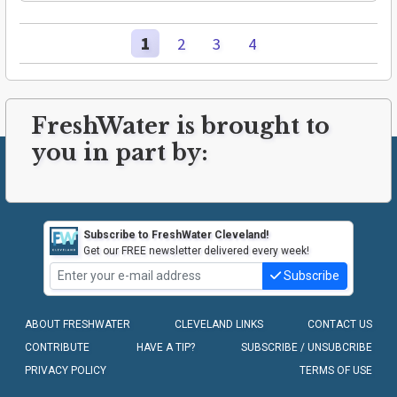
1
2
3
4
FreshWater is brought to
you in part by:
Subscribe to FreshWater Cleveland!
Get our FREE newsletter delivered every week!
Subscribe
ABOUT FRESHWATER
CLEVELAND LINKS
CONTACT US
CONTRIBUTE
HAVE A TIP?
SUBSCRIBE / UNSUBCRIBE
PRIVACY POLICY
TERMS OF USE