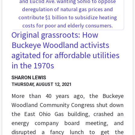
Original grassroots: How
Buckeye Woodland activists
agitated for affordable utilities
in the 1970s
SHARON LEWIS
THURSDAY, AUGUST 12, 2021
More than 40 years ago, the Buckeye
Woodland Community Congress shut down
the East Ohio Gas building, crashed an
energy company board meeting, and
disrupted a fancy lunch to get the