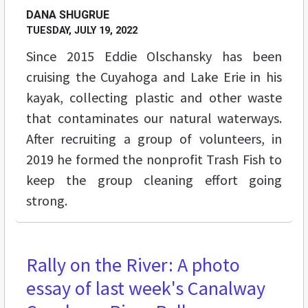
DANA SHUGRUE
TUESDAY, JULY 19, 2022
Since 2015 Eddie Olschansky has been
cruising the Cuyahoga and Lake Erie in his
kayak, collecting plastic and other waste
that contaminates our natural waterways.
After recruiting a group of volunteers, in
2019 he formed the nonprofit Trash Fish to
keep the group cleaning effort going
strong.
Rally on the River: A photo
FEATURES
essay of last week's Canalway