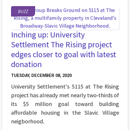
BUZZ
Inching up: University
Settlement The Rising project
edges closer to goal with latest
donation
TUESDAY, DECEMBER 08, 2020
University Settlement's 5115 at The Rising
project has already met nearly two-thirds of
its $5 million goal toward building
affordable housing in the Slavic Village
neigborhood.