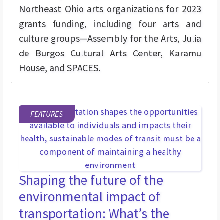
Northeast Ohio arts organizations for 2023
grants funding, including four arts and
culture groups—Assembly for the Arts, Julia
de Burgos Cultural Arts Center, Karamu
House, and SPACES.
FEATURES
Shaping the future of the
environmental impact of
transportation: What’s the