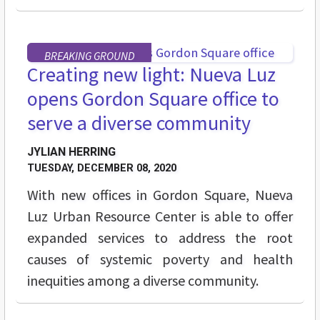
BREAKING GROUND
Creating new light: Nueva Luz
opens Gordon Square office to
serve a diverse community
JYLIAN HERRING
TUESDAY, DECEMBER 08, 2020
With new offices in Gordon Square, Nueva
Luz Urban Resource Center is able to offer
expanded services to
address the root
causes of systemic poverty and health
inequities among a diverse community.