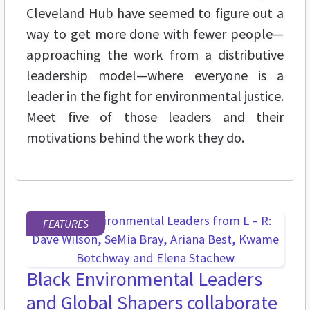
Cleveland Hub have seemed to figure out a
way to get more done with fewer people—
approaching the work from a distributive
leadership model—where everyone is a
leader in the fight for environmental justice.
Meet five of those leaders and their
motivations behind the work they do.
FEATURES
Black Environmental Leaders
and Global Shapers collaborate