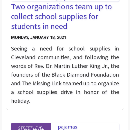
Two organizations team up to
collect school supplies for
students in need
MONDAY, JANUARY 18, 2021
Seeing a need for school supplies in
Cleveland communities, and following the
words of Rev. Dr. Martin Luther King Jr., the
founders of the Black Diamond Foundation
and The Missing Link teamed up to organize
a school supplies drive in honor of the
holiday.
STREET LEVEL