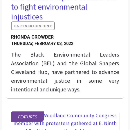
to fight environmental
injustices
RHONDA CROWDER
THURSDAY, FEBRUARY 03, 2022
The Black Environmental Leaders
Association (BEL) and the Global Shapers
Cleveland Hub, have partnered to advance
environmental justice in some very
intentional and unique ways.
FEATURES