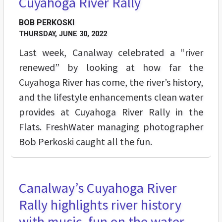
Cuyahoga River Rally
BOB PERKOSKI
THURSDAY, JUNE 30, 2022
Last week, Canalway celebrated a “river
renewed” by looking at how far the
Cuyahoga River has come, the river’s history,
and the lifestyle enhancements clean water
provides at Cuyahoga River Rally in the
Flats. FreshWater managing photographer
Bob Perkoski caught all the fun.
Canalway’s Cuyahoga River
STREET LEVEL
Rally highlights river history
with music, fun on the water