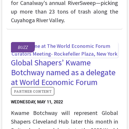
for Canalway's annual RiverSweep—picking
up more than 23 tons of trash along the
Cuyahoga River Valley.
BUZZ
Global Shapers’ Kwame
Botchway named as a delegate
at World Economic Forum
WEDNESDAY, MAY 11, 2022
Kwame Botchway will represent Global
Shapers Cleveland Hub later this month in