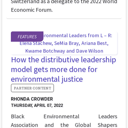
Switzerland as a delegate to the 2022 World
Economic Forum.
FEATURES
How the distributive leadership
model gets more done for
environmental justice
RHONDA CROWDER
THURSDAY, APRIL 07, 2022
Black Environmental Leaders
Association and the Global Shapers