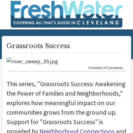
Grassroots Success
Courtesy of Canalway
This series, "Grassroots Success: Awakening
the Power of Families and Neighborhoods,"
explores how meaningful impact on our
communities grows from the ground up.
Support for "Grassroots Success" is
provided by
Neighborhood Connections
and