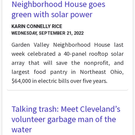
Neighborhood House goes
green with solar power
KARIN CONNELLY RICE
WEDNESDAY, SEPTEMBER 21, 2022
Garden Valley Neighborhood House last
week celebrated a 40-panel rooftop solar
array that will save the nonprofit, and
largest food pantry in Northeast Ohio,
$64,000 in electric bills over five years.
Talking trash: Meet Cleveland’s
STREET LEVEL
volunteer garbage man of the
water