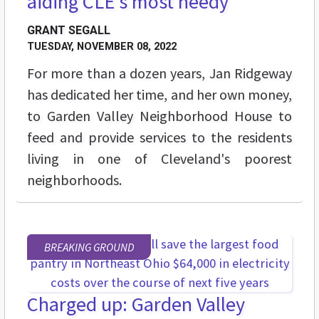
aiding CLE's most needy
GRANT SEGALL
TUESDAY, NOVEMBER 08, 2022
For more than a dozen years, Jan Ridgeway
has dedicated her time, and her own money,
to Garden Valley Neighborhood House to
feed and provide services to the residents
living in one of Cleveland's poorest
neighborhoods.
BREAKING GROUND
Charged up: Garden Valley