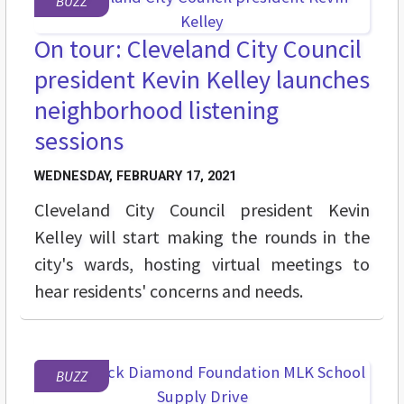
BUZZ
On tour: Cleveland City Council
president Kevin Kelley launches
neighborhood listening
sessions
WEDNESDAY, FEBRUARY 17, 2021
Cleveland City Council president Kevin
Kelley will start making the rounds in the
city's wards, hosting virtual meetings to
hear residents' concerns and needs.
BUZZ