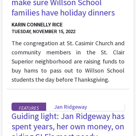
make sure Willson School
families have holiday dinners
KARIN CONNELLY RICE
TUESDAY, NOVEMBER 15, 2022
The congregation at St. Casimir Church and
community members in the St. Clair
Superior neighborhood are raising funds to
buy hams to pass out to Willson School
students the day before Thanksgiving.
FEATURES
Guiding light: Jan Ridgeway has
spent years, her own money, on