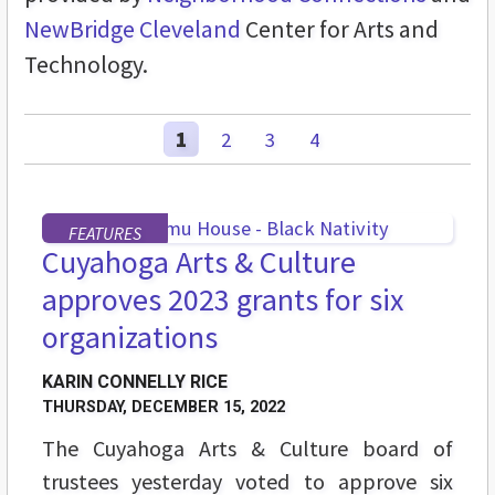
NewBridge Cleveland
Center for Arts and
Technology.
1
2
3
4
FEATURES
Cuyahoga Arts & Culture
approves 2023 grants for six
organizations
KARIN CONNELLY RICE
THURSDAY, DECEMBER 15, 2022
The Cuyahoga Arts & Culture board of
trustees yesterday voted to approve six