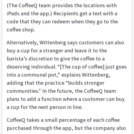
(The CoffeeQ team provides the locations with
iPads and the app.) Recipients get a text with a
code that they can redeem when they go to the
coffee shop.
Alternatively, Wittenberg says customers can also
buy a cup for a stranger and leave it to the
barista’s discretion to give the coffee to a
deserving individual. “[The cup of coffee] just goes
into a communal pot,” explains Wittenberg,
adding that the practice “builds stronger
communities." In the future, the CoffeeQ team
plans to add a function where a customer can buy
a cup for the next person in line.
CoffeeQ takes a small percentage of each coffee
purchased through the app, but the company also