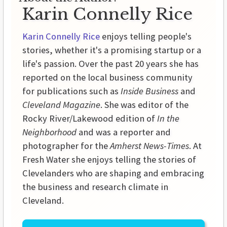
Karin Connelly Rice
Karin Connelly Rice
enjoys telling people's
stories, whether it's a promising startup or a
life's passion. Over the past 20 years she has
reported on the local business community
for publications such as
Inside Business
and
Cleveland Magazine
. She was editor of the
Rocky River/Lakewood edition of
In the
Neighborhood
and was a reporter and
photographer for the
Amherst News-Times
. At
Fresh Water she enjoys telling the stories of
Clevelanders who are shaping and embracing
the business and research climate in
Cleveland.