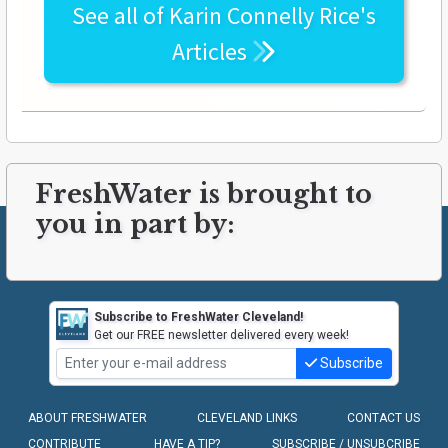
See all of
Karin Connelly Rice's
Articles
FreshWater is brought to
you in part by:
Subscribe to FreshWater Cleveland!
Get our FREE newsletter delivered every week!
Subscribe
ABOUT FRESHWATER
CLEVELAND LINKS
CONTACT US
CONTRIBUTE
HAVE A TIP?
SUBSCRIBE / UNSUBCRIBE