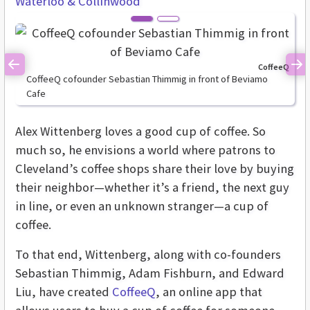
Waterloo & Collinwood
CoffeeQ
Previous
Ne
CoffeeQ cofounder Sebastian Thimmig in front of Beviamo
Cafe
Alex Wittenberg loves a good cup of coffee. So
much so, he envisions a world where patrons to
Cleveland’s coffee shops share their love by buying
their neighbor—whether it’s a friend, the next guy
in line, or even an unknown stranger—a cup of
coffee.
To that end, Wittenberg, along with co-founders
Sebastian Thimmig, Adam Fishburn, and Edward
Liu, have created
CoffeeQ
, an online app that