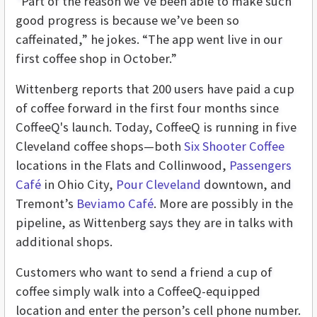
“Part of the reason we’ve been able to make such
good progress is because we’ve been so
caffeinated,” he jokes. “The app went live in our
first coffee shop in October.”
Wittenberg reports that 200 users have paid a cup
of coffee forward in the first four months since
CoffeeQ's launch. Today, CoffeeQ is running in five
Cleveland coffee shops—both
Six Shooter Coffee
locations in the Flats and Collinwood,
Passengers
Café
in Ohio City,
Pour Cleveland
downtown, and
Tremont’s
Beviamo Café
. More are possibly in the
pipeline, as Wittenberg says they are in talks with
additional shops.
Customers who want to send a friend a cup of
coffee simply walk into a CoffeeQ-equipped
location and enter the person’s cell phone number.