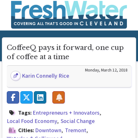
CoffeeQ pays it forward, one cup
of coffee at a time
Monday, March 12, 2018
Karin Connelly Rice
Tags:
Entrepreneurs + Innovators
Local Food Economy
Social Change
Cities:
Downtown
Tremont