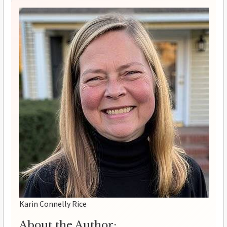
Karin Connelly Rice
About the Author: