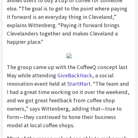
allows users to buy a cup of coffee for someone
else. “The goal is to get to the point where paying
it forward is an everyday thing in Cleveland,”
explains Wittenberg. “Paying it forward brings
Clevelanders together and makes Cleveland a
happier place."
The group came up with the CoffeeQ concept last
May while attending
GiveBackHack
, a social
innovation event held at
StartMart
. “The team and
I had a great time working on it over the weekend,
and we got great feedback from coffee shop
owners,” says Wittenberg, adding that—true to
form—they continued to hone their business
model at local coffee shops.