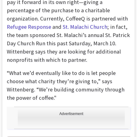
pay it forward in its own right—giving a
percentage of the purchase to a charitable
organization. Currently, CoffeeQ is partnered with
Refugee Response
and
St. Malachi Church
; in fact,
the team sponsored St. Malachi’s annual St. Patrick
Day Church Run this past Saturday, March 10.
Wittenberg says they are looking for additional
nonprofits with which to partner.
“What we’d eventually like to do is let people
choose what charity they’re giving to,” says
Wittenberg. “We’re building community through
the power of coffee."
Advertisement