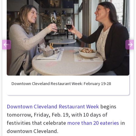
Previous
Ne
Downtown Cleveland Restaurant Week: February 19-28
Downtown Cleveland Restaurant Week
begins
tomorrow, Friday, Feb. 19, with 10 days of
festivities that celebrate
more than 20 eateries
in
downtown Cleveland.