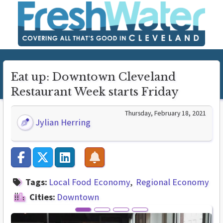
Eat up: Downtown Cleveland
Restaurant Week starts Friday
Thursday, February 18, 2021
Jylian Herring
Tags:
Local Food Economy
Regional Economy
Cities:
Downtown