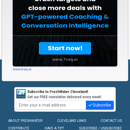
www.traq.ai
Subscribe to FreshWater Cleveland!
Get our FREE newsletter delivered every week!
Subscribe
ABOUT FRESHWATER
CLEVELAND LINKS
CONTACT US
CONTRIBUTE
HAVE A TIP?
SUBSCRIBE / UNSUBCRIBE