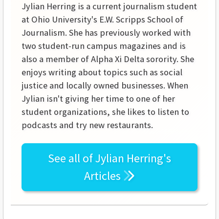
Jylian Herring is a current journalism student
at Ohio University's E.W. Scripps School of
Journalism. She has previously worked with
two student-run campus magazines and is
also a member of Alpha Xi Delta sorority. She
enjoys writing about topics such as social
justice and locally owned businesses. When
Jylian isn't giving her time to one of her
student organizations, she likes to listen to
podcasts and try new restaurants.
See all of
Jylian Herring's
Articles