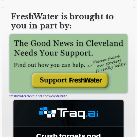
FreshWater is brought to
you in part by:
freshwatercleveland.com/contribute