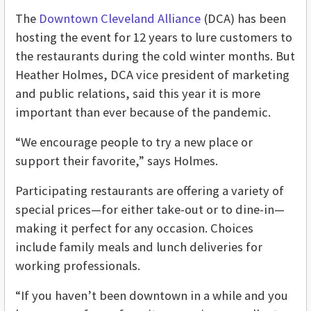
The
Downtown Cleveland Alliance
(DCA) has been
hosting the event for 12 years to lure customers to
the restaurants during the cold winter months. But
Heather Holmes, DCA vice president of marketing
and public relations, said this year it is more
important than ever because of the pandemic.
“We encourage people to try a new place or
support their favorite,” says Holmes.
Participating restaurants are offering a variety of
special prices—for either take-out or to dine-in—
making it perfect for any occasion. Choices
include family meals and lunch deliveries for
working professionals.
“If you haven’t been downtown in a while and you