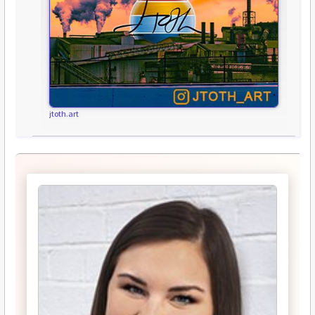
jtoth.art