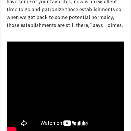
have some of your favorites, now is an excellent
time to go and patronize those establishments so
when we get back to some potential normalcy,
those establishments are still there,” says Holmes.