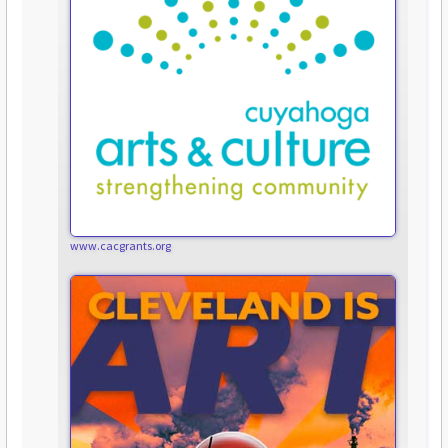
www.cacgrants.org