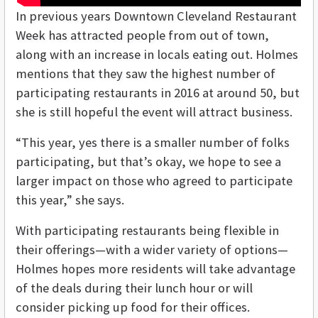
In previous years Downtown Cleveland Restaurant
Week has attracted people from out of town,
along with an increase in locals eating out. Holmes
mentions that they saw the highest number of
participating restaurants in 2016 at around 50, but
she is still hopeful the event will attract business.
“This year, yes there is a smaller number of folks
participating, but that’s okay, we hope to see a
larger impact on those who agreed to participate
this year,” she says.
With participating restaurants being flexible in
their offerings—with a wider variety of options—
Holmes hopes more residents will take advantage
of the deals during their lunch hour or will
consider picking up food for their offices.