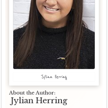
Jylian Herring
About the Author:
Jylian Herring