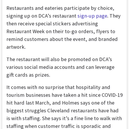
Restaurants and eateries participate by choice,
signing up on DCA’s restaurant
sign-up page
. They
then receive special stickers advertising
Restaurant Week on their to-go orders, flyers to
remind customers about the event, and branded
artwork.
The restaurant will also be promoted on DCA’s
various social media accounts and can leverage
gift cards as prizes.
It comes with no surprise that hospitality and
tourism businesses have taken a hit since COVID-19
hit hard last March, and Holmes says one of the
biggest struggles Cleveland restaurants have had
is with staffing. She says it’s a fine line to walk with
staffing when customer traffic is sporadic and