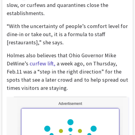
slow, or curfews and quarantines close the
establishments.
“With the uncertainty of people’s comfort level for
dine-in or take out, it is a formula to staff
[restaurants],” she says.
Holmes also believes that Ohio Governor Mike
DeWine’s
curfew lift,
a week ago, on Thursday,
Feb.11 was a “step in the right direction” for the
spots that see a later crowd and to help spread out
times visitors are staying.
Advertisement