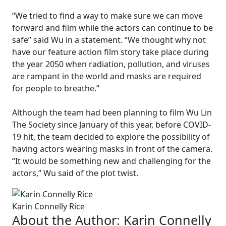
“We tried to find a way to make sure we can move
forward and film while the actors can continue to be
safe” said Wu in a statement. “We thought why not
have our feature action film story take place during
the year 2050 when radiation, pollution, and viruses
are rampant in the world and masks are required
for people to breathe.”
Although the team had been planning to film Wu Lin
The Society since January of this year, before COVID-
19 hit, the team decided to explore the possibility of
having actors wearing masks in front of the camera.
“It would be something new and challenging for the
actors,” Wu said of the plot twist.
Karin Connelly Rice
About the Author:
Karin Connelly