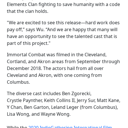
Elements Clan fighting to save humanity with a code
that the clan holds.
"We are excited to see this release—hard work does
pay off,” says Wu. “And we are happy that many will
have an opportunity to see the talented cast that is
part of this project."
Immortal Combat was filmed in the Cleveland,
Cortland, and Akron areas from September through
December 2018. The actors hail from all over
Cleveland and Akron, with one coming from
Columbus.
The diverse cast includes Ben Zgorecki,
Crystle Paynther, Keith Collins II, Jerry Sur, Matt Kane,
Y Chan, Ben Garton, Leland Leger (from Columbus),
Lisa Wong, and Wayne Wong.
While the
2020 IndieGathering International Film