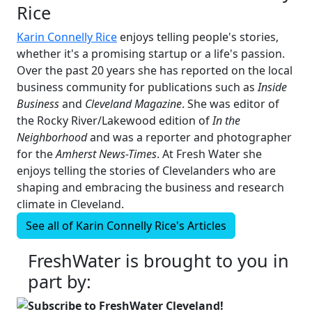
Rice
Karin Connelly Rice
enjoys telling people's stories,
whether it's a promising startup or a life's passion.
Over the past 20 years she has reported on the local
business community for publications such as
Inside
Business
and
Cleveland Magazine
. She was editor of
the Rocky River/Lakewood edition of
In the
Neighborhood
and was a reporter and photographer
for the
Amherst News-Times
. At Fresh Water she
enjoys telling the stories of Clevelanders who are
shaping and embracing the business and research
climate in Cleveland.
See all of
Karin Connelly Rice's
Articles
FreshWater is brought to you in
part by:
Subscribe to FreshWater Cleveland!