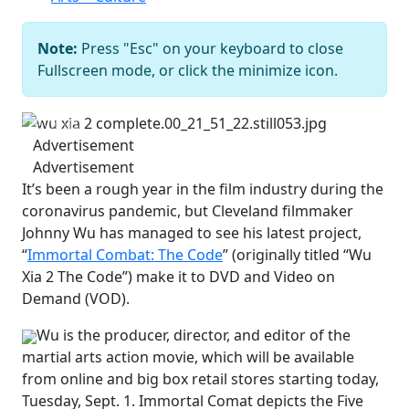
Note:
Press "Esc" on your keyboard to close
Fullscreen mode, or click the minimize icon.
Previous
Next
Advertisement
Advertisement
It’s been a rough year in the film industry during the
coronavirus pandemic, but Cleveland filmmaker
Johnny Wu has managed to see his latest project,
“
Immortal Combat: The Code
” (originally titled “Wu
Xia 2 The Code”) make it to DVD and Video on
Demand (VOD).
Wu is the producer, director, and editor of the
martial arts action movie, which will be available
from online and big box retail stores starting today,
Tuesday, Sept. 1. Immortal Comat depicts the Five