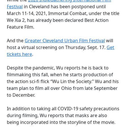
Festival
in Cleveland
has been postponed until
March 11-14, 2021, Immortal Combat, under the title
We Xia 2, has already been declared Best Action
Feature Film.
And the
Greater Cleveland Urban Film Festival
will
host a virtual screening
on Thursday, Sept. 17.
Get
tickets here
.
Despite the pandemic, Wu reports he is back to
filmmaking this fall, when he starts production of
the action sci-fi flick “Wu Lin the Society.” Wu and his
team plan to film all over Ohio from late September
to December.
In addition to taking all COVID-19 safety precautions
during filming, Wu reports that masks are also
being incorporated into the storyline of the movie.