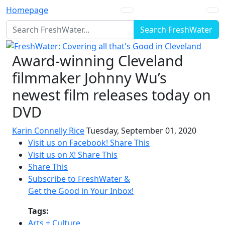
Homepage
Search FreshWater
Award-winning Cleveland
filmmaker Johnny Wu’s
newest film releases today on
DVD
Karin Connelly Rice
Tuesday, September 01, 2020
Visit us on Facebook!
Share This
Visit us on X!
Share This
Share This
Subscribe to FreshWater &
Get the Good in Your Inbox!
Tags:
Arts + Culture